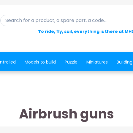
Search for a product, a spare part, a code...
To ride, fly, sail, everything is there at MH
ntrolled
Models to build
Puzzle
Miniatures
Building
Airbrush guns