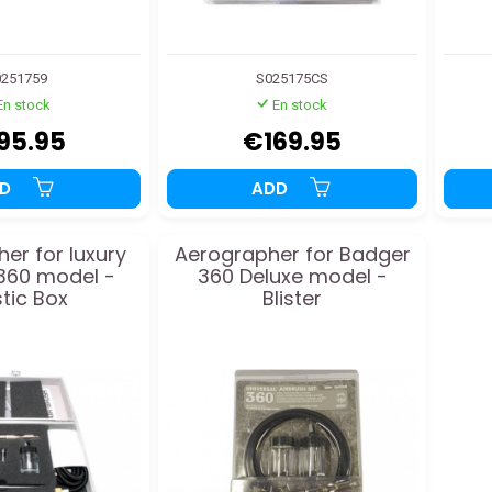
251759
S025175CS
En stock
En stock
95.95
€169.95
DD
ADD
er for luxury
Aerographer for Badger
360 model -
360 Deluxe model -
stic Box
Blister