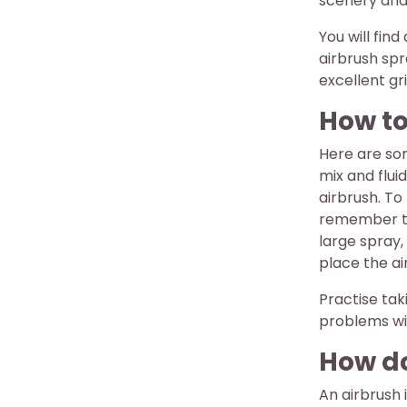
scenery and
You will fin
airbrush spr
excellent gr
How to
Here are so
mix and flui
airbrush. To
remember to 
large spray,
place the ai
Practise tak
problems wi
How do
An airbrush 