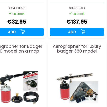
S024BDX501
S025105CS
En stock
En stock
€32.95
€137.95
ADD
ADD
ographer for Badger
Aerographer for luxury
0 model on a map
badger 360 model