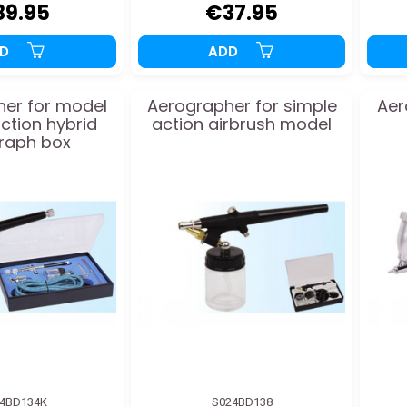
89.95
€37.95
DD
ADD
er for model
Aerographer for simple
Aer
ction hybrid
action airbrush model
raph box
4BD134K
S024BD138