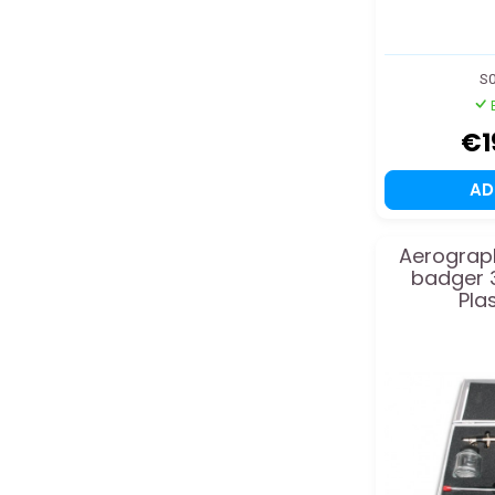
S0
€1
A
Aerograph
badger 
Pla