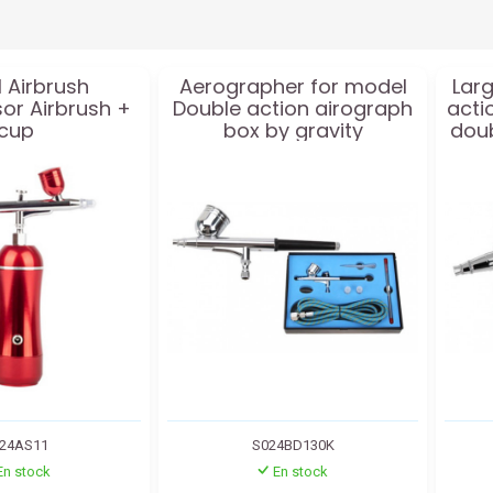
 Airbrush
Aerographer for model
Larg
r Airbrush +
Double action airograph
acti
cup
box by gravity
doub
24AS11
S024BD130K
En stock
En stock