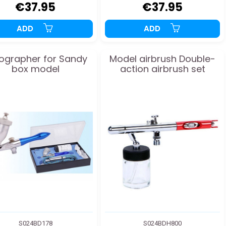
€37.95
€37.95
ADD
ADD
ographer for Sandy
Model airbrush Double-
box model
action airbrush set
S024BD178
S024BDH800