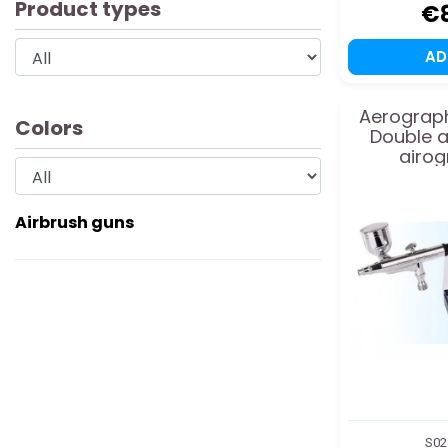
Product types
€
A
Aerograph
Colors
Double a
airog
Airbrush guns
S02