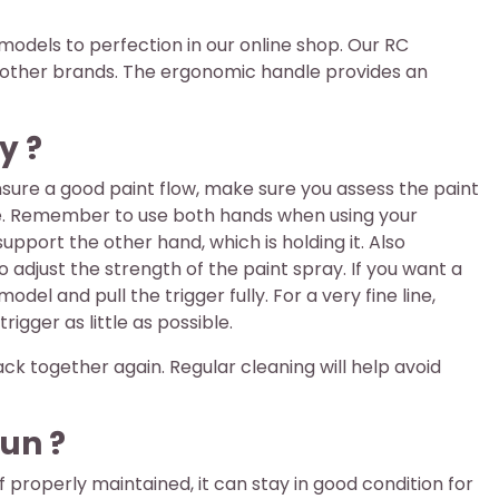
r models to perfection in our online shop. Our RC
as other brands. The ergonomic handle provides an
y ?
o ensure a good paint flow, make sure you assess the paint
ozzle. Remember to use both hands when using your
support the other hand, which is holding it. Also
adjust the strength of the paint spray. If you want a
l and pull the trigger fully. For a very fine line,
gger as little as possible.
ck together again. Regular cleaning will help avoid
un ?
 properly maintained, it can stay in good condition for