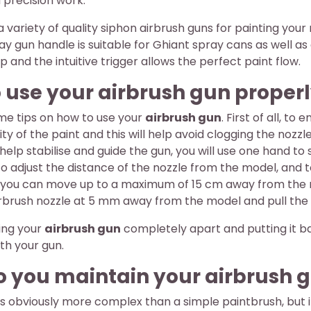
 precision work.
d a variety of quality siphon airbrush guns for painting you
ay gun handle is suitable for Ghiant spray cans as well 
ip and the intuitive trigger allows the perfect paint flow.
 use your airbrush gun properl
me tips on how to use your
airbrush gun
. First of all, t
dity of the paint and this will help avoid clogging the n
 help stabilise and guide the gun, you will use one hand to 
adjust the distance of the nozzle from the model, and to 
 you can move up to a maximum of 15 cm away from the mode
rbrush nozzle at 5 mm away from the model and pull the tri
ing your
airbrush gun
completely apart and putting it ba
th your gun.
 you maintain your airbrush g
is obviously more complex than a simple paintbrush, but if