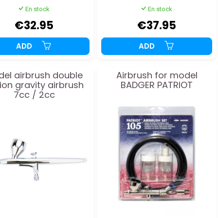
En stock
En stock
€32.95
€37.95
ADD
ADD
el airbrush double
Airbrush for model
ion gravity airbrush
BADGER PATRIOT
7cc / 2cc