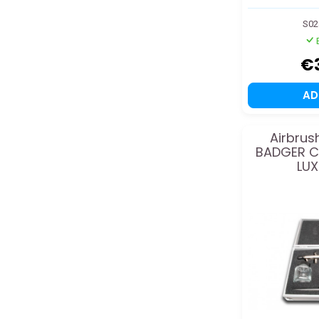
S02
€
A
Airbrus
BADGER C
LUX