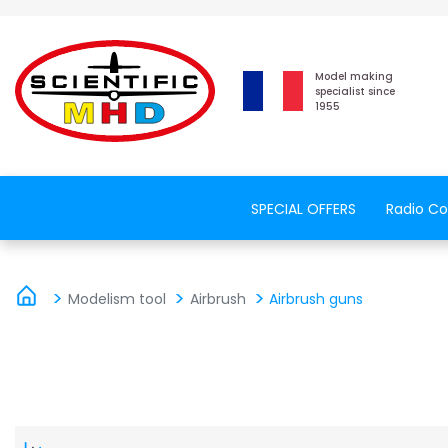
Model making
specialist since
1955
SPECIAL OFFERS
Radio Co
Modelism tool
Airbrush
Airbrush guns