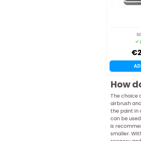
S0
€2
A
How do
The choice 
airbrush and
the paint in
can be used 
is recommend
smaller. Wit