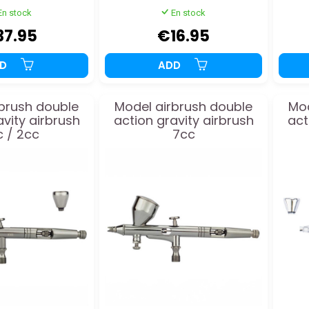
En stock
En stock
37.95
€16.95
DD
ADD
brush double
Model airbrush double
Mod
avity airbrush
action gravity airbrush
act
 / 2cc
7cc