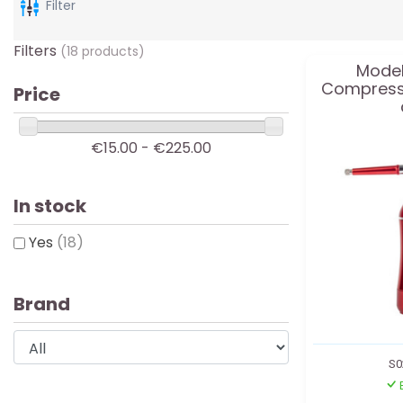
Filter
Filters
(18 products)
Model
Compresso
Price
€15.00 - €225.00
In stock
Yes
(18)
Brand
S0