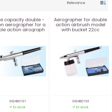
e capacity double -
Aerographer for double
on aerographer for a
action airbrush model
le action airograph
with bucket 22cc
model
S024BD131
S024BD133
En stock
En stock