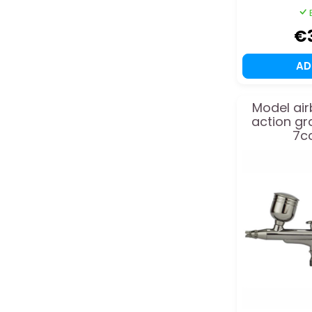
€
A
Model air
action gr
7cc