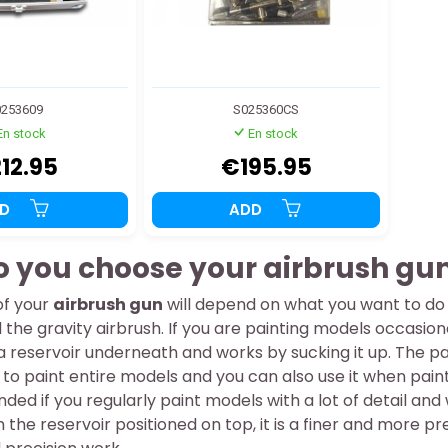
253609
S025360CS
En stock
En stock
12.95
€195.95
DD
ADD
 you choose your airbrush gun
of your
airbrush gun
will depend on what you want to do w
 the gravity airbrush. If you are painting models occasional
 a reservoir underneath and works by sucking it up. The pain
to paint entire models and you can also use it when paint
ed if you regularly paint models with a lot of detail an
h the reservoir positioned on top, it is a finer and more p