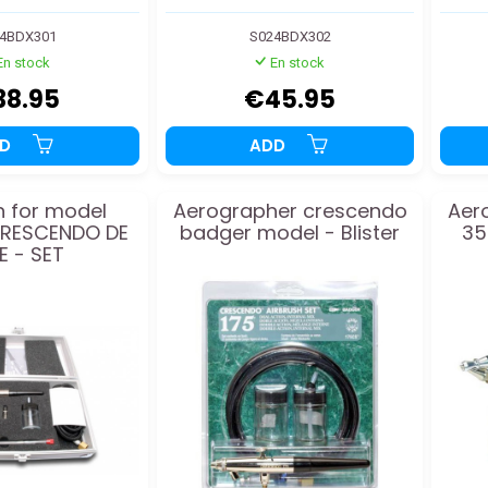
4BDX301
S024BDX302
En stock
En stock
38.95
€45.95
DD
ADD
h for model
Aerographer crescendo
Aer
RESCENDO DE
badger model - Blister
35
E - SET