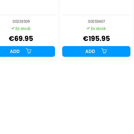
S0253509
S0253607
En stock
En stock
€69.95
€195.95
ADD
ADD