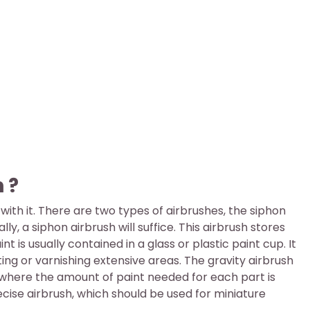
 ?
ith it. There are two types of airbrushes, the siphon
ly, a siphon airbrush will suffice. This airbrush stores
t is usually contained in a glass or plastic paint cup. It
ing or varnishing extensive areas. The gravity airbrush
d where the amount of paint needed for each part is
recise airbrush, which should be used for miniature