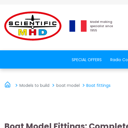
Model making
specialist since
1955
SPECIAL OFFERS
Radio Co
Models to build
boat model
Boat fittings
Boat Model Fittings: Complete