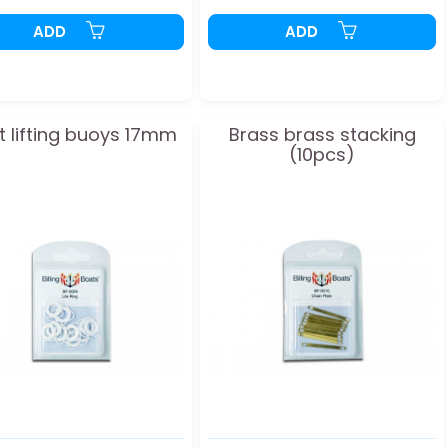
ADD
ADD
t lifting buoys 17mm
Brass brass stacking
(10pcs)