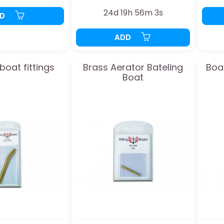
24d 19h 56m 2s
DD
ADD
oat fittings
Brass Aerator Bateling
Boa
Boat