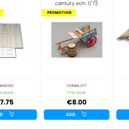
century ech. 1/72
PROMOTION
46AS022
S046ML071
En stock
En stock
7.75
€8.00
DD
ADD