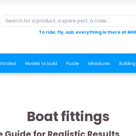
Search for a product, a spare part, a code...
To ride, fly, sail, everything is there at MH
ntrolled
Models to build
Puzzle
Miniatures
Building
Boat fittings
 Guide for Realistic Results