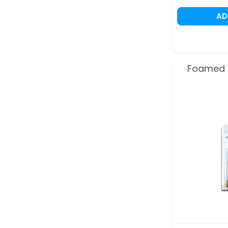
A
Foamed b