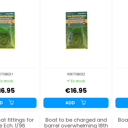
KT08031
95KT08032
En stock
En stock
16.95
€16.95
DD
ADD
t fittings for
Boat to be charged and
Boat
e Ech. 1/96
barrel overwhelming 18th