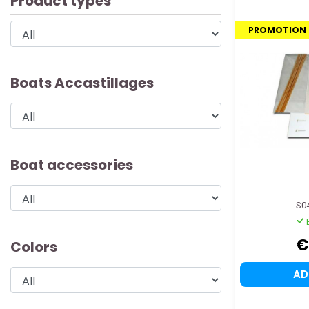
Product types
PROMOTION
Boats Accastillages
Boat accessories
S0
€
Colors
A