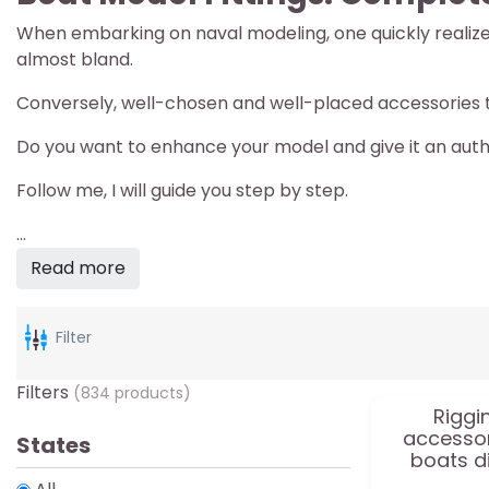
When embarking on naval modeling, one quickly realizes t
almost bland.
Conversely, well-chosen and well-placed accessories t
Do you want to enhance your model and give it an auth
Follow me, I will guide you step by step.
...
Read more
Filter
Filters
(834 products)
Riggi
accessor
States
boats d