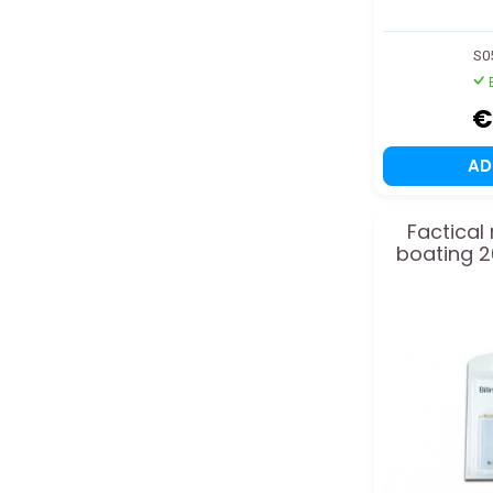
S0
€
A
Factical
boating 