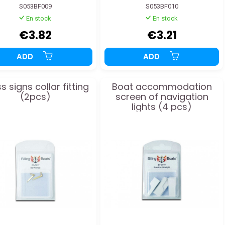
S053BF009
S053BF010
En stock
En stock
€3.82
€3.21
ADD
ADD
s signs collar fitting
Boat accommodation
(2pcs)
screen of navigation
lights (4 pcs)