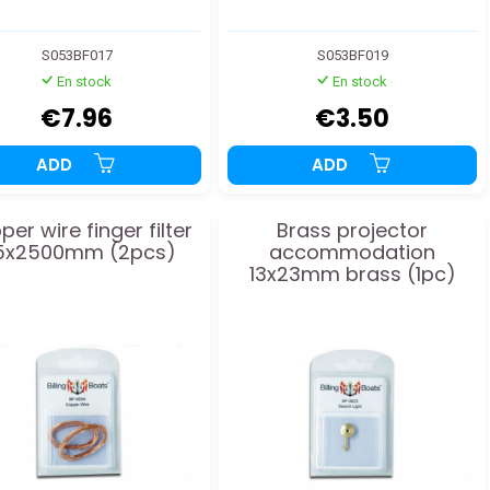
S053BF017
S053BF019
En stock
En stock
€7.96
€3.50
ADD
ADD
er wire finger filter
Brass projector
.5x2500mm (2pcs)
accommodation
13x23mm brass (1pc)