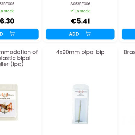
53BF005
S053BF006
En stock
En stock
6.30
€5.41
DD
ADD
mmodation of
4x90mm bipal bip
Bras
astic bipal
ller (1pc)