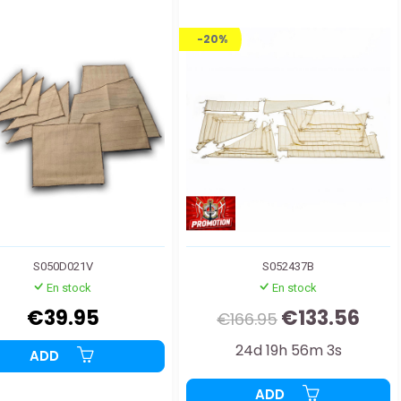
-20%
S050D021V
S052437B
En stock
En stock
€39.95
€133.56
€166.95
24d 19h 56m 2s
ADD
ADD