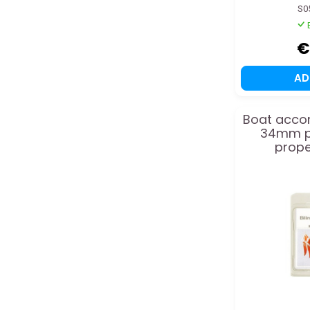
S0
€
A
Boat acco
34mm pl
prope