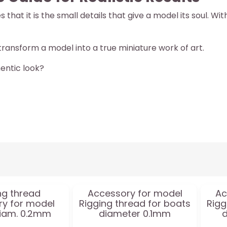
hat it is the small details that give a model its soul. Wi
ransform a model into a true miniature work of art.
entic look?
ng thread
Accessory for model
Ac
y for model
Rigging thread for boats
Rigg
iam. 0.2mm
diameter 0.1mm