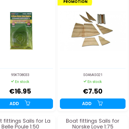
PROMOTION
95KT08033
S046AS021
En stock
En stock
€16.95
€7.50
ADD
ADD
 fittings Sails for La
Boat fittings Sails for
Belle Poule 1:50
Norske Love 1:75