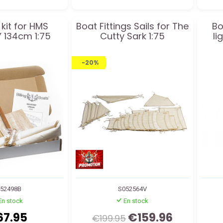
 kit for HMS
Boat Fittings Sails for The
Bo
 134cm 1:75
Cutty Sark 1:75
li
-20%
52498B
S052564V
En stock
En stock
67.95
€159.96
€199.95