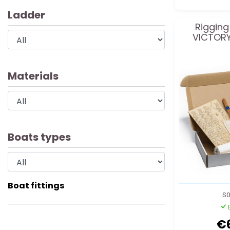
Ladder
Rigging
VICTORY
Materials
Boats types
Boat fittings
S0
€