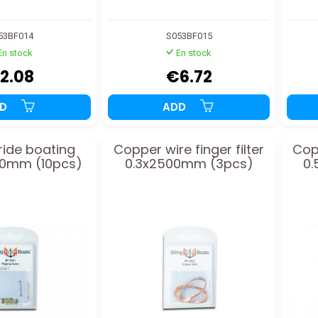
53BF014
S053BF015
En stock
En stock
2.08
€6.72
DD
ADD
 ride boating
Copper wire finger filter
Copp
20mm (10pcs)
0.3x2500mm (3pcs)
0