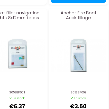
at filler navigation
Anchor Fire Boat
ghts 8x12mm brass
Accistillage
S053BF001
S053BF002
En stock
En stock
€6.37
€3.50