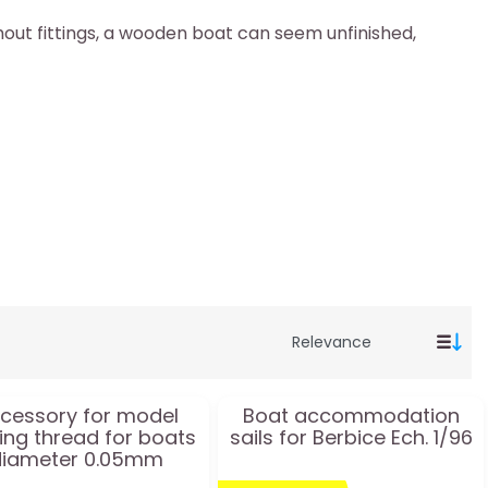
thout fittings, a wooden boat can seem unfinished,
cessory for model
Boat accommodation
ing thread for boats
sails for Berbice Ech. 1/96
diameter 0.05mm