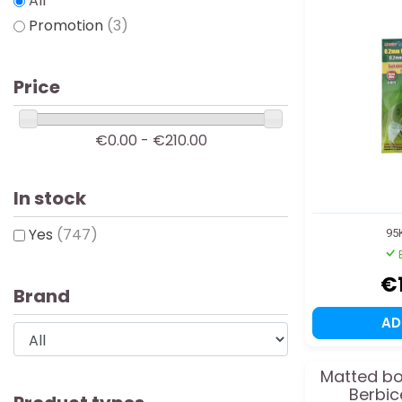
All
Promotion
(3)
Price
€0.00 - €210.00
In stock
Yes
(747)
95
€
Brand
A
Matted boa
Berbic