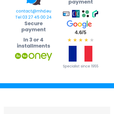
payment
contact@mhd.eu
Tel 03 27 45 00 24
Secure
payment
4.6/5
In 3 or 4
★
★
★
★
★
installments
Specialist since 1955