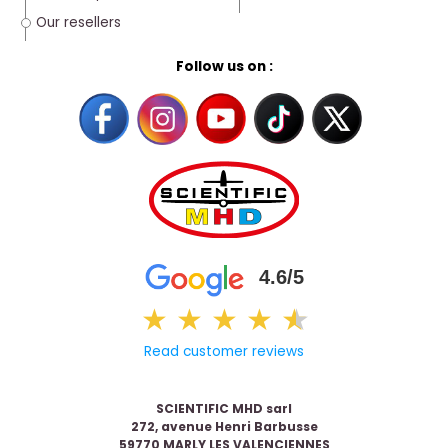
Our resellers
Follow us on :
4.6/5
★
★
★
★
★
★
Read customer reviews
SCIENTIFIC MHD sarl
272, avenue Henri Barbusse
59770 MARLY LES VALENCIENNES