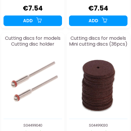
€7.54
€7.54
ADD
ADD
Cutting discs for models
Cutting discs for models
Cutting disc holder
Mini cutting discs (36pcs)
S04499040
S04499030