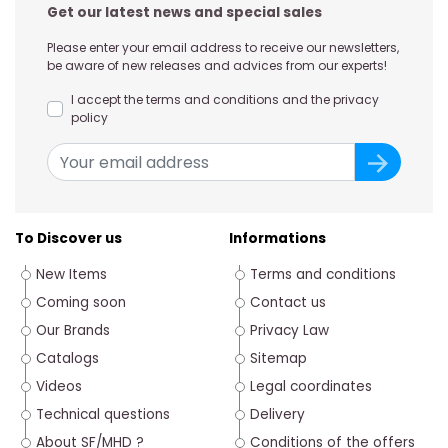
Get our latest news and special sales
Please enter your email address to receive our newsletters,
be aware of new releases and advices from our experts!
I accept the terms and conditions and the privacy
policy
To Discover us
Informations
New Items
Terms and conditions
Coming soon
Contact us
Our Brands
Privacy Law
Catalogs
Sitemap
Videos
Legal coordinates
Technical questions
Delivery
About SF/MHD ?
Conditions of the offers