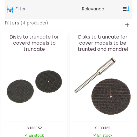
Filter
Filters
(4 products)
Disks to truncate for
Disks to truncate for
coverd models to
cover models to be
truncate
trunted and mandrel
S133352
S133353
En stock
En stock