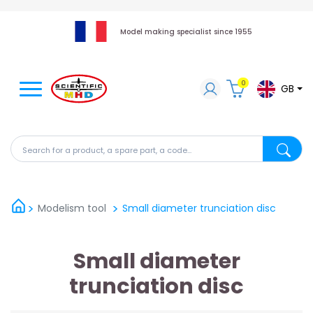
Model making specialist since 1955
0
GB
Search for a product, a spare part, a code...
Search fo
Modelism tool
Small diameter trunciation disc
Small diameter
trunciation disc