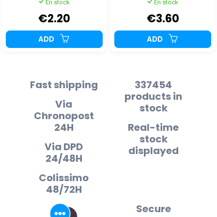
En stock
En stock
€2.20
€3.60
ADD
ADD
Fast shipping
337454
products in
Via
stock
Chronopost
24H
Real-time
stock
Via DPD
displayed
24/48H
Colissimo
48/72H
Secure