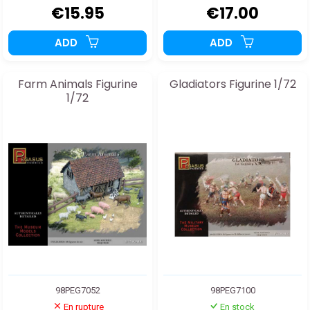
€15.95
€17.00
ADD
ADD
Farm Animals Figurine
Gladiators Figurine 1/72
1/72
98PEG7052
98PEG7100
En rupture
En stock