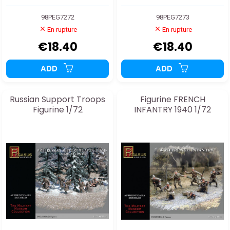
98PEG7272
98PEG7273
En rupture
En rupture
€18.40
€18.40
ADD
ADD
Russian Support Troops
Figurine FRENCH
Figurine 1/72
INFANTRY 1940 1/72