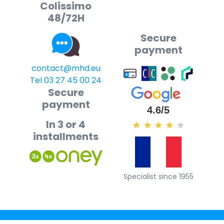
Colissimo
48/72H
Secure
payment
contact@mhd.eu
Tel 03 27 45 00 24
Secure
payment
4.6/5
In 3 or 4
★
★
★
★
★
installments
Specialist since 1955