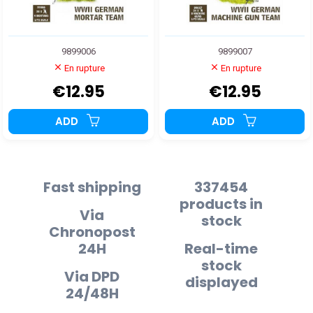
9899006
9899007
En rupture
En rupture
€12.95
€12.95
ADD
ADD
Fast shipping
337454
products in
Via
stock
Chronopost
24H
Real-time
stock
Via DPD
displayed
24/48H