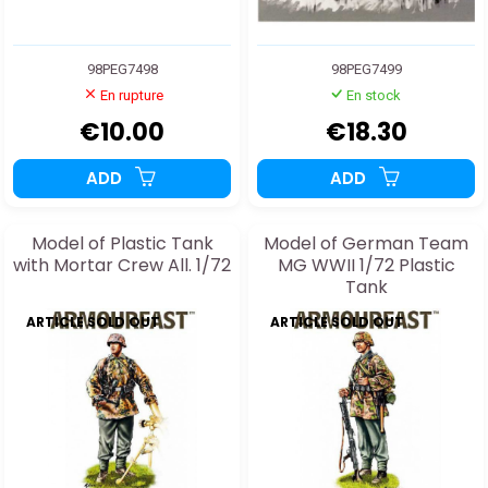
98PEG7498
98PEG7499
En rupture
En stock
€10.00
€18.30
ADD
ADD
Model of Plastic Tank
Model of German Team
with Mortar Crew All. 1/72
MG WWII 1/72 Plastic
Tank
ARTICLE SOLD OUT
ARTICLE SOLD OUT