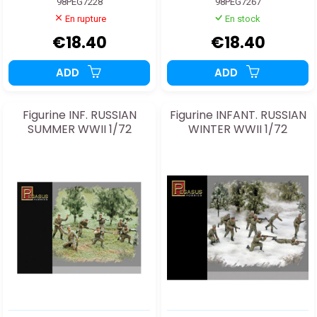
98PEG7228
98PEG7267
En rupture
En stock
€18.40
€18.40
ADD
ADD
Figurine INF. RUSSIAN
Figurine INFANT. RUSSIAN
SUMMER WWII 1/72
WINTER WWII 1/72