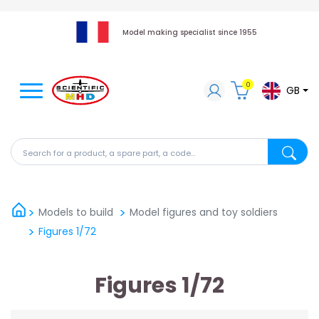
Model making specialist since 1955
0
GB
Search for a product, a spare part, a code...
Search fo
Models to build
Model figures and toy soldiers
Figures 1/72
Figures 1/72