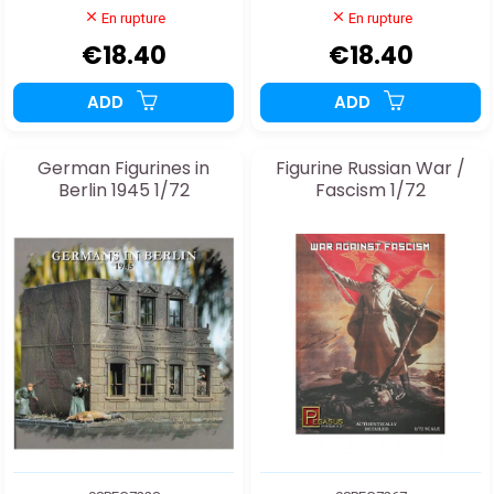
En rupture
En rupture
€18.40
€18.40
ADD
ADD
German Figurines in
Figurine Russian War /
Berlin 1945 1/72
Fascism 1/72