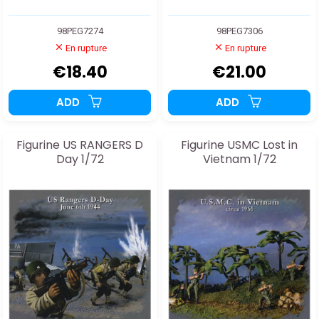
98PEG7274
98PEG7306
En rupture
En rupture
€18.40
€21.00
ADD
ADD
Figurine US RANGERS D
Figurine USMC Lost in
Day 1/72
Vietnam 1/72