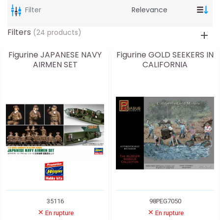
Filter
Filters
(24 products)
Figurine JAPANESE NAVY
Figurine GOLD SEEKERS IN
AIRMEN SET
CALIFORNIA
35116
98PEG7050
En rupture
En rupture