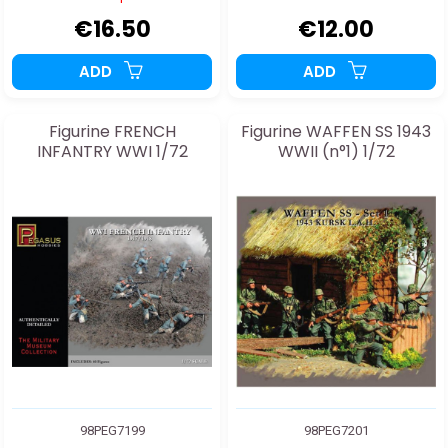
€16.50
€12.00
ADD
ADD
Figurine FRENCH
Figurine WAFFEN SS 1943
INFANTRY WWI 1/72
WWII (n°1) 1/72
98PEG7199
98PEG7201