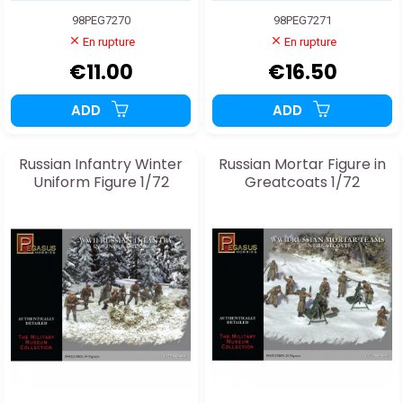
98PEG7270
98PEG7271
En rupture
En rupture
€11.00
€16.50
ADD
ADD
Russian Infantry Winter
Russian Mortar Figure in
Uniform Figure 1/72
Greatcoats 1/72