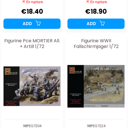
En rupture
En rupture
€18.40
€18.90
ADD
ADD
Figurine Pce MORTIER All.
Figurine WWII
+ Artill 1/72
Fallschirmjager 1/72
98PEG7204
98PEG7224