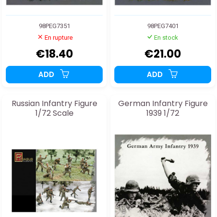
98PEG7351
98PEG7401
En rupture
En stock
€18.40
€21.00
ADD
ADD
Russian Infantry Figure
German Infantry Figure
1/72 Scale
1939 1/72