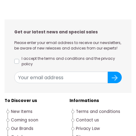
Get our latest news and special sales
Please enter your email address to receive our newsletters,
be aware of new releases and advices from our experts!
I accept the terms and conditions and the privacy
policy
To Discover us
Informations
New Items
Terms and conditions
Coming soon
Contact us
Our Brands
Privacy Law