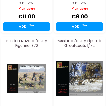
98PEG7268
98PEG7269
En rupture
En rupture
€11.00
€9.00
ADD
ADD
Russian Naval Infantry
Russian Infantry Figure in
Figurine 1/72
Greatcoats 1/72