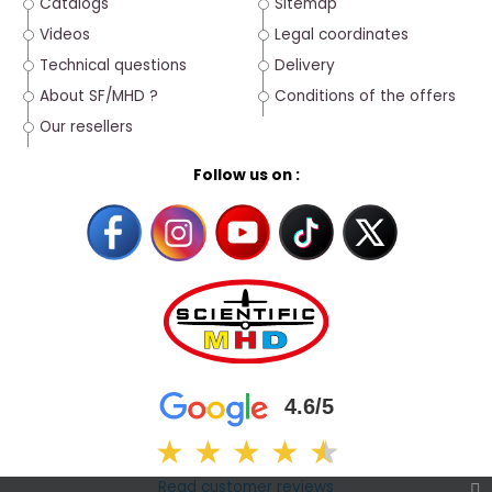
Catalogs
Sitemap
Videos
Legal coordinates
Technical questions
Delivery
About SF/MHD ?
Conditions of the offers
Our resellers
Follow us on :
4.6/5
★
★
★
★
★
★
Read customer reviews