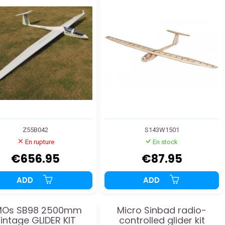
Z55B042
S143W1501
En rupture
En stock
€656.95
€87.95
ADD
ADD
MOs SB98 2500mm
Micro Sinbad radio-
intage GLIDER KIT
controlled glider kit