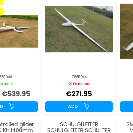
55B046
Z55B044
En stock
En rupture
€539.95
€271.95
5
DD
ADD
trolled glider
SCHULGLLEITER
S
/C Kit 1400mm
SCHULGLEITER SCHULTER
V