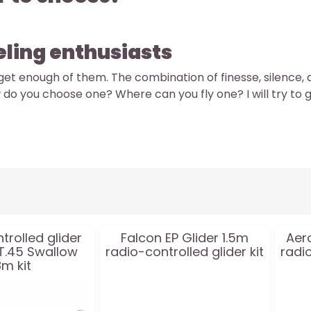
eling enthusiasts
t get enough of them. The combination of finesse, silence, 
 do you choose one? Where can you fly one? I will try to 
trolled glider
Falcon EP Glider 1.5m
Aer
 T.45 Swallow
radio-controlled glider kit
radio
8m kit