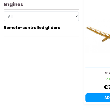
Engines
Remote-controlled gliders
S1
€
A