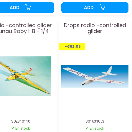
ADD
ADD
o -controlled glider
Drops radio -controlled
unau Baby II B - 1/4
glider
-€62.05
S02310110
S01631053
En stock
En stock