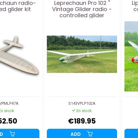
echaun radio-
Leprechaun Pro 102 ''
Li
ed glider kit
Vintage Glider radio -
c
controlled glider
VPMLP47A
S143VPLP102A
En stock
En stock
52.50
€189.95
DD
ADD