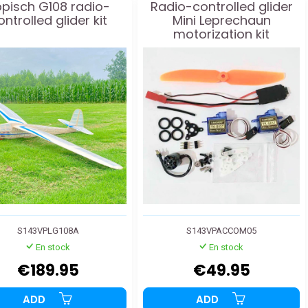
ppisch G108 radio-
Radio-controlled glider
ontrolled glider kit
Mini Leprechaun
motorization kit
S143VPLG108A
S143VPACCOM05
En stock
En stock
€189.95
€49.95
ADD
ADD