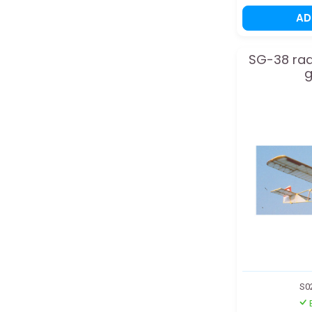
A
SG-38 rad
g
S0