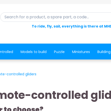
Search for a product, a spare part, a code...
To ride, fly, sail, everything is there at MH
ntrolled
Models to build
Puzzle
Miniatures
Building
te-controlled gliders
ote-controlled gli
r to choose?