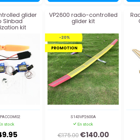
trolled glider
VP2600 radio-controlled
Rad
o Sinbad
glider kit
zation kit
-20%
PROMOTION
VPACCOM02
S143VP2600A
En stock
En stock
49.95
€140.00
€175.00