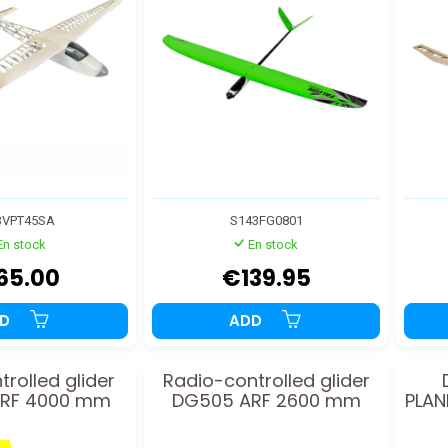
3VPT45SA
S143FG0801
En stock
En stock
65.00
€139.95
DD
ADD
trolled glider
Radio-controlled glider
ARF 4000 mm
DG505 ARF 2600 mm
PLAN