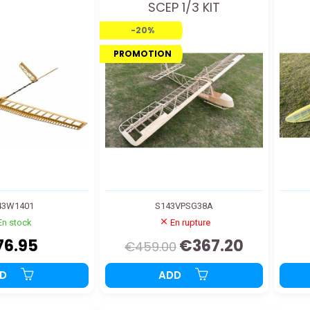
SCEP 1/3 KIT
-20%
PROMOTION
43W1401
S143VPSG38A
En stock
En rupture
76.95
€367.20
€459.00
DD
ADD