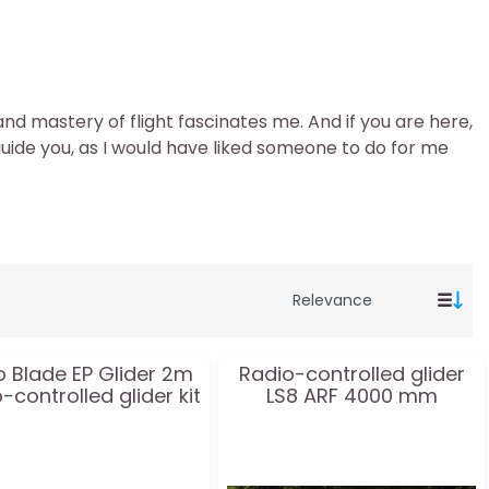
and mastery of flight fascinates me. And if you are here,
guide you, as I would have liked someone to do for me
o Blade EP Glider 2m
Radio-controlled glider
-controlled glider kit
LS8 ARF 4000 mm