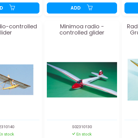
DD
ADD
io-controlled
Minimoa radio -
Radi
lider
controlled glider
Gr
2310140
S02310130
En stock
En stock