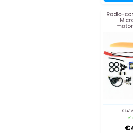
Radio-con
Micr
motori
S143
€