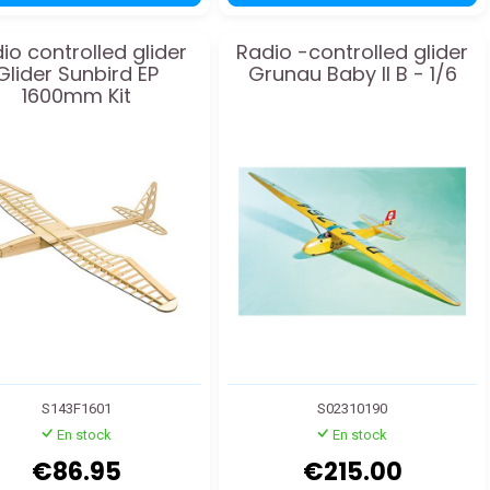
io controlled glider
Radio -controlled glider
Glider Sunbird EP
Grunau Baby II B - 1/6
1600mm Kit
S143F1601
S02310190
En stock
En stock
€86.95
€215.00