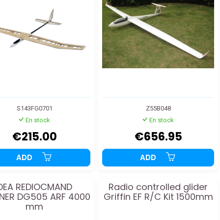
S143FG0701
Z55B048
En stock
En stock
€215.00
€656.95
ADD
ADD
DEA REDIOCMAND
Radio controlled glider
NER DG505 ARF 4000
Griffin EF R/C Kit 1500mm
mm