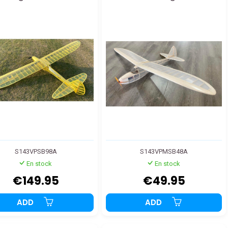
S143VPSB98A
S143VPMSB48A
En stock
En stock
€149.95
€49.95
ADD
ADD