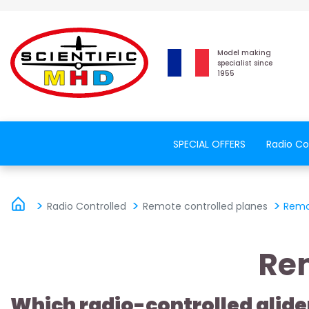
Model making
specialist since
1955
SPECIAL OFFERS
Radio Co
Radio Controlled
Remote controlled planes
Remo
Rem
Which radio-controlled glide