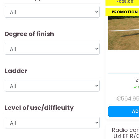
-€25.00
PROMOTION
Degree of finish
Ladder
Z
€564.9
Level of use/difficulty
A
Radio con
Uzi EF R