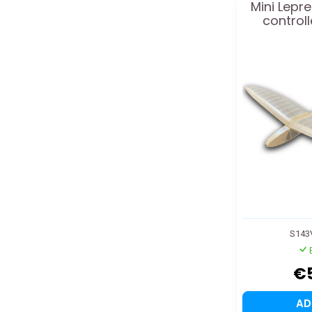
Mini Lepr
controll
S143
€
A