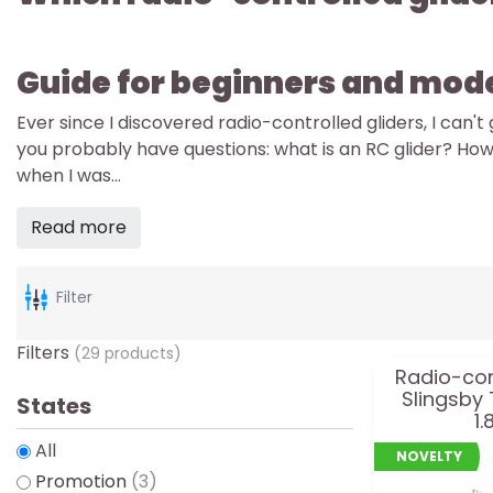
Guide for beginners and mod
Ever since I discovered radio-controlled gliders, I can'
you probably have questions: what is an RC glider? How
when I was...
Read more
Filter
Filters
(29 products)
Radio-con
Slingsby
States
1.
All
NOVELTY
Promotion
(3)