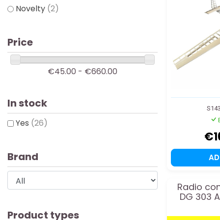
Novelty
(2)
Price
€45.00 - €660.00
In stock
S14
Yes
(26)
€1
Brand
A
Radio con
DG 303 
Product types