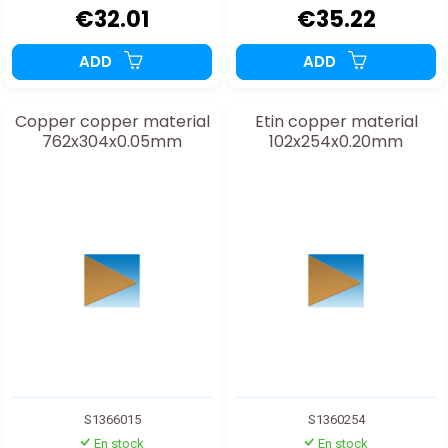
€32.01
€35.22
ADD
ADD
Copper copper material
Etin copper material
762x304x0.05mm
102x254x0.20mm
S1366015
S1360254
En stock
En stock