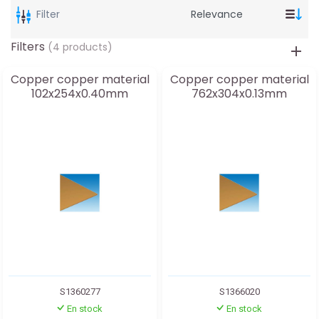
Filter
Filters
(4 products)
Copper copper material
Copper copper material
102x254x0.40mm
762x304x0.13mm
S1360277
S1366020
En stock
En stock