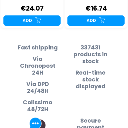
€24.07
€16.74
ADD
ADD
Fast shipping
337431
products in
Via
stock
Chronopost
24H
Real-time
stock
Via DPD
displayed
24/48H
Colissimo
48/72H
Secure
payment