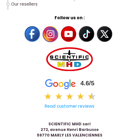
Our resellers
Follow us on :
4.6/5
★
★
★
★
★
★
Read customer reviews
SCIENTIFIC MHD sarl
272, avenue Henri Barbusse
59770 MARLY LES VALENCIENNES