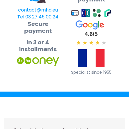
contact@mhd.eu
Tel 03 27 45 00 24
Secure
payment
4.6/5
In 3 or 4
★
★
★
★
★
installments
Specialist since 1955