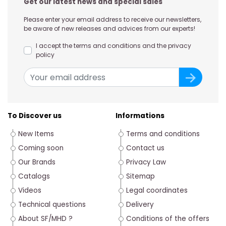
Get our latest news and special sales
Please enter your email address to receive our newsletters,
be aware of new releases and advices from our experts!
I accept the terms and conditions and the privacy
policy
To Discover us
Informations
New Items
Terms and conditions
Coming soon
Contact us
Our Brands
Privacy Law
Catalogs
Sitemap
Videos
Legal coordinates
Technical questions
Delivery
About SF/MHD ?
Conditions of the offers