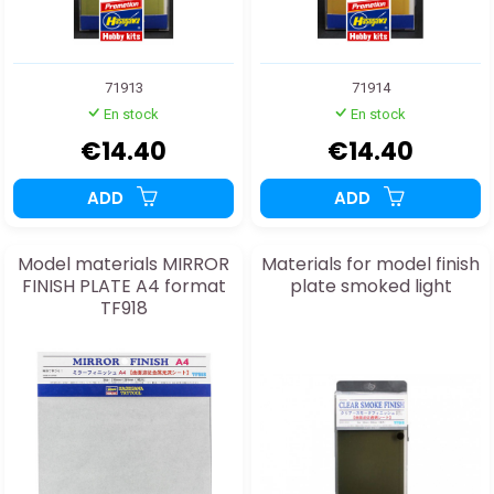
71913
71914
En stock
En stock
€14.40
€14.40
ADD
ADD
Model materials MIRROR
Materials for model finish
FINISH PLATE A4 format
plate smoked light
TF918