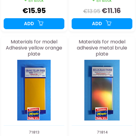
En stock
En stock
€15.95
€11.16
€13.95
ADD
ADD
Materials for model
Materials for model
Adhesive yellow orange
adhesive metal brule
plate
plate
71813
71814