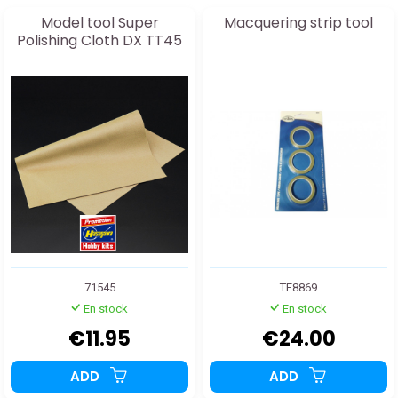
Model tool Super
Macquering strip tool
Polishing Cloth DX TT45
71545
TE8869
En stock
En stock
€11.95
€24.00
ADD
ADD