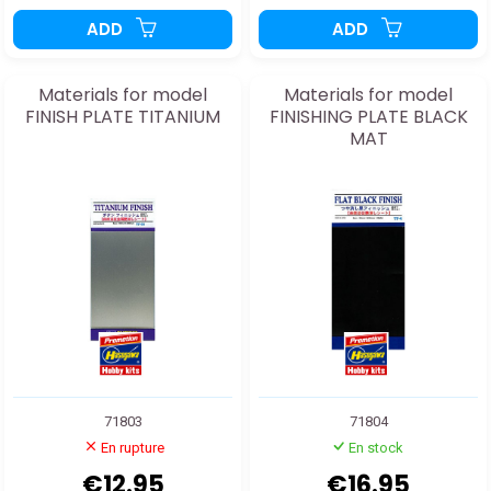
ADD
ADD
Materials for model
Materials for model
FINISH PLATE TITANIUM
FINISHING PLATE BLACK
MAT
71803
71804
En rupture
En stock
€12.95
€16.95