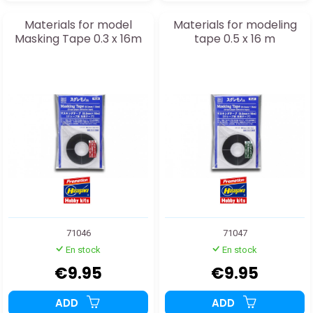
Materials for model
Materials for modeling
Masking Tape 0.3 x 16m
tape 0.5 x 16 m
71046
71047
En stock
En stock
€9.95
€9.95
ADD
ADD