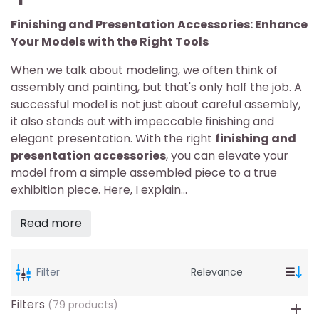
Finishing and Presentation Accessories: Enhance
Your Models with the Right Tools
When we talk about modeling, we often think of
assembly and painting, but that's only half the job. A
successful model is not just about careful assembly,
it also stands out with impeccable finishing and
elegant presentation. With the right
finishing and
presentation accessories
, you can elevate your
model from a simple assembled piece to a true
exhibition piece. Here, I explain...
Read more
Filter
Filters
(79 products)