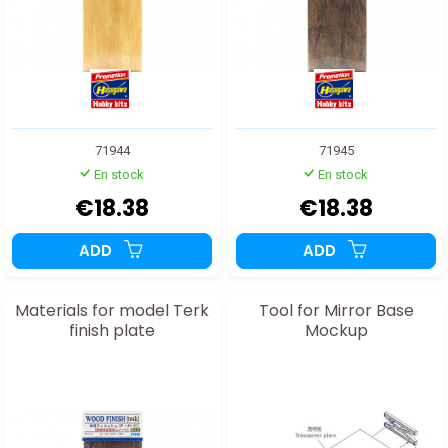
71944
71945
En stock
En stock
€18.38
€18.38
ADD
ADD
Materials for model Terk
Tool for Mirror Base
finish plate
Mockup