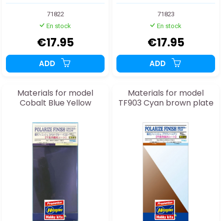
71822
71823
En stock
En stock
€17.95
€17.95
ADD
ADD
Materials for model
Materials for model
Cobalt Blue Yellow
TF903 Cyan brown plate