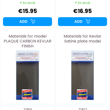
En stock
En stock
€15.95
€16.95
ADD
ADD
Materials for model
Materials for Kevlar
PLAQUE CARBON KEVLAR
Satine plate model
FINISH
71816
71817