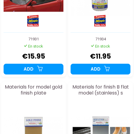
71931
71934
En stock
En stock
€15.95
€11.95
ADD
ADD
Materials for model gold
Materials for finish B flat
finish plate
model (stainless) s