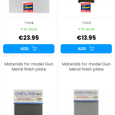
71918
71915
En stock
En stock
€23.95
€13.95
ADD
ADD
Materials for model Gun
Materials for model Gun
Metal finish plate
Metal finish plate