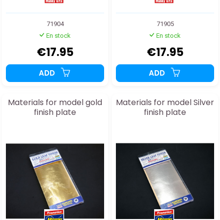
71904
71905
En stock
En stock
€17.95
€17.95
ADD
ADD
Materials for model gold
Materials for model Silver
finish plate
finish plate