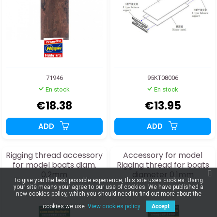
71946
95KT08006
En stock
En stock
€18.38
€13.95
ADD
ADD
Rigging thread accessory
Accessory for model
for model boats diam.
Rigging thread for boats
0.2mm
diameter 0.1mm
To give you the best possible experience, this site uses cookies. Using
your site means your agree to our use of cookies. We have published a
new cookies policy, which you should need to find out more about the
cookies we use.
View cookies policy.
Accept