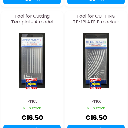
Tool for Cutting
Tool for CUTTING
Template A model
TEMPLATE B mockup
71105
71106
En stock
En stock
€16.50
€16.50