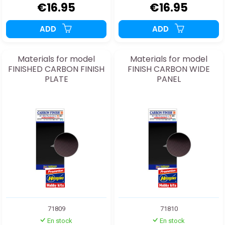
€16.95
€16.95
ADD
ADD
Materials for model
Materials for model
FINISHED CARBON FINISH
FINISH CARBON WIDE
PLATE
PANEL
71809
71810
En stock
En stock