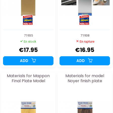
71935
71938
En stock
En rupture
€17.95
€16.95
ADD
ADD
Materials for Mappon
Materials for model
Final Plate Model
Noyer finish plate