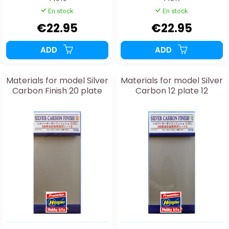
En stock
En stock
€22.95
€22.95
ADD
ADD
Materials for model Silver
Materials for model Silver
Carbon Finish 20 plate
Carbon 12 plate 12