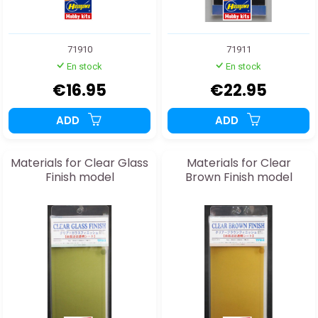
71910
71911
En stock
En stock
€16.95
€22.95
ADD
ADD
Materials for Clear Glass
Materials for Clear
Finish model
Brown Finish model