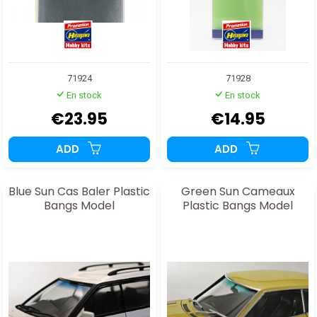
71924
71928
En stock
En stock
€23.95
€14.95
ADD
ADD
Blue Sun Cas Baler Plastic
Green Sun Cameaux
Bangs Model
Plastic Bangs Model