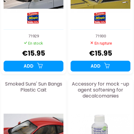
71929
71930
En stock
En rupture
€15.95
€15.95
ADD
ADD
Smoked Suns' Sun Bangs
Accessory for mock -up
Plastic Cait
agent softening for
decalcomanies