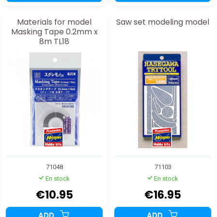
Materials for model
Saw set modeling model
Masking Tape 0.2mm x
8m TL18
71048
71103
En stock
En stock
€10.95
€16.95
ADD
ADD