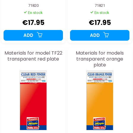
71820
71821
En stock
En stock
€17.95
€17.95
ADD
ADD
Materials for model TF22
Materials for models
transparent red plate
transparent orange
plate