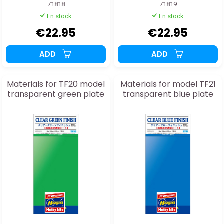
71818
71819
En stock
En stock
€22.95
€22.95
ADD
ADD
Materials for TF20 model
Materials for model TF21
transparent green plate
transparent blue plate