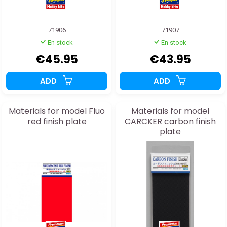
71906
71907
En stock
En stock
€45.95
€43.95
ADD
ADD
Materials for model Fluo
Materials for model
red finish plate
CARCKER carbon finish
plate