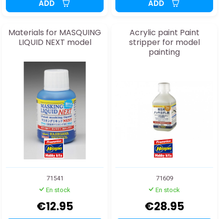
ADD
ADD
Materials for MASQUING
Acrylic paint Paint
LIQUID NEXT model
stripper for model
painting
71541
71609
En stock
En stock
€12.95
€28.95