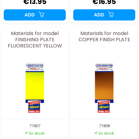
€13.95
€16.95
ADD
ADD
Materials for model
Materials for model
FINISHING PLATE
COPPER FINISH PLATE
FLUORESCENT YELLOW
71807
71808
En stock
En stock