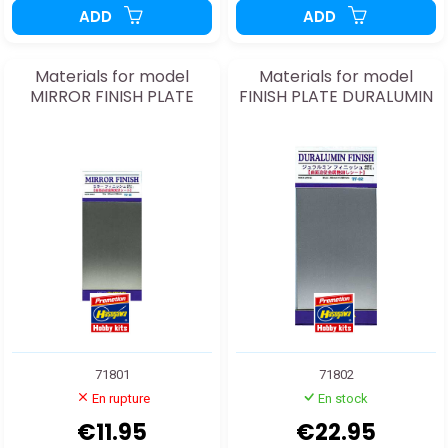
ADD
ADD
Materials for model
Materials for model
MIRROR FINISH PLATE
FINISH PLATE DURALUMIN
71801
71802
En rupture
En stock
€11.95
€22.95