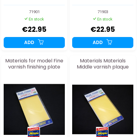
71901
71903
En stock
En stock
€22.95
€22.95
ADD
ADD
Materials for model Fine
Materials Materials
varnish finishing plate
Middle varnish plaque