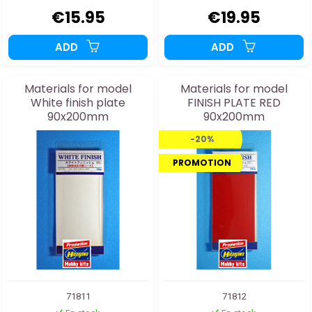
€15.95
€19.95
ADD
ADD
Materials for model
Materials for model
White finish plate
FINISH PLATE RED
90x200mm
90x200mm
-20%
PROMOTION
71811
71812