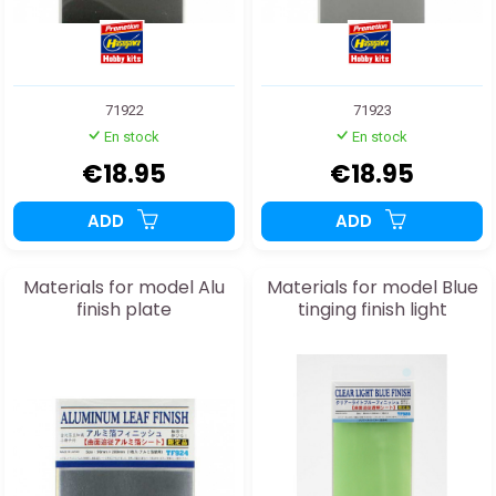
71922
71923
En stock
En stock
€18.95
€18.95
ADD
ADD
Materials for model Alu
Materials for model Blue
finish plate
tinging finish light