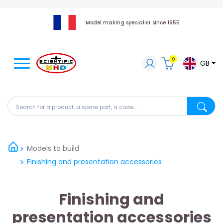
Model making specialist since 1955
0
GB
Search for a product, a spare part, a code...
Search fo
Models to build
Finishing and presentation accessories
Finishing and
presentation accessories