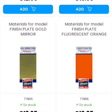
ADD
ADD
Materials for model
Materials for model
FINISH PLATE GOLD
FINISH PLATE
MIRROR
FLUORESCENT ORANGE
71805
71806
En stock
En stock