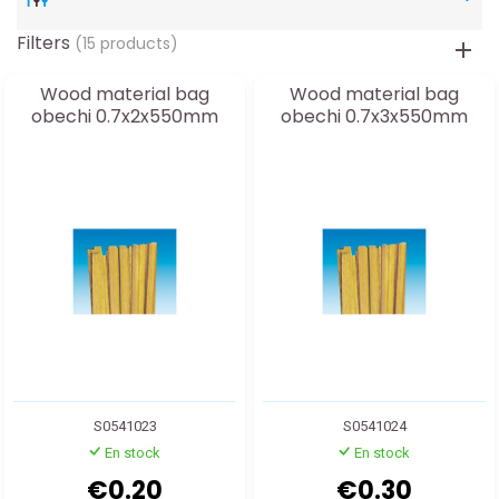
Filters
(15 products)
Wood material bag
Wood material bag
obechi 0.7x2x550mm
obechi 0.7x3x550mm
S0541023
S0541024
En stock
En stock
€0.20
€0.30