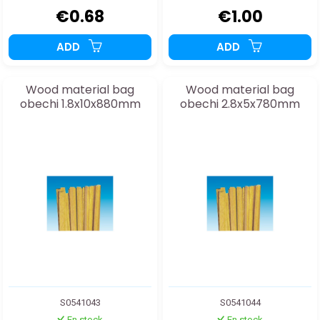
€0.68
€1.00
ADD
ADD
Wood material bag
Wood material bag
obechi 1.8x10x880mm
obechi 2.8x5x780mm
S0541043
S0541044
En stock
En stock