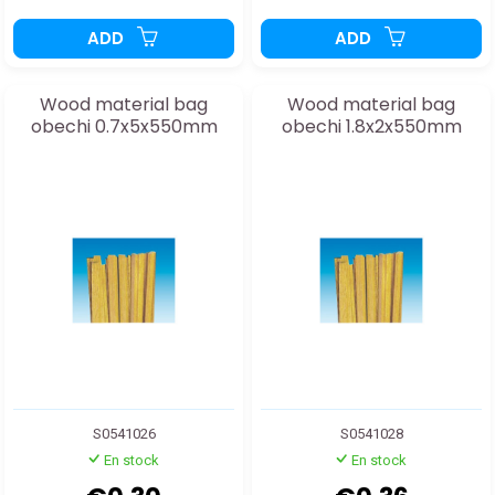
ADD
ADD
Wood material bag
Wood material bag
obechi 0.7x5x550mm
obechi 1.8x2x550mm
S0541026
S0541028
En stock
En stock