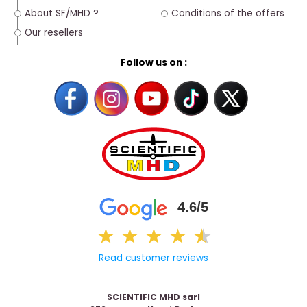
About SF/MHD ?
Conditions of the offers
Our resellers
Follow us on :
4.6/5
★
★
★
★
★
★
Read customer reviews
SCIENTIFIC MHD sarl