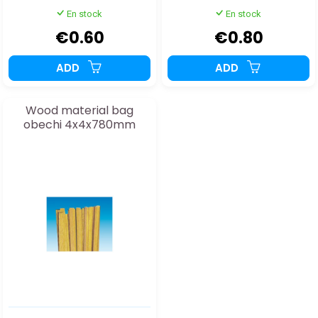
En stock
En stock
€0.60
€0.80
ADD
ADD
Wood material bag
obechi 4x4x780mm