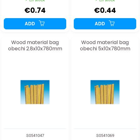
€0.74
€0.44
ADD
ADD
Wood material bag
Wood material bag
obechi 2.8x10x780mm
obechi 5x10x780mm
S0541047
S0541069