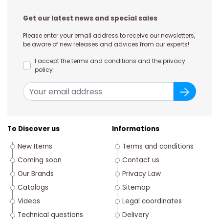
Get our latest news and special sales
Please enter your email address to receive our newsletters,
be aware of new releases and advices from our experts!
I accept the terms and conditions and the privacy
policy
To Discover us
Informations
New Items
Terms and conditions
Coming soon
Contact us
Our Brands
Privacy Law
Catalogs
Sitemap
Videos
Legal coordinates
Technical questions
Delivery