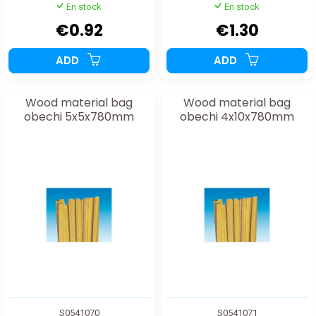
En stock
En stock
€0.92
€1.30
ADD
ADD
Wood material bag
Wood material bag
obechi 5x5x780mm
obechi 4x10x780mm
S0541070
S0541071