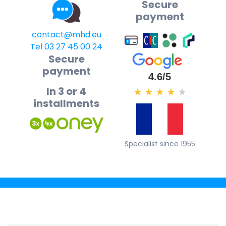
Secure
payment
contact@mhd.eu
Tel 03 27 45 00 24
Secure
payment
4.6/5
In 3 or 4
★
★
★
★
★
installments
Specialist since 1955