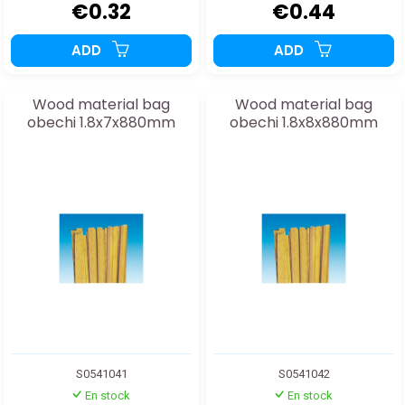
€0.32
€0.44
ADD
ADD
Wood material bag
Wood material bag
obechi 1.8x7x880mm
obechi 1.8x8x880mm
S0541041
S0541042
En stock
En stock