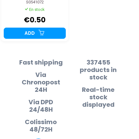
S0541072
En stock
€0.50
ADD
Fast shipping
337455
products in
Via
stock
Chronopost
24H
Real-time
stock
Via DPD
displayed
24/48H
Colissimo
48/72H