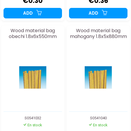
€0.30
€0.36
ADD
ADD
Wood material bag
Wood material bag
obechi 1.8x6x550mm
mahogany 1.8x5x880mm
S0541032
S0541040
En stock
En stock