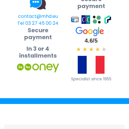
payment
contact@mhd.eu
Tel 03 27 45 00 24
Secure
payment
4.6/5
In 3 or 4
★
★
★
★
★
installments
Specialist since 1955