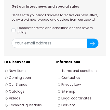
Get our latest news and special sales
Please enter your email address to receive our newsletters,
be aware of new releases and advices from our experts!
I accept the terms and conditions and the privacy
policy
To Discover us
Informations
New Items
Terms and conditions
Coming soon
Contact us
Our Brands
Privacy Law
Catalogs
Sitemap
Videos
Legal coordinates
Technical questions
Delivery