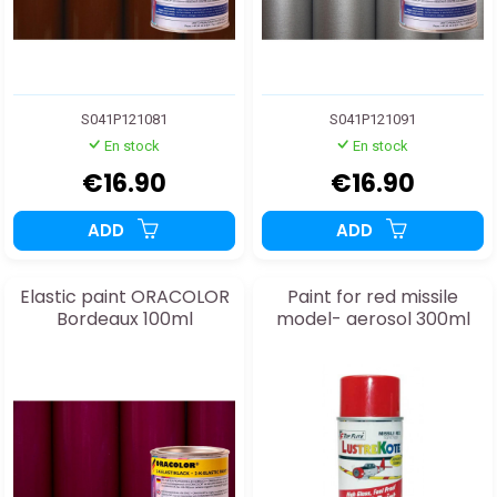
S041P121081
S041P121091
En stock
En stock
€16.90
€16.90
ADD
ADD
Elastic paint ORACOLOR
Paint for red missile
Bordeaux 100ml
model- aerosol 300ml