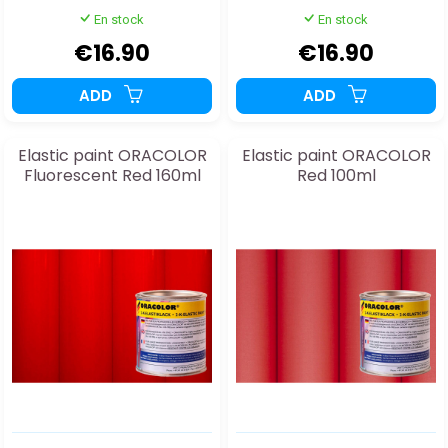
En stock
En stock
€16.90
€16.90
ADD
ADD
Elastic paint ORACOLOR
Elastic paint ORACOLOR
Fluorescent Red 160ml
Red 100ml