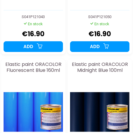
S041P121043
S041P121050
En stock
En stock
€16.90
€16.90
ADD
ADD
Elastic paint ORACOLOR
Elastic paint ORACOLOR
Fluorescent Blue 160ml
Midnight Blue 100ml