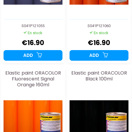
S041P121055
S041P121060
En stock
En stock
€16.90
€16.90
ADD
ADD
Elastic paint ORACOLOR
Elastic paint ORACOLOR
Fluorescent Signal
Black 100ml
Orange 160ml