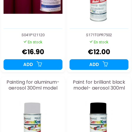
S041P121120
S171TOPR7502
En stock
En stock
€16.90
€12.00
ADD
ADD
Painting for aluminum-
Paint for brilliant black
aerosol 300ml model
model- aerosol 300ml