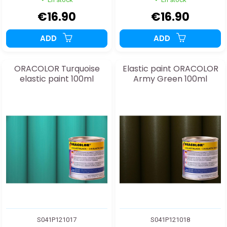
€16.90
€16.90
ADD
ADD
ORACOLOR Turquoise
Elastic paint ORACOLOR
elastic paint 100ml
Army Green 100ml
S041P121017
S041P121018