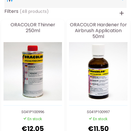
Filters
(48 products)
ORACOLOR Thinner
ORACOLOR Hardener for
250ml
Airbrush Application
50ml
S041P100996
S041P100997
En stock
En stock
€12.05
€11.50