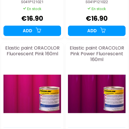
S041P121021
S041P121022
En stock
En stock
€16.90
€16.90
ADD
ADD
Elastic paint ORACOLOR
Elastic paint ORACOLOR
Fluorescent Pink 160ml
Pink Power Fluorescent
160ml