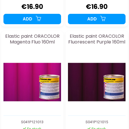
€16.90
€16.90
ADD
ADD
Elastic paint ORACOLOR
Elastic paint ORACOLOR
Magenta Fluo 160ml
Fluorescent Purple 160ml
S041P121013
S041P121015
En stock
En stock