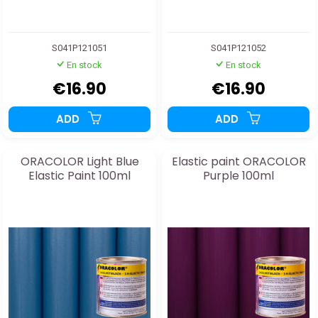
S041P121051
S041P121052
En stock
En stock
€16.90
€16.90
ADD
ADD
ORACOLOR Light Blue
Elastic paint ORACOLOR
Elastic Paint 100ml
Purple 100ml