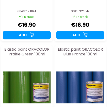
S041P121041
S041P121042
En stock
En stock
€16.90
€16.90
ADD
ADD
Elastic paint ORACOLOR
Elastic paint ORACOLOR
Prairie Green 100ml
Blue France 100ml