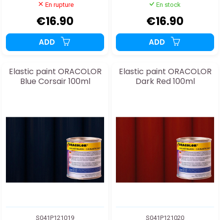
En rupture
En stock
€16.90
€16.90
ADD
ADD
Elastic paint ORACOLOR
Elastic paint ORACOLOR
Blue Corsair 100ml
Dark Red 100ml
S041P121019
S041P121020