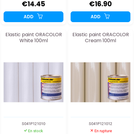
€14.45
€16.90
ADD
ADD
Elastic paint ORACOLOR
Elastic paint ORACOLOR
White 100ml
Cream 100ml
S041P121010
S041P121012
En stock
En rupture