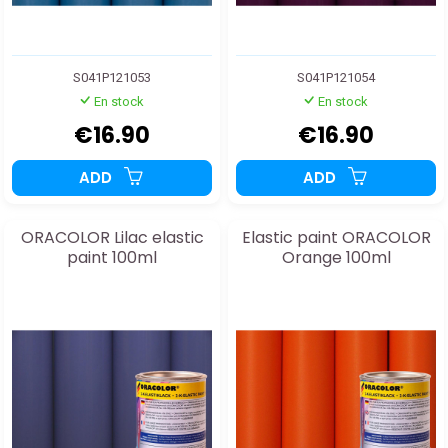
S041P121053
S041P121054
En stock
En stock
€16.90
€16.90
ADD
ADD
ORACOLOR Lilac elastic
Elastic paint ORACOLOR
paint 100ml
Orange 100ml