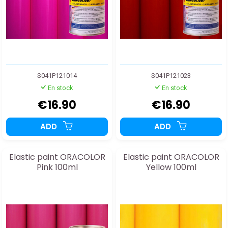
S041P121014
S041P121023
En stock
En stock
€16.90
€16.90
ADD
ADD
Elastic paint ORACOLOR
Elastic paint ORACOLOR
Pink 100ml
Yellow 100ml