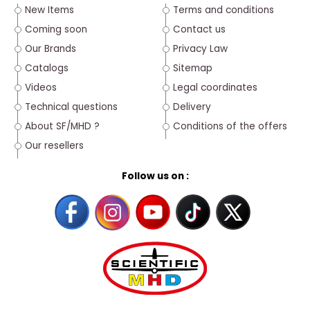
New Items
Terms and conditions
Coming soon
Contact us
Our Brands
Privacy Law
Catalogs
Sitemap
Videos
Legal coordinates
Technical questions
Delivery
About SF/MHD ?
Conditions of the offers
Our resellers
Follow us on :