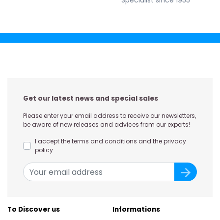
Specialist since 1955
Get our latest news and special sales
Please enter your email address to receive our newsletters,
be aware of new releases and advices from our experts!
I accept the terms and conditions and the privacy
policy
To Discover us
Informations