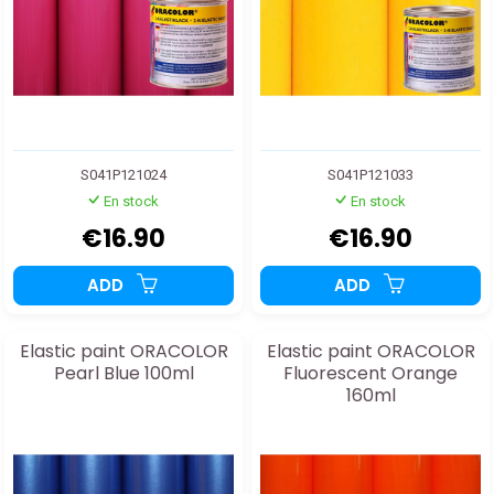
S041P121024
S041P121033
En stock
En stock
€16.90
€16.90
ADD
ADD
Elastic paint ORACOLOR
Elastic paint ORACOLOR
Pearl Blue 100ml
Fluorescent Orange
160ml