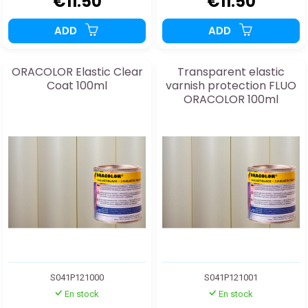
€11.50
€11.50
ADD
ADD
ORACOLOR Elastic Clear
Transparent elastic
Coat 100ml
varnish protection FLUO
ORACOLOR 100ml
S041P121000
S041P121001
En stock
En stock