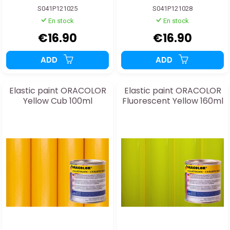
S041P121025
S041P121028
En stock
En stock
€16.90
€16.90
ADD
ADD
Elastic paint ORACOLOR
Elastic paint ORACOLOR
Yellow Cub 100ml
Fluorescent Yellow 160ml