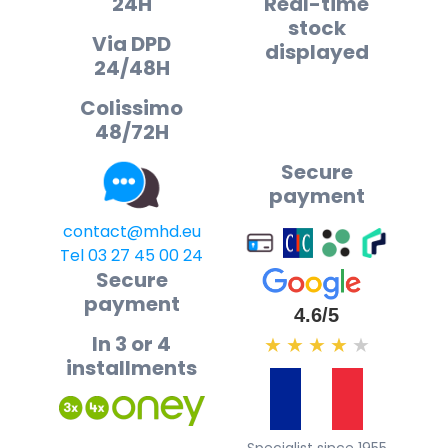
24H
Real-time
stock
Via DPD
displayed
24/48H
Colissimo
48/72H
Secure
payment
contact@mhd.eu
Tel 03 27 45 00 24
Secure
payment
4.6/5
In 3 or 4
★
★
★
★
★
installments