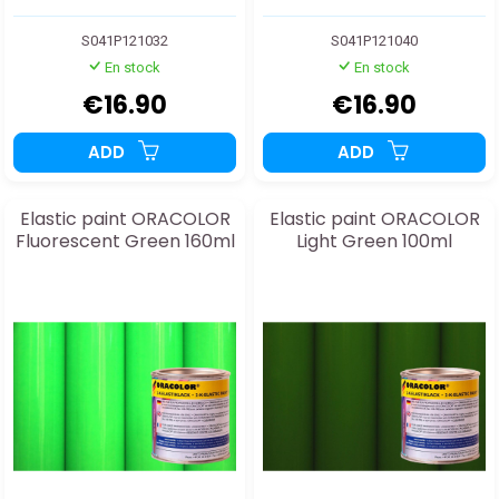
S041P121032
S041P121040
En stock
En stock
€16.90
€16.90
ADD
ADD
Elastic paint ORACOLOR
Elastic paint ORACOLOR
Fluorescent Green 160ml
Light Green 100ml