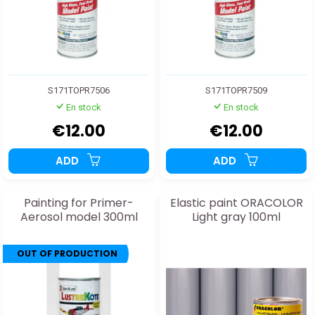
S171TOPR7506
S171TOPR7509
En stock
En stock
€12.00
€12.00
ADD
ADD
Painting for Primer-
Elastic paint ORACOLOR
Aerosol model 300ml
Light gray 100ml
OUT OF PRODUCTION