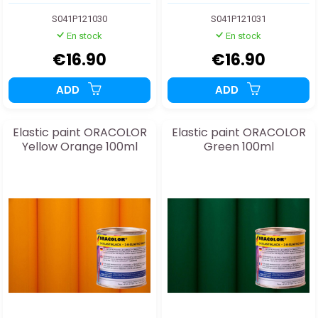
S041P121030
S041P121031
En stock
En stock
€16.90
€16.90
ADD
ADD
Elastic paint ORACOLOR
Elastic paint ORACOLOR
Yellow Orange 100ml
Green 100ml