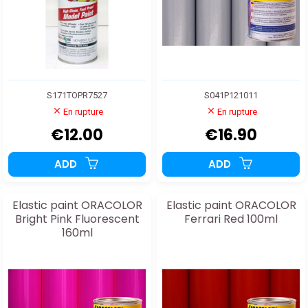
S171TOPR7527
S041P121011
En rupture
En rupture
€12.00
€16.90
ADD
ADD
Elastic paint ORACOLOR
Elastic paint ORACOLOR
Bright Pink Fluorescent
Ferrari Red 100ml
160ml