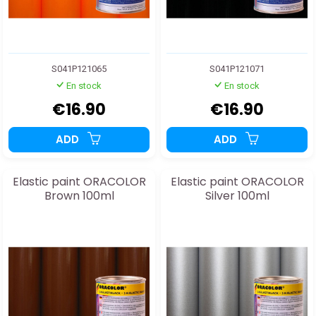
S041P121065
S041P121071
En stock
En stock
€16.90
€16.90
ADD
ADD
Elastic paint ORACOLOR
Elastic paint ORACOLOR
Brown 100ml
Silver 100ml