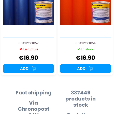
S041P121057
S041P121064
En rupture
En stock
€16.90
€16.90
ADD
ADD
Fast shipping
337449
products in
Via
stock
Chronopost