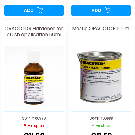
ADD
ADD
ORACOLOR Hardener for
Mastic ORACOLOR 100ml
brush application 50ml
S041P100998
S041P100999
En rupture
En stock