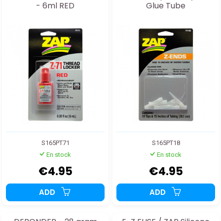
- 6ml RED
Glue Tube
S165PT71
S165PT18
En stock
En stock
€4.95
€4.95
ADD
ADD