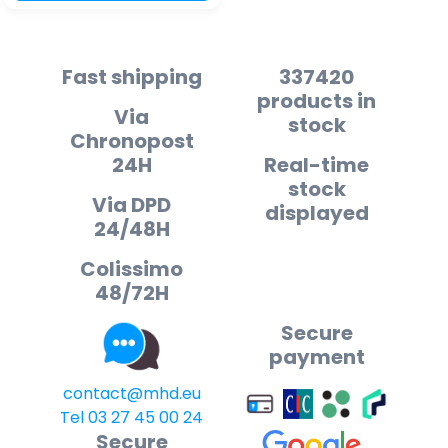
Fast shipping
337420
products in
Via
stock
Chronopost
24H
Real-time
stock
Via DPD
displayed
24/48H
Colissimo
48/72H
Secure
payment
contact@mhd.eu
Tel 03 27 45 00 24
Secure