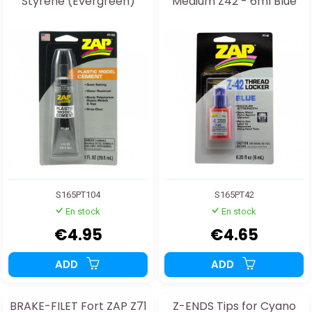
Styrene (Evergreen)
Medium Z42 - 6ml Blue
S165PT104
S165PT42
En stock
En stock
€4.95
€4.65
ADD
ADD
BRAKE-FILET Fort ZAP Z71
Z-ENDS Tips for Cyano