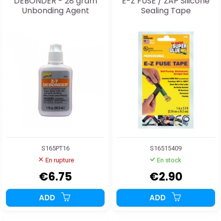
DEBONDER - 28 gram
E-Z FUSE / ZAP Silicone
Unbonding Agent
Sealing Tape
S165PT16
S16515409
En rupture
En stock
€6.75
€2.90
ADD
ADD