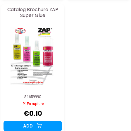
Catalog Brochure ZAP
Super Glue
S165999C
En rupture
€0.10
ADD