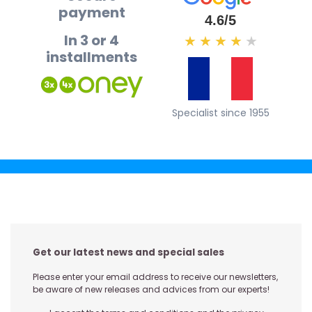
payment
4.6/5
In 3 or 4
★
★
★
★
★
installments
Specialist since 1955
Get our latest news and special sales
Please enter your email address to receive our newsletters,
be aware of new releases and advices from our experts!