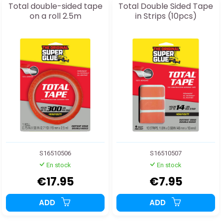
Total double-sided tape
Total Double Sided Tape
on a roll 2.5m
in Strips (10pcs)
S16510506
S16510507
En stock
En stock
€17.95
€7.95
ADD
ADD