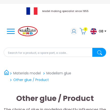
Model making specialist since 1955
0
GB
Search for a product, a spare part, a code...
Search fo
Materials model
Modelism glue
Other glue / Product
Other glue / Product
The choice of glue in modeling directly influences the