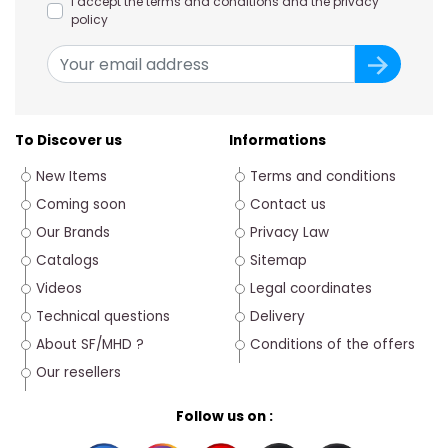
I accept the terms and conditions and the privacy
policy
To Discover us
Informations
New Items
Terms and conditions
Coming soon
Contact us
Our Brands
Privacy Law
Catalogs
Sitemap
Videos
Legal coordinates
Technical questions
Delivery
About SF/MHD ?
Conditions of the offers
Our resellers
Follow us on :