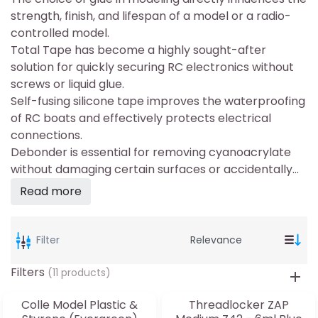
strength, finish, and lifespan of a model or a radio-
controlled model.
Total Tape has become a highly sought-after
solution for quickly securing RC electronics without
screws or liquid glue.
Self-fusing silicone tape improves the waterproofing
of RC boats and effectively protects electrical
connections.
Debonder is essential for removing cyanoacrylate
without damaging certain surfaces or accidentally...
Read more
Filter
Filters
(11 products)
Colle Model Plastic &
Threadlocker ZAP