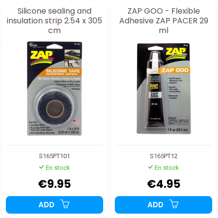
Silicone sealing and
ZAP GOO - Flexible
insulation strip 2.54 x 305
Adhesive ZAP PACER 29
cm
ml
S165PT101
S165PT12
En stock
En stock
€9.95
€4.95
ADD
ADD