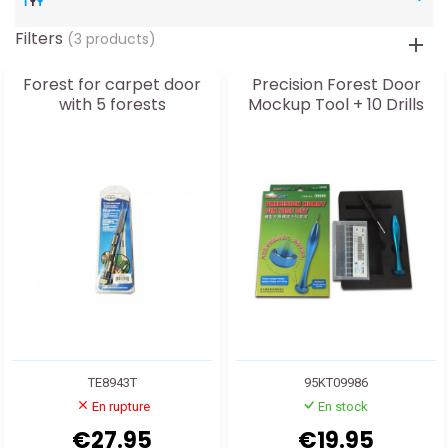
Filters
(3 products)
Forest for carpet door
Precision Forest Door
with 5 forests
Mockup Tool + 10 Drills
TE8943T
95KT09986
En rupture
En stock
€27.95
€19.95