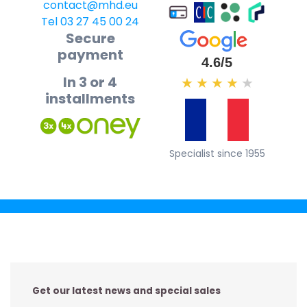
contact@mhd.eu
Tel 03 27 45 00 24
Secure
payment
4.6/5
In 3 or 4
★
★
★
★
★
installments
Specialist since 1955
Get our latest news and special sales