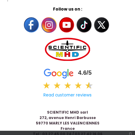
Follow us on :
4.6/5
★
★
★
★
★
★
Read customer reviews
SCIENTIFIC MHD sarl
272, avenue Henri Barbusse
59770 MARLY LES VALENCIENNES
France
Tel : 03 27 45 00 24 / 03 27 42 16 06