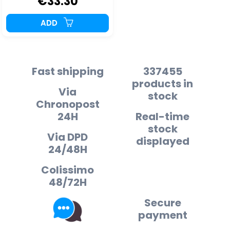
€33.30
ADD
Fast shipping
337455
products in
Via
stock
Chronopost
24H
Real-time
stock
Via DPD
displayed
24/48H
Colissimo
48/72H
Secure
payment