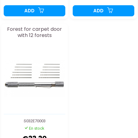
ADD
ADD
Forest for carpet door
with 12 forests
S032E70003
En stock