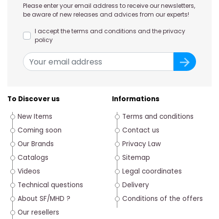
Please enter your email address to receive our newsletters,
be aware of new releases and advices from our experts!
I accept the terms and conditions and the privacy
policy
To Discover us
Informations
New Items
Terms and conditions
Coming soon
Contact us
Our Brands
Privacy Law
Catalogs
Sitemap
Videos
Legal coordinates
Technical questions
Delivery
About SF/MHD ?
Conditions of the offers
Our resellers