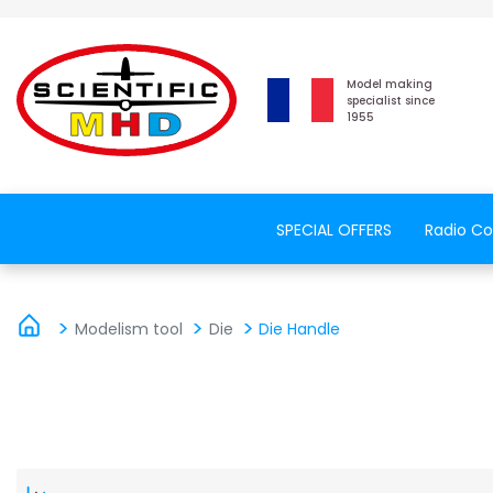
Model making
specialist since
1955
SPECIAL OFFERS
Radio Co
Modelism tool
Die
Die Handle