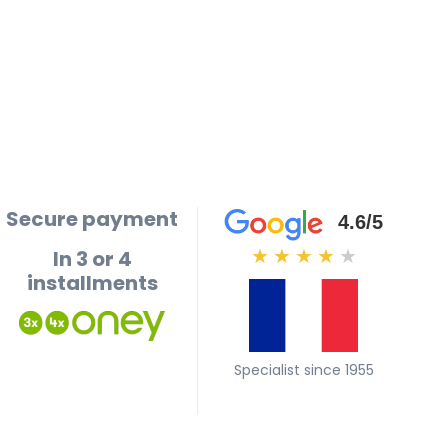
Secure payment
4.6/5
In 3 or 4
★
★
★
★
★
installments
Specialist since 1955