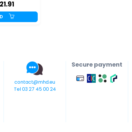
21.91
DD
Secure payment
contact@mhd.eu
Tel 03 27 45 00 24