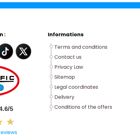
n :
Informations
Terms and conditions
Contact us
Privacy Law
Sitemap
Legal coordinates
Delivery
Conditions of the offers
4.6/5
★
★
★
reviews