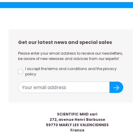
Get our latest news and special sales
Please enter your email address to receive our newsletters,
be aware of new releases and advices from our experts!
I accept the terms and conditions and the privacy
policy
SCIENTIFIC MHD sarl
272, avenue Henri Barbusse
59770 MARLY LES VALENCIENNES
France