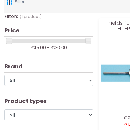
Filter
Filters
(1 product)
Fields f
FILI
Price
€15.00 - €30.00
Brand
Product types
S1
E