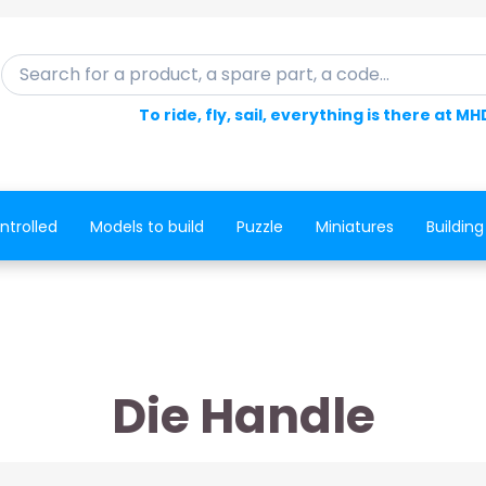
Search for a product, a spare part, a code...
To ride, fly, sail, everything is there at MH
ntrolled
Models to build
Puzzle
Miniatures
Building
Die Handle