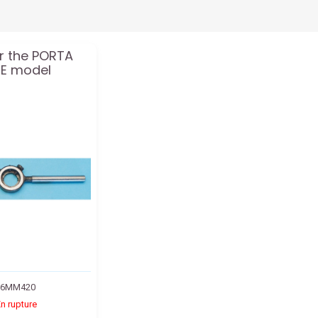
or the PORTA
ERE model
36MM420
n rupture