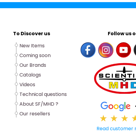
To Discover us
Follow us o
New Items
Coming soon
Our Brands
Catalogs
Videos
Technical questions
About SF/MHD ?
Our resellers
★
★
★
Read customer 