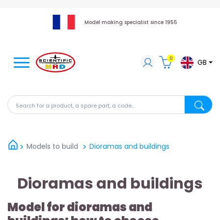
Model making specialist since 1955
0
GB
Search for a product, a spare part, a code...
Search fo
Models to build
Dioramas and buildings
Dioramas and buildings
Model for dioramas and