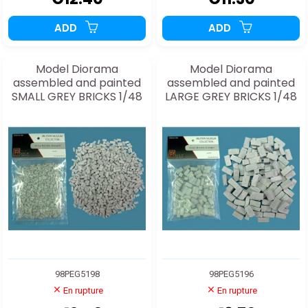
ADD
ADD
Model Diorama
Model Diorama
assembled and painted
assembled and painted
SMALL GREY BRICKS 1/48
LARGE GREY BRICKS 1/48
98PEG5198
98PEG5196
En rupture
En rupture