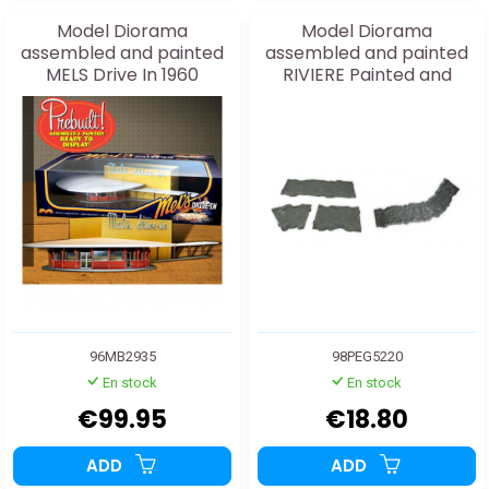
Model Diorama
Model Diorama
assembled and painted
assembled and painted
MELS Drive In 1960
RIVIERE Painted and
Assembled
Decorated 1/48
96MB2935
98PEG5220
En stock
En stock
€99.95
€18.80
ADD
ADD