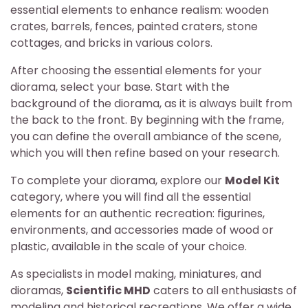
essential elements to enhance realism: wooden
crates, barrels, fences, painted craters, stone
cottages, and bricks in various colors.
After choosing the essential elements for your
diorama, select your base. Start with the
background of the diorama, as it is always built from
the back to the front. By beginning with the frame,
you can define the overall ambiance of the scene,
which you will then refine based on your research.
To complete your diorama, explore our
Model Kit
category, where you will find all the essential
elements for an authentic recreation: figurines,
environments, and accessories made of wood or
plastic, available in the scale of your choice.
As specialists in model making, miniatures, and
dioramas,
Scientific MHD
caters to all enthusiasts of
modeling and historical recreations. We offer a wide