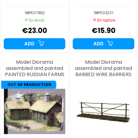
98PEG7802
98PEG5251
En stock
En rupture
€23.00
€15.90
ADD
ADD
Model Diorama
Model Diorama
assembled and painted
assembled and painted
PAINTED RUSSIAN FARMS
BARBED WIRE BARRIERS
1/72
1/48
OUT OF PRODUCTION