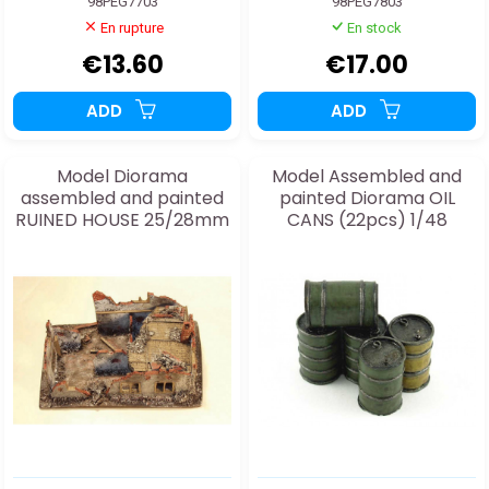
98PEG7703
98PEG7803
En rupture
En stock
€13.60
€17.00
ADD
ADD
Model Diorama
Model Assembled and
assembled and painted
painted Diorama OIL
RUINED HOUSE 25/28mm
CANS (22pcs) 1/48