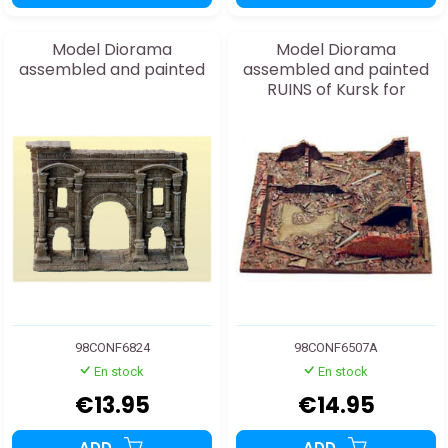
Model Diorama
Model Diorama
assembled and painted
assembled and painted
RUINS of Kursk for
20/25mm
98CONF6824
98CONF6507A
En stock
En stock
€13.95
€14.95
ADD
ADD