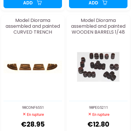
ADD
ADD
Model Diorama
Model Diorama
assembled and painted
assembled and painted
CURVED TRENCH
WOODEN BARRELS 1/48
98CONF6551
98PEG5211
En rupture
En rupture
€28.95
€12.80