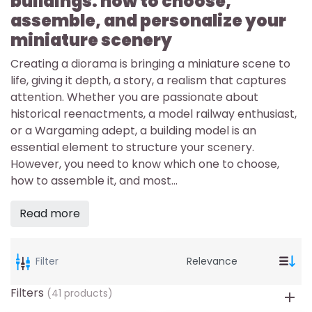
buildings: how to choose,
assemble, and personalize your
miniature scenery
Creating a diorama is bringing a miniature scene to
life, giving it depth, a story, a realism that captures
attention. Whether you are passionate about
historical reenactments, a model railway enthusiast,
or a Wargaming adept, a building model is an
essential element to structure your scenery.
However, you need to know which one to choose,
how to assemble it, and most...
Read more
Filter
Filters
(41 products)