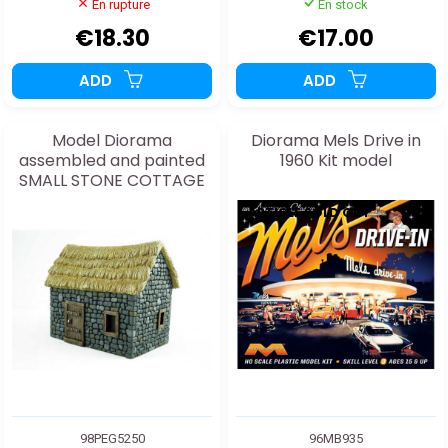
En rupture
En stock
€18.30
€17.00
ADD
ADD
Model Diorama
Diorama Mels Drive in
assembled and painted
1960 Kit model
SMALL STONE COTTAGE
1/48
ARTICLE SOLD OUT
98PEG5250
96MB935