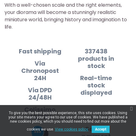
With a well-chosen scale and the right elements,
your diorama will become a stunningly realistic
miniature world, bringing history and imagination to
life.
Fast shipping
337438
products in
Via
stock
Chronopost
24H
Real-time
stock
Via DPD
displayed
24/48H
Colissimo
To give you the best possible experience, this site uses cookies. Using
48/72H
your site means your agree to our use of cookies. We have published a
new cookies policy, which you should need to find out more about the
Secure
cookies we use.
View cookies policy.
Accept