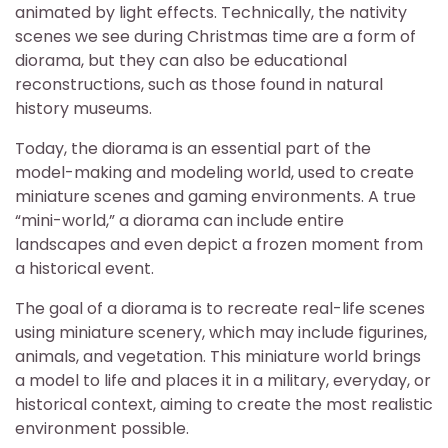
animated by light effects. Technically, the nativity
scenes we see during Christmas time are a form of
diorama, but they can also be educational
reconstructions, such as those found in natural
history museums.
Today, the diorama is an essential part of the
model-making and modeling world, used to create
miniature scenes and gaming environments. A true
“mini-world,” a diorama can include entire
landscapes and even depict a frozen moment from
a historical event.
The goal of a diorama is to recreate real-life scenes
using miniature scenery, which may include figurines,
animals, and vegetation. This miniature world brings
a model to life and places it in a military, everyday, or
historical context, aiming to create the most realistic
environment possible.