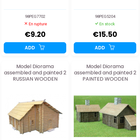
98PEG7702
98PEG5204
En rupture
En stock
€9.20
€15.50
ADD
ADD
Model Diorama
Model Diorama
assembled and painted 2
assembled and painted 2
RUSSIAN WOODEN
PAINTED WOODEN
HOUSES 1/72
COTTAGES 1/144