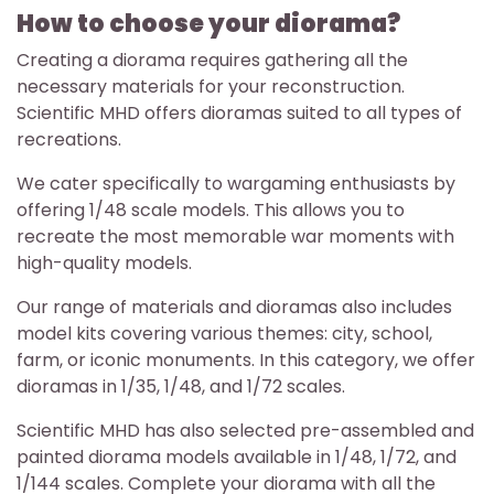
How to choose your diorama?
Creating a diorama requires gathering all the
necessary materials for your reconstruction.
Scientific MHD offers dioramas suited to all types of
recreations.
We cater specifically to wargaming enthusiasts by
offering 1/48 scale models. This allows you to
recreate the most memorable war moments with
high-quality models.
Our range of materials and dioramas also includes
model kits covering various themes: city, school,
farm, or iconic monuments. In this category, we offer
dioramas in 1/35, 1/48, and 1/72 scales.
Scientific MHD has also selected pre-assembled and
painted diorama models available in 1/48, 1/72, and
1/144 scales. Complete your diorama with all the