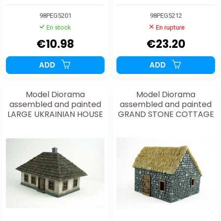
98PEG5201
98PEG5212
En stock
En rupture
€10.98
€23.20
ADD
ADD
Model Diorama
Model Diorama
assembled and painted
assembled and painted
LARGE UKRAINIAN HOUSE
GRAND STONE COTTAGE
1/72
1/48