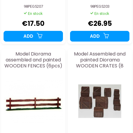
98PEG5207
98PEG5203
En stock
En stock
€17.50
€26.95
ADD
ADD
Model Diorama
Model Assembled and
assembled and painted
painted Diorama
WOODEN FENCES (6pcs)
WOODEN CRATES (8
1/48
pcs) 1/48