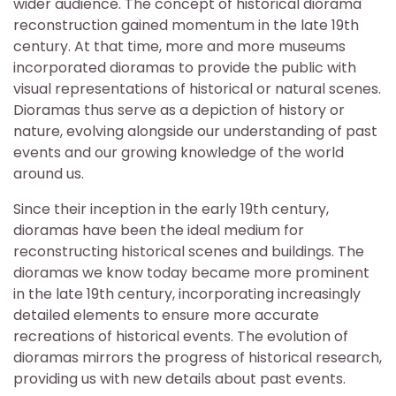
wider audience. The concept of historical diorama
reconstruction gained momentum in the late 19th
century. At that time, more and more museums
incorporated dioramas to provide the public with
visual representations of historical or natural scenes.
Dioramas thus serve as a depiction of history or
nature, evolving alongside our understanding of past
events and our growing knowledge of the world
around us.
Since their inception in the early 19th century,
dioramas have been the ideal medium for
reconstructing historical scenes and buildings. The
dioramas we know today became more prominent
in the late 19th century, incorporating increasingly
detailed elements to ensure more accurate
recreations of historical events. The evolution of
dioramas mirrors the progress of historical research,
providing us with new details about past events.