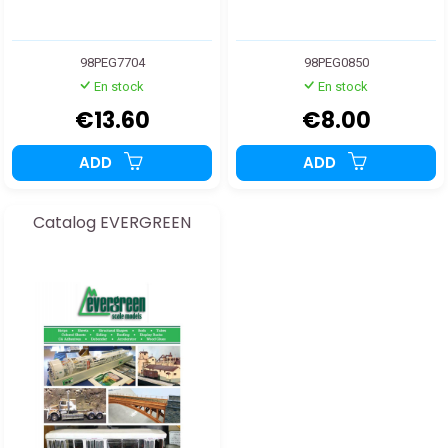
98PEG7704
98PEG0850
En stock
En stock
€13.60
€8.00
ADD
ADD
Catalog EVERGREEN