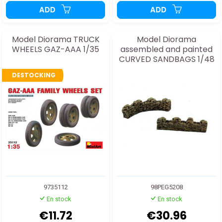
ADD
ADD
Model Diorama TRUCK
Model Diorama
WHEELS GAZ-AAA 1/35
assembled and painted
CURVED SANDBAGS 1/48
DESTOCKING
9735112
98PEG5208
En stock
En stock
€11.72
€30.96