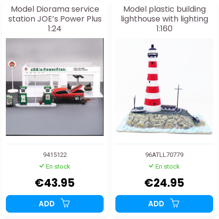
Model Diorama service
Model plastic building
station JOE’s Power Plus
lighthouse with lighting
1:24
1:160
9415122
96ATLL70779
En stock
En stock
€43.95
€24.95
ADD
ADD