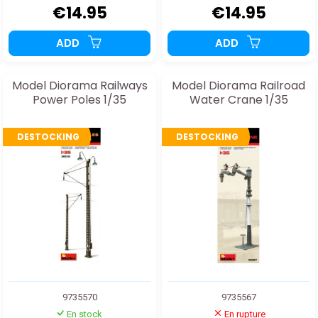
€14.95
€14.95
ADD
ADD
Model Diorama Railways
Model Diorama Railroad
Power Poles 1/35
Water Crane 1/35
DESTOCKING
DESTOCKING
9735570
9735567
En stock
En rupture