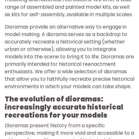
range of assembled and painted model kits, as well
as kits for self-assembly, available in multiple scales.
Dioramas provide an alternative way to engage in
model making. A diorama serves as a backdrop to
accurately recreate a historical setting (whether
urban or otherwise), allowing you to integrate
models into the scene to bring it to life. Dioramas are
primarily intended for historical reenactment
enthusiasts. We offer a wide selection of dioramas
that allow you to faithfully recreate precise historical
environments in which your models can take shape.
The evolution of dioramas:
increasingly accurate historical
recreations for your models
Dioramas present history from a specific
perspective, making it more vivid and accessible to a