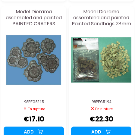
Model Diorama
Model Diorama
assembled and painted
assembled and painted
PAINTED CRATERS
Painted Sandbags 28mm
1/48
98PEG5215
98PEG5194
En rupture
En rupture
€17.10
€22.30
ADD
ADD