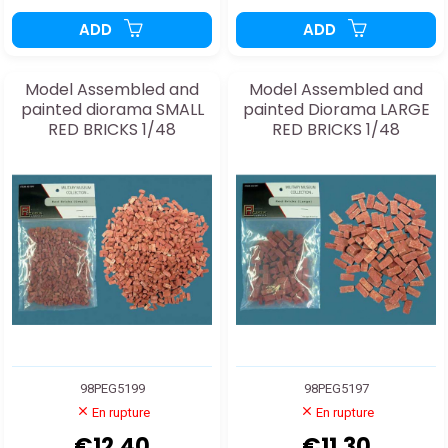
ADD
ADD
Model Assembled and
Model Assembled and
painted diorama SMALL
painted Diorama LARGE
RED BRICKS 1/48
RED BRICKS 1/48
98PEG5199
98PEG5197
En rupture
En rupture
€12.40
€11.30