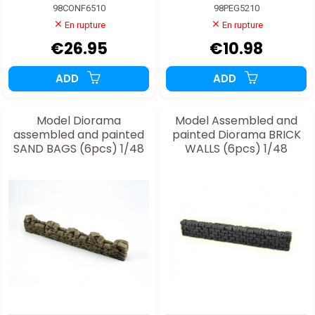
98CONF6510
98PEG5210
En rupture
En rupture
€26.95
€10.98
ADD
ADD
Model Diorama
Model Assembled and
assembled and painted
painted Diorama BRICK
SAND BAGS (6pcs) 1/48
WALLS (6pcs) 1/48