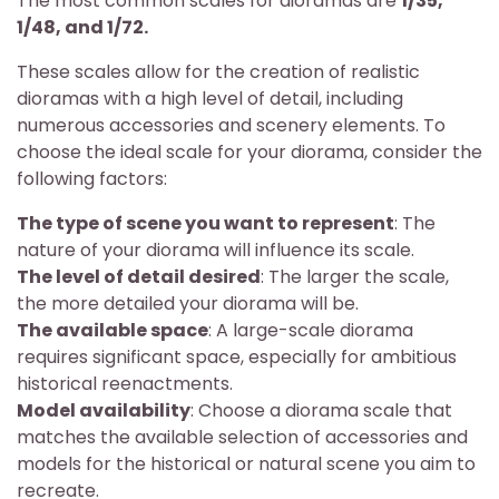
The most common scales for dioramas are
1/35,
1/48, and 1/72.
These scales allow for the creation of realistic
dioramas with a high level of detail, including
numerous accessories and scenery elements. To
choose the ideal scale for your diorama, consider the
following factors:
The type of scene you want to represent
: The
nature of your diorama will influence its scale.
The level of detail desired
: The larger the scale,
the more detailed your diorama will be.
The available space
: A large-scale diorama
requires significant space, especially for ambitious
historical reenactments.
Model availability
: Choose a diorama scale that
matches the available selection of accessories and
models for the historical or natural scene you aim to
recreate.