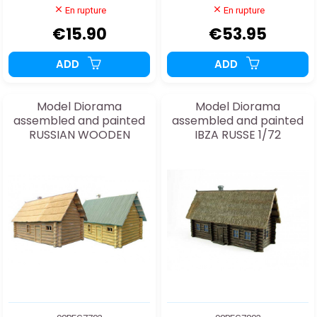
En rupture
En rupture
€15.90
€53.95
ADD
ADD
Model Diorama
Model Diorama
assembled and painted
assembled and painted
RUSSIAN WOODEN
IBZA RUSSE 1/72
HOUSES 1/72