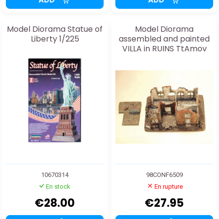
Model Diorama Statue of
Model Diorama
Liberty 1/225
assembled and painted
VILLA in RUINS TtAmov
25/28mm
10670314
98CONF6509
En stock
En rupture
€28.00
€27.95