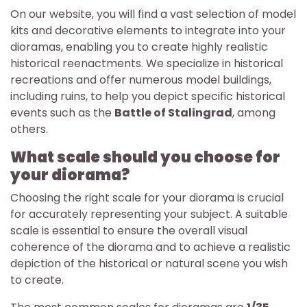
On our website, you will find a vast selection of model
kits and decorative elements to integrate into your
dioramas, enabling you to create highly realistic
historical reenactments. We specialize in historical
recreations and offer numerous model buildings,
including ruins, to help you depict specific historical
events such as the
Battle of Stalingrad
, among
others.
What scale should you choose for
your diorama?
Choosing the right scale for your diorama is crucial
for accurately representing your subject. A suitable
scale is essential to ensure the overall visual
coherence of the diorama and to achieve a realistic
depiction of the historical or natural scene you wish
to create.