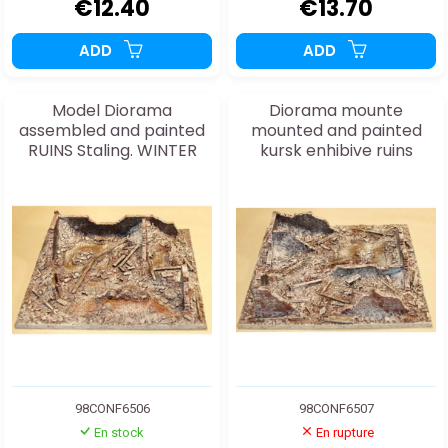
€12.40
€13.70
ADD
ADD
Model Diorama
Diorama mounte
assembled and painted
mounted and painted
RUINS Staling. WINTER
kursk enhibive ruins
20/25mm
20/25mm
98CONF6506
98CONF6507
En stock
En rupture