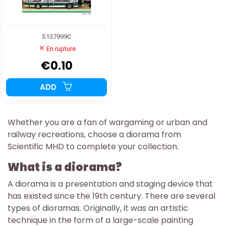
S137999C
En rupture
€0.10
ADD
Whether you are a fan of wargaming or urban and
railway recreations, choose a diorama from
Scientific MHD to complete your collection.
What is a diorama?
A diorama is a presentation and staging device that
has existed since the 19th century. There are several
types of dioramas. Originally, it was an artistic
technique in the form of a large-scale painting