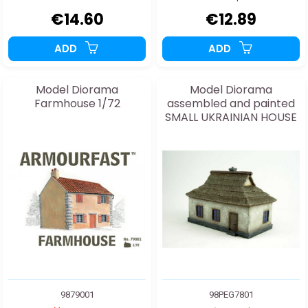
€14.60
€12.89
ADD
ADD
Model Diorama
Model Diorama
Farmhouse 1/72
assembled and painted
SMALL UKRAINIAN HOUSE
1/72
9879001
98PEG7801