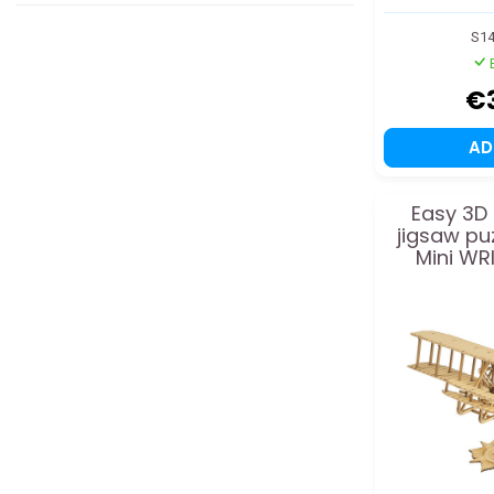
S1
€
A
Easy 3D
jigsaw puz
Mini WR
m