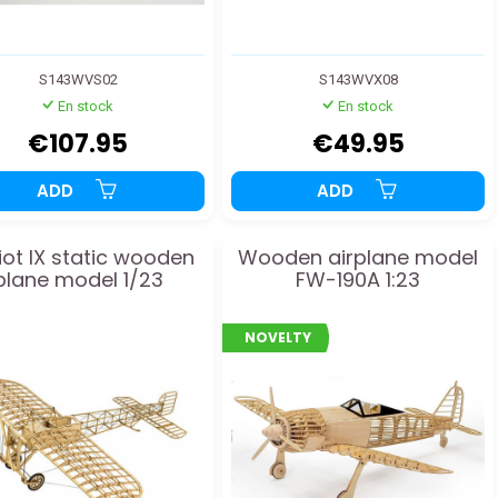
S143WVS02
S143WVX08
En stock
En stock
€107.95
€49.95
ADD
ADD
iot IX static wooden
Wooden airplane model
plane model 1/23
FW-190A 1:23
NOVELTY