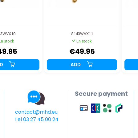
43WVX10
S143WVX11
En stock
En stock
49.95
€49.95
DD
ADD
Secure payment
contact@mhd.eu
Tel 03 27 45 00 24