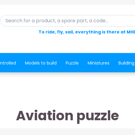
Search for a product, a spare part, a code...
To ride, fly, sail, everything is there at MH
ntrolled
Models to build
Puzzle
Miniatures
Building
Aviation puzzle