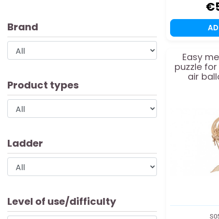
€
Brand
A
Easy me
puzzle fo
air ba
Product types
Ladder
Level of use/difficulty
S0