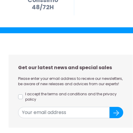
48/72H
Get our latest news and special sales
Please enter your email address to receive our newsletters,
be aware of new releases and advices from our experts!
I accept the terms and conditions and the privacy
policy