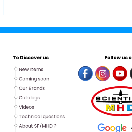
To Discover us
Follow us o
New Items
Coming soon
Our Brands
Catalogs
Videos
Technical questions
About SF/MHD ?