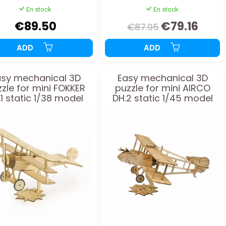
En stock
En stock
€89.50
€79.16
€87.95
ADD
ADD
asy mechanical 3D
Easy mechanical 3D
zle for mini FOKKER
puzzle for mini AIRCO
.1 static 1/38 model
DH.2 static 1/45 model