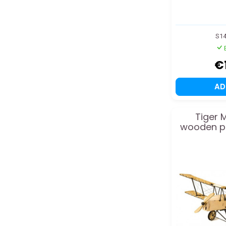
S1
€
A
Tiger 
wooden pl