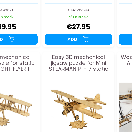
43WVC01
S143WVC03
En stock
En stock
39.95
€27.95
DD
ADD
 mechanical
Easy 3D mechanical
Woo
zle for static
jigsaw puzzle for Mini
A
IGHT FLYER I
STEARMAN PT-17 static
odel
model