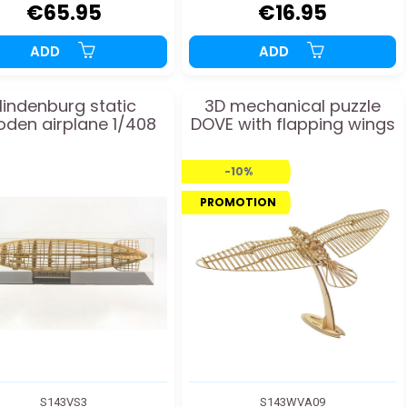
€65.95
€16.95
ADD
ADD
indenburg static
3D mechanical puzzle
den airplane 1/408
DOVE with flapping wings
-10%
PROMOTION
S143VS3
S143WVA09