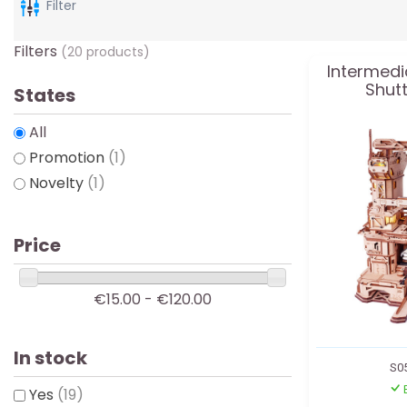
Filter
Filters
(20 products)
Intermedi
Shutt
States
All
Promotion
(1)
Novelty
(1)
Price
€15.00 - €120.00
In stock
S0
Yes
(19)