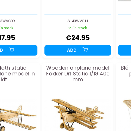
43WVC09
S143WVC11
En stock
En stock
17.95
€24.95
DD
ADD
Moth static
Wooden airplane model
Blér
ane model in
Fokker Dr1 Static 1/18 400
kit
mm