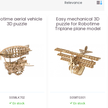
otime aerial vehicle
Easy mechanical 3D
3D puzzle
puzzle for Robotime
Triplane plane model
S058LK702
S058TG301
En stock
En stock