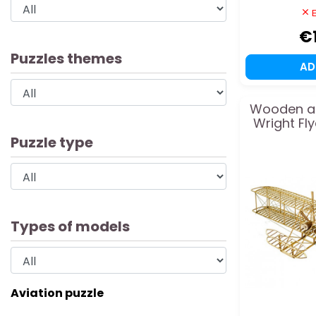
E
€
Puzzles themes
A
Wooden ai
Wright Fl
Puzzle type
Types of models
Aviation puzzle