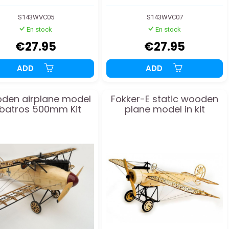
S143WVC05
S143WVC07
En stock
En stock
€27.95
€27.95
ADD
ADD
den airplane model
Fokker-E static wooden
lbatros 500mm Kit
plane model in kit