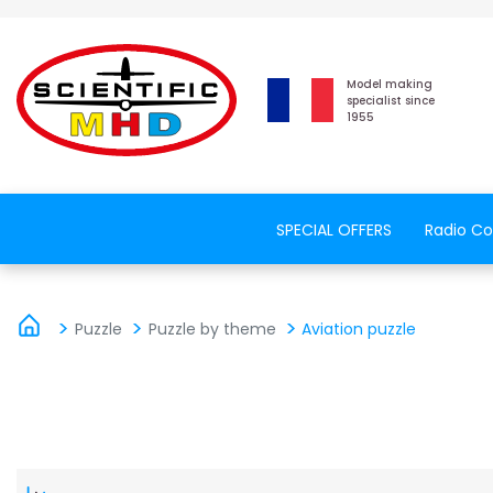
Model making
specialist since
1955
SPECIAL OFFERS
Radio Co
Puzzle
Puzzle by theme
Aviation puzzle