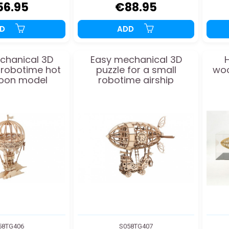
56.95
€88.95
DD
ADD
chanical 3D
Easy mechanical 3D
H
r robotime hot
puzzle for a small
woo
lloon model
robotime airship
58TG406
S058TG407