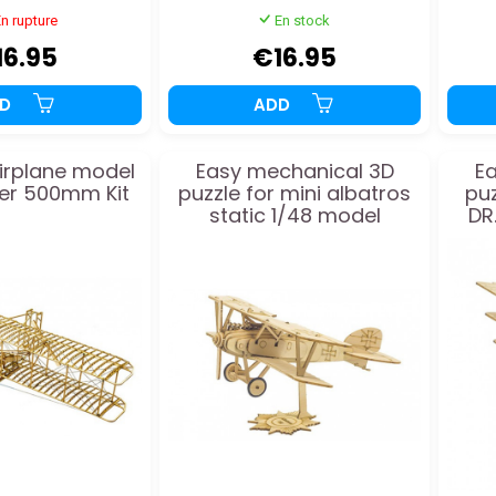
n rupture
En stock
16.95
€16.95
DD
ADD
rplane model
Easy mechanical 3D
E
yer 500mm Kit
puzzle for mini albatros
puz
static 1/48 model
DR