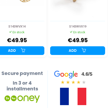
S143WVX14
S143WVX19
En stock
En stock
€49.95
€49.95
ADD
ADD
Secure payment
4.6/5
In 3 or 4
★
★
★
★
★
installments