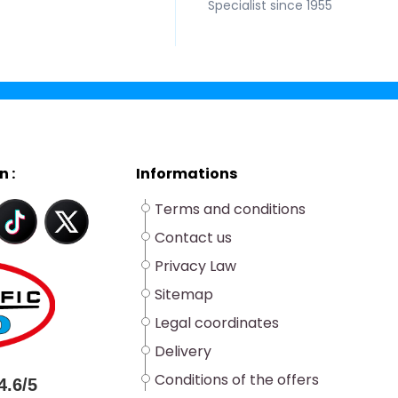
Specialist since 1955
n :
Informations
Terms and conditions
Contact us
Privacy Law
Sitemap
Legal coordinates
Delivery
Conditions of the offers
4.6/5