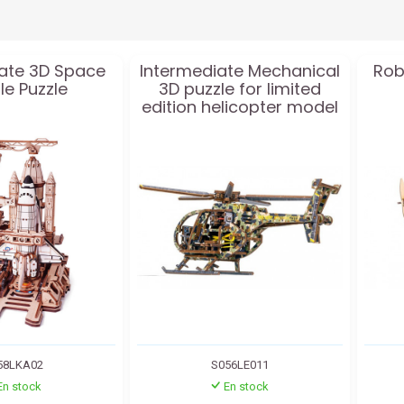
ate 3D Space
Intermediate Mechanical
Rob
le Puzzle
3D puzzle for limited
edition helicopter model
58LKA02
S056LE011
En stock
En stock