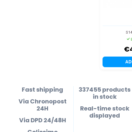
S1
€
A
Fast shipping
337455 products
in stock
Via Chronopost
24H
Real-time stock
displayed
Via DPD 24/48H
Colissimo