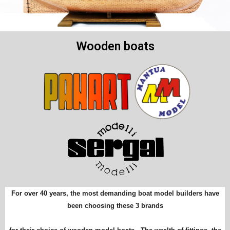
Wooden boats
For over 40 years, the most demanding boat model builders have
been choosing these 3 brands