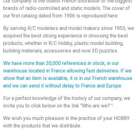
Our company is the oldest French distributor of the biggest
brands of radio-controlled and static models. The cover of
our first catalog dated from 1956 is reproduced here.
By serving R/C modelers and model makers since 1955, we
acquired the best strong experience in choosing the best
products, whether in R/C Hobby, plastic model building,
building materials, accessories and now 3D puzzles.
We have more than 20,000 references in stock, in our
warehouse located in France allowing fast deliveries. If we
show that an item is available, it is in our French warehouse
and we can send it without delay to France and Europe.
For a perfect knowledge of the history of our company, we
invite you to click below on the link “Who are we? ".
We wish you much pleasure in the practice of your HOBBY
with the products that we distribute.