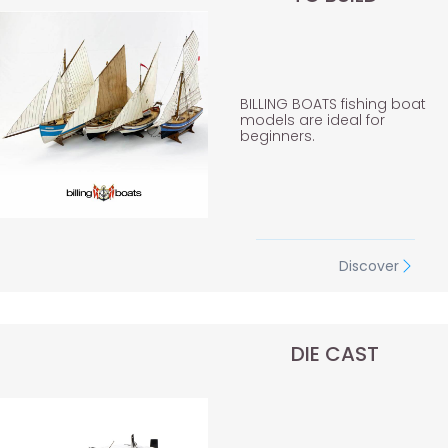
BILLING BOATS fishing boat
models are ideal for
beginners.
Discover
DIE CAST