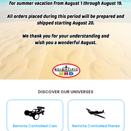
DISCOVER OUR UNIVERSES
Remote Controlled Cars
Remote Controlled Planes