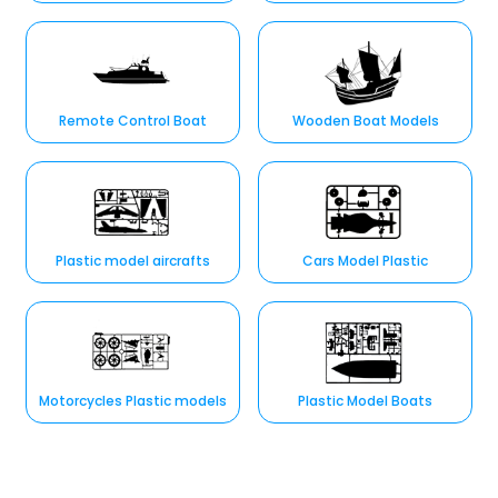
Remote Control Boat
Wooden Boat Models
Plastic model aircrafts
Cars Model Plastic
Motorcycles Plastic models
Plastic Model Boats