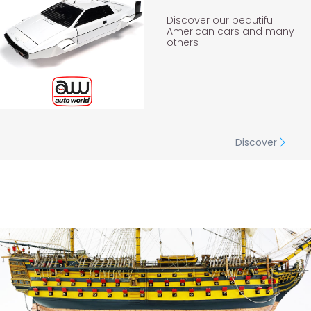
Discover our beautiful
American cars and many
others
Discover