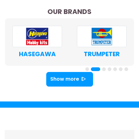
OUR BRANDS
HASEGAWA
TRUMPETER
Show more