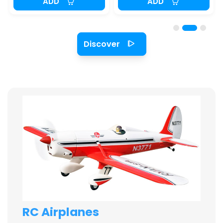
ADD
ADD
Discover
RC Airplanes