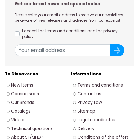
Get our latest news and special sales
Please enter your email address to receive our newsletters,
be aware of new releases and advices from our experts!
I accept the terms and conditions and the privacy
policy
To Discover us
Informations
New Items
Terms and conditions
Coming soon
Contact us
Our Brands
Privacy Law
Catalogs
Sitemap
Videos
Legal coordinates
Technical questions
Delivery
About SF/MHD ?
Conditions of the offers