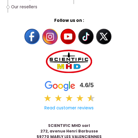
Our resellers
Follow us on :
4.6/5
★
★
★
★
★
★
Read customer reviews
SCIENTIFIC MHD sarl
272, avenue Henri Barbusse
59770 MARLY LES VALENCIENNES