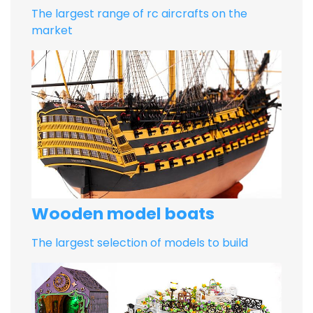
The largest range of rc aircrafts on the
market
Wooden model boats
The largest selection of models to build