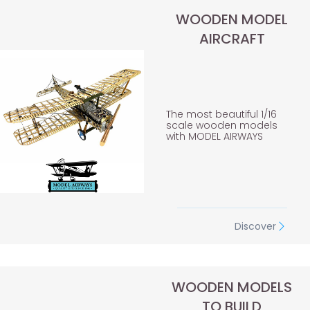
WOODEN MODEL
AIRCRAFT
The most beautiful 1/16
scale wooden models
with MODEL AIRWAYS
Discover
WOODEN MODELS
TO BUILD