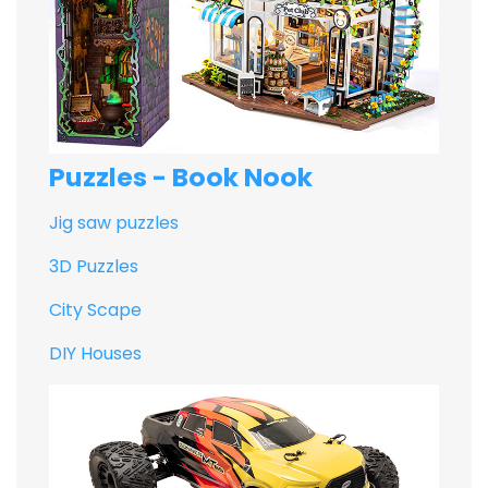
Puzzles - Book Nook
Jig saw puzzles
3D Puzzles
City Scape
DIY Houses