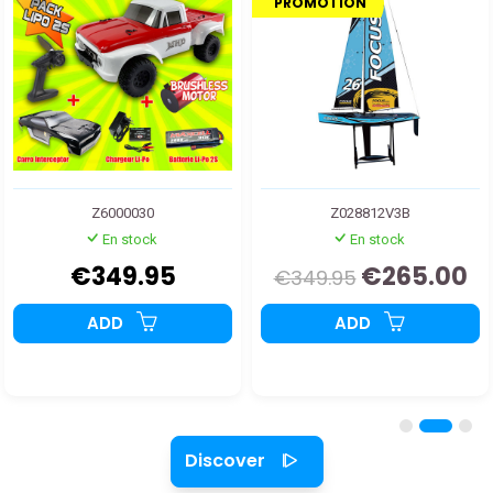
PROMOTION
Z6000030
Z028812V3B
En stock
En stock
€349.95
€265.00
€349.95
ADD
ADD
Discover