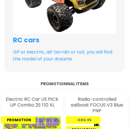
RC cars
GP or electric, all-terrain or not, you will find
the model of your dreams
PROMOTIONNAL ITEMS
Electric RC Car US PICK
Radio-controlled
UP Combo 2S 1:10 XL
sailboat FOCUS V3 Blue
PNP
PROMOTION
-€84.95