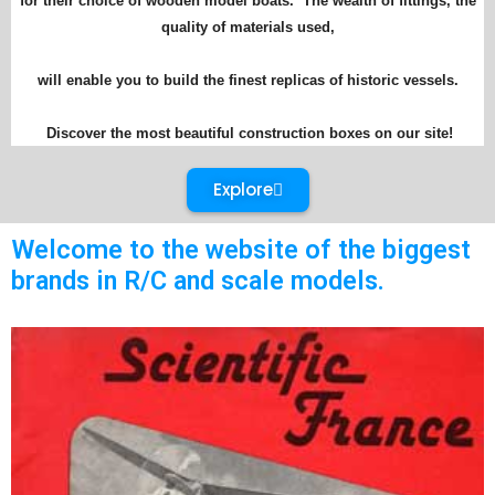
for their choice of wooden model boats. The wealth of fittings, the
quality of materials used,
will enable you to build the finest replicas of historic vessels.
Discover the most beautiful construction boxes on our site!
Explore
Welcome to the website of the biggest
brands in R/C and scale models.