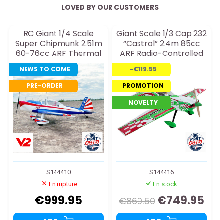
LOVED BY OUR CUSTOMERS
RC Giant 1/4 Scale
Giant Scale 1/3 Cap 232
Super Chipmunk 2.51m
“Castrol” 2.4m 85cc
60-76cc ARF Thermal
ARF Radio-Controlled
RC Plane
Thermal Aircraft
NEWS TO COME
-€119.55
PRE-ORDER
PROMOTION
NOVELTY
S144410
S144416
En rupture
En stock
€999.95
€749.95
€869.50