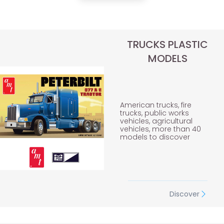
TRUCKS PLASTIC
MODELS
American trucks, fire
trucks, public works
vehicles, agricultural
vehicles, more than 40
models to discover
Discover