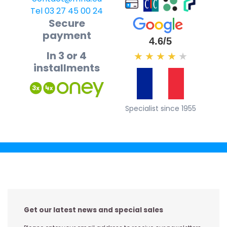
Tel 03 27 45 00 24
Secure
payment
4.6/5
In 3 or 4
★
★
★
★
★
installments
Specialist since 1955
Get our latest news and special sales