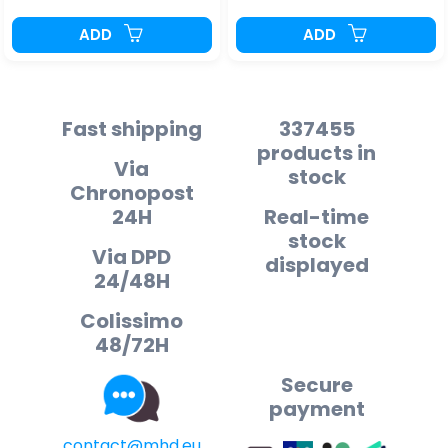
ADD
ADD
Fast shipping
337455
products in
Via
stock
Chronopost
24H
Real-time
stock
Via DPD
displayed
24/48H
Colissimo
48/72H
Secure
payment
contact@mhd.eu