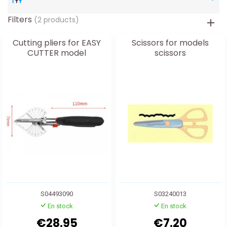
Filters
(2 products)
Cutting pliers for EASY
Scissors for models
CUTTER model
scissors
S04493090
S03240013
En stock
En stock
€28.95
€7.20