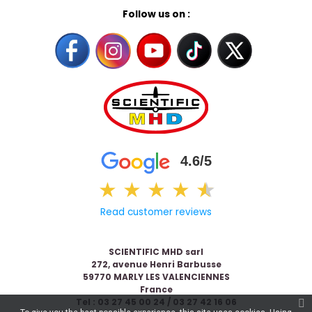
Follow us on :
4.6/5
★
★
★
★
★
★
Read customer reviews
SCIENTIFIC MHD sarl
272, avenue Henri Barbusse
59770 MARLY LES VALENCIENNES
France
Tel : 03 27 45 00 24 / 03 27 42 16 06