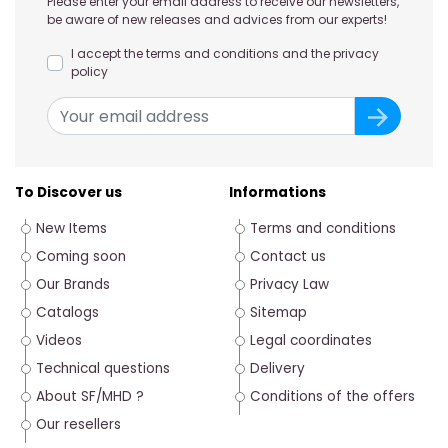
Please enter your email address to receive our newsletters,
be aware of new releases and advices from our experts!
I accept the terms and conditions and the privacy
policy
To Discover us
Informations
New Items
Terms and conditions
Coming soon
Contact us
Our Brands
Privacy Law
Catalogs
Sitemap
Videos
Legal coordinates
Technical questions
Delivery
About SF/MHD ?
Conditions of the offers
Our resellers