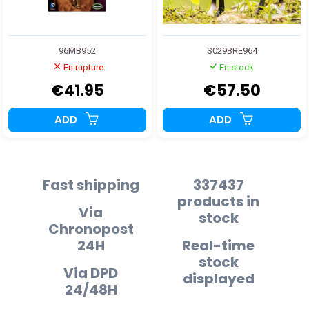
96MB952
S029BRE964
En rupture
En stock
€41.95
€57.50
ADD
ADD
Fast shipping
337437
products in
Via
stock
Chronopost
24H
Real-time
stock
Via DPD
displayed
24/48H