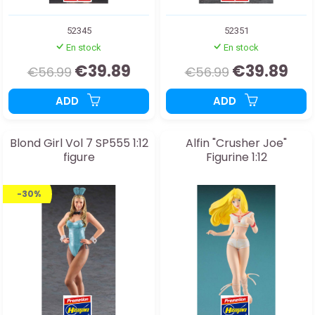
52345
52351
En stock
En stock
€39.89
€39.89
€56.99
€56.99
ADD
ADD
Blond Girl Vol 7 SP555 1:12
Alfin "Crusher Joe"
figure
Figurine 1:12
-30%