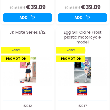
€39.89
€39.89
€56.99
€56.99
ADD
ADD
JK Mate Series 1/12
Egg Girl Claire Frost
plastic motorcycle
model
-30%
-30%
PROMOTION
PROMOTION
52212
52217