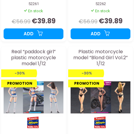
52261
52262
En stock
En stock
€39.89
€39.89
€56.99
€56.99
ADD
ADD
Real “paddock girl”
Plastic motorcycle
plastic motorcycle
model “Blond Girl Vol.2”
model 1/12
1/12
-30%
-30%
PROMOTION
PROMOTION