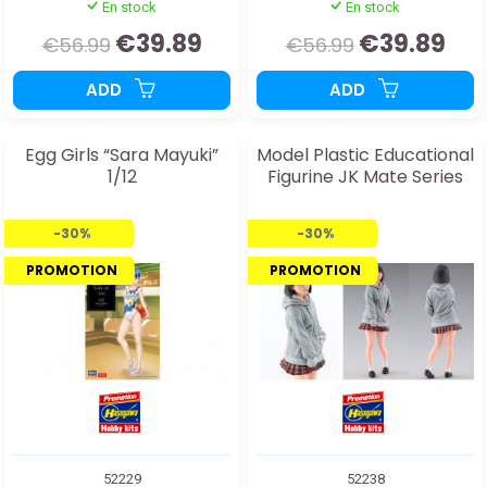
En stock
En stock
€39.89
€39.89
€56.99
€56.99
ADD
ADD
Egg Girls “Sara Mayuki”
Model Plastic Educational
1/12
Figurine JK Mate Series
-30%
-30%
PROMOTION
PROMOTION
52229
52238