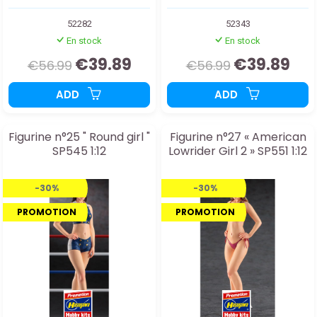
52282
52343
En stock
En stock
€39.89
€39.89
€56.99
€56.99
ADD
ADD
Figurine n°25 " Round girl "
Figurine n°27 « American
SP545 1:12
Lowrider Girl 2 » SP551 1:12
-30%
-30%
PROMOTION
PROMOTION