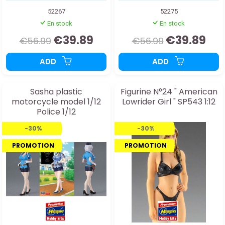
52267
52275
En stock
En stock
€39.89
€39.89
€56.99
€56.99
ADD
ADD
Sasha plastic
Figurine N°24 " American
motorcycle model 1/12
Lowrider Girl " SP543 1:12
Police 1/12
-30%
-30%
PROMOTION
PROMOTION