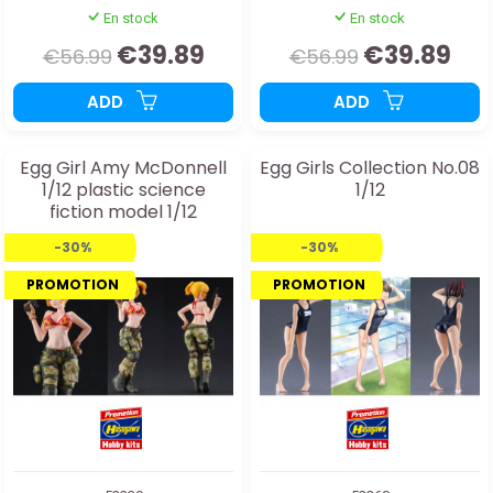
En stock
En stock
€39.89
€39.89
€56.99
€56.99
ADD
ADD
Egg Girl Amy McDonnell
Egg Girls Collection No.08
1/12 plastic science
1/12
fiction model 1/12
-30%
-30%
PROMOTION
PROMOTION