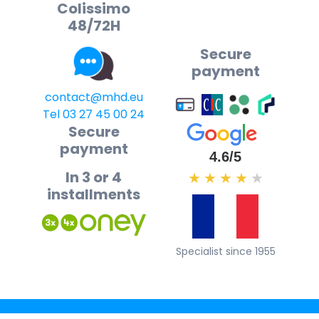
Colissimo
48/72H
Secure
payment
contact@mhd.eu
Tel 03 27 45 00 24
Secure
payment
4.6/5
In 3 or 4
★
★
★
★
★
installments
Specialist since 1955