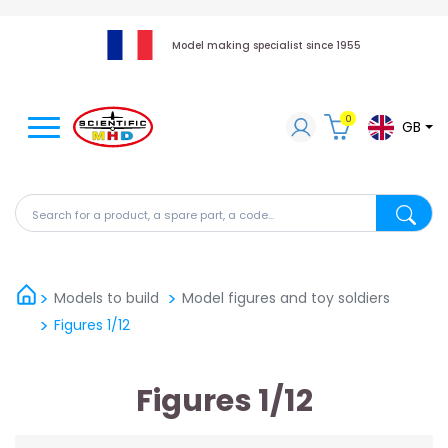
Model making specialist since 1955
0
GB
Search for a product, a spare part, a code...
Search fo
Models to build
Model figures and toy soldiers
Figures 1/12
Figures 1/12