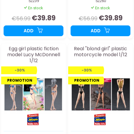
52239
52260
En stock
En stock
€39.89
€39.89
€56.99
€56.99
ADD
ADD
Egg girl plastic fiction
Real "blond girl" plastic
model Lucy McDonnell
motorcycle model 1/12
1/12
-30%
-30%
PROMOTION
PROMOTION