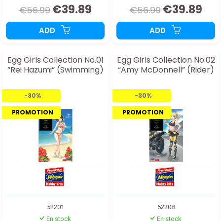
€39.89
€39.89
€56.99
€56.99
ADD
ADD
Egg Girls Collection No.01
Egg Girls Collection No.02
“Rei Hazumi” (Swimming)
“Amy McDonnell” (Rider)
-30%
-30%
PROMOTION
PROMOTION
52201
52208
En stock
En stock