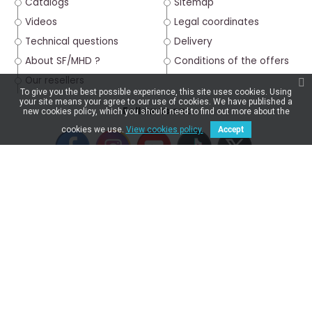
Catalogs
Sitemap
Videos
Legal coordinates
Technical questions
Delivery
About SF/MHD ?
Conditions of the offers
Our resellers
To give you the best possible experience, this site uses cookies. Using
your site means your agree to our use of cookies. We have published a
Follow us on :
new cookies policy, which you should need to find out more about the
cookies we use.
View cookies policy.
Accept
4.6/5
★
★
★
★
★
★
Read customer reviews