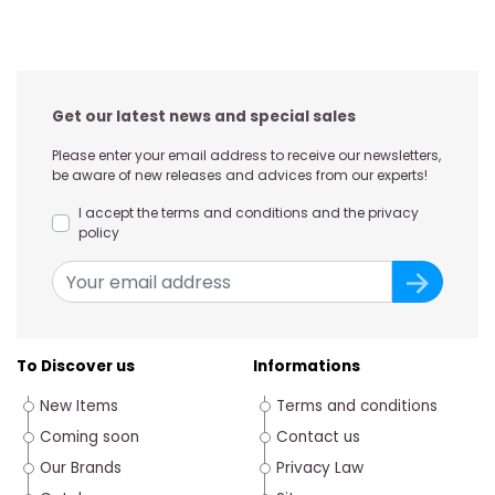
Get our latest news and special sales
Please enter your email address to receive our newsletters,
be aware of new releases and advices from our experts!
I accept the terms and conditions and the privacy
policy
To Discover us
Informations
New Items
Terms and conditions
Coming soon
Contact us
Our Brands
Privacy Law