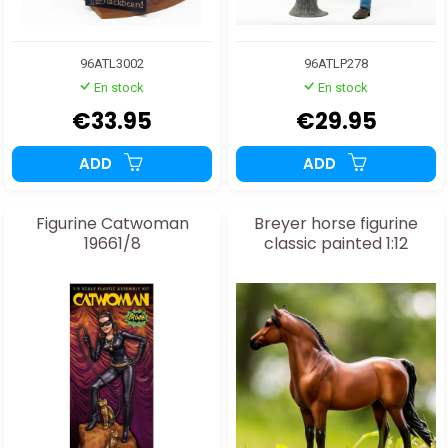
96ATL3002
96ATLP278
En stock
En stock
€33.95
€29.95
ADD
ADD
Figurine Catwoman
Breyer horse figurine
19661/8
classic painted 1:12