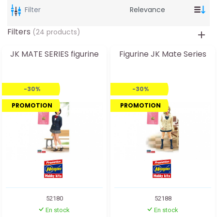
Filter
Filters
(24 products)
JK MATE SERIES figurine
Figurine JK Mate Series
-30%
-30%
PROMOTION
PROMOTION
52180
52188
En stock
En stock