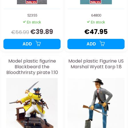
52355
64800
En stock
En stock
€39.89
€47.95
€56.99
ADD
ADD
Model plastic figurine
Model plastic Figurine US
Blackbeard the
Marshal Wyatt Earp 1:8
Bloodthrirsty pirate 1:10