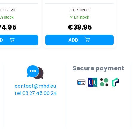
P112120
Z03P102050
En stock
En stock
74.95
€38.95
DD
ADD
Secure payment
contact@mhd.eu
Tel 03 27 45 00 24