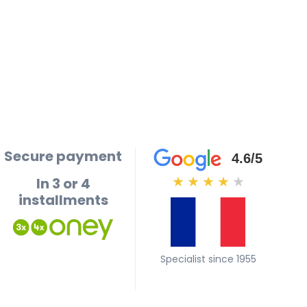
Secure payment
4.6/5
In 3 or 4
★
★
★
★
★
installments
Specialist since 1955