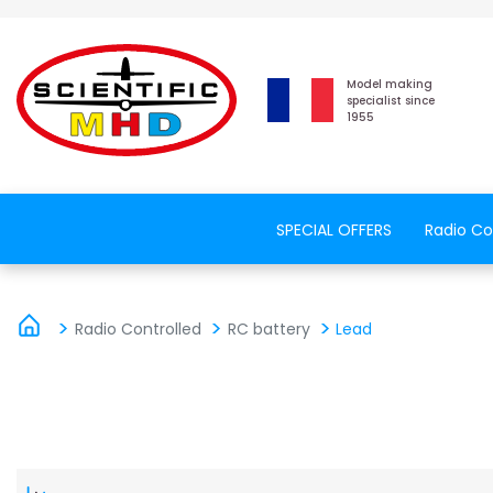
Model making
specialist since
1955
SPECIAL OFFERS
Radio Co
Radio Controlled
RC battery
Lead