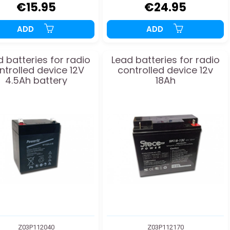
€15.95
€24.95
ADD
ADD
 batteries for radio
Lead batteries for radio
ntrolled device 12V
controlled device 12v
4.5Ah battery
18Ah
Z03P112040
Z03P112170