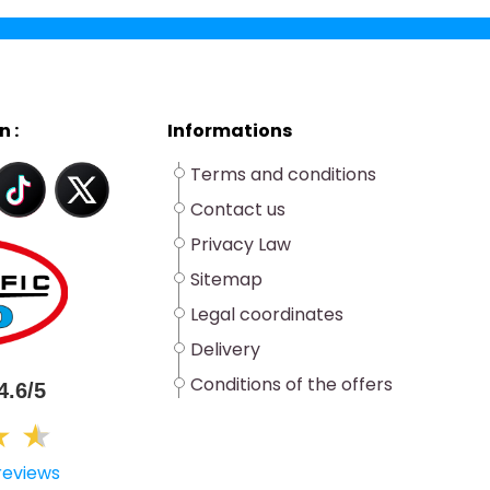
n :
Informations
Terms and conditions
Contact us
Privacy Law
Sitemap
Legal coordinates
Delivery
Conditions of the offers
4.6/5
★
★
★
reviews