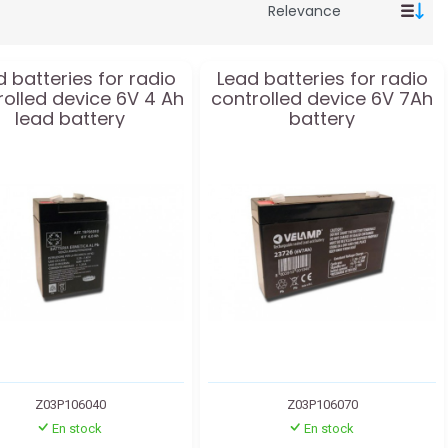
 batteries for radio
Lead batteries for radio
rolled device 6V 4 Ah
controlled device 6V 7Ah
lead battery
battery
Z03P106040
Z03P106070
En stock
En stock