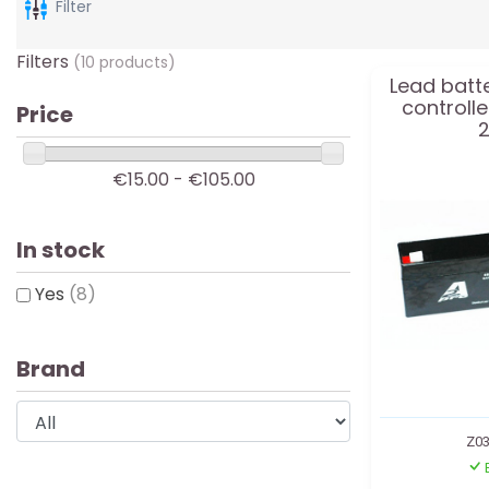
Filter
Filters
(10 products)
Lead batte
controll
Price
2
€15.00 - €105.00
In stock
Yes
(8)
Brand
Z03