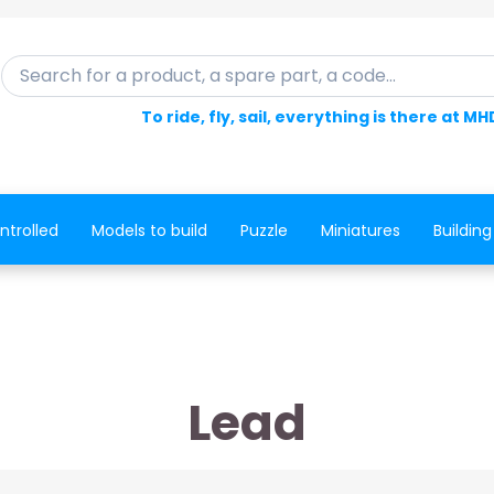
Search for a product, a spare part, a code...
To ride, fly, sail, everything is there at MH
ntrolled
Models to build
Puzzle
Miniatures
Building
Lead