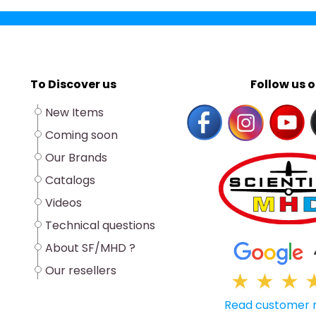
To Discover us
Follow us o
New Items
Coming soon
Our Brands
Catalogs
Videos
Technical questions
About SF/MHD ?
Our resellers
★
★
★
Read customer 