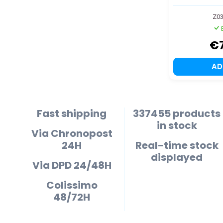
Z03
€
A
Fast shipping
337455 products
in stock
Via Chronopost
24H
Real-time stock
displayed
Via DPD 24/48H
Colissimo
48/72H