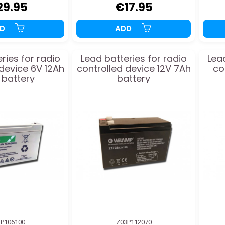
29.95
€17.95
DD
ADD
ries for radio
Lead batteries for radio
Lead
 device 6V 12Ah
controlled device 12V 7Ah
co
 battery
battery
P106100
Z03P112070