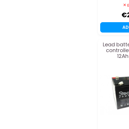
E
€
A
Lead batte
controll
12Ah