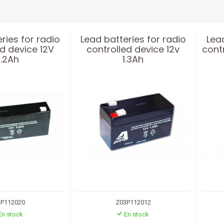
ries for radio
Lead batteries for radio
Lead
ed device 12V
controlled device 12v
cont
.2Ah
1.3Ah
P112020
Z03P112012
En stock
En stock