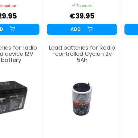
n rupture
En stock
29.95
€39.95
DD
ADD
ries for radio
Lead batteries for Radio
ed device 12V
-controlled Cyclon 2v
 battery
5Ah