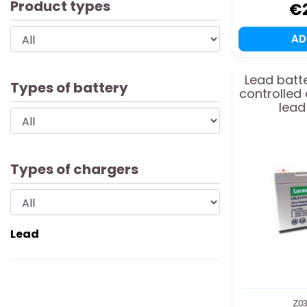
Product types
€
A
Lead batte
Types of battery
controlled
lead
Types of chargers
Lead
Z03