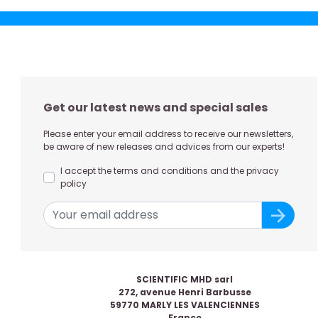
Get our latest news and special sales
Please enter your email address to receive our newsletters,
be aware of new releases and advices from our experts!
I accept the terms and conditions and the privacy
policy
SCIENTIFIC MHD sarl
272, avenue Henri Barbusse
59770 MARLY LES VALENCIENNES
France