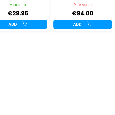
En stock
En rupture
€29.95
€94.00
ADD
ADD