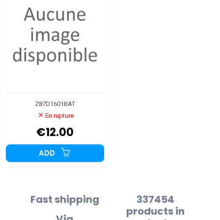
Z87D1601BAT
En rupture
€12.00
ADD
Fast shipping
337454
products in
Via