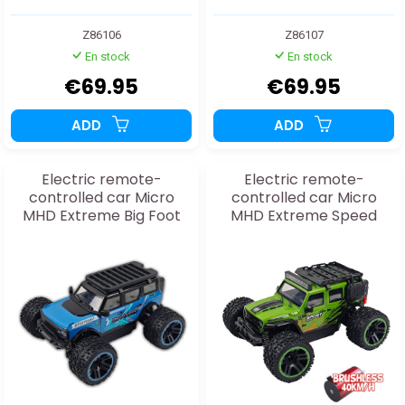
Z86106
Z86107
En stock
En stock
€69.95
€69.95
ADD
ADD
Electric remote-
Electric remote-
controlled car Micro
controlled car Micro
MHD Extreme Big Foot
MHD Extreme Speed
Blue 1:20 RTR
Sport green 1:20
BRUSHLESS RTR