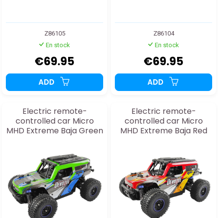
Z86105
Z86104
En stock
En stock
€69.95
€69.95
ADD
ADD
Electric remote-
Electric remote-
controlled car Micro
controlled car Micro
MHD Extreme Baja Green
MHD Extreme Baja Red
1:20 RTR
1:20 RTR