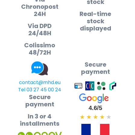
stock
Chronopost
24H
Real-time
stock
Via DPD
displayed
24/48H
Colissimo
48/72H
Secure
payment
contact@mhd.eu
Tel 03 27 45 00 24
Secure
payment
4.6/5
In 3 or 4
★
★
★
★
★
installments