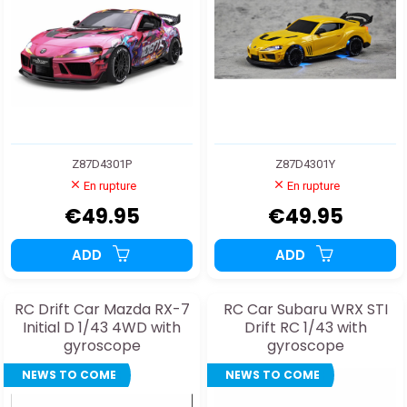
Z87D4301P
Z87D4301Y
En rupture
En rupture
€49.95
€49.95
ADD
ADD
RC Drift Car Mazda RX-7
RC Car Subaru WRX STI
Initial D 1/43 4WD with
Drift RC 1/43 with
gyroscope
gyroscope
NEWS TO COME
NEWS TO COME