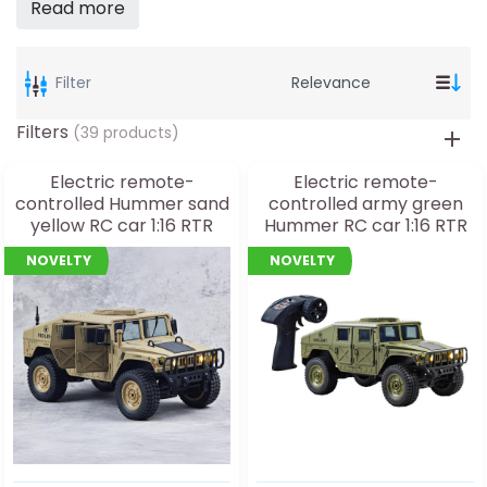
Read more
Filter
Filters
(39 products)
Electric remote-
Electric remote-
controlled Hummer sand
controlled army green
yellow RC car 1:16 RTR
Hummer RC car 1:16 RTR
with lighting
with lighting
NOVELTY
NOVELTY