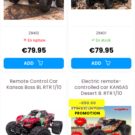
Z8402
Z8401
En rupture
En stock
€79.95
€79.95
ADD
ADD
Remote Control Car
Electric remote-
Kansas Boss BL RTR 1/10
controlled car KANSAS
Desert B. RTR 1/10
-€50.00
PROMOTION