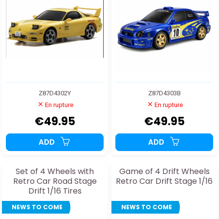
Z87D4302Y
Z87D4303B
En rupture
En rupture
€49.95
€49.95
ADD
ADD
Set of 4 Wheels with
Game of 4 Drift Wheels
Retro Car Road Stage
Retro Car Drift Stage 1/16
Drift 1/16 Tires
NEWS TO COME
NEWS TO COME