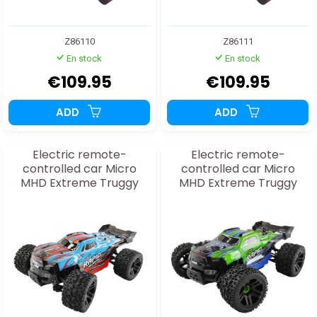
Z86110
Z86111
En stock
En stock
€109.95
€109.95
ADD
ADD
Electric remote-
Electric remote-
controlled car Micro
controlled car Micro
MHD Extreme Truggy
MHD Extreme Truggy
Blue 1:20 RTR
Green 1:20 RTR