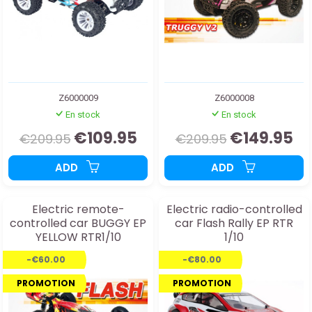
Z6000009
Z6000008
En stock
En stock
€109.95
€149.95
€209.95
€209.95
ADD
ADD
Electric remote-
Electric radio-controlled
controlled car BUGGY EP
car Flash Rally EP RTR
YELLOW RTR1/10
1/10
-€60.00
-€80.00
PROMOTION
PROMOTION