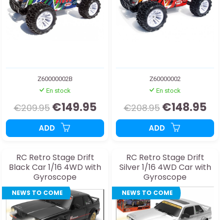
Z60000002B
Z60000002
En stock
En stock
€149.95
€148.95
€209.95
€208.95
ADD
ADD
RC Retro Stage Drift
RC Retro Stage Drift
Black Car 1/16 4WD with
Silver 1/16 4WD Car with
Gyroscope
Gyroscope
NEWS TO COME
NEWS TO COME