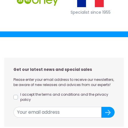
Specialist since 1955
Get our latest news and special sales
Please enter your email address to receive our newsletters,
be aware of new releases and advices from our experts!
I accept the terms and conditions and the privacy
policy