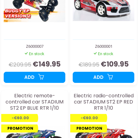
Z6000007
Z6000001
En stock
En stock
€149.95
€109.95
€209.95
€189.95
ADD
ADD
Electric remote-
Electric radio-controlled
controlled car STADIUM
car STADIUM ST2 EP RED
ST2 EP BLUE RTR 1/10
RTR 1/10
-€60.00
-€60.00
PROMOTION
PROMOTION