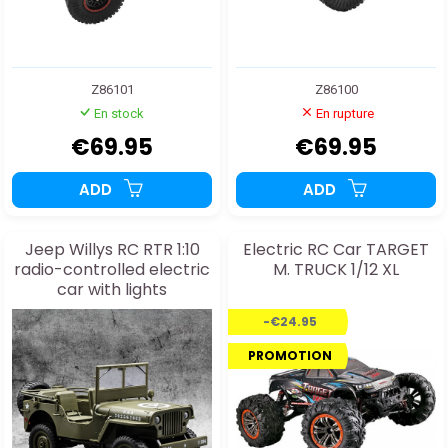
Z86101
Z86100
En stock
En rupture
€69.95
€69.95
ADD
ADD
Jeep Willys RC RTR 1:10
Electric RC Car TARGET
radio-controlled electric
M. TRUCK 1/12 XL
car with lights
-€24.95
PROMOTION