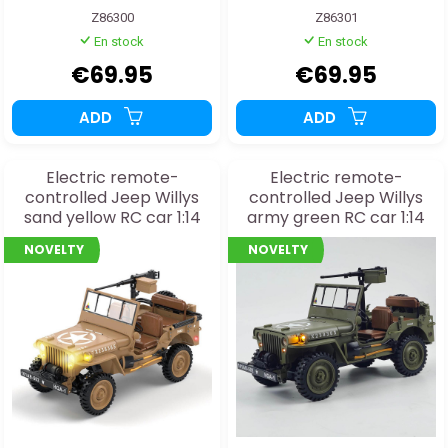
Z86300
Z86301
En stock
En stock
€69.95
€69.95
ADD
ADD
Electric remote-
Electric remote-
controlled Jeep Willys
controlled Jeep Willys
sand yellow RC car 1:14
army green RC car 1:14
RTR with gearbox
RTR with gearbox
NOVELTY
NOVELTY