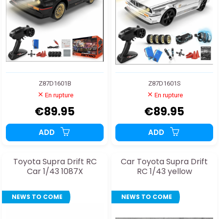
Z87D1601B
Z87D1601S
En rupture
En rupture
€89.95
€89.95
ADD
ADD
Toyota Supra Drift RC
Car Toyota Supra Drift
Car 1/43 1087X
RC 1/43 yellow
NEWS TO COME
NEWS TO COME