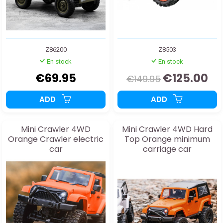
Z86200
Z8503
En stock
En stock
€69.95
€125.00
€149.95
ADD
ADD
Mini Crawler 4WD
Mini Crawler 4WD Hard
Orange Crawler electric
Top Orange minimum
car
carriage car