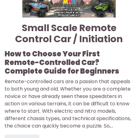
Small Scale Remote
Control Car / Initiation
How to Choose Your First
Remote-Controlled Car?
Complete Guide for Beginners
Remote-controlled cars are a passion that appeals
to both young and old. Whether you are a complete
novice or have already seen these speedsters in
action on various terrains, it can be difficult to know
where to start. With electric and nitro models,
different chassis types, and technical specifications,
the choice can quickly become a puzzle. So,...