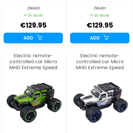
Z86400
Z86401
En stock
En stock
€129.95
€129.95
ADD
ADD
Electric remote-
Electric remote-
controlled car Micro
controlled car Micro
MHD Extreme Speed
MHD Extreme Speed
Sport green 1:20 RTR
Sport white 1:20 RTR