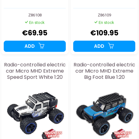
Z86108
Z86109
En stock
En stock
€69.95
€109.95
ADD
ADD
Radio-controlled electric
Radio-controlled electric
car Micro MHD Extreme
car Micro MHD Extreme
Speed Sport White 1:20
Big Foot Blue 1:20
BRUSHLESS RTR
BRUSHLESS RTR