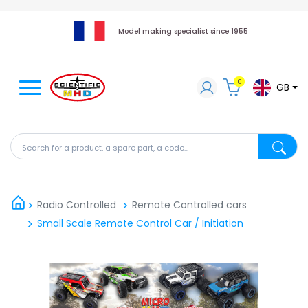
Model making specialist since 1955
0
GB
Search for a product, a spare part, a code...
Search fo
Radio Controlled
Remote Controlled cars
Small Scale Remote Control Car / Initiation