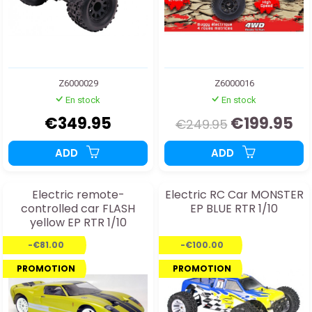
Z6000029
Z6000016
En stock
En stock
€349.95
€199.95
€249.95
ADD
ADD
Electric remote-
Electric RC Car MONSTER
controlled car FLASH
EP BLUE RTR 1/10
yellow EP RTR 1/10
-€81.00
-€100.00
PROMOTION
PROMOTION