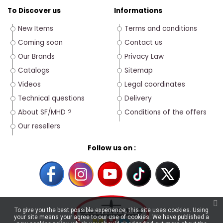
To Discover us
Informations
New Items
Terms and conditions
Coming soon
Contact us
Our Brands
Privacy Law
Catalogs
Sitemap
Videos
Legal coordinates
Technical questions
Delivery
About SF/MHD ?
Conditions of the offers
Our resellers
Follow us on :
To give you the best possible experience, this site uses cookies. Using
your site means your agree to our use of cookies. We have published a