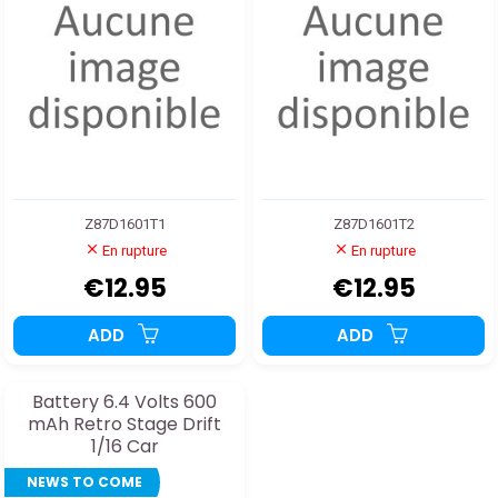
Z87D1601T1
Z87D1601T2
En rupture
En rupture
€12.95
€12.95
ADD
ADD
Battery 6.4 Volts 600
mAh Retro Stage Drift
1/16 Car
NEWS TO COME