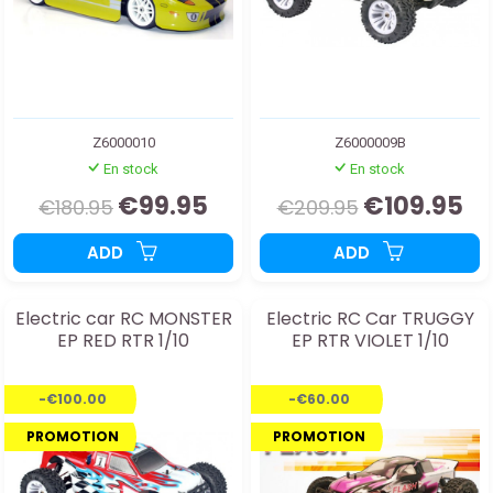
Z6000010
Z6000009B
En stock
En stock
€99.95
€109.95
€180.95
€209.95
ADD
ADD
Electric car RC MONSTER
Electric RC Car TRUGGY
EP RED RTR 1/10
EP RTR VIOLET 1/10
-€100.00
-€60.00
PROMOTION
PROMOTION