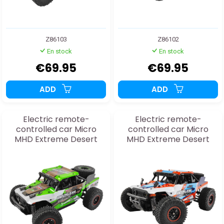
Z86103
Z86102
En stock
En stock
€69.95
€69.95
ADD
ADD
Electric remote-
Electric remote-
controlled car Micro
controlled car Micro
MHD Extreme Desert
MHD Extreme Desert
Buggy Green 1:20 RTR
Buggy Orange 1:20 RTR