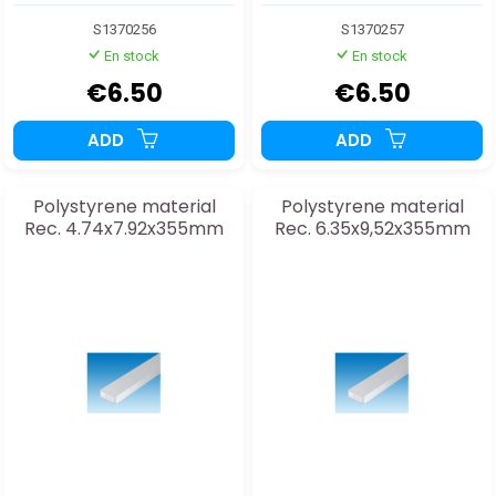
S1370256
S1370257
En stock
En stock
€6.50
€6.50
ADD
ADD
Polystyrene material
Polystyrene material
Rec. 4.74x7.92x355mm
Rec. 6.35x9,52x355mm