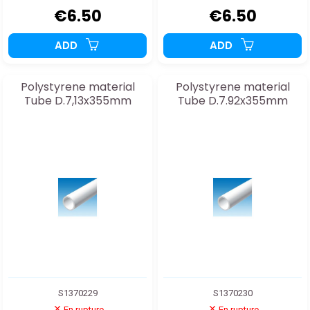
€6.50
€6.50
ADD
ADD
Polystyrene material
Polystyrene material
Tube D.7,13x355mm
Tube D.7.92x355mm
S1370229
S1370230
En rupture
En rupture