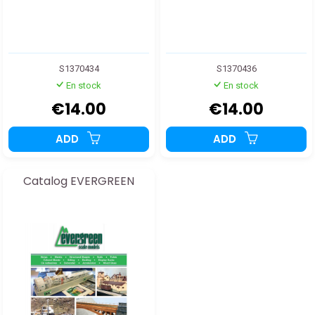
S1370434
S1370436
En stock
En stock
€14.00
€14.00
ADD
ADD
Catalog EVERGREEN