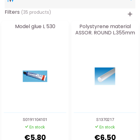
Filters
(35 products)
Model glue L 530
Polystyrene material
ASSOR. ROUND L.355mm
S0191104101
S1370217
En stock
En stock
€5.80
€6.50