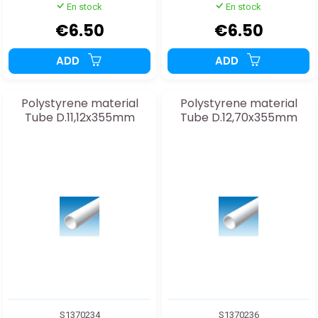
En stock
En stock
€6.50
€6.50
ADD
ADD
Polystyrene material
Polystyrene material
Tube D.11,12x355mm
Tube D.12,70x355mm
S1370234
S1370236