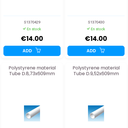
S1370429
S1370430
En stock
En stock
€14.00
€14.00
ADD
ADD
Polystyrene material
Polystyrene material
Tube D.8,73x609mm
Tube D.9,52x609mm