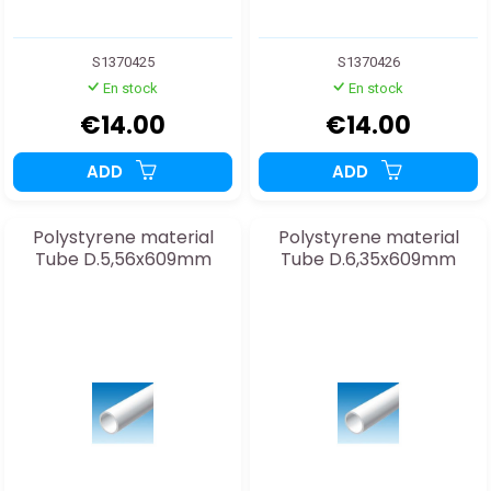
S1370425
S1370426
En stock
En stock
€14.00
€14.00
ADD
ADD
Polystyrene material
Polystyrene material
Tube D.5,56x609mm
Tube D.6,35x609mm