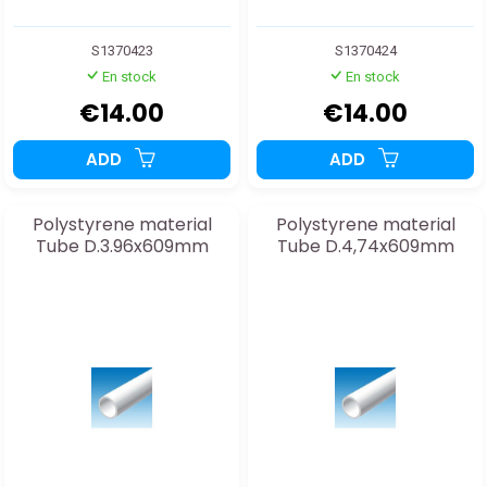
S1370423
S1370424
En stock
En stock
€14.00
€14.00
ADD
ADD
Polystyrene material
Polystyrene material
Tube D.3.96x609mm
Tube D.4,74x609mm