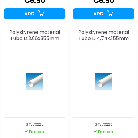
€6.50
€6.50
ADD
ADD
Polystyrene material
Polystyrene material
Tube D.3.96x355mm
Tube D.4,74x355mm
S1370225
S1370226
En stock
En stock