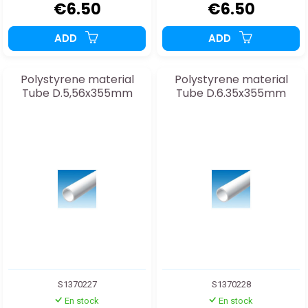
€6.50
€6.50
ADD
ADD
Polystyrene material
Polystyrene material
Tube D.5,56x355mm
Tube D.6.35x355mm
S1370227
S1370228
En stock
En stock