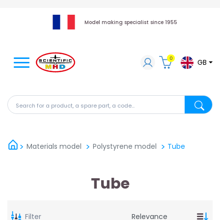
Model making specialist since 1955
0
GB
Search for a product, a spare part, a code...
Search fo
Materials model
Polystyrene model
Tube
Tube
Filter