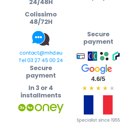
24/48H
Colissimo
48/72H
Secure
payment
contact@mhd.eu
Tel 03 27 45 00 24
Secure
payment
4.6/5
In 3 or 4
★
★
★
★
★
installments
Specialist since 1955