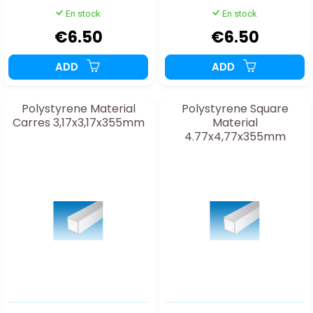
En stock
En stock
€6.50
€6.50
ADD
ADD
Polystyrene Material
Polystyrene Square
Carres 3,17x3,17x355mm
Material
4.77x4,77x355mm