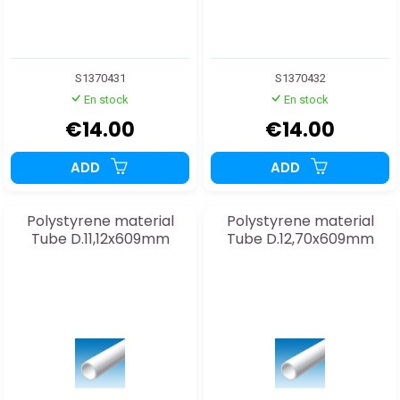
S1370431
S1370432
En stock
En stock
€14.00
€14.00
ADD
ADD
Polystyrene material
Polystyrene material
Tube D.11,12x609mm
Tube D.12,70x609mm