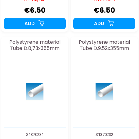
€6.50
€6.50
ADD
ADD
Polystyrene material
Polystyrene material
Tube D.8,73x355mm
Tube D.9,52x355mm
S1370231
S1370232