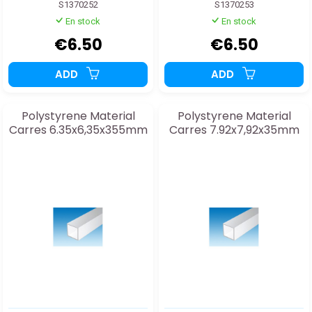
S1370252
S1370253
En stock
En stock
€6.50
€6.50
ADD
ADD
Polystyrene Material
Polystyrene Material
Carres 6.35x6,35x355mm
Carres 7.92x7,92x35mm