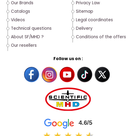
Our Brands
Privacy Law
Catalogs
Sitemap
Videos
Legal coordinates
Technical questions
Delivery
About SF/MHD ?
Conditions of the offers
Our resellers
Follow us on :
4.6/5
★
★
★
★
★
★