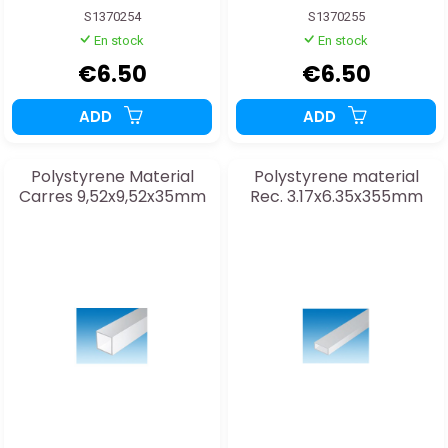
S1370254
S1370255
En stock
En stock
€6.50
€6.50
ADD
ADD
Polystyrene Material
Polystyrene material
Carres 9,52x9,52x35mm
Rec. 3.17x6.35x355mm