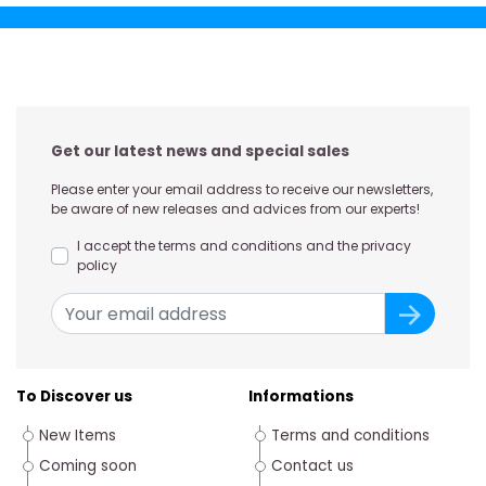
Get our latest news and special sales
Please enter your email address to receive our newsletters,
be aware of new releases and advices from our experts!
I accept the terms and conditions and the privacy
policy
To Discover us
Informations
New Items
Terms and conditions
Coming soon
Contact us