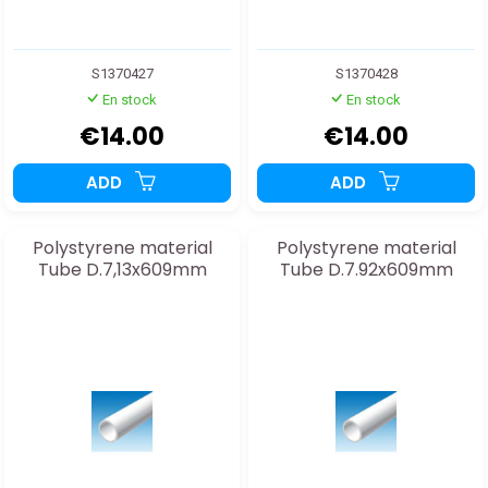
S1370427
S1370428
En stock
En stock
€14.00
€14.00
ADD
ADD
Polystyrene material
Polystyrene material
Tube D.7,13x609mm
Tube D.7.92x609mm