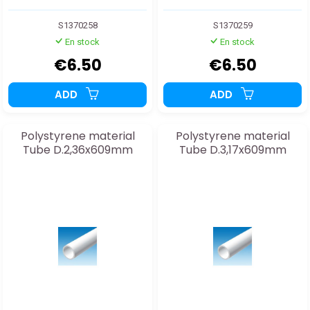
S1370258
S1370259
En stock
En stock
€6.50
€6.50
ADD
ADD
Polystyrene material
Polystyrene material
Tube D.2,36x609mm
Tube D.3,17x609mm