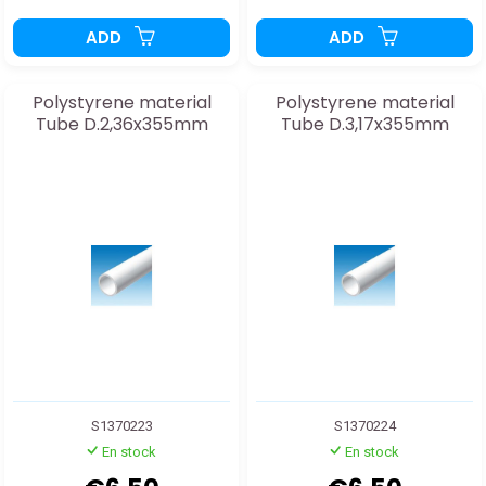
ADD
ADD
Polystyrene material
Polystyrene material
Tube D.2,36x355mm
Tube D.3,17x355mm
S1370223
S1370224
En stock
En stock