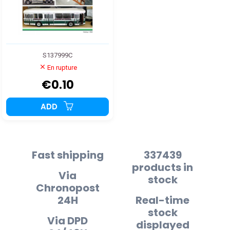
S137999C
En rupture
€0.10
ADD
Fast shipping
337439
products in
Via
stock
Chronopost
24H
Real-time
stock
Via DPD
displayed