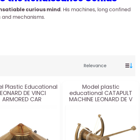
nsatiable curious mind
. His machines, long confined
as and mechanisms.
l Plastic Educational
Model plastic
LEONARD DE VINCI
educational CATAPULT
ARMORED CAR
MACHINE LEONARD DE V