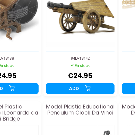
LV18138
94LV18142
En stock
En stock
24.95
€24.95
DD
ADD
l Plastic
Model Plastic Educational
Mode
l Leonardo da
Pendulum Clock Da Vinci
D
i Bridge