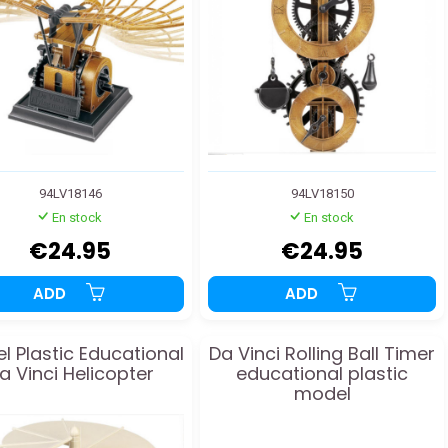
94LV18146
94LV18150
En stock
En stock
€24.95
€24.95
ADD
ADD
l Plastic Educational
Da Vinci Rolling Ball Timer
a Vinci Helicopter
educational plastic
model