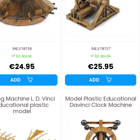
94LV18136
94LV18137
En stock
En stock
€24.95
€25.95
ADD
ADD
ng Machine L. D. Vinci
Model Plastic Educational
ducational plastic
Davinci Clock Machine
model