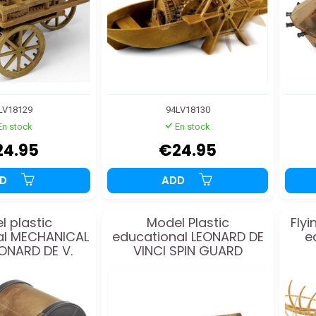
LV18129
94LV18130
En stock
En stock
24.95
€24.95
DD
ADD
l plastic
Model Plastic
Flyi
al MECHANICAL
educational LEONARD DE
e
ONARD DE V.
VINCI SPIN GUARD