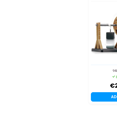
94
€
A