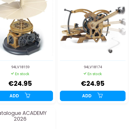
94LV18159
94LV18174
En stock
En stock
€24.95
€24.95
ADD
ADD
talogue ACADEMY
2026