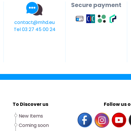
Secure payment
contact@mhd.eu
Tel 03 27 45 00 24
To Discover us
Follow us o
New Items
Coming soon