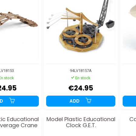
LV18153
94LV18157A
En stock
En stock
24.95
€24.95
DD
ADD
tic Educational
Model Plastic Educational
Ca
everage Crane
Clock G.E.T.