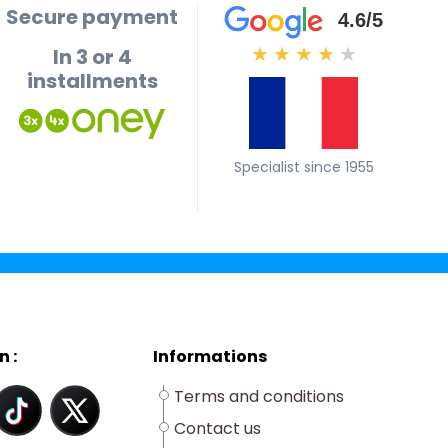
Secure payment
4.6/5
In 3 or 4
★
★
★
★
★
installments
Specialist since 1955
n :
Informations
Terms and conditions
Contact us