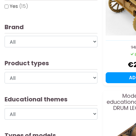
Yes
(15)
Brand
94
Product types
€
A
Mode
Educational themes
education
DRUM LE
Types of models