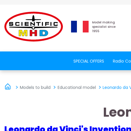
Model making
specialist since
1955
SPECIAL OFFERS
Radio Co
Models to build
Educational model
Leonardo da 
Leo
Leonardo da Vinci's Inventio