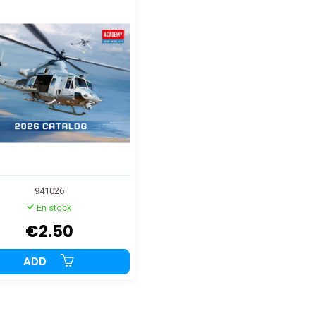
941026
En stock
€2.50
ADD