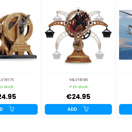
LV18175
94LV18185
En stock
En stock
24.95
€24.95
DD
ADD