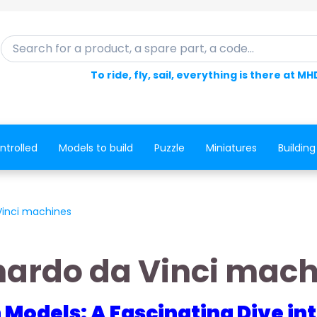
Search for a product, a spare part, a code...
To ride, fly, sail, everything is there at MH
ntrolled
Models to build
Puzzle
Miniatures
Building
Vinci machines
nardo da Vinci mach
n Models: A Fascinating Dive i