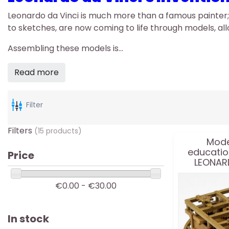
Leonardo da Vinci is much more than a famous painter;
to sketches, are now coming to life through models, a
Assembling these models is...
Read more
Filter
Filters
(15 products)
Mode
educatio
Price
LEONARD
€0.00 - €30.00
In stock