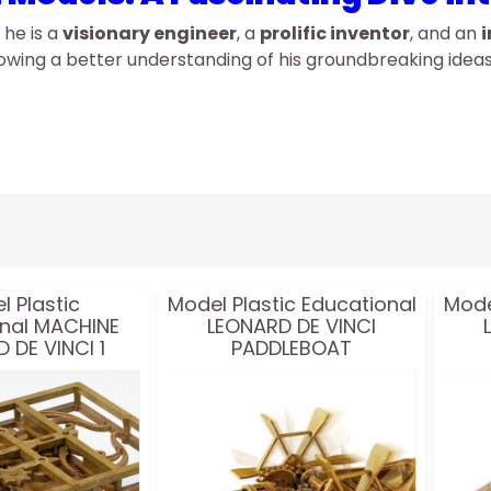
 he is a
visionary engineer
, a
prolific inventor
, and an
i
llowing a better understanding of his groundbreaking ide
l Plastic
Model Plastic Educational
Mode
nal MACHINE
LEONARD DE VINCI
 DE VINCI 1
PADDLEBOAT