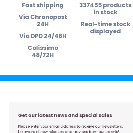
Fast shipping
337455 products
in stock
Via Chronopost
24H
Real-time stock
displayed
Via DPD 24/48H
Colissimo
48/72H
Get our latest news and special sales
Please enter your email address to receive our newsletters,
be aware of new releases and advices from our experts!