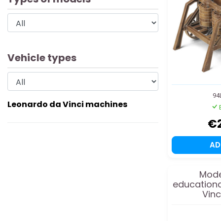
Vehicle types
94
Leonardo da Vinci machines
€
A
Mode
educationa
Vinc