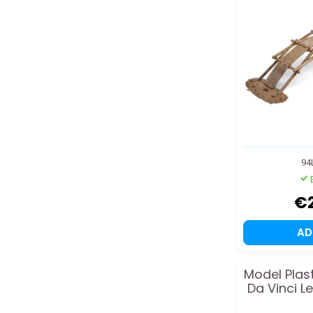
94
€
A
Model Plas
Da Vinci L