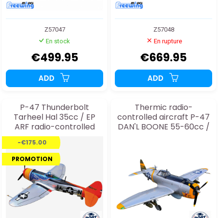
Z57047
Z57048
En stock
En rupture
€499.95
€669.95
ADD
ADD
P-47 Thunderbolt
Thermic radio-
Tarheel Hal 35cc / EP
controlled aircraft P-47
ARF radio-controlled
DAN'L BOONE 55-60cc /
thermal aircraft
EP ARF + electric landing
-€175.00
gear
PROMOTION