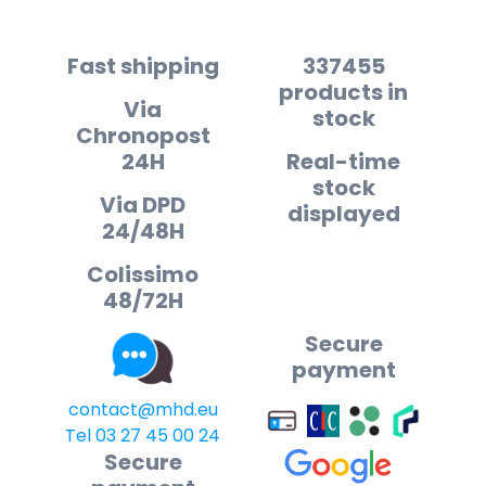
Fast shipping
337455
products in
Via
stock
Chronopost
24H
Real-time
stock
Via DPD
displayed
24/48H
Colissimo
48/72H
Secure
payment
contact@mhd.eu
Tel 03 27 45 00 24
Secure