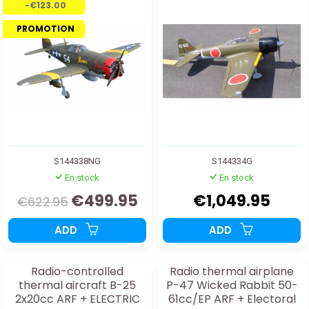
-€123.00
landing gear
PROMOTION
S144338NG
S144334G
En stock
En stock
€499.95
€1,049.95
€622.95
ADD
ADD
Radio-controlled
Radio thermal airplane
thermal aircraft B-25
P-47 Wicked Rabbit 50-
2x20cc ARF + ELECTRIC
61cc/EP ARF + Electoral