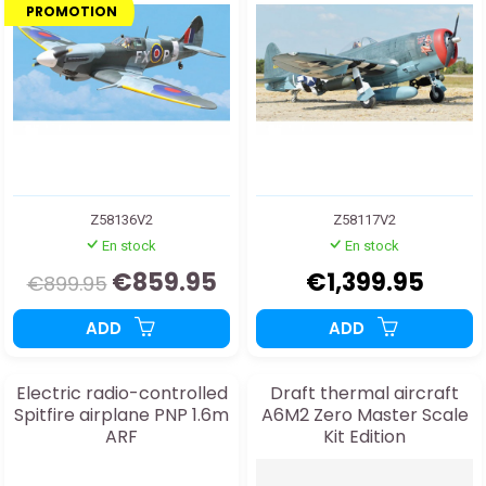
PROMOTION
Z58136V2
Z58117V2
En stock
En stock
€859.95
€1,399.95
€899.95
ADD
ADD
Electric radio-controlled
Draft thermal aircraft
Spitfire airplane PNP 1.6m
A6M2 Zero Master Scale
ARF
Kit Edition