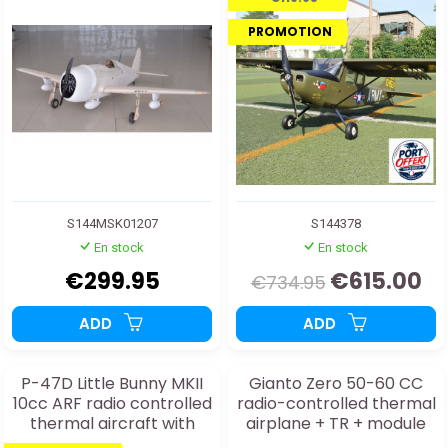
PROMOTION
S144MSK01207
S144378
En stock
En stock
€299.95
€615.00
€734.95
ADD
ADD
P-47D Little Bunny MKII
Gianto Zero 50-60 CC
10cc ARF radio controlled
radio-controlled thermal
thermal aircraft with
airplane + TR + module
electric retractable