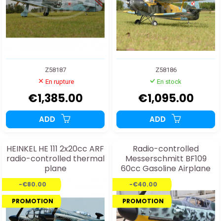
Z58187
Z58186
En rupture
En stock
€1,385.00
€1,095.00
ADD
ADD
HEINKEL HE 111 2x20cc ARF
Radio-controlled
radio-controlled thermal
Messerschmitt BF109
plane
60cc Gasoline Airplane
Kit
-€80.00
-€40.00
PROMOTION
PROMOTION