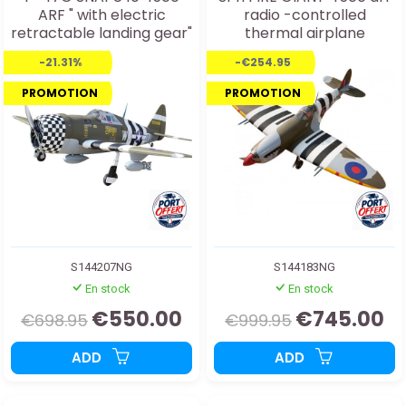
ARF " with electric
radio -controlled
retractable landing gear"
thermal airplane
radio controlled thermal
-21.31%
-€254.95
aircraft
PROMOTION
PROMOTION
S144207NG
S144183NG
En stock
En stock
€550.00
€745.00
€698.95
€999.95
ADD
ADD