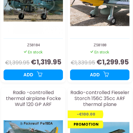
Z58184
Z58188
En stock
En stock
€1,319.95
€1,299.95
€1,399.95
€1,339.95
ADD
ADD
Radio -controlled
Radio-controlled Fieseler
thermal airplane Focke
Storch 156C 35cc ARF
Wulf 120 GP ARF
thermal plane
-€100.00
PROMOTION