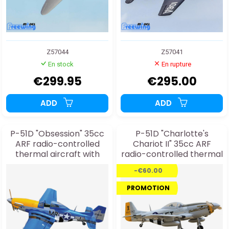
Z57044
Z57041
En stock
En rupture
€299.95
€295.00
ADD
ADD
P-51D "Obsession" 35cc
P-51D "Charlotte's
ARF radio-controlled
Chariot II" 35cc ARF
thermal aircraft with
radio-controlled thermal
electric retractable
aircraft with electric
-€60.00
landing gear
retractable landing gear
PROMOTION