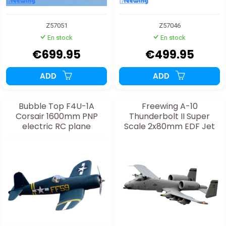
Z57051
Z57046
En stock
En stock
€699.95
€499.95
ADD
ADD
Bubble Top F4U-1A
Freewing A-10
Corsair 1600mm PNP
Thunderbolt II Super
electric RC plane
Scale 2x80mm EDF Jet
PNP PNP electric RC
plane