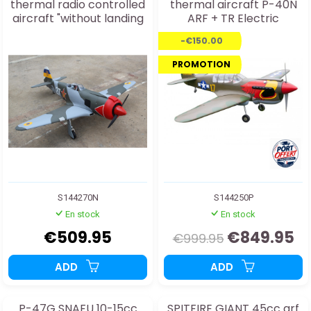
thermal radio controlled
thermal aircraft P-40N
aircraft "without landing
ARF + TR Electric
gear" ARF
-€150.00
PROMOTION
S144270N
S144250P
En stock
En stock
€509.95
€849.95
€999.95
ADD
ADD
P-47G SNAFU 10-15cc
SPITFIRE GIANT 45cc arf