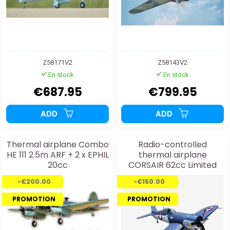
Z58171V2
Z58143V2
En stock
En stock
€687.95
€799.95
ADD
ADD
Thermal airplane Combo
Radio-controlled
HE 111 2.5m ARF + 2 x EPHIL
thermal airplane
20cc
CORSAIR 62cc Limited
Edition ARF
-€200.00
-€150.00
PROMOTION
PROMOTION