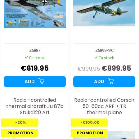
Z5887
Z5899PVC
En stock
En stock
€619.95
€899.95
€999.95
ADD
ADD
Radio -controlled
Radio-controlled Corsair
thermal aircraft Ju 87b
50-60cc ARF + TR
Stuka120 Arf
thermal plane
-20%
-€100.00
PROMOTION
PROMOTION