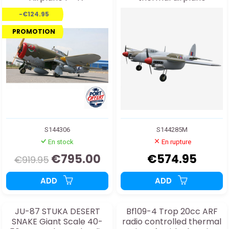
RAZORBACK 50-61cc/EP
-€124.95
ARF
PROMOTION
S144306
S144285M
En stock
En rupture
€795.00
€574.95
€919.95
ADD
ADD
JU-87 STUKA DESERT
Bf109-4 Trop 20cc ARF
SNAKE Giant Scale 40-
radio controlled thermal