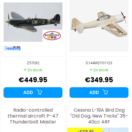
Z57032
S144MST01123
En stock
En stock
€449.95
€349.95
ADD
ADD
Radio-controlled
Cessna L-19A Bird Dog
thermal aircraft P-47
"Old Dog, New Tricks" 35-
Thunderbolt Master
40cc ARF
Scale Kit Edition
-€119.95