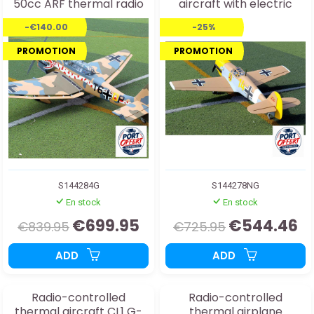
50cc ARF thermal radio
aircraft with electric
controlled aircraft
retractable landing gear
-€140.00
-25%
PROMOTION
PROMOTION
S144284G
S144278NG
En stock
En stock
€699.95
€544.46
€839.95
€725.95
ADD
ADD
Radio-controlled
Radio-controlled
thermal aircraft CL1 G-
thermal airplane