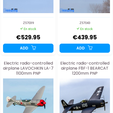
Z57039
Z57043
En stock
En stock
€529.95
€439.95
ADD
ADD
Electric radio-controlled
Electric radio-controlled
airplane LAVOCHKIN LA-7
airplane F8F-1 BEARCAT
1100mm PNP
1200mm PNP