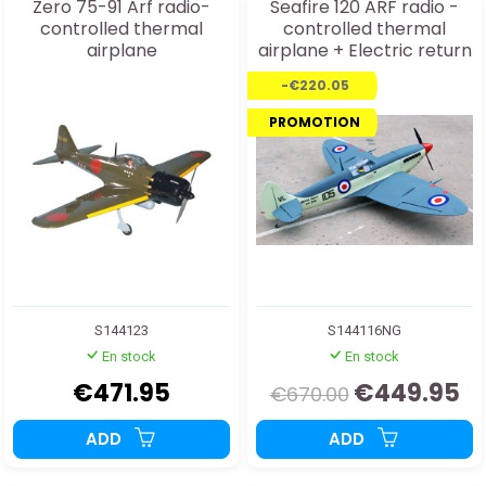
Zero 75-91 Arf radio-
Seafire 120 ARF radio -
controlled thermal
controlled thermal
airplane
airplane + Electric return
train
-€220.05
PROMOTION
S144123
S144116NG
En stock
En stock
€471.95
€449.95
€670.00
ADD
ADD