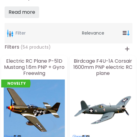
Read more
Filter
Filters
(54 products)
Electric RC Plane P-51D
Birdcage F4U-1A Corsair
Mustang 1.6m PNP + Gyro
1600mm PNP electric RC
Freewing
plane
NOVELTY