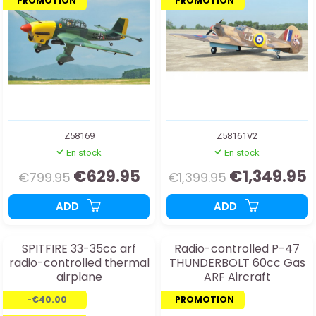
PROMOTION
PROMOTION
Z58169
Z58161V2
En stock
En stock
€629.95
€1,349.95
€799.95
€1,399.95
ADD
ADD
SPITFIRE 33-35cc arf
Radio-controlled P-47
radio-controlled thermal
THUNDERBOLT 60cc Gas
airplane
ARF Aircraft
-€40.00
PROMOTION