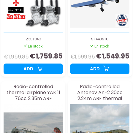
Z58184C
S144361G
En stock
En stock
€1,759.85
€1,549.95
€1,959.85
€1,699.95
ADD
ADD
Radio-controlled
Radio-controlled
thermal airplane YAK 11
Antonov An-2 30cc
76cc 2.35m ARF
2.24m ARF thermal
airplane