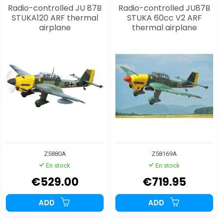
Radio-controlled JU 87B
Radio-controlled JU87B
STUKA120 ARF thermal
STUKA 60cc V2 ARF
airplane
thermal airplane
Z5880A
Z58169A
En stock
En stock
€529.00
€719.95
ADD
ADD