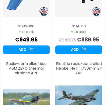
S144391OG
S144391G
En stock
En stock
€949.95
€889.95
€949.95
ADD
ADD
Radio-controlled 15cc
Electric radio-controlled
A6M ZERO thermal
Heinkel He 111 1750mm EP
airplane ARF
ARF