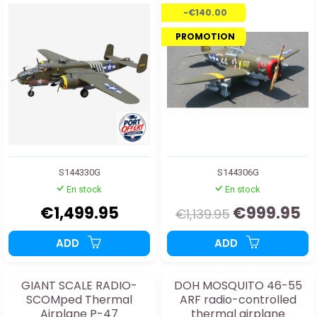
RETURN
train.
-€140.00
PROMOTION
S144330G
S144306G
En stock
En stock
€1,499.95
€999.95
€1,139.95
ADD
ADD
GIANT SCALE RADIO-
DOH MOSQUITO 46-55
SCOMped Thermal
ARF radio-controlled
Airplane P-47
thermal airplane