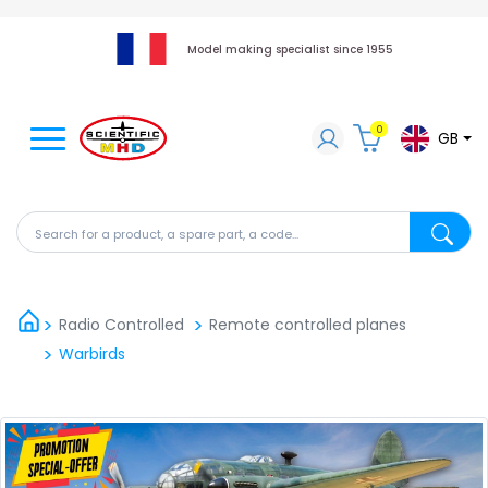
Model making specialist since 1955
0
GB
Search for a product, a spare part, a code...
Search fo
Radio Controlled
Remote controlled planes
Warbirds