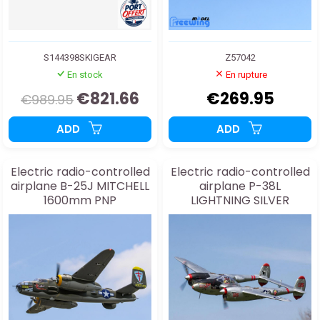
S144398SKIGEAR
Z57042
En stock
En rupture
€821.66
€269.95
€989.95
ADD
ADD
Electric radio-controlled
Electric radio-controlled
airplane B-25J MITCHELL
airplane P-38L
1600mm PNP
LIGHTNING SILVER
1600mm PNP