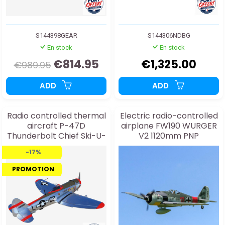
S144398GEAR
S144306NDBG
En stock
En stock
€814.95
€1,325.00
€989.95
ADD
ADD
Radio controlled thermal
Electric radio-controlled
aircraft P-47D
airplane FW190 WURGER
Thunderbolt Chief Ski-U-
V2 1120mm PNP
Mah II 35cc ARF
-17%
PROMOTION