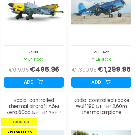
Z5880
Z5864V2
En stock
En stock
€495.96
€1,299.95
€619.95
€1,399.95
ADD
ADD
Radio-controlled
Radio-controlled Focke
thermal aircraft A6M
Wulf 190 GP-EP 2.60m
Zero 60cc GP-EP ARF +
thermal airplane
TR
-€100.00
PROMOTION