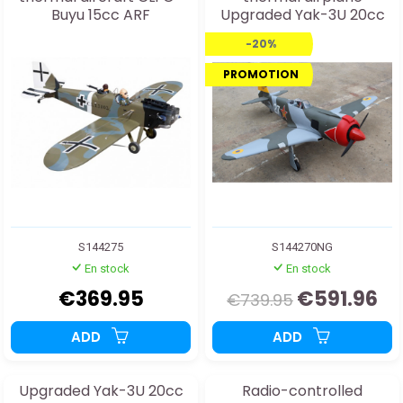
Buyu 15cc ARF
Upgraded Yak-3U 20cc
ARF
-20%
PROMOTION
S144275
S144270NG
En stock
En stock
€369.95
€591.96
€739.95
ADD
ADD
Upgraded Yak-3U 20cc
Radio-controlled