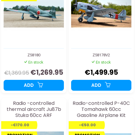
Z58180
Z58178V2
En stock
En stock
€1,269.95
€1,499.95
€1,369.95
ADD
ADD
Radio -controlled
Radio-controlled P-40C
thermal aircraft Ju87b
Tomahawk 60cc
Stuka 60cc ARF
Gasoline Airplane Kit
-€170.00
-€50.00