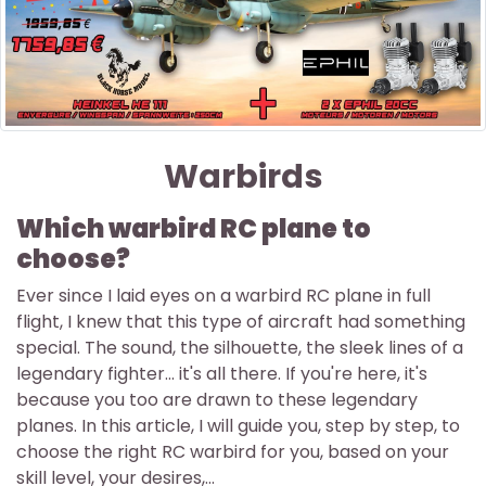
Warbirds
Which warbird RC plane to
choose?
Ever since I laid eyes on a warbird RC plane in full
flight, I knew that this type of aircraft had something
special. The sound, the silhouette, the sleek lines of a
legendary fighter... it's all there. If you're here, it's
because you too are drawn to these legendary
planes. In this article, I will guide you, step by step, to
choose the right RC warbird for you, based on your
skill level, your desires,...