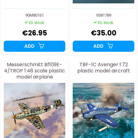
90M80161
9581789
En stock
En stock
€26.95
€35.00
ADD
ADD
Messerschmitt Bf109E-
TBF-1C Avenger 1:72
4/TROP 1:48 scale plastic
plastic model aircraft
model airplane