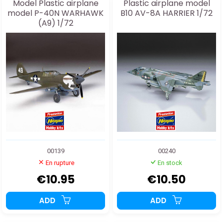
Model Plastic airplane
Plastic airplane model
model P-40N WARHAWK
B10 AV-8A HARRIER 1/72
(A9) 1/72
00139
00240
En rupture
En stock
€10.95
€10.50
ADD
ADD