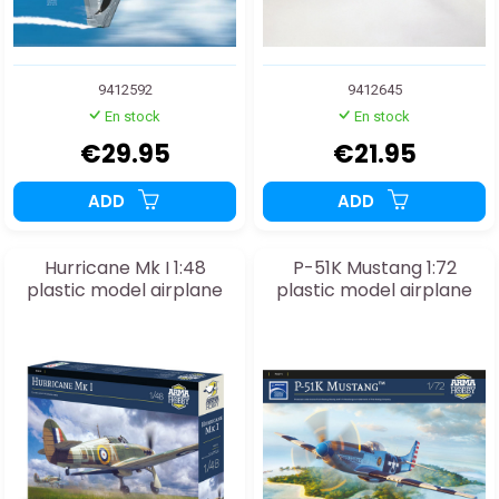
9412592
9412645
En stock
En stock
€29.95
€21.95
ADD
ADD
Hurricane Mk I 1:48
P-51K Mustang 1:72
plastic model airplane
plastic model airplane