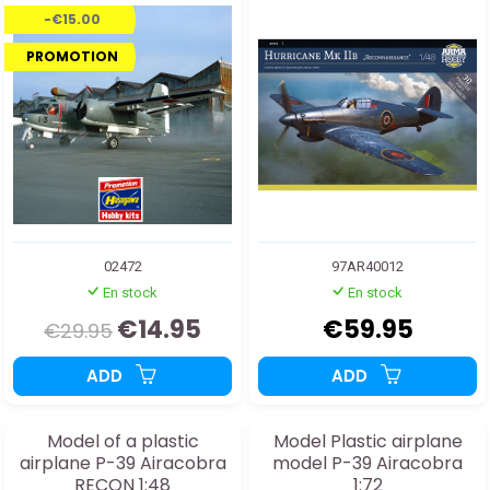
-€15.00
PROMOTION
02472
97AR40012
En stock
En stock
€14.95
€59.95
€29.95
ADD
ADD
Model of a plastic
Model Plastic airplane
airplane P-39 Airacobra
model P-39 Airacobra
RECON 1:48
1:72