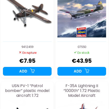
9412459
07550
En rupture
En stock
€7.95
€43.95
ADD
ADD
USN PV-1 “Patrol
F-35A Lightning II
bomber” plastic model
“1000th” 1:72 Plastic
aircraft 1:72
Model Aircraft