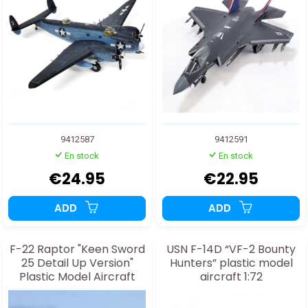
9412587
9412591
En stock
En stock
€24.95
€22.95
ADD
ADD
F-22 Raptor "Keen Sword
USN F-14D “VF-2 Bounty
25 Detail Up Version"
Hunters” plastic model
Plastic Model Aircraft
aircraft 1:72
1:48