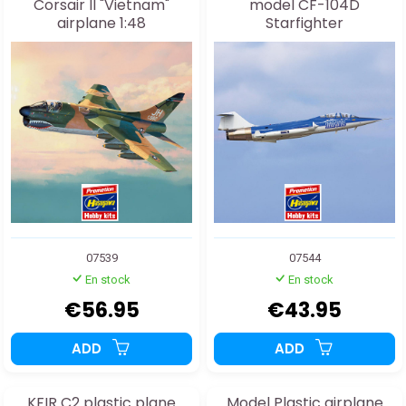
Corsair II "Vietnam"
model CF-104D
airplane 1:48
Starfighter
"STARFIGHTERS" 1:48
07539
07544
En stock
En stock
€56.95
€43.95
ADD
ADD
KFIR C2 plastic plane
Model Plastic airplane