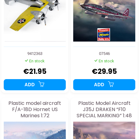
9412363
07546
En stock
En stock
€21.95
€29.95
ADD
ADD
Plastic model aircraft
Plastic Model Aircraft
F/A-18D Hornet US
J35J DRAKEN “F10
Marines 1:72
SPECIAL MARKING” 1:48