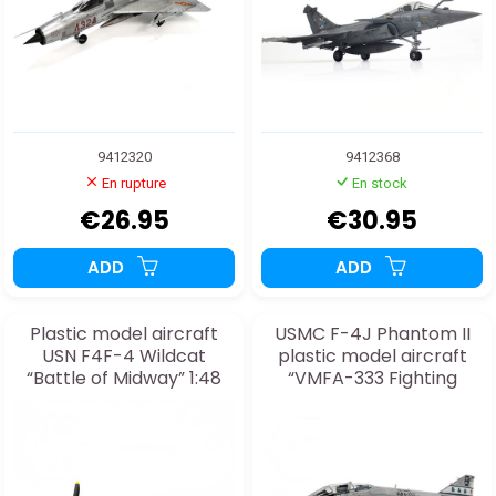
9412320
9412368
En rupture
En stock
€26.95
€30.95
ADD
ADD
Plastic model aircraft
USMC F-4J Phantom II
USN F4F-4 Wildcat
plastic model aircraft
“Battle of Midway” 1:48
“VMFA-333 Fighting
Shamrocks” 1:48