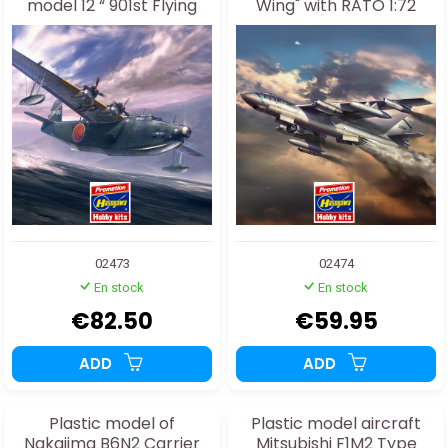
model 12 “ 901st Flying
Wing" with RATO 1:72
Group ” 1:72
02473
02474
En stock
En stock
€82.50
€59.95
ADD
ADD
Plastic model of
Plastic model aircraft
Nakajima B6N2 Carrier
Mitsubishi F1M2 Type