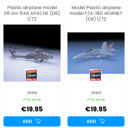
Plastic airplane model
Model Plastic airplane
D6 AH-64A APACHE (D6)
model F/A-18D HORNET
1/72
(D9) 1/72
00436
00439
En stock
En stock
€19.95
€19.95
ADD
ADD