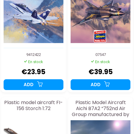
9412422
07547
En stock
En stock
€23.95
€39.95
ADD
ADD
Plastic model aircraft FI-
Plastic Model Aircraft
156 Storch 1:72
Aichi B7A2 “752nd Air
Group manufactured by
the 21st Air Factory” 1:48