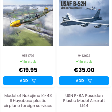
9581792
9412622
En stock
En stock
€19.95
€35.00
ADD
ADD
Model of Nakajima Ki-43
USN P-8A Poseidon
II Hayabusa plastic
Plastic Model Aircraft
airplane foreign services
1:144
1:72