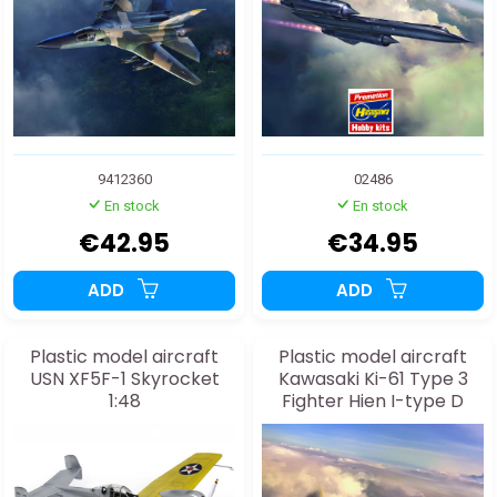
9412360
02486
En stock
En stock
€42.95
€34.95
ADD
ADD
Plastic model aircraft
Plastic model aircraft
USN XF5F-1 Skyrocket
Kawasaki Ki-61 Type 3
1:48
Fighter Hien I-type D
"244th Air Squadron
Imperial Capital
Defense" 1:48