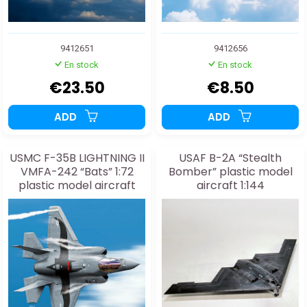
9412651
9412656
En stock
En stock
€23.50
€8.50
ADD
ADD
USMC F-35B LIGHTNING II
USAF B-2A “Stealth
VMFA-242 “Bats” 1:72
Bomber” plastic model
plastic model aircraft
aircraft 1:144