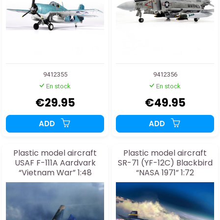
9412355
9412356
En stock
En stock
€29.95
€49.95
ADD
ADD
Plastic model aircraft
Plastic model aircraft
USAF F-111A Aardvark
SR-71 (YF-12C) Blackbird
“Vietnam War” 1:48
“NASA 1971” 1:72