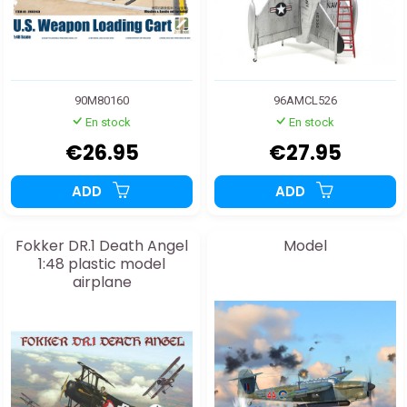
90M80160
96AMCL526
En stock
En stock
€26.95
€27.95
ADD
ADD
Fokker DR.1 Death Angel
Model
1:48 plastic model
airplane