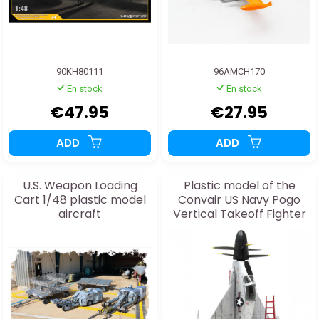
90KH80111
96AMCH170
En stock
En stock
€47.95
€27.95
ADD
ADD
U.S. Weapon Loading
Plastic model of the
Cart 1/48 plastic model
Convair US Navy Pogo
aircraft
Vertical Takeoff Fighter
1:48