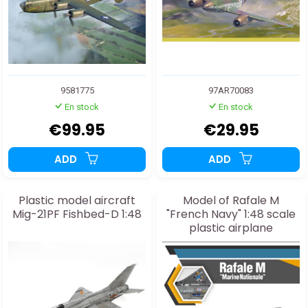
9581775
97AR70083
En stock
En stock
€99.95
€29.95
ADD
ADD
Plastic model aircraft
Model of Rafale M
Mig-21PF Fishbed-D 1:48
"French Navy" 1:48 scale
plastic airplane