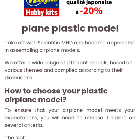
plane plastic model
Take off with Scientific MHD and become a specialist
in assembling airplane models.
We offer a wide range of different models, based on
various themes and compiled according to their
dimensions.
How to choose your plastic
airplane model?
To ensure that your airplane model meets your
expectations, you will need to choose it based on
several criteria.
The first...