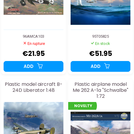
96AMCA103
95T05825
En rupture
En stock
€21.95
€51.95
ADD
ADD
Plastic model aircraft B-
Plastic airplane model
24D Liberator 1:48
Me 262 A-1a "Schwalbe"
1:72
NOVELTY