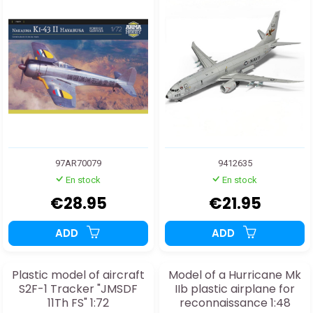
97AR70079
9412635
En stock
En stock
€28.95
€21.95
ADD
ADD
Plastic model of aircraft
Model of a Hurricane Mk
S2F-1 Tracker "JMSDF
IIb plastic airplane for
11Th FS" 1:72
reconnaissance 1:48