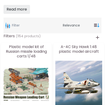
Read more
Filter
Filters
(1154 products)
Plastic model kit of
A-4C Sky Hawk 1:48
Russian missile loading
plastic model aircraft
carts 1/48