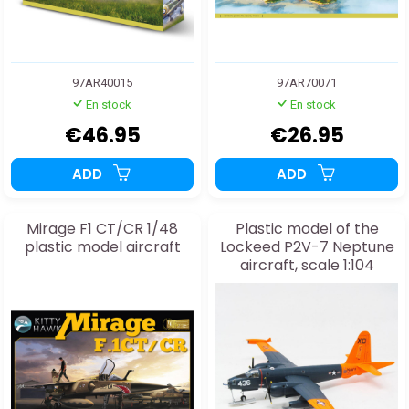
97AR40015
97AR70071
En stock
En stock
€46.95
€26.95
ADD
ADD
Mirage F1 CT/CR 1/48
Plastic model of the
plastic model aircraft
Lockeed P2V-7 Neptune
aircraft, scale 1:104