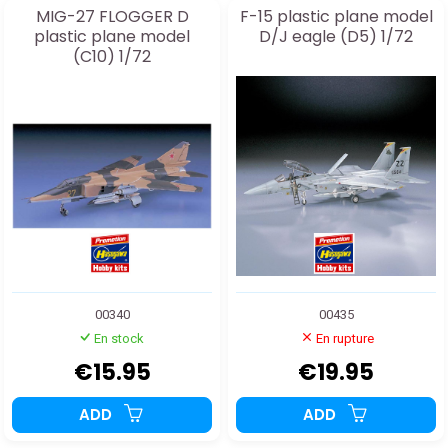
MIG-27 FLOGGER D
F-15 plastic plane model
plastic plane model
D/J eagle (D5) 1/72
(C10) 1/72
00340
00435
En stock
En rupture
€15.95
€19.95
ADD
ADD