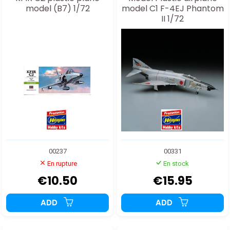
model (B7) 1/72
model C1 F-4EJ Phantom
II 1/72
00237
00331
En rupture
En stock
€10.50
€15.95
ADD
ADD