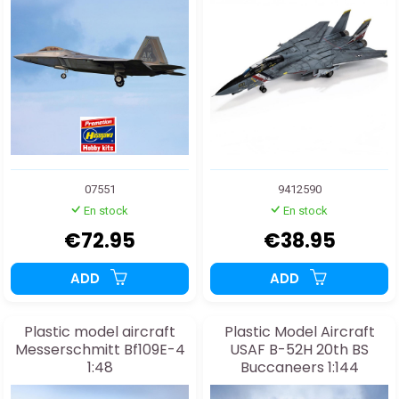
07551
9412590
En stock
En stock
€72.95
€38.95
ADD
ADD
Plastic model aircraft
Plastic Model Aircraft
Messerschmitt Bf109E-4
USAF B-52H 20th BS
1:48
Buccaneers 1:144