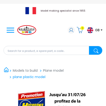
Model making specialist since 1955
0
GB
Search for a product, a spare part, a code...
Search fo
Models to build
Plane model
plane plastic model