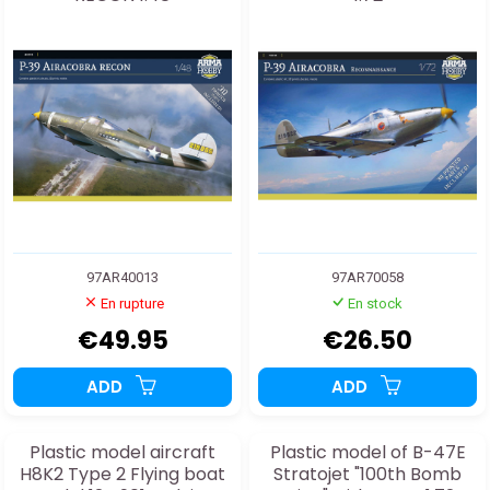
97AR40013
97AR70058
En rupture
En stock
€49.95
€26.50
ADD
ADD
Plastic model aircraft
Plastic model of B-47E
H8K2 Type 2 Flying boat
Stratojet "100th Bomb