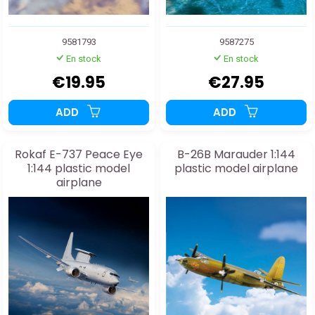
9581793
9587275
En stock
En stock
€19.95
€27.95
ADD
ADD
Rokaf E-737 Peace Eye
B-26B Marauder 1:144
1:144 plastic model
plastic model airplane
airplane