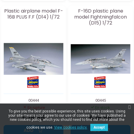
Plastic airplane model F-
F-16D plastic plane
16B PLUS F.F (D14) 1/72
model Fightningfalcon
(D15) 1/72
00444
00445
En rupture
En stock
To give you the best possible experience, this site uses cookies. Using
€19.95
€19.95
your site means your agree to our use of cookies. We have published a
new cookies policy, which you should need to find out more about the
cookies we use.
View cookies policy.
Accept
ADD
ADD