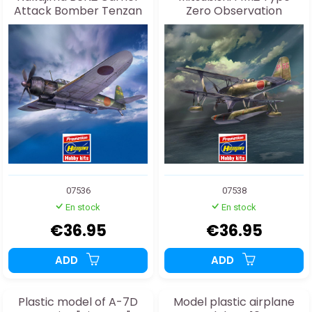
Attack Bomber Tenzan
Zero Observation
(Jill) Type 12 1:48
Seaplane (Pete) model 11
Early version
“Sanyomaru” 1:48
07536
07538
En stock
En stock
€36.95
€36.95
ADD
ADD
Plastic model of A-7D
Model plastic airplane