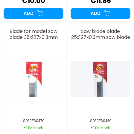
€10.00
€11.86
ADD
ADD
Blade for model saw
Saw blade blade
blade 38x127x0.3mm
25x127x0.3mm saw blade
S032E30470
S032E30450
En stock
En stock