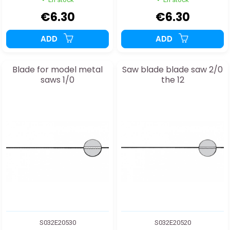
€6.30
€6.30
ADD
ADD
Blade for model metal
Saw blade blade saw 2/0
saws 1/0
the 12
S032E20530
S032E20520