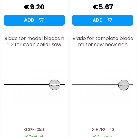
€9.20
€5.67
ADD
ADD
Blade for model blades n
Blade for template blade
° 2 for swan collar saw
n°1 for saw neck sign
S032E20550
S032E20540
En stock
En stock