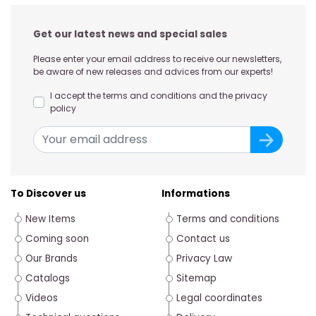
Get our latest news and special sales
Please enter your email address to receive our newsletters,
be aware of new releases and advices from our experts!
I accept the terms and conditions and the privacy
policy
To Discover us
Informations
New Items
Terms and conditions
Coming soon
Contact us
Our Brands
Privacy Law
Catalogs
Sitemap
Videos
Legal coordinates