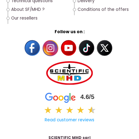
Technical questions
Delivery
About SF/MHD ?
Conditions of the offers
Our resellers
Follow us on :
4.6/5
★
★
★
★
★
★
Read customer reviews
SCIENTIFIC MHD sarl