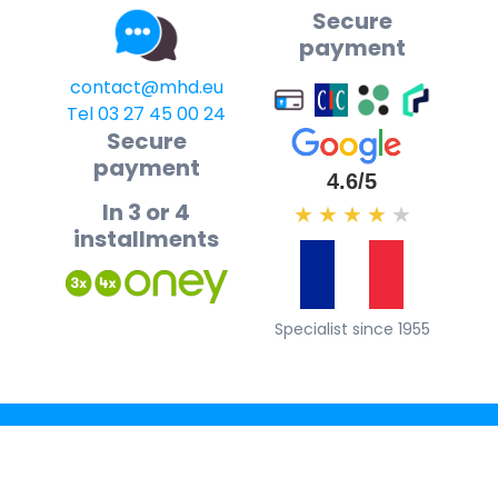
Secure
payment
contact@mhd.eu
Tel 03 27 45 00 24
Secure
payment
4.6/5
In 3 or 4
★
★
★
★
★
installments
Specialist since 1955