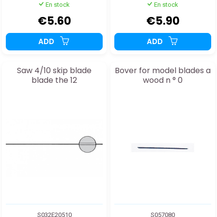
En stock
En stock
€5.60
€5.90
ADD
ADD
Saw 4/10 skip blade
Bover for model blades a
blade the 12
wood n ° 0
S032E20510
S057080