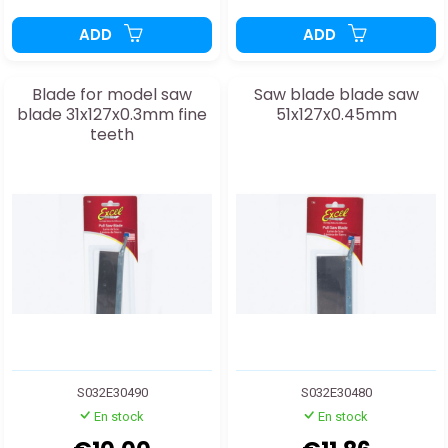
ADD
ADD
Blade for model saw
Saw blade blade saw
blade 31x127x0.3mm fine
51x127x0.45mm
teeth
S032E30490
S032E30480
En stock
En stock