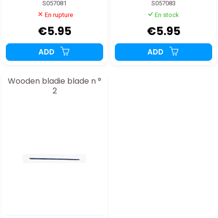
S057081
S057083
En rupture
En stock
€5.95
€5.95
ADD
ADD
Wooden bladie blade n °
2