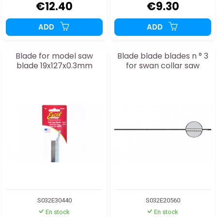
€12.40
€9.30
ADD
ADD
Blade for model saw
Blade blade blades n ° 3
blade 19x127x0.3mm
for swan collar saw
S032E30440
S032E20560
En stock
En stock