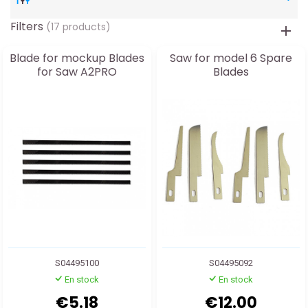
Filters
(17 products)
Blade for mockup Blades
Saw for model 6 Spare
for Saw A2PRO
Blades
S04495100
S04495092
En stock
En stock
€5.18
€12.00