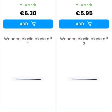
En stock
En stock
€6.30
€5.95
ADD
ADD
Wooden bladie blade n °
Wooden bladie blade n °
1
3