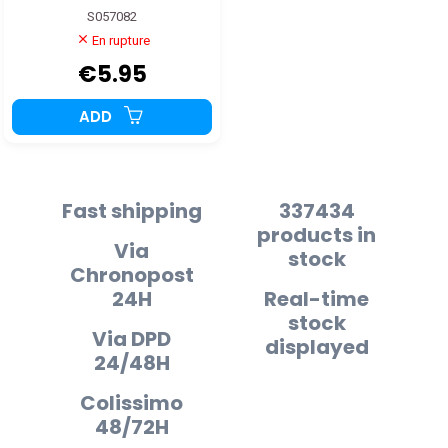
S057082
En rupture
€5.95
ADD
Fast shipping
337434
products in
Via
stock
Chronopost
24H
Real-time
stock
Via DPD
displayed
24/48H
Colissimo
48/72H