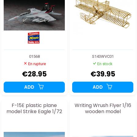
01568
S143WVC01
En rupture
En stock
€28.95
€39.95
ADD
ADD
F-15E plastic plane
Writing Wrush Flyer 1/16
model Strike Eagle 1/72
wooden model