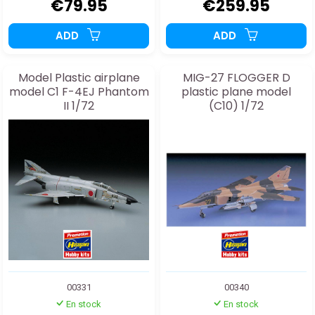
€79.95
€259.95
ADD
ADD
Model Plastic airplane
MIG-27 FLOGGER D
model C1 F-4EJ Phantom
plastic plane model
II 1/72
(C10) 1/72
00331
00340
En stock
En stock