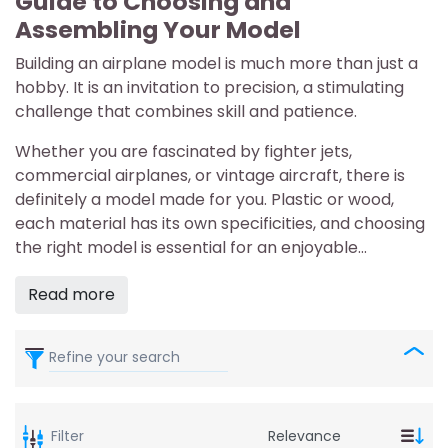
Guide to Choosing and
Assembling Your Model
Building an airplane model is much more than just a
hobby. It is an invitation to precision, a stimulating
challenge that combines skill and patience.
Whether you are fascinated by fighter jets,
commercial airplanes, or vintage aircraft, there is
definitely a model made for you. Plastic or wood,
each material has its own specificities, and choosing
the right model is essential for an enjoyable...
Read more
Refine your search
Filter