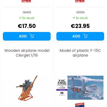
00453
00536
En stock
En stock
€17.50
€23.95
ADD
ADD
Wooden airplane model
Model of plastic F-15C
Clerget 1/16
airplane