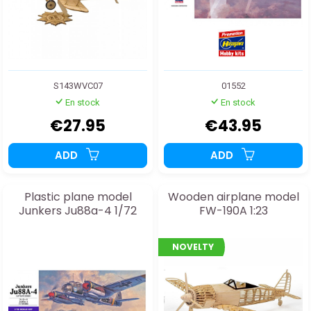
S143WVC07
01552
En stock
En stock
€27.95
€43.95
ADD
ADD
Plastic plane model
Wooden airplane model
Junkers Ju88a-4 1/72
FW-190A 1:23
NOVELTY