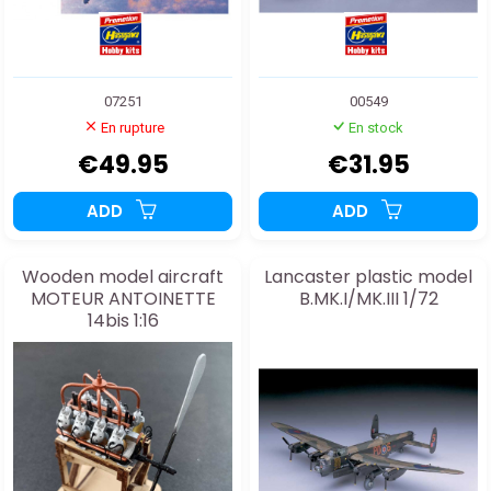
07251
00549
En rupture
En stock
€49.95
€31.95
ADD
ADD
Wooden model aircraft
Lancaster plastic model
MOTEUR ANTOINETTE
B.MK.I/MK.III 1/72
14bis 1:16