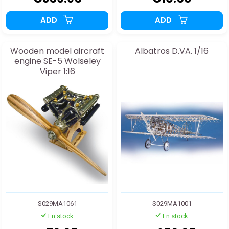
ADD
ADD
Wooden model aircraft
Albatros D.VA. 1/16
engine SE-5 Wolseley
Viper 1:16
S029MA1061
S029MA1001
En stock
En stock