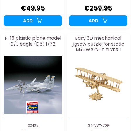
€49.95
€259.95
ADD
ADD
F-15 plastic plane model
Easy 3D mechanical
D/J eagle (D5) 1/72
jigsaw puzzle for static
Mini WRIGHT FLYER I
model
00435
S143WVC09