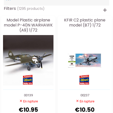
Filters
(1295 products)
Model Plastic airplane
KFIR C2 plastic plane
model P-40N WARHAWK
model (B7) 1/72
(A9) 1/72
00139
00237
En rupture
En rupture
€10.95
€10.50