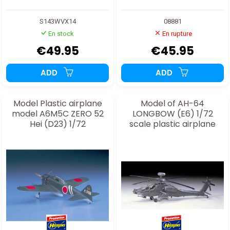
S143WVX14
08881
En stock
En rupture
€49.95
€45.95
ADD
ADD
Model Plastic airplane
Model of AH-64
model A6M5C ZERO 52
LONGBOW (E6) 1/72
Hei (D23) 1/72
scale plastic airplane