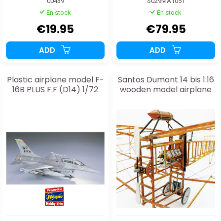
00439
S029MA1051
En stock
En stock
€19.95
€79.95
ADD
ADD
Plastic airplane model F-
Santos Dumont 14 bis 1:16
16B PLUS F.F (D14) 1/72
wooden model airplane