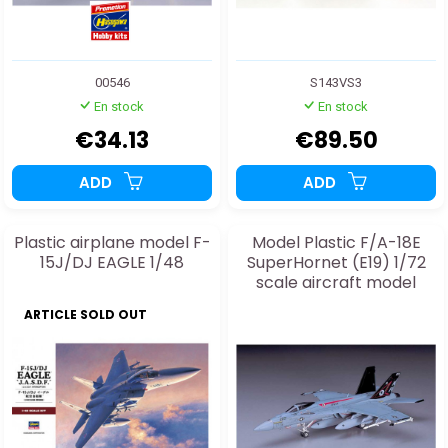
00546
S143VS3
En stock
En stock
€34.13
€89.50
ADD
ADD
Plastic airplane model F-
Model Plastic F/A-18E
15J/DJ EAGLE 1/48
SuperHornet (E19) 1/72
scale aircraft model
ARTICLE SOLD OUT