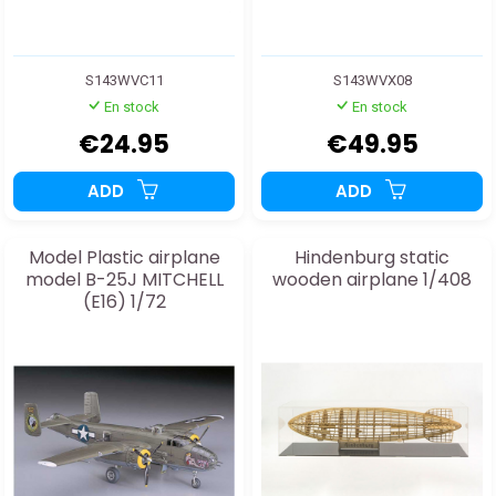
S143WVC11
S143WVX08
En stock
En stock
€24.95
€49.95
ADD
ADD
Model Plastic airplane
Hindenburg static
model B-25J MITCHELL
wooden airplane 1/408
(E16) 1/72