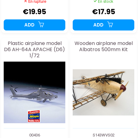
En rupture
En stock
€19.95
€17.95
ADD
ADD
Plastic airplane model
Wooden airplane model
D6 AH-64A APACHE (D6)
Albatros 500mm Kit
1/72
00436
S143WVS02