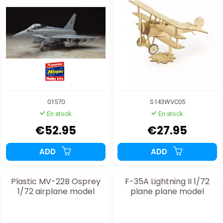
01570
S143WVC05
En stock
En stock
€52.95
€27.95
ADD
ADD
Plastic MV-22B Osprey
F-35A Lightning II 1/72
1/72 airplane model
plane plane model