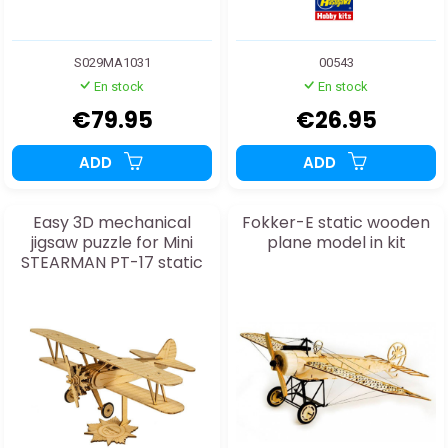
S029MA1031
00543
En stock
En stock
€79.95
€26.95
ADD
ADD
Easy 3D mechanical
Fokker-E static wooden
jigsaw puzzle for Mini
plane model in kit
STEARMAN PT-17 static
model