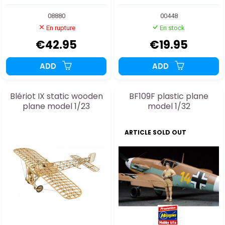
08880
00448
En rupture
En stock
€42.95
€19.95
ADD
ADD
Blériot IX static wooden
BF109F plastic plane
plane model 1/23
model 1/32
ARTICLE SOLD OUT