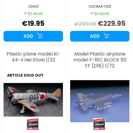
00445
S029MA1002
En stock
En stock
€19.95
€229.95
€259.95
ADD
ADD
Plastic plane model Ki-
Model Plastic airplane
44-II Hei Shoki 1/32
model F-16C BLOCK 50
FF (D18) 1/72
ARTICLE SOLD OUT