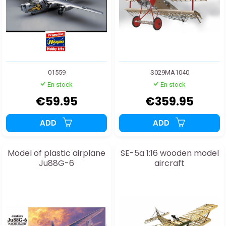
01559
S029MA1040
En stock
En stock
€59.95
€359.95
ADD
ADD
Model of plastic airplane
SE-5a 1:16 wooden model
Ju88G-6
aircraft