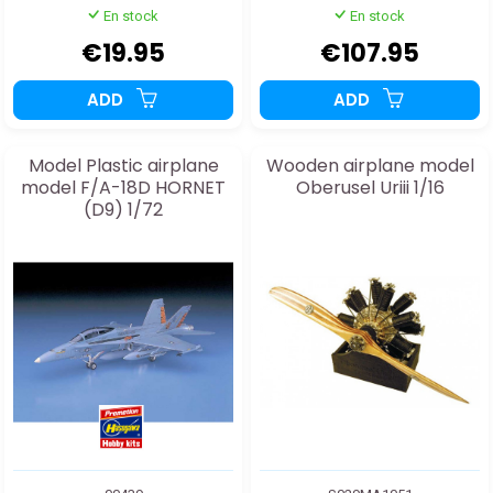
En stock
En stock
€19.95
€107.95
ADD
ADD
Model Plastic airplane
Wooden airplane model
model F/A-18D HORNET
Oberusel Uriii 1/16
(D9) 1/72