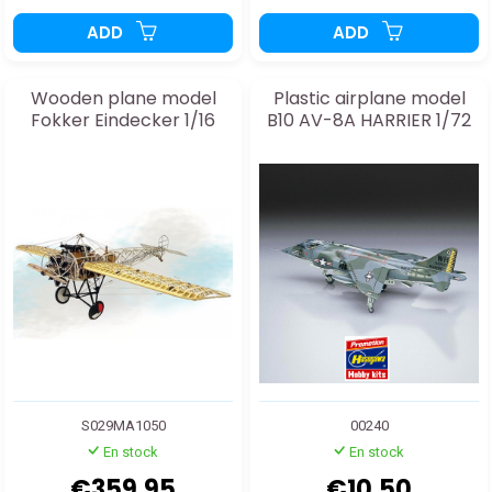
ADD
ADD
Wooden plane model
Plastic airplane model
Fokker Eindecker 1/16
B10 AV-8A HARRIER 1/72
S029MA1050
00240
En stock
En stock
€359.95
€10.50