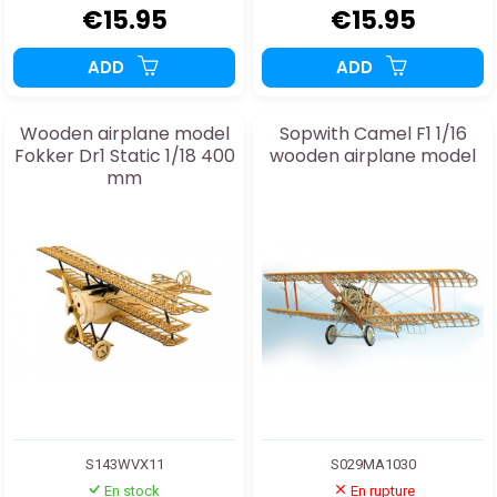
€15.95
€15.95
ADD
ADD
Wooden airplane model
Sopwith Camel F1 1/16
Fokker Dr1 Static 1/18 400
wooden airplane model
mm
S143WVX11
S029MA1030
En stock
En rupture