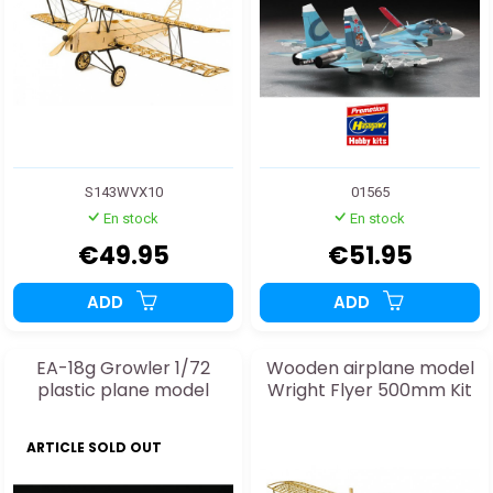
S143WVX10
01565
En stock
En stock
€49.95
€51.95
ADD
ADD
EA-18g Growler 1/72
Wooden airplane model
plastic plane model
Wright Flyer 500mm Kit
ARTICLE SOLD OUT