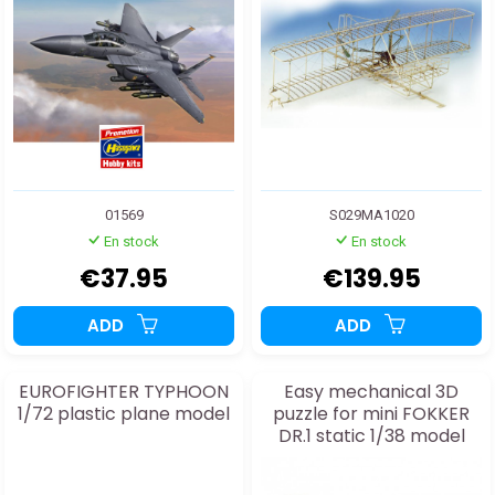
01569
S029MA1020
En stock
En stock
€37.95
€139.95
ADD
ADD
EUROFIGHTER TYPHOON
Easy mechanical 3D
1/72 plastic plane model
puzzle for mini FOKKER
DR.1 static 1/38 model