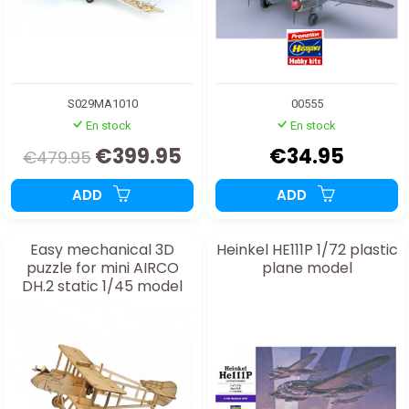
S029MA1010
00555
En stock
En stock
€399.95
€34.95
€479.95
ADD
ADD
Easy mechanical 3D
Heinkel HE111P 1/72 plastic
puzzle for mini AIRCO
plane model
DH.2 static 1/45 model