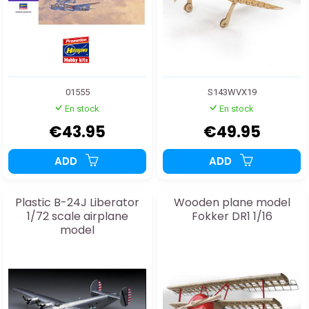
01555
S143WVX19
En stock
En stock
€43.95
€49.95
ADD
ADD
Plastic B-24J Liberator
Wooden plane model
1/72 scale airplane
Fokker DR1 1/16
model