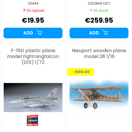
00444
S029MA1021
En rupture
En stock
€19.95
€259.95
ADD
ADD
F-16D plastic plane
Nieuport wooden plane
model Fightningfalcon
model 28 1/16
(D15) 1/72
-€30.00