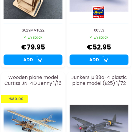
S029MA1022
00553
En stock
En stock
€79.95
€52.95
ADD
ADD
Wooden plane model
Junkers ju 88a-4 plastic
Curtiss JN-4D Jenny 1/16
plane model (E25) 1/72
-€80.00