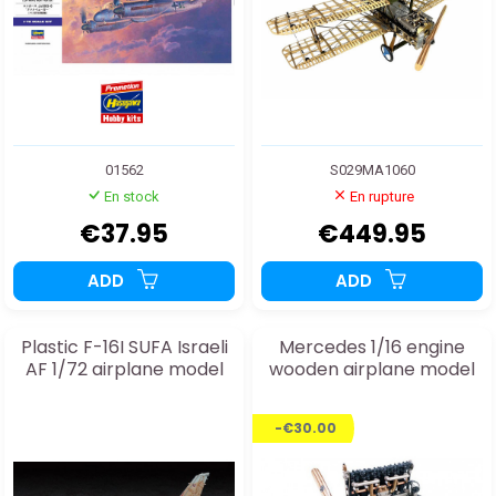
01562
S029MA1060
En stock
En rupture
€37.95
€449.95
ADD
ADD
Plastic F-16I SUFA Israeli
Mercedes 1/16 engine
AF 1/72 airplane model
wooden airplane model
-€30.00