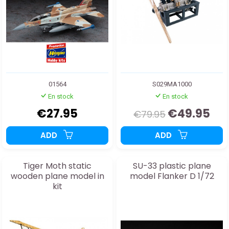
01564
S029MA1000
En stock
En stock
€27.95
€49.95
€79.95
ADD
ADD
Tiger Moth static
SU-33 plastic plane
wooden plane model in
model Flanker D 1/72
kit