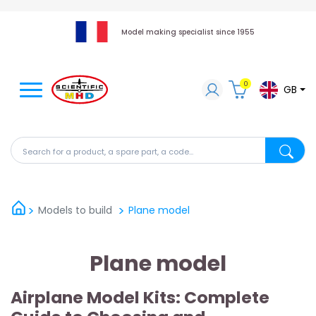
Model making specialist since 1955
0
GB
Search for a product, a spare part, a code...
Search fo
Models to build
Plane model
Plane model
Airplane Model Kits: Complete