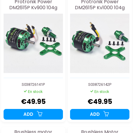
Protronik Power
Protronik Power
DM2615P Kv900 104g
DM2615P Kv1000 104g
S038726141P
S038726142P
En stock
En stock
€49.95
€49.95
ADD
ADD
Brushless motor
Brushless Motor