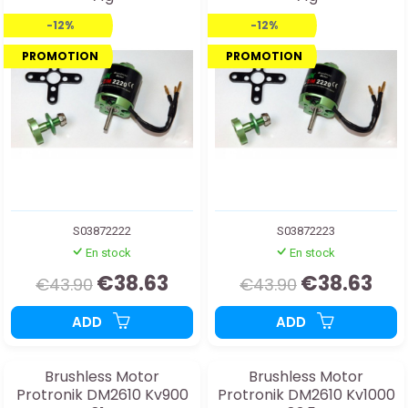
-12%
-12%
PROMOTION
PROMOTION
S03872222
S03872223
En stock
En stock
€38.63
€38.63
€43.90
€43.90
ADD
ADD
Brushless Motor
Brushless Motor
Protronik DM2610 Kv900
Protronik DM2610 Kv1000