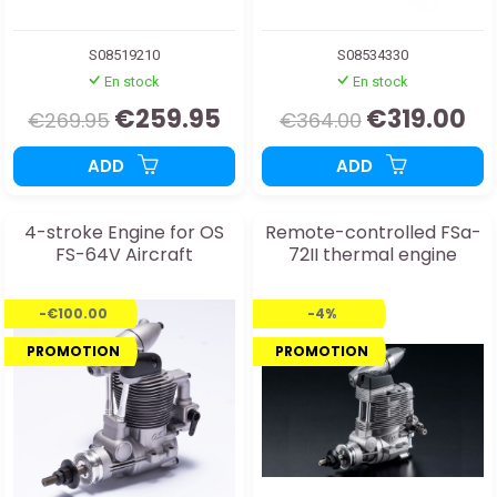
S08519210
S08534330
En stock
En stock
€259.95
€319.00
€269.95
€364.00
ADD
ADD
4-stroke Engine for OS
Remote-controlled FSa-
FS-64V Aircraft
72II thermal engine
-€100.00
-4%
PROMOTION
PROMOTION