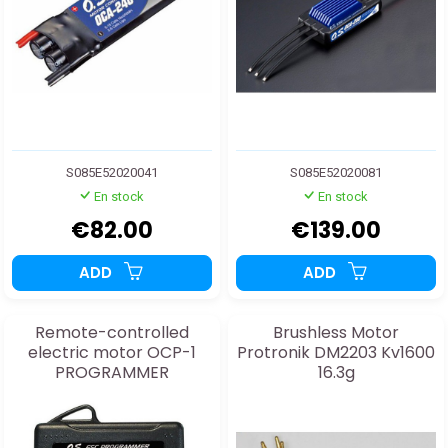
S085E52020041
S085E52020081
En stock
En stock
€82.00
€139.00
ADD
ADD
Remote-controlled
Brushless Motor
electric motor OCP-1
Protronik DM2203 Kv1600
PROGRAMMER
16.3g