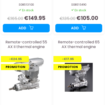
S08513100
S08515490
En stock
En stock
€149.95
€105.00
€165.00
€135.00
ADD
ADD
Remote-controlled 55
Remote-controlled 65
AX II thermal engine
AX thermal engine
-€24.95
-€17.95
PROMOTION
PROMOTION