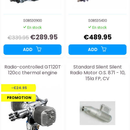
S08530900
S08535430
En stock
En stock
€289.95
€489.95
€339.95
ADD
ADD
Radio-controlled GT120T
Standard Silent Silent
120cc thermal engine
Radio Motor O.S. 871 - 10,
15la FP, CV
-€24.95
PROMOTION