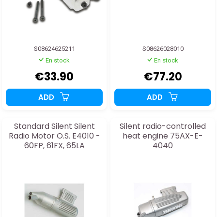
S08624625211
S08626028010
En stock
En stock
€33.90
€77.20
ADD
ADD
Standard Silent Silent
Silent radio-controlled
Radio Motor O.S. E4010 -
heat engine 75AX-E-
60FP, 61FX, 65LA
4040