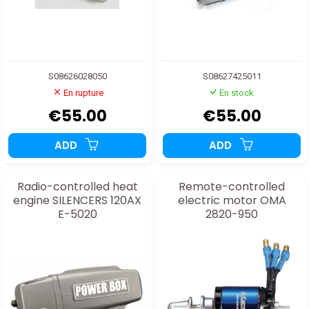
S08626028050
S08627425011
En rupture
En stock
€55.00
€55.00
ADD
ADD
Radio-controlled heat
Remote-controlled
engine SILENCERS 120AX
electric motor OMA
E-5020
2820-950