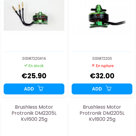
S0387220416
S03872205
En stock
En rupture
€25.90
€32.00
ADD
ADD
Brushless Motor
Brushless Motor
Protronik DM2205L
Protronik DM2205L
Kv1600 25g
Kv1800 25g