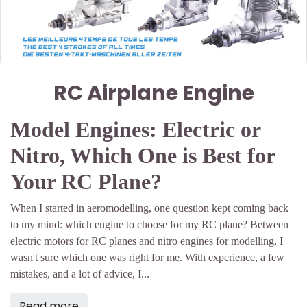
RC Airplane Engine
Model Engines: Electric or
Nitro, Which One is Best for
Your RC Plane?
When I started in aeromodelling, one question kept coming back
to my mind: which engine to choose for my RC plane? Between
electric motors for RC planes and nitro engines for modelling, I
wasn't sure which one was right for me. With experience, a few
mistakes, and a lot of advice, I...
Read more