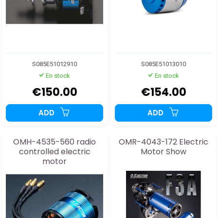
S085E51012910
S085E51013010
En stock
En stock
€150.00
€154.00
ADD
ADD
OMH-4535-560 radio
OMR-4043-172 Electric
controlled electric
Motor Show
motor