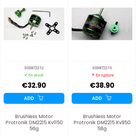
S03872212
S03872215
En stock
En rupture
€32.90
€38.90
ADD
ADD
Brushless Motor
Brushless Motor
Protronik DM2215 Kv1150
Protronik DM2215 Kv950
56g
58g