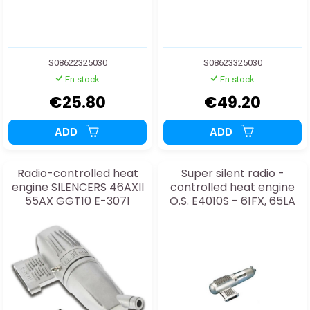
S08622325030
S08623325030
En stock
En stock
€25.80
€49.20
ADD
ADD
Radio-controlled heat
Super silent radio -
engine SILENCERS 46AXII
controlled heat engine
55AX GGT10 E-3071
O.S. E4010S - 61FX, 65LA