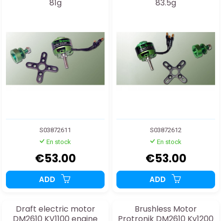
81g
83.5g
S03872611
S03872612
En stock
En stock
€53.00
€53.00
ADD
ADD
Draft electric motor
Brushless Motor
DM2610 KV1100 engine
Protronik DM2610 Kv1200