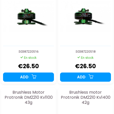
S0387220516
S0387220518
En stock
En stock
€26.50
€26.50
ADD
ADD
Brushless Motor
Brushless motor
Protronik DM2210 Kv1100
Protronik DM2210 Kv1400
43g
42g