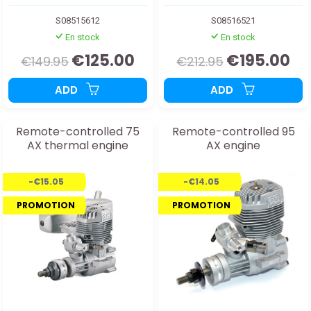
S08515612
S08516521
En stock
En stock
€125.00
€195.00
€149.95
€212.95
ADD
ADD
Remote-controlled 75
Remote-controlled 95
AX thermal engine
AX engine
-€15.05
-€14.05
PROMOTION
PROMOTION