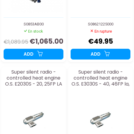
S0853AB00
S08621225000
En stock
En rupture
€1,065.00
€49.95
€1,089.95
ADD
ADD
Super silent radio -
Super silent radio -
controlled heat engine
controlled heat engine
O.S. E2030S - 20, 25FP LA
O.S. E3030S - 40, 46FP la,
32s