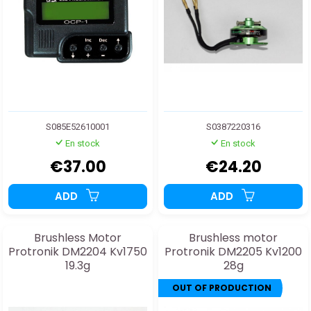
S085E52610001
S0387220316
En stock
En stock
€37.00
€24.20
ADD
ADD
Brushless Motor
Brushless motor
Protronik DM2204 Kv1750
Protronik DM2205 Kv1200
19.3g
28g
OUT OF PRODUCTION