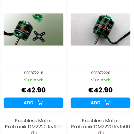
S03872218
S03872220
En stock
En stock
€42.90
€42.90
ADD
ADD
Brushless Motor
Brushless Motor
Protronik DM2220 Kv1100
Protronik DM2220 Kv1500
71g
71g