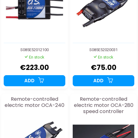
S085E52012100
S085E52020031
En stock
En stock
€223.00
€75.00
ADD
ADD
Remote-controlled
Remote-controlled
electric motor OCA-240
electric motor OCA-280
speed controller