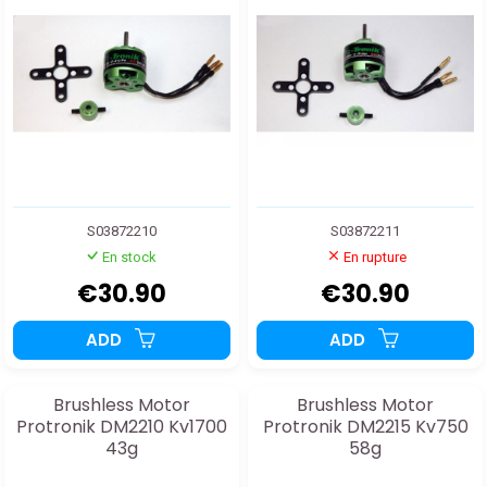
S03872210
S03872211
En stock
En rupture
€30.90
€30.90
ADD
ADD
Brushless Motor
Brushless Motor
Protronik DM2210 Kv1700
Protronik DM2215 Kv750
43g
58g