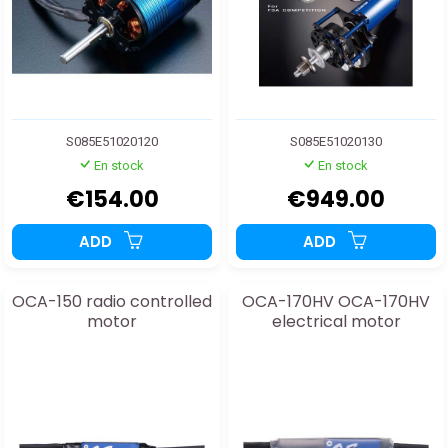
S085E51020120
S085E51020130
En stock
En stock
€154.00
€949.00
ADD
ADD
OCA-150 radio controlled
OCA-170HV OCA-170HV
motor
electrical motor