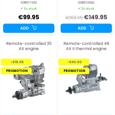
S08511532
S08512662
En stock
En stock
€99.95
€149.95
€169.95
ADD
ADD
Remote-controlled 35
Remote-controlled 46
AX engine
AX II thermal engine
-€15.05
-€30.00
PROMOTION
PROMOTION