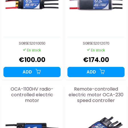
S085E52010050
S085E52012070
En stock
En stock
€100.00
€174.00
ADD
ADD
OCA-1100HV radio-
Remote-controlled
controlled electric
electric motor OCA-230
motor
speed controller