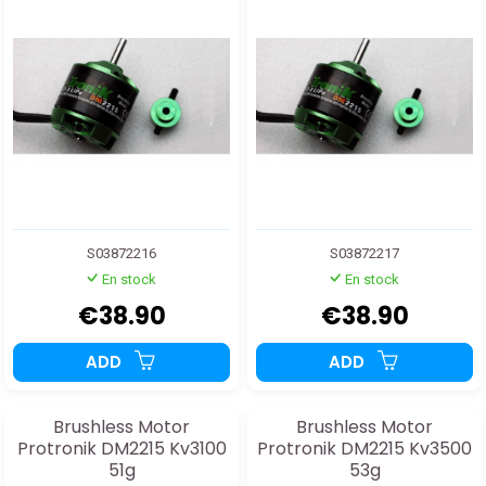
S03872216
S03872217
En stock
En stock
€38.90
€38.90
ADD
ADD
Brushless Motor
Brushless Motor
Protronik DM2215 Kv3100
Protronik DM2215 Kv3500
51g
53g