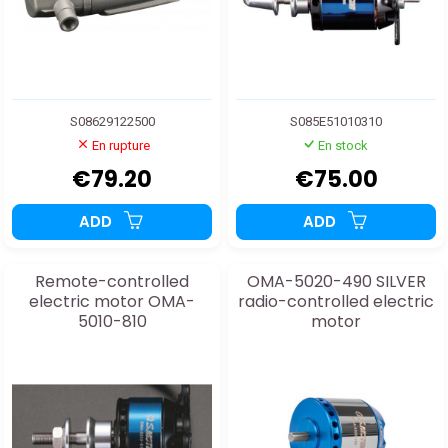
S08629122500
S085E51010310
En rupture
En stock
€79.20
€75.00
ADD
ADD
Remote-controlled
OMA-5020-490 SILVER
electric motor OMA-
radio-controlled electric
5010-810
motor