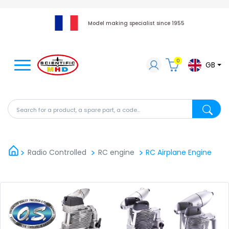
Model making specialist since 1955
0
GB
Search for a product, a spare part, a code...
Search fo
Radio Controlled
RC engine
RC Airplane Engine