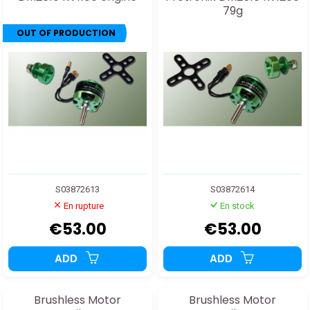
79g
OUT OF PRODUCTION
S03872613
S03872614
En rupture
En stock
€53.00
€53.00
ADD
ADD
Brushless Motor
Brushless Motor