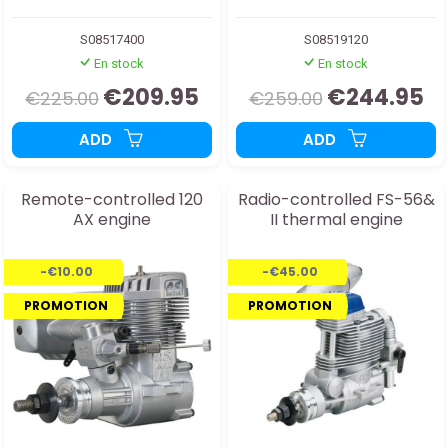
S08517400
S08519120
En stock
En stock
€209.95
€244.95
€225.00
€259.00
ADD
ADD
Remote-controlled 120
Radio-controlled FS-56&
AX engine
II thermal engine
-€10.00
-€45.00
PROMOTION
PROMOTION