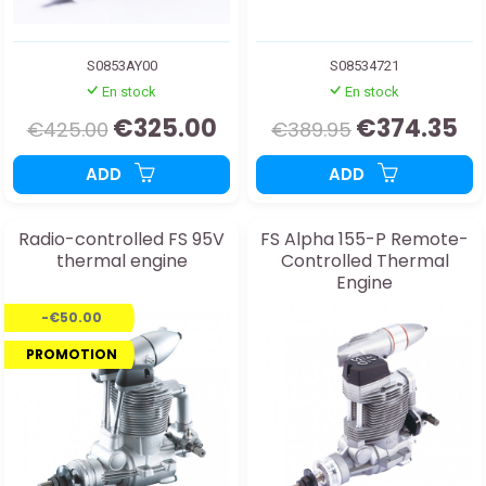
S0853AY00
S08534721
En stock
En stock
€325.00
€374.35
€425.00
€389.95
ADD
ADD
Radio-controlled FS 95V
FS Alpha 155-P Remote-
thermal engine
Controlled Thermal
Engine
-€50.00
PROMOTION