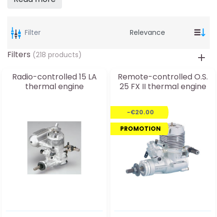
Filter
Filters
(218 products)
Radio-controlled 15 LA
Remote-controlled O.S.
thermal engine
25 FX II thermal engine
-€20.00
PROMOTION