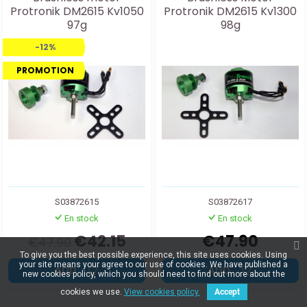
Protronik DM2615 Kv1050
Protronik DM2615 Kv1300
97g
98g
-12%
PROMOTION
S03872615
S03872617
En stock
En stock
€42.15
€47.90
€47.90
To give you the best possible experience, this site uses cookies. Using
your site means your agree to our use of cookies. We have published a
ADD
ADD
new cookies policy, which you should need to find out more about the
cookies we use.
View cookies policy.
Accept