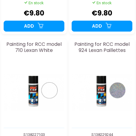
En stock
En stock
€9.80
€9.80
ADD
ADD
Painting for RCC model
Painting for RCC model
710 Lexan White
924 Lexan Paillettes
S138227103
S138229244