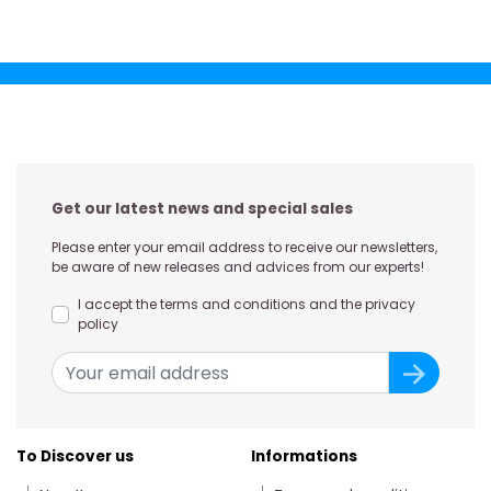
Get our latest news and special sales
Please enter your email address to receive our newsletters,
be aware of new releases and advices from our experts!
I accept the terms and conditions and the privacy
policy
To Discover us
Informations