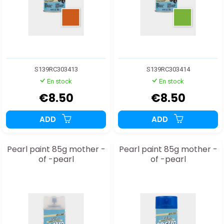
S139RC303413
S139RC303414
En stock
En stock
€8.50
€8.50
ADD
ADD
Pearl paint 85g mother -
Pearl paint 85g mother -
of -pearl
of -pearl