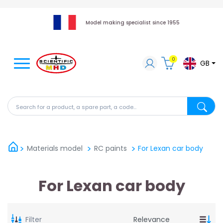
Model making specialist since 1955
0
GB
Search for a product, a spare part, a code...
Search fo
Materials model
RC paints
For Lexan car body
For Lexan car body
Filter