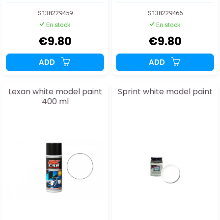
S138229459
S138229466
En stock
En stock
€9.80
€9.80
ADD
ADD
Lexan white model paint
Sprint white model paint
400 ml