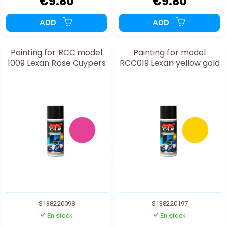
€9.80
€9.80
ADD
ADD
Painting for RCC model
Painting for model
1009 Lexan Rose Cuypers
RCC019 Lexan yellow gold
S138220098
S138220197
En stock
En stock