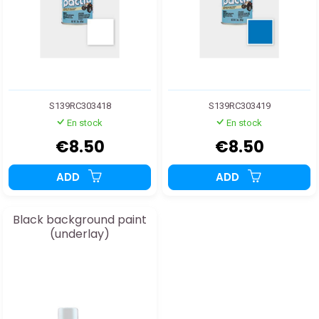
S139RC303418
S139RC303419
En stock
En stock
€8.50
€8.50
ADD
ADD
Black background paint
(underlay)