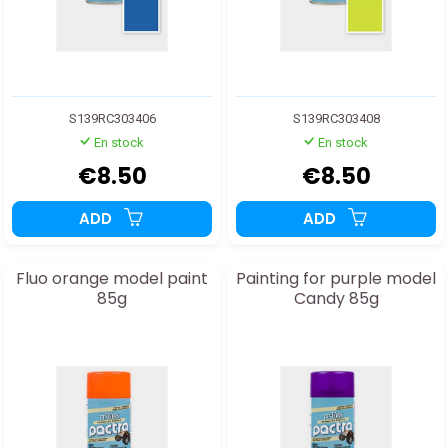
S139RC303406
S139RC303408
En stock
En stock
€8.50
€8.50
ADD
ADD
Fluo orange model paint
Painting for purple model
85g
Candy 85g