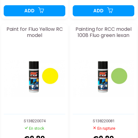
ADD
ADD
Paint for Fluo Yellow RC
Painting for RCC model
model
1008 Fluo green lexan
S138220074
S138220081
En stock
En rupture