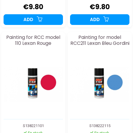
€9.80
€9.80
ADD
ADD
Painting for RCC model
Painting for model
110 Lexan Rouge
RCC211 Lexan Bleu Gordini
S138221101
S138222115
En stock
En stock