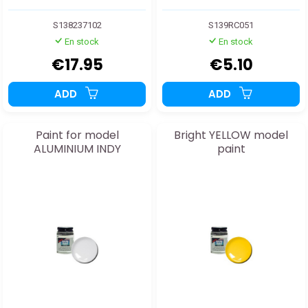
S138237102
S139RC051
En stock
En stock
€17.95
€5.10
ADD
ADD
Paint for model
Bright YELLOW model
ALUMINIUM INDY
paint