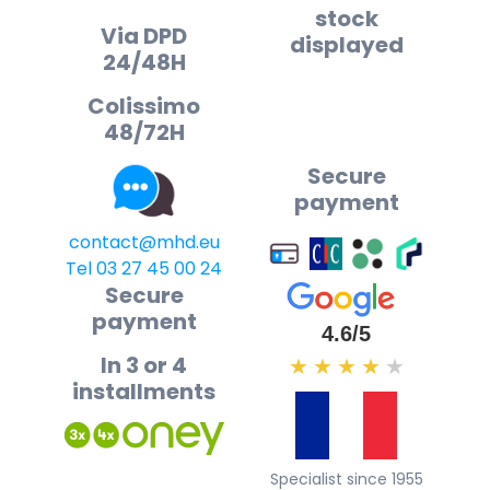
stock
Via DPD
displayed
24/48H
Colissimo
48/72H
Secure
payment
contact@mhd.eu
Tel 03 27 45 00 24
Secure
payment
4.6/5
In 3 or 4
★
★
★
★
★
installments
Specialist since 1955