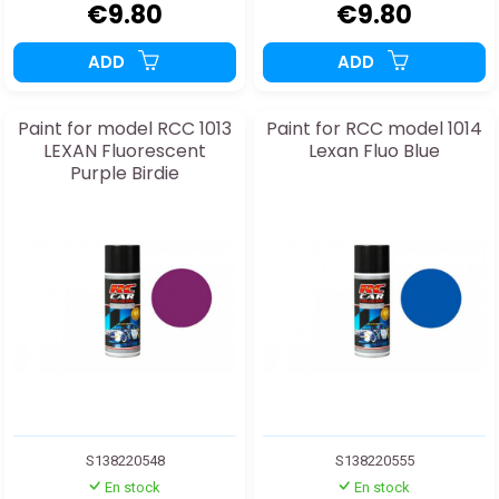
€9.80
€9.80
ADD
ADD
Paint for model RCC 1013
Paint for RCC model 1014
LEXAN Fluorescent
Lexan Fluo Blue
Purple Birdie
S138220548
S138220555
En stock
En stock