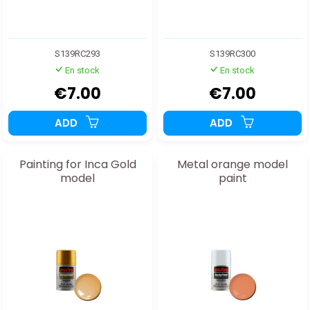
S139RC293
S139RC300
En stock
En stock
€7.00
€7.00
ADD
ADD
Painting for Inca Gold
Metal orange model
model
paint