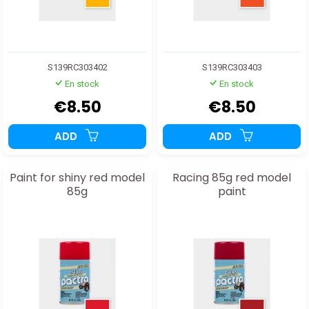
S139RC303402
S139RC303403
En stock
En stock
€8.50
€8.50
ADD
ADD
Paint for shiny red model
Racing 85g red model
85g
paint