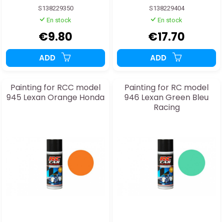
S138229350
S138229404
En stock
En stock
€9.80
€17.70
ADD
ADD
Painting for RCC model
Painting for RC model
945 Lexan Orange Honda
946 Lexan Green Bleu
Racing