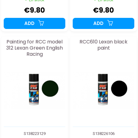
€9.80
€9.80
ADD
ADD
Painting for RCC model
RCC610 Lexan black
312 Lexan Green English
paint
Racing
S138223129
S138226106