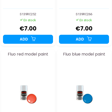
S139RC252
S139RC266
En stock
En stock
€7.00
€7.00
ADD
ADD
Fluo red model paint
Fluo blue model paint