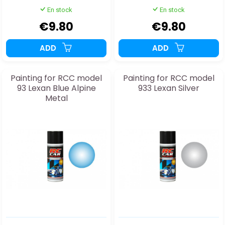
En stock
En stock
€9.80
€9.80
ADD
ADD
Painting for RCC model
Painting for RCC model
93 Lexan Blue Alpine
933 Lexan Silver
Metal