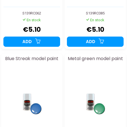
S139RC062
S139RC085
En stock
En stock
€5.10
€5.10
ADD
ADD
Blue Streak model paint
Metal green model paint