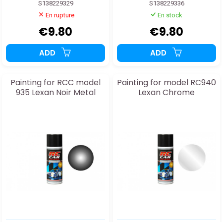
S138229329
S138229336
En rupture
En stock
€9.80
€9.80
ADD
ADD
Painting for RCC model
Painting for model RC940
935 Lexan Noir Metal
Lexan Chrome