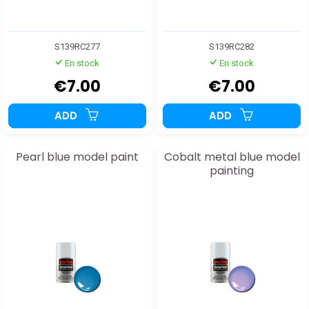
S139RC277
S139RC282
En stock
En stock
€7.00
€7.00
ADD
ADD
Pearl blue model paint
Cobalt metal blue model
painting