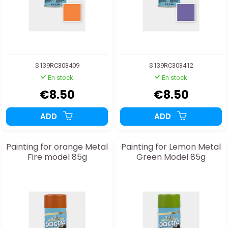
S139RC303409
S139RC303412
En stock
En stock
€8.50
€8.50
ADD
ADD
Painting for orange Metal
Painting for Lemon Metal
Fire model 85g
Green Model 85g