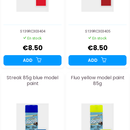
S139RC303404
S139RC303405
En stock
En stock
€8.50
€8.50
ADD
ADD
Streak 85g blue model
Fluo yellow model paint
paint
85g