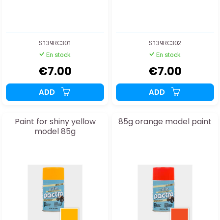
S139RC301
S139RC302
En stock
En stock
€7.00
€7.00
ADD
ADD
Paint for shiny yellow
85g orange model paint
model 85g