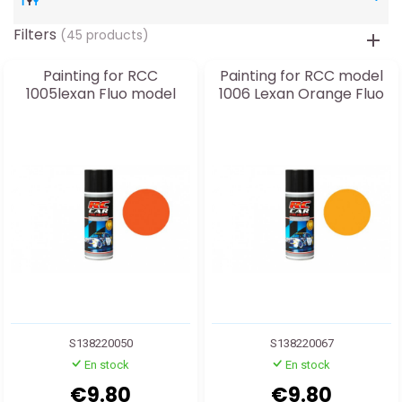
Filters
(45 products)
Painting for RCC
Painting for RCC model
1005lexan Fluo model
1006 Lexan Orange Fluo
S138220050
S138220067
En stock
En stock
€9.80
€9.80