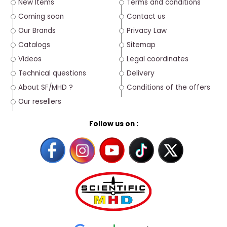
New Items
Terms and conditions
Coming soon
Contact us
Our Brands
Privacy Law
Catalogs
Sitemap
Videos
Legal coordinates
Technical questions
Delivery
About SF/MHD ?
Conditions of the offers
Our resellers
Follow us on :