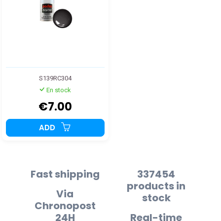
S139RC304
En stock
€7.00
ADD
Fast shipping
337454
products in
Via
stock
Chronopost
24H
Real-time