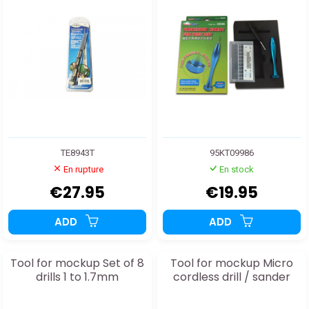
TE8943T
95KT09986
En rupture
En stock
€27.95
€19.95
ADD
ADD
Tool for mockup Set of 8
Tool for mockup Micro
drills 1 to 1.7mm
cordless drill / sander