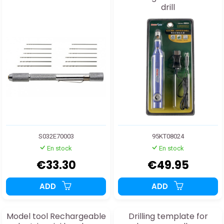
drill
S032E70003
95KT08024
En stock
En stock
€33.30
€49.95
ADD
ADD
Model tool Rechargeable
Drilling template for