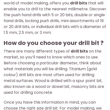
world of model making, offers you
drill bits
that will
enable you to drill to the nearest millimetre. Discover
the push hand drills with 5 or 20 bits, double or single
hand drills, locking push drills, mini assortments of 19
or 20 drill bits, or individual drill bits with a diameter of
1.5 mm, 2.5 mm, or 3 mm.
How do you choose your drill bit ?
There are many different types of
drill bits
on the
market, so you’ll need to know which ones to use.
Before choosing a particular diameter, think about
what materials you will be drilling. Titanium (gold
colour) drill bits are most often used for drilling
metal surfaces. Wood is drilled with a spur point bit,
also known as a wood or dowel bit, masonry bits are
used for drilling concrete.
Once you have this information in mind, you can
choose the right size drill bit. For model making, we