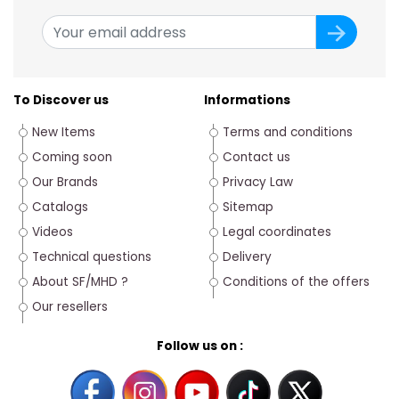
To Discover us
Informations
New Items
Terms and conditions
Coming soon
Contact us
Our Brands
Privacy Law
Catalogs
Sitemap
Videos
Legal coordinates
Technical questions
Delivery
About SF/MHD ?
Conditions of the offers
Our resellers
Follow us on :