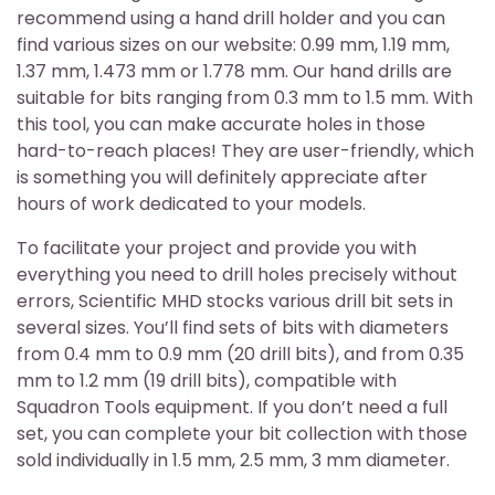
recommend using a hand drill holder and you can
find various sizes on our website: 0.99 mm, 1.19 mm,
1.37 mm, 1.473 mm or 1.778 mm. Our hand drills are
suitable for bits ranging from 0.3 mm to 1.5 mm. With
this tool, you can make accurate holes in those
hard-to-reach places! They are user-friendly, which
is something you will definitely appreciate after
hours of work dedicated to your models.
To facilitate your project and provide you with
everything you need to drill holes precisely without
errors, Scientific MHD stocks various drill bit sets in
several sizes. You’ll find sets of bits with diameters
from 0.4 mm to 0.9 mm (20 drill bits), and from 0.35
mm to 1.2 mm (19 drill bits), compatible with
Squadron Tools equipment. If you don’t need a full
set, you can complete your bit collection with those
sold individually in 1.5 mm, 2.5 mm, 3 mm diameter.