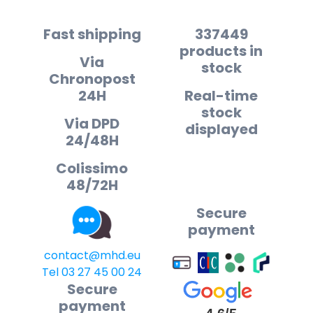
Fast shipping
337449
products in
Via
stock
Chronopost
24H
Real-time
stock
Via DPD
displayed
24/48H
Colissimo
48/72H
Secure
payment
contact@mhd.eu
Tel 03 27 45 00 24
Secure
payment