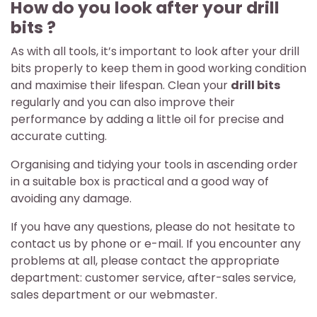
How do you look after your drill
bits ?
As with all tools, it’s important to look after your drill
bits properly to keep them in good working condition
and maximise their lifespan. Clean your
drill bits
regularly and you can also improve their
performance by adding a little oil for precise and
accurate cutting.
Organising and tidying your tools in ascending order
in a suitable box is practical and a good way of
avoiding any damage.
If you have any questions, please do not hesitate to
contact us by phone or e-mail. If you encounter any
problems at all, please contact the appropriate
department: customer service, after-sales service,
sales department or our webmaster.