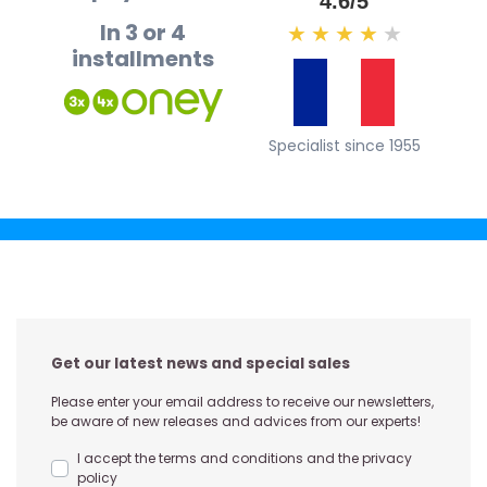
4.6/5
In 3 or 4
★
★
★
★
★
installments
Specialist since 1955
Get our latest news and special sales
Please enter your email address to receive our newsletters,
be aware of new releases and advices from our experts!
I accept the terms and conditions and the privacy
policy