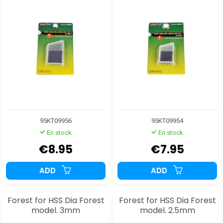
95KT09956
95KT09954
En stock
En stock
€8.95
€7.95
ADD
ADD
Forest for HSS Dia Forest
Forest for HSS Dia Forest
model. 3mm
model. 2.5mm