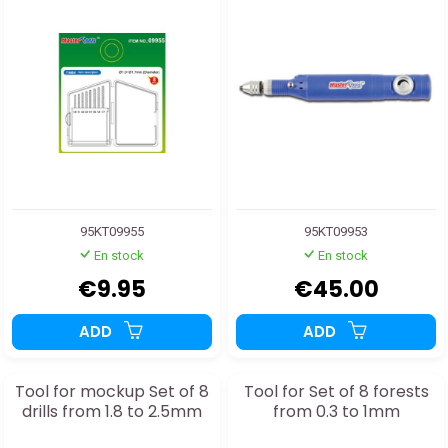
95KT09955
95KT09953
En stock
En stock
€9.95
€45.00
ADD
ADD
Tool for mockup Set of 8
Tool for Set of 8 forests
drills from 1.8 to 2.5mm
from 0.3 to 1mm