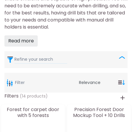
need to be extremely accurate when drilling, and so,
for the best results, having drill bits that are tailored
to your needs and compatible with manual drill
holders is essential.
Read more
Refine your search
Filter
Filters
(14 products)
Forest for carpet door
Precision Forest Door
with 5 forests
Mockup Tool + 10 Drills