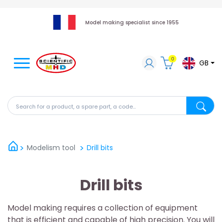
Model making specialist since 1955
0
GB
Search for a product, a spare part, a code...
Search fo
Modelism tool
Drill bits
Drill bits
Model making requires a collection of equipment
that is efficient and capable of high precision. You will