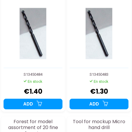
S13450484
S13450483
En stock
En stock
€1.40
€1.30
ADD
ADD
Forest for model
Tool for mockup Micro
assortment of 20 fine
hand drill