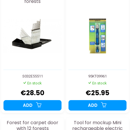
forests
S032E55511
95KT09961
En stock
En stock
€28.50
€25.95
ADD
ADD
Forest for carpet door
Tool for mockup Mini
with 12 forests
rechargeable electric