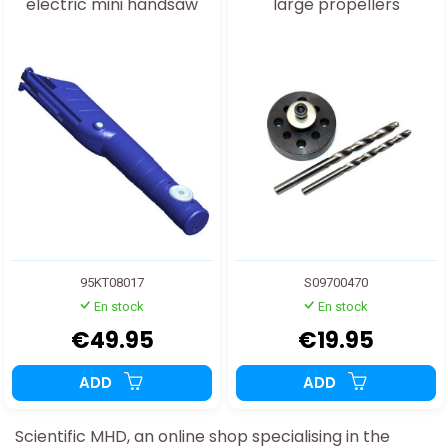
electric mini handsaw
large propellers
95KT08017
S09700470
En stock
En stock
€49.95
€19.95
ADD
ADD
Scientific MHD, an online shop specialising in the