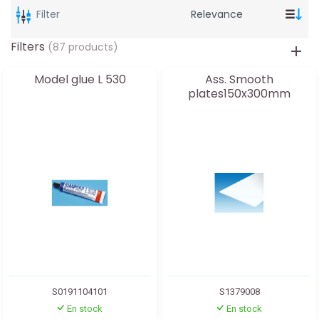
Filter
Filters
(87 products)
Model glue L 530
Ass. Smooth
plates150x300mm
S0191104101
S1379008
En stock
En stock