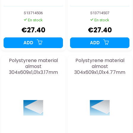
S13714506
S13714507
En stock
En stock
€27.40
€27.40
ADD
ADD
Polystyrene material
Polystyrene material
almost
almost
304x609x1,01x3.17mm
304x609x1,01x4.77mm