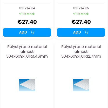
S13714504
S13714505
En stock
En stock
€27.40
€27.40
ADD
ADD
Polystyrene material
Polystyrene material
almost
almost
304x609x1,01x8.46mm
304x609x1,01x12.7mm