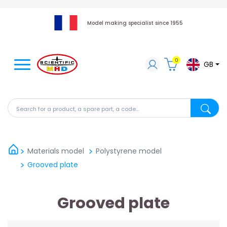
Model making specialist since 1955
0
GB
Search for a product, a spare part, a code...
Search fo
Materials model
Polystyrene model
Grooved plate
Grooved plate