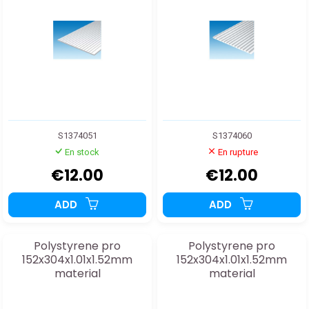
S1374051
S1374060
En stock
En rupture
€12.00
€12.00
ADD
ADD
Polystyrene pro
Polystyrene pro
152x304x1.01x1.52mm
152x304x1.01x1.52mm
material
material