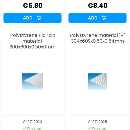
€5.80
€8.40
ADD
ADD
Polystyrene Pla.rain
Polystyrene material "V"
material.
304x609x0.50x0.64mm
300x600x0.50x0mm
S13712020
S13712025
En stock
En stock