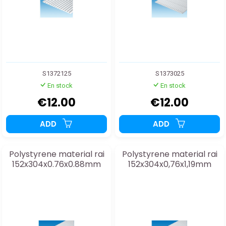
S1372125
S1373025
En stock
En stock
€12.00
€12.00
ADD
ADD
Polystyrene material rai
Polystyrene material rai
152x304x0.76x0.88mm
152x304x0,76x1,19mm