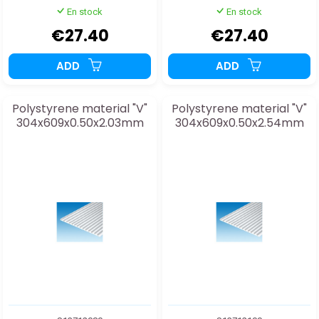
En stock
En stock
€27.40
€27.40
ADD
ADD
Polystyrene material "V"
Polystyrene material "V"
304x609x0.50x2.03mm
304x609x0.50x2.54mm