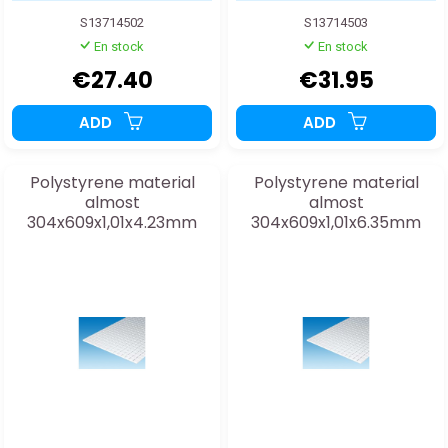
S13714502
S13714503
En stock
En stock
€27.40
€31.95
ADD
ADD
Polystyrene material
Polystyrene material
almost
almost
304x609x1,01x4.23mm
304x609x1,01x6.35mm