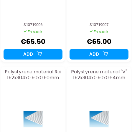
S13719006
S13719007
En stock
En stock
€65.50
€65.00
ADD
ADD
Polystyrene material Rai
Polystyrene material "V"
152x304x0.50x0.50mm
152x304x0.50x0.64mm