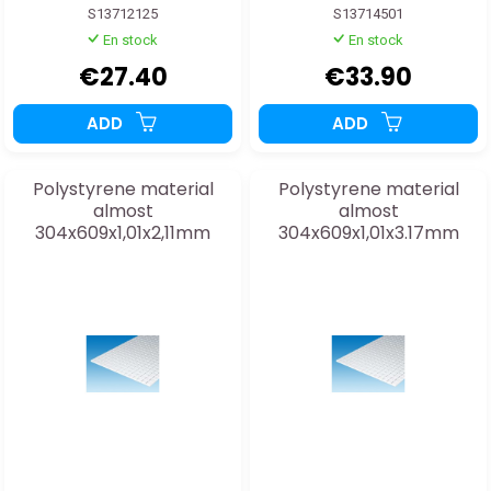
S13712125
S13714501
En stock
En stock
€27.40
€33.90
ADD
ADD
Polystyrene material
Polystyrene material
almost
almost
304x609x1,01x2,11mm
304x609x1,01x3.17mm