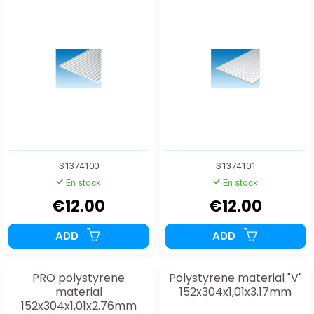
S1374100
S1374101
En stock
En stock
€12.00
€12.00
ADD
ADD
PRO polystyrene
Polystyrene material "V"
material
152x304x1,01x3.17mm
152x304x1,01x2.76mm