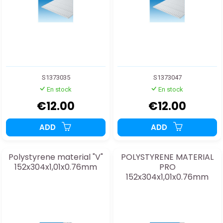
S1373035
S1373047
En stock
En stock
€12.00
€12.00
ADD
ADD
Polystyrene material "V"
POLYSTYRENE MATERIAL
152x304x1,01x0.76mm
PRO
152x304x1,01x0.76mm