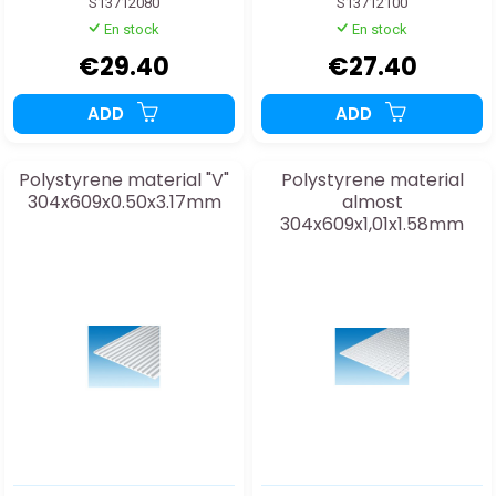
S13712080
S13712100
En stock
En stock
€29.40
€27.40
ADD
ADD
Polystyrene material "V"
Polystyrene material
304x609x0.50x3.17mm
almost
304x609x1,01x1.58mm