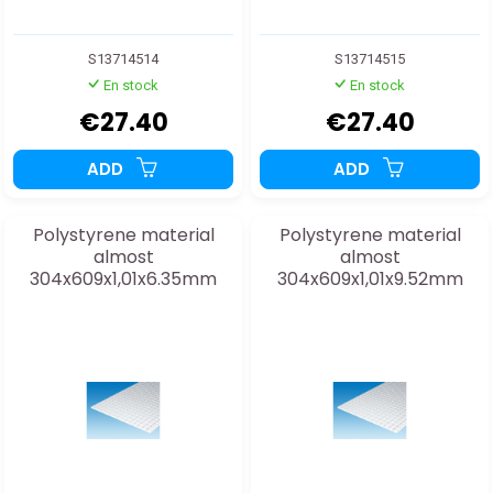
S13714514
S13714515
En stock
En stock
€27.40
€27.40
ADD
ADD
Polystyrene material
Polystyrene material
almost
almost
304x609x1,01x6.35mm
304x609x1,01x9.52mm