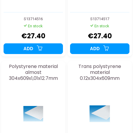
S13714516
S13714517
En stock
En stock
€27.40
€27.40
ADD
ADD
Polystyrene material
Trans polystyrene
almost
material
304x609x1,01x12.7mm
0.12x304x609mm