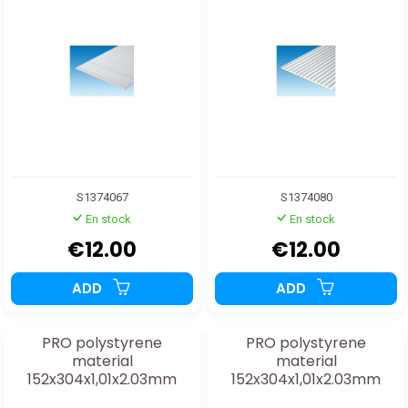
S1374067
S1374080
En stock
En stock
€12.00
€12.00
ADD
ADD
PRO polystyrene
PRO polystyrene
material
material
152x304x1,01x2.03mm
152x304x1,01x2.03mm