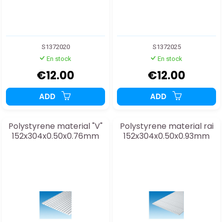
S1372020
S1372025
En stock
En stock
€12.00
€12.00
ADD
ADD
Polystyrene material "V"
Polystyrene material rai
152x304x0.50x0.76mm
152x304x0.50x0.93mm