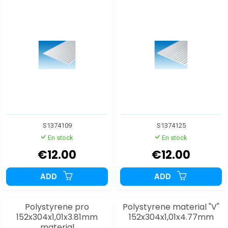
S1374109
S1374125
En stock
En stock
€12.00
€12.00
ADD
ADD
Polystyrene pro
Polystyrene material "V"
152x304x1,01x3.81mm
152x304x1,01x4.77mm
material