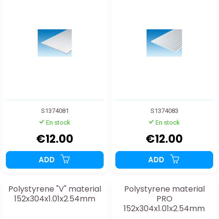
S1374081
S1374083
En stock
En stock
€12.00
€12.00
ADD
ADD
Polystyrene "V" material
Polystyrene material
152x304x1.01x2.54mm
PRO
152x304x1.01x2.54mm