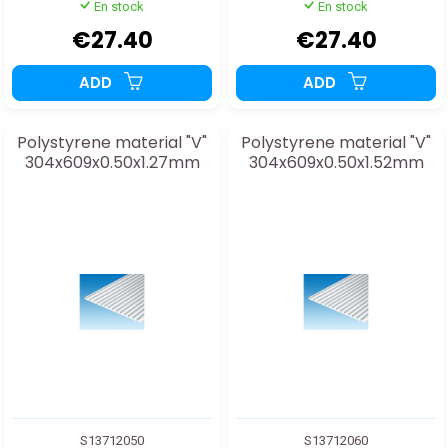
En stock
En stock
€27.40
€27.40
ADD
ADD
Polystyrene material "V"
Polystyrene material "V"
304x609x0.50x1.27mm
304x609x0.50x1.52mm
S13712050
S13712060