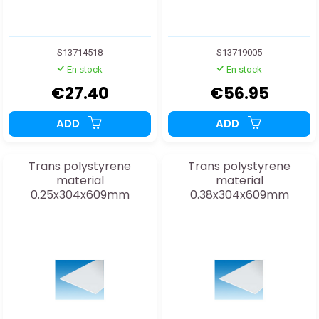
S13714518
S13719005
En stock
En stock
€27.40
€56.95
ADD
ADD
Trans polystyrene
Trans polystyrene
material
material
0.25x304x609mm
0.38x304x609mm