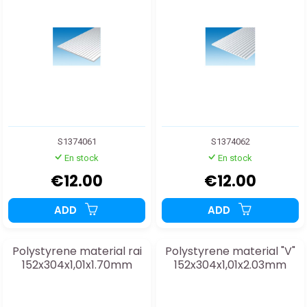
S1374061
S1374062
En stock
En stock
€12.00
€12.00
ADD
ADD
Polystyrene material rai
Polystyrene material "V"
152x304x1,01x1.70mm
152x304x1,01x2.03mm