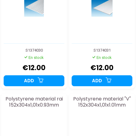
S1374030
S1374031
En stock
En stock
€12.00
€12.00
ADD
ADD
Polystyrene material rai
Polystyrene material "V"
152x304x1,01x0.93mm
152x304x1,01x1.01mm