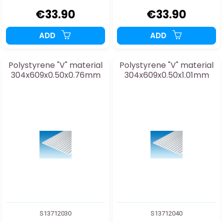
€33.90
€33.90
ADD
ADD
Polystyrene "V" material
Polystyrene "V" material
304x609x0.50x0.76mm
304x609x0.50x1.01mm
S13712030
S13712040