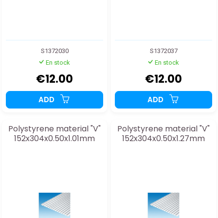
S1372030
S1372037
En stock
En stock
€12.00
€12.00
ADD
ADD
Polystyrene material "V"
Polystyrene material "V"
152x304x0.50x1.01mm
152x304x0.50x1.27mm