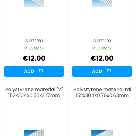
S1372080
S1372100
En stock
En stock
€12.00
€12.00
ADD
ADD
Polystyrene material "V"
Polystyrene material rai
152x304x0.50x3.17mm
152x304x0.76x0.63mm