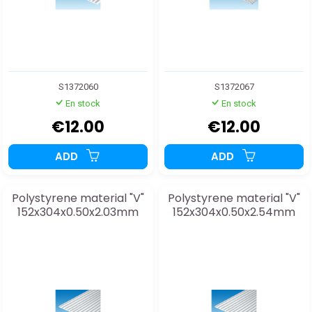
S1372060
S1372067
En stock
En stock
€12.00
€12.00
ADD
ADD
Polystyrene material "V"
Polystyrene material "V"
152x304x0.50x2.03mm
152x304x0.50x2.54mm