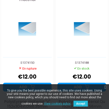
S1374150
S1374188
En rupture
En stock
€12.00
€12.00
ADD
ADD
To give you the best possible experience, this site uses cookies. Using
your site means your agree to our use of cookies. We have published a
new cookies policy, which you should need to find out more about the
Polystyrene material "V"
Polystyrene material Qu
cookies we use.
View cookies policy.
Accept
152x304x1,01x6.35mm
152x304x1,01x1.58mm