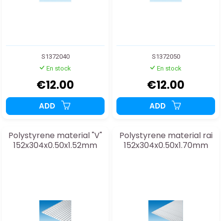
S1372040
S1372050
En stock
En stock
€12.00
€12.00
ADD
ADD
Polystyrene material "V"
Polystyrene material rai
152x304x0.50x1.52mm
152x304x0.50x1.70mm