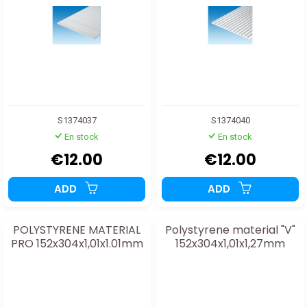
S1374037
S1374040
En stock
En stock
€12.00
€12.00
ADD
ADD
POLYSTYRENE MATERIAL
Polystyrene material "V"
PRO 152x304x1,01x1.01mm
152x304x1,01x1,27mm