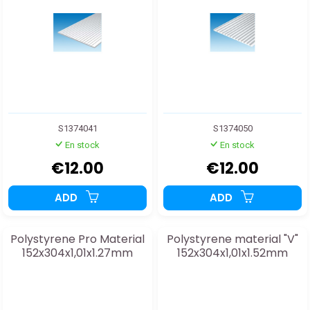
S1374041
S1374050
En stock
En stock
€12.00
€12.00
ADD
ADD
Polystyrene Pro Material
Polystyrene material "V"
152x304x1,01x1.27mm
152x304x1,01x1.52mm