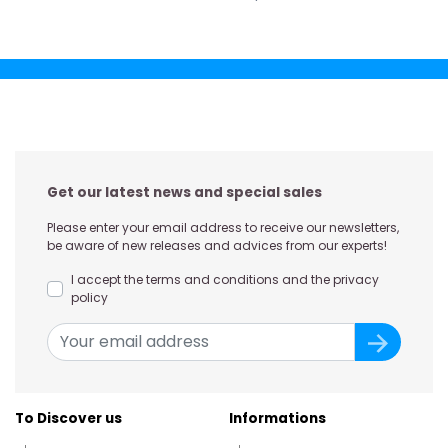
Get our latest news and special sales
Please enter your email address to receive our newsletters,
be aware of new releases and advices from our experts!
I accept the terms and conditions and the privacy
policy
To Discover us
Informations