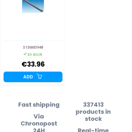
S136M3948
En stock
€33.96
ADD
Fast shipping
337413
products in
Via
stock
Chronopost
24H
Real-time