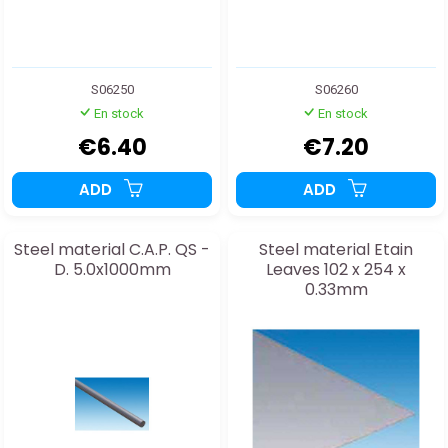
S06250
S06260
En stock
En stock
€6.40
€7.20
ADD
ADD
Steel material C.A.P. QS -
Steel material Etain
D. 5.0x1000mm
Leaves 102 x 254 x
0.33mm