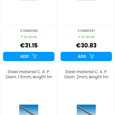
S136M3940
S136M3941
En stock
En stock
€31.15
€30.83
ADD
ADD
Steel material C. A. P.
Steel material C. A. P.
Diam. 1.5mm, length 1m
Diam. 2mm, length 1m