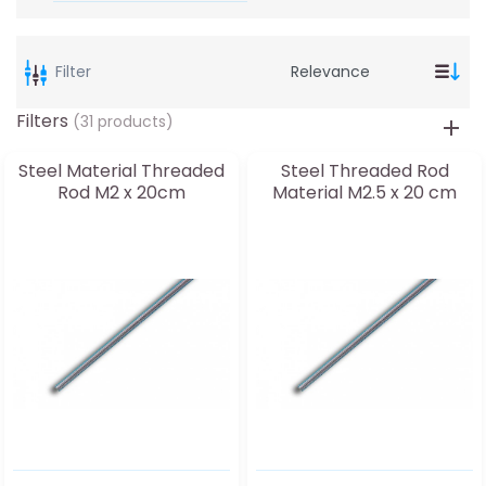
Filter
Filters
(31 products)
Steel Material Threaded
Steel Threaded Rod
Rod M2 x 20cm
Material M2.5 x 20 cm