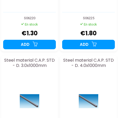
S06220
S06225
En stock
En stock
€1.30
€1.80
ADD
ADD
Steel material C.A.P. STD
Steel material C.A.P. STD
- D. 3.0x1000mm
- D. 4.0x1000mm