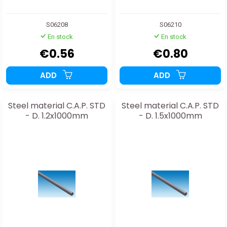
S06208
S06210
En stock
En stock
€0.56
€0.80
ADD
ADD
Steel material C.A.P. STD
Steel material C.A.P. STD
- D. 1.2x1000mm
- D. 1.5x1000mm