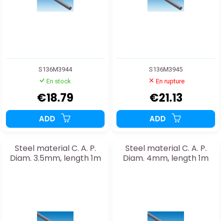
S136M3944
S136M3945
En stock
En rupture
€18.79
€21.13
ADD
ADD
Steel material C. A. P.
Steel material C. A. P.
Diam. 3.5mm, length 1m
Diam. 4mm, length 1m