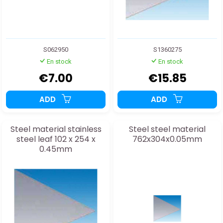
S062950
S1360275
En stock
En stock
€7.00
€15.85
ADD
ADD
Steel material stainless
Steel steel material
steel leaf 102 x 254 x
762x304x0.05mm
0.45mm