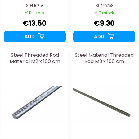
S0446253
S0446258
En stock
En stock
€13.50
€9.30
ADD
ADD
Steel Threaded Rod
Steel Material Threaded
Material M2 x 100 cm
Rod M3 x 100 cm