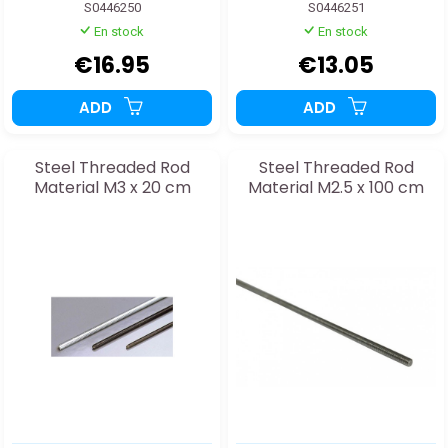
S0446250
S0446251
En stock
En stock
€16.95
€13.05
ADD
ADD
Steel Threaded Rod
Steel Threaded Rod
Material M3 x 20 cm
Material M2.5 x 100 cm