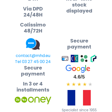
stock
Via DPD
displayed
24/48H
Colissimo
48/72H
Secure
payment
contact@mhd.eu
Tel 03 27 45 00 24
Secure
payment
4.6/5
In 3 or 4
★
★
★
★
★
installments
Specialist since 1955