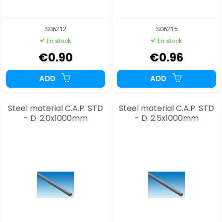
S06212
S06215
En stock
En stock
€0.90
€0.96
ADD
ADD
Steel material C.A.P. STD
Steel material C.A.P. STD
- D. 2.0x1000mm
- D. 2.5x1000mm