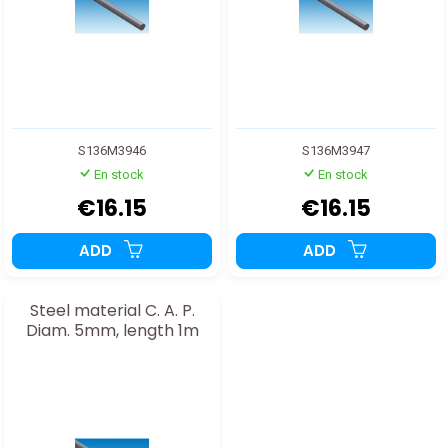
S136M3946
S136M3947
En stock
En stock
€16.15
€16.15
ADD
ADD
Steel material C. A. P.
Diam. 5mm, length 1m