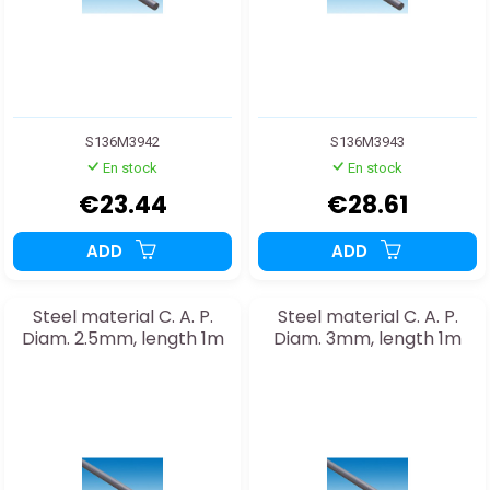
S136M3942
S136M3943
En stock
En stock
€23.44
€28.61
ADD
ADD
Steel material C. A. P.
Steel material C. A. P.
Diam. 2.5mm, length 1m
Diam. 3mm, length 1m