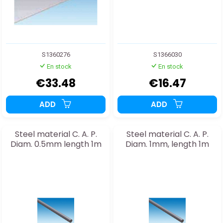
S1360276
S1366030
En stock
En stock
€33.48
€16.47
ADD
ADD
Steel material C. A. P.
Steel material C. A. P.
Diam. 0.5mm length 1m
Diam. 1mm, length 1m