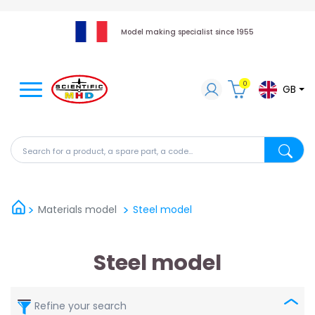
Model making specialist since 1955
0
GB
Search for a product, a spare part, a code...
Search fo
Materials model
Steel model
Steel model
Refine your search