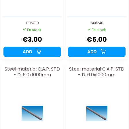
S06230
S06240
En stock
En stock
€3.00
€5.00
ADD
ADD
Steel material C.A.P. STD
Steel material C.A.P. STD
- D. 5.0x1000mm
- D. 6.0x1000mm