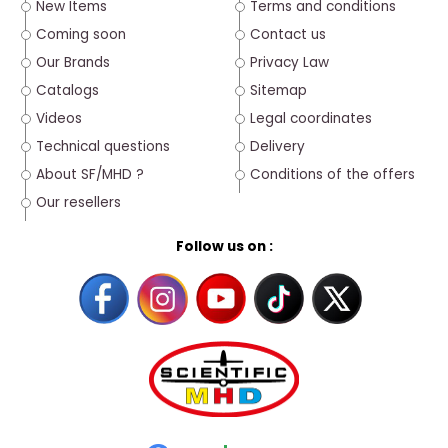
New Items
Terms and conditions
Coming soon
Contact us
Our Brands
Privacy Law
Catalogs
Sitemap
Videos
Legal coordinates
Technical questions
Delivery
About SF/MHD ?
Conditions of the offers
Our resellers
Follow us on :