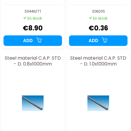
S0446271
S06205
En stock
En stock
€8.90
€0.36
ADD
ADD
Steel material C.A.P. STD
Steel material C.A.P. STD
- D. 0.8x1000mm
- D. 1.0x1000mm