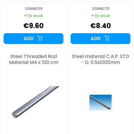
S0446259
S0446270
En stock
En stock
€9.60
€8.40
ADD
ADD
Steel Threaded Rod
Steel material C.A.P. STD
Material M4 x 100 cm
- D. 0.5x1000mm