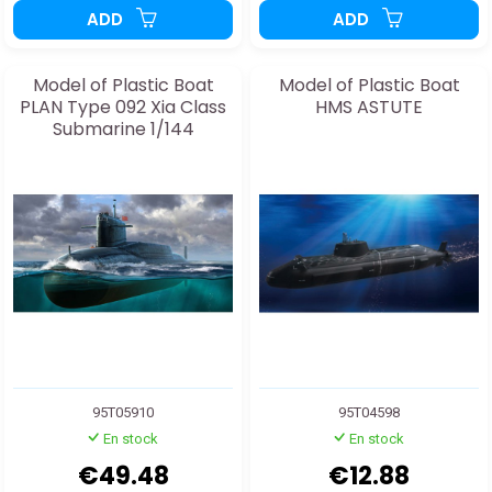
ADD
ADD
Model of Plastic Boat
Model of Plastic Boat
PLAN Type 092 Xia Class
HMS ASTUTE
Submarine 1/144
95T05910
95T04598
En stock
En stock
€49.48
€12.88