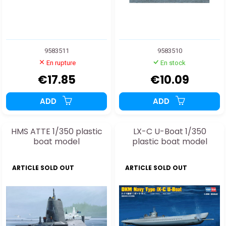
9583511
9583510
En rupture
En stock
€17.85
€10.09
ADD
ADD
HMS ATTE 1/350 plastic
LX-C U-Boat 1/350
boat model
plastic boat model
ARTICLE SOLD OUT
ARTICLE SOLD OUT