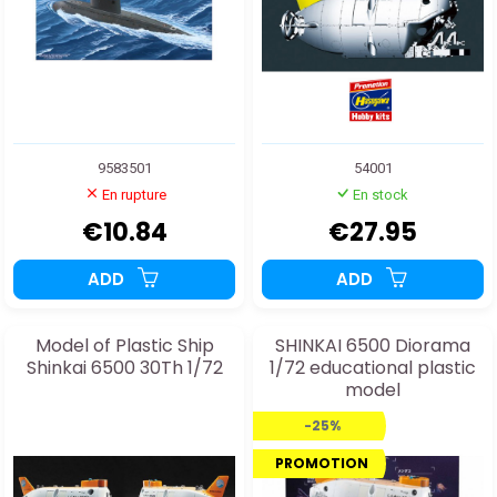
9583501
54001
En rupture
En stock
€10.84
€27.95
ADD
ADD
Model of Plastic Ship
SHINKAI 6500 Diorama
Shinkai 6500 30Th 1/72
1/72 educational plastic
model
-25%
PROMOTION