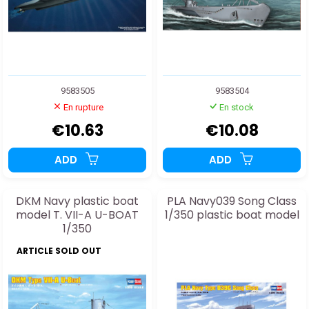
9583505
9583504
En rupture
En stock
€10.63
€10.08
ADD
ADD
DKM Navy plastic boat
PLA Navy039 Song Class
model T. VII-A U-BOAT
1/350 plastic boat model
1/350
ARTICLE SOLD OUT