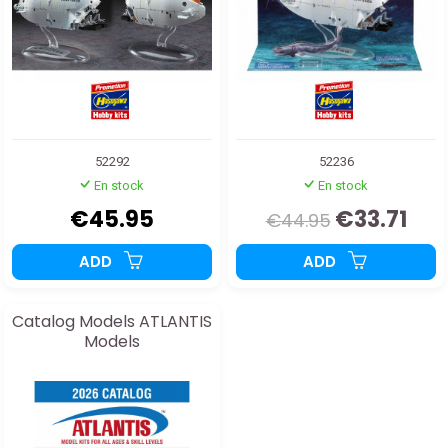
52292
52236
En stock
En stock
€45.95
€33.71
€44.95
ADD
ADD
Catalog Models ATLANTIS
Models