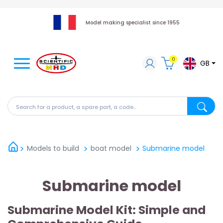
Model making specialist since 1955
0
GB
Search for a product, a spare part, a code...
Search fo
Models to build
boat model
Submarine model
Submarine model
Submarine Model Kit: Simple and