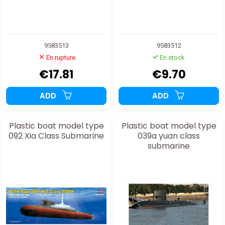
9583513
9583512
En rupture
En stock
€17.81
€9.70
ADD
ADD
Plastic boat model type
Plastic boat model type
092 Xia Class Submarine
039a yuan class
submarine