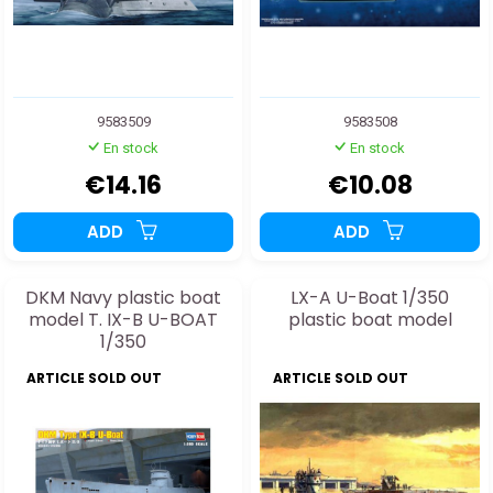
9583509
9583508
En stock
En stock
€14.16
€10.08
ADD
ADD
DKM Navy plastic boat
LX-A U-Boat 1/350
model T. IX-B U-BOAT
plastic boat model
1/350
ARTICLE SOLD OUT
ARTICLE SOLD OUT