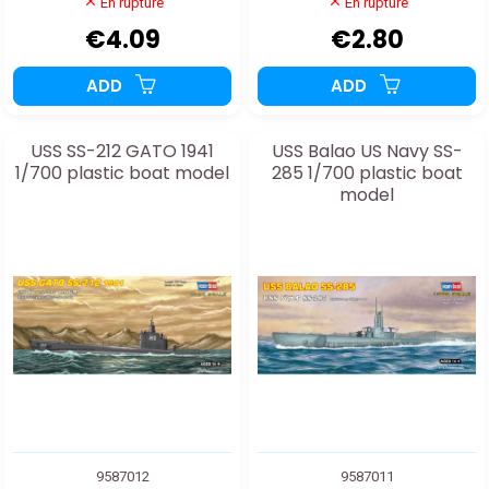
En rupture
En rupture
€4.09
€2.80
ADD
ADD
USS SS-212 GATO 1941
USS Balao US Navy SS-
1/700 plastic boat model
285 1/700 plastic boat
model
9587012
9587011