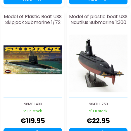
Model of Plastic Boat USS
Model of plastic boat USS
Skipjack Submarine 1/72
Nautilus Submarine 1:300
96MB1400
96ATLL750
En stock
En stock
€119.95
€22.95