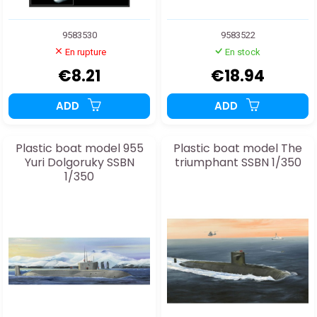
9583530
9583522
En rupture
En stock
€8.21
€18.94
ADD
ADD
Plastic boat model 955
Plastic boat model The
Yuri Dolgoruky SSBN
triumphant SSBN 1/350
1/350