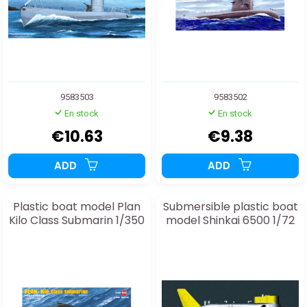
9583503
9583502
En stock
En stock
€10.63
€9.38
ADD
ADD
Plastic boat model Plan
Submersible plastic boat
Kilo Class Submarin 1/350
model Shinkai 6500 1/72