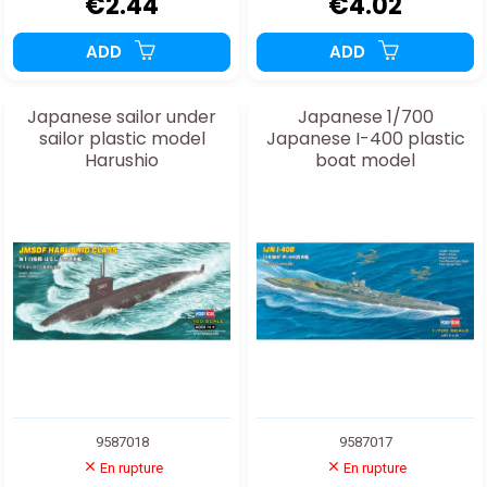
€2.44
€4.02
ADD
ADD
Japanese sailor under
Japanese 1/700
sailor plastic model
Japanese I-400 plastic
Harushio
boat model
9587018
9587017
En rupture
En rupture