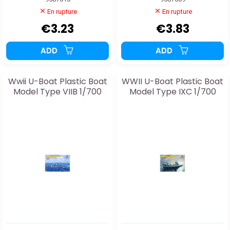
En rupture
En rupture
€3.23
€3.83
ADD
ADD
Wwii U-Boat Plastic Boat
WWII U-Boat Plastic Boat
Model Type VIIB 1/700
Model Type IXC 1/700