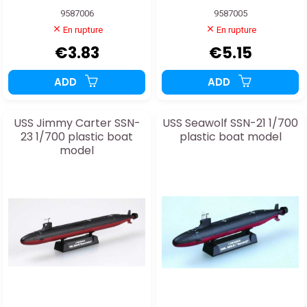
9587006
9587005
En rupture
En rupture
€3.83
€5.15
ADD
ADD
USS Jimmy Carter SSN-
USS Seawolf SSN-21 1/700
23 1/700 plastic boat
plastic boat model
model