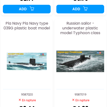
ADD
ADD
Pla Navy Pla Navy type
Russian sailor -
039G plastic boat model
underwater plastic
model Typhoon class
9587020
9587019
En rupture
En rupture