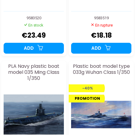
9583520
9583519
En stock
En rupture
€23.49
€18.18
ADD
ADD
PLA Navy plastic boat
Plastic boat model type
model 035 Ming Class
033g Wuhan Class 1/350
1/350
-40%
PROMOTION