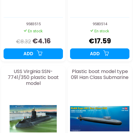
9583515
9583514
En stock
En stock
€4.16
€17.59
€8.32
ADD
ADD
USS Virginia SSN-
Plastic boat model type
7741/350 plastic boat
091 Han Class Submarine
model