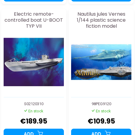
Electric remote-
Nautilus jules Vernes
controlled boat U-BOOT
1/144 plastic science
TYP VII
fiction model
S02120310
98PEG9120
En stock
En stock
€189.95
€109.95
ADD
ADD