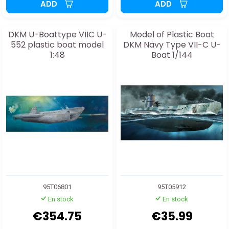
ADD
ADD
DKM U-Boattype VIIC U-
Model of Plastic Boat
552 plastic boat model
DKM Navy Type VII-C U-
1:48
Boat 1/144
95T06801
95T05912
En stock
En stock
€354.75
€35.99