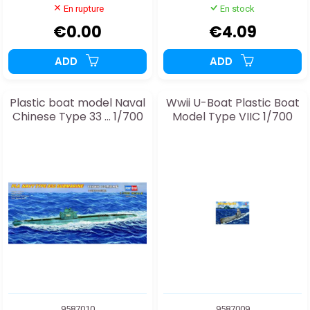
En rupture
En stock
€0.00
€4.09
ADD
ADD
Plastic boat model Naval
Wwii U-Boat Plastic Boat
Chinese Type 33 ... 1/700
Model Type VIIC 1/700
9587010
9587009