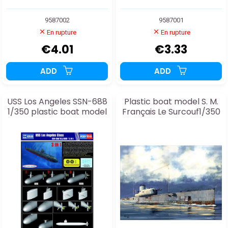
9587002
9587001
En rupture
En rupture
€4.01
€3.33
ADD
ADD
USS Los Angeles SSN-688
Plastic boat model S. M.
1/350 plastic boat model
Français Le Surcouf1/350