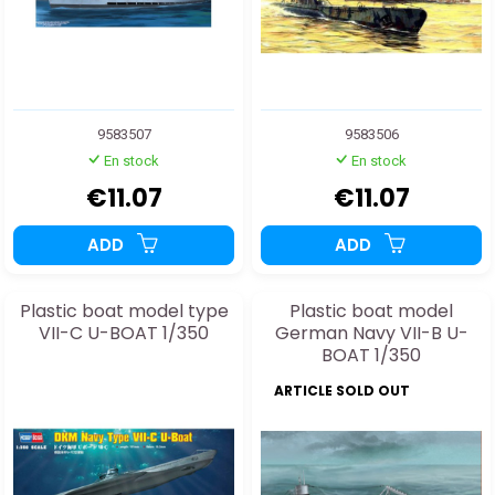
9583507
9583506
En stock
En stock
€11.07
€11.07
ADD
ADD
Plastic boat model type
Plastic boat model
VII-C U-BOAT 1/350
German Navy VII-B U-
BOAT 1/350
ARTICLE SOLD OUT