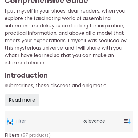
Comprehensive Guide
I put myself in your shoes, dear readers, when you
explore the fascinating world of assembling
submarine models, you are looking for inspiration,
practical information, and above all a model that
meets your expectations. I myself was seduced by
this mysterious universe, and I will share with you
what I have learned so that you can make an
informed choice.
Introduction
Submarines, these discreet and enigmatic...
Read more
Filter
Filters
(57 products)