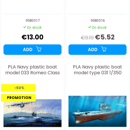
9583517
9583516
En stock
En stock
€13.00
€5.52
€9.19
ADD
ADD
PLA Navy plastic boat
PLA Navy plastic boat
model 033 Romeo Class
model type 031 1/350
-50%
PROMOTION