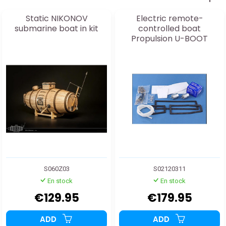
Static NIKONOV
Electric remote-
submarine boat in kit
controlled boat
Propulsion U-BOOT
S02120310
S060Z03
S02120311
En stock
En stock
€129.95
€179.95
ADD
ADD