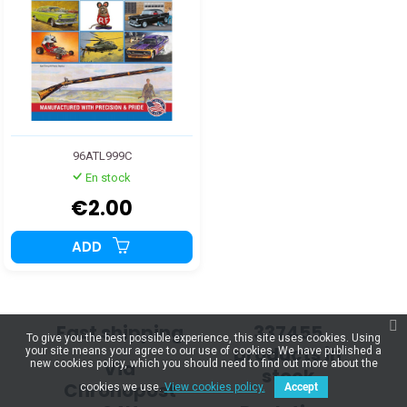
96ATL999C
En stock
€2.00
ADD
Fast shipping
337455
To give you the best possible experience, this site uses cookies. Using
products in
your site means your agree to our use of cookies. We have published a
Via
new cookies policy, which you should need to find out more about the
stock
Chronopost
cookies we use.
View cookies policy.
Accept