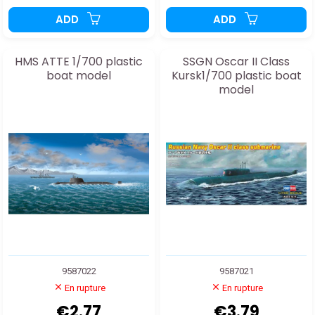
ADD
ADD
HMS ATTE 1/700 plastic
SSGN Oscar II Class
boat model
Kursk1/700 plastic boat
model
9587022
9587021
En rupture
En rupture
€2.77
€3.79