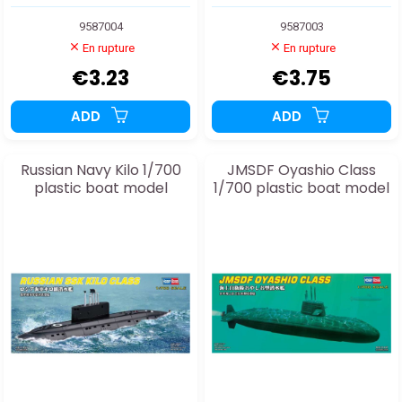
9587004
9587003
En rupture
En rupture
€3.23
€3.75
ADD
ADD
Russian Navy Kilo 1/700
JMSDF Oyashio Class
plastic boat model
1/700 plastic boat model