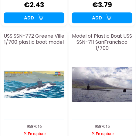
€2.43
€3.79
ADD
ADD
USS SSN-772 Greene Ville
Model of Plastic Boat USS
1/700 plastic boat model
SSN-711 SanFrancisco
1/700
9587016
9587015
En rupture
En rupture