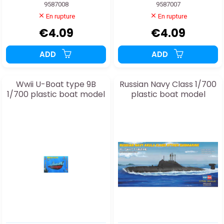
9587008
9587007
En rupture
En rupture
€4.09
€4.09
ADD
ADD
Wwii U-Boat type 9B
Russian Navy Class 1/700
1/700 plastic boat model
plastic boat model