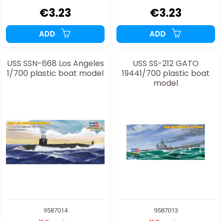
€3.23
€3.23
ADD
ADD
USS SSN-668 Los Angeles
USS SS-212 GATO
1/700 plastic boat model
19441/700 plastic boat
model
9587014
9587013