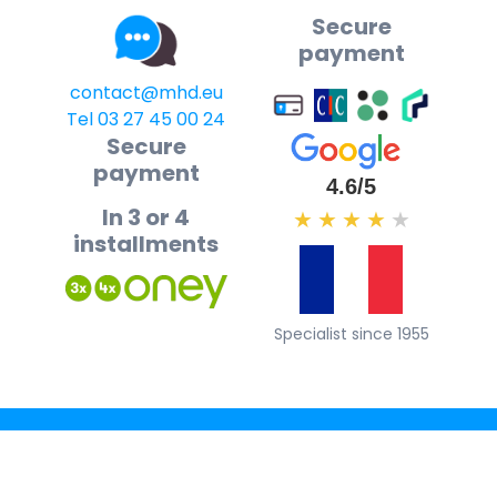
Secure
payment
contact@mhd.eu
Tel 03 27 45 00 24
Secure
payment
4.6/5
In 3 or 4
★
★
★
★
★
installments
Specialist since 1955