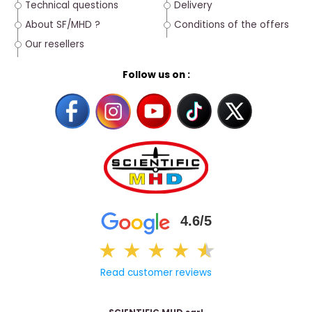
Technical questions
Delivery
About SF/MHD ?
Conditions of the offers
Our resellers
Follow us on :
4.6/5
★
★
★
★
★
★
Read customer reviews