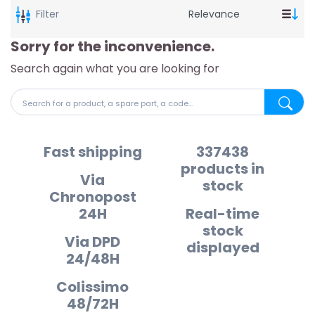
Filter
Sorry for the inconvenience.
Search again what you are looking for
Search for a product, a spare part, a code...
Search fo
Fast shipping
337438
products in
Via
stock
Chronopost
24H
Real-time
stock
Via DPD
displayed
24/48H
Colissimo
48/72H