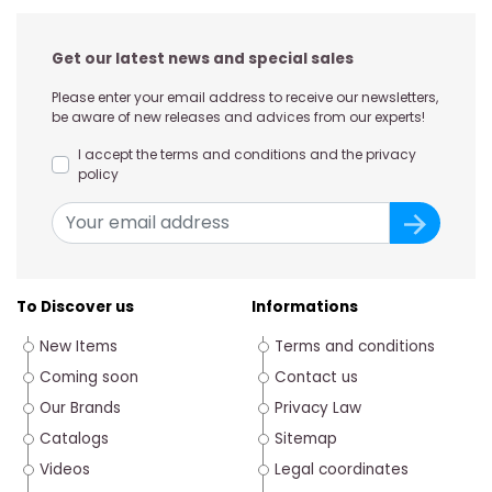
Get our latest news and special sales
Please enter your email address to receive our newsletters,
be aware of new releases and advices from our experts!
I accept the terms and conditions and the privacy
policy
To Discover us
Informations
New Items
Terms and conditions
Coming soon
Contact us
Our Brands
Privacy Law
Catalogs
Sitemap
Videos
Legal coordinates