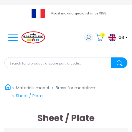
Model making specialist since 1955
0
GB
Search for a product, a spare part, a code...
Search fo
Materials model
Brass for modelism
Sheet / Plate
Sheet / Plate