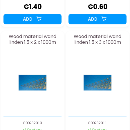
€1.40
€0.60
ADD
ADD
Wood material wand
Wood material wand
linden 1.5 x 2 x 1000m
linden 1.5 x 3 x 1000m
S00232010
S00232011
En stock
En stock