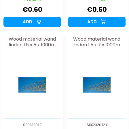
€0.60
€0.60
ADD
ADD
Wood material wand
Wood material wand
linden 1.5 x 5 x 1000m
linden 1.5 x 7 x 1000m
S00232012
S002320121