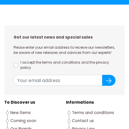
Get our latest news and special sales
Please enter your email address to receive our newsletters,
be aware of new releases and advices from our experts!
I accept the terms and conditions and the privacy
policy
To Discover us
Informations
New Items
Terms and conditions
Coming soon
Contact us
Our Brands
Privacy Law