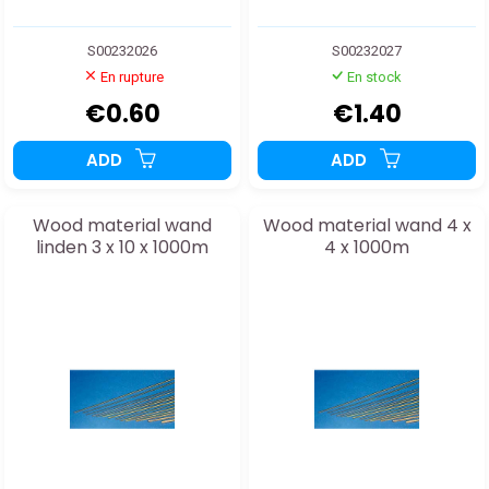
S00232026
S00232027
En rupture
En stock
€0.60
€1.40
ADD
ADD
Wood material wand
Wood material wand 4 x
linden 3 x 10 x 1000m
4 x 1000m