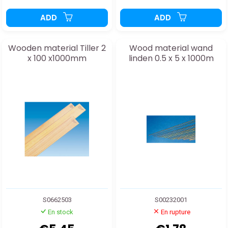
ADD
ADD
Wooden material Tiller 2
Wood material wand
x 100 x1000mm
linden 0.5 x 5 x 1000m
S0662503
S00232001
En stock
En rupture