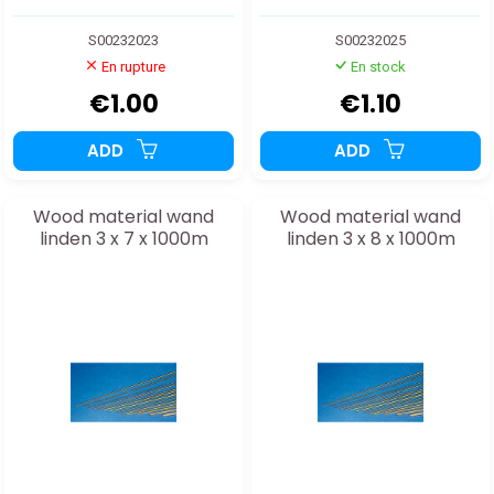
S00232023
S00232025
En rupture
En stock
€1.00
€1.10
ADD
ADD
Wood material wand
Wood material wand
linden 3 x 7 x 1000m
linden 3 x 8 x 1000m