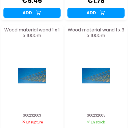
€5.45
€1.78
ADD
ADD
Wood material wand 1 x 1
Wood material wand 1 x 3
x 1000m
x 1000m
S00232003
S00232005
En rupture
En stock