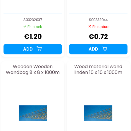
S00232037
S00232044
En stock
En rupture
€1.20
€0.72
ADD
ADD
Wooden Wooden
Wood material wand
Wandbag 8 x 8 x 1000m
linden 10 x 10 x 1000m