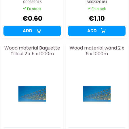
S00232016
S002320161
En stock
En stock
€0.60
€1.10
ADD
ADD
Wood material Baguette
Wood material wand 2 x
Tilleul 2 x 5 x 1000m
6 x 1000m