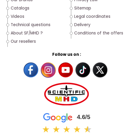
Catalogs
Sitemap
Videos
Legal coordinates
Technical questions
Delivery
About SF/MHD ?
Conditions of the offers
Our resellers
Follow us on :
4.6/5
★
★
★
★
★
★