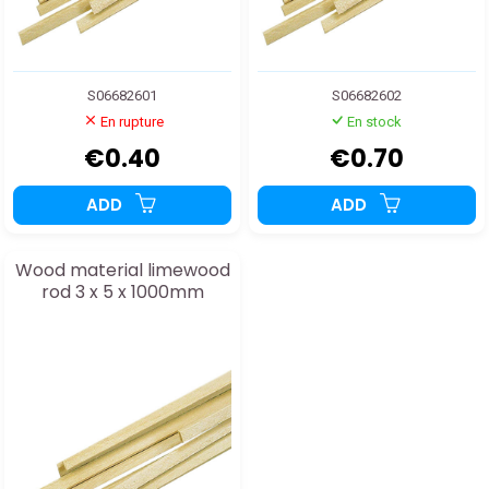
S06682601
S06682602
En rupture
En stock
€0.40
€0.70
ADD
ADD
Wood material limewood
rod 3 x 5 x 1000mm