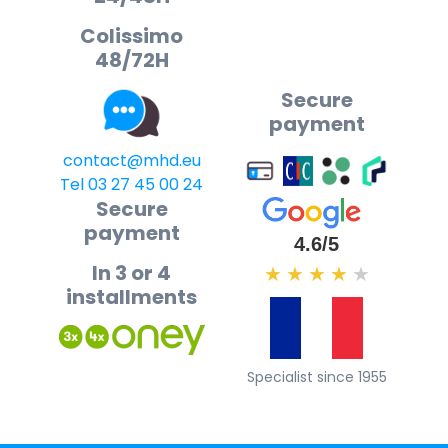
Colissimo
48/72H
Secure
payment
contact@mhd.eu
Tel 03 27 45 00 24
Secure
payment
4.6/5
In 3 or 4
★
★
★
★
★
installments
Specialist since 1955