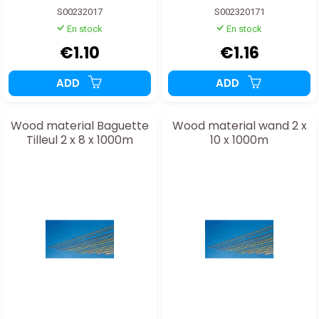
S00232017
S002320171
En stock
En stock
€1.10
€1.16
ADD
ADD
Wood material Baguette
Wood material wand 2 x
Tilleul 2 x 8 x 1000m
10 x 1000m