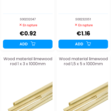
S00232047
S00232051
En rupture
En rupture
€0.92
€1.16
ADD
ADD
Wood material limewood
Wood material limewood
rod 1 x 3 x 1000mm
rod 1,5 x 5 x 1000mm