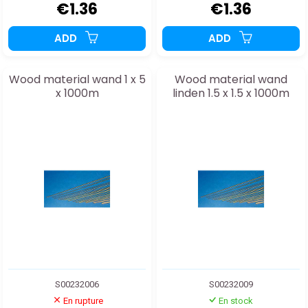
€1.36
€1.36
ADD
ADD
Wood material wand 1 x 5
Wood material wand
x 1000m
linden 1.5 x 1.5 x 1000m
S00232006
S00232009
En rupture
En stock