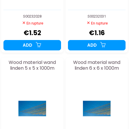
S00232028
S00232031
En rupture
En rupture
€1.52
€1.16
ADD
ADD
Wood material wand
Wood material wand
linden 5 x 5 x 1000m
linden 6 x 6 x 1000m