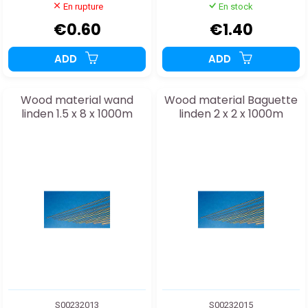
En rupture
En stock
€0.60
€1.40
ADD
ADD
Wood material wand
Wood material Baguette
linden 1.5 x 8 x 1000m
linden 2 x 2 x 1000m
S00232013
S00232015