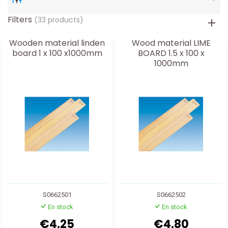
Filters
(33 products)
Wooden material linden
Wood material LIME
board 1 x 100 x1000mm
BOARD 1.5 x 100 x
1000mm
S0662501
S0662502
En stock
En stock
€4.25
€4.80