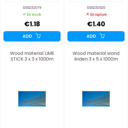
S00232019
S00232020
En stock
En rupture
€1.18
€1.40
ADD
ADD
Wood material LIME
Wood material wand
STICK 3 x 3 x 1000m
linden 3 x 5 x 1000m