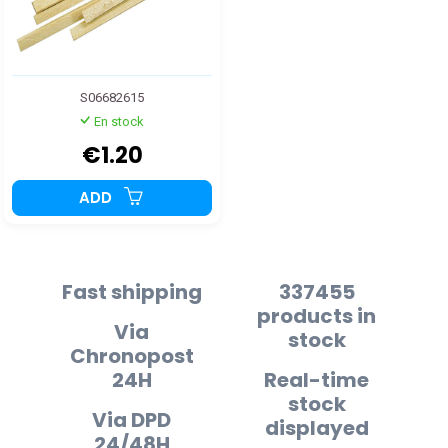
S06682615
En stock
€1.20
ADD
Fast shipping
337455
products in
Via
stock
Chronopost
24H
Real-time
stock
Via DPD
displayed
24/48H