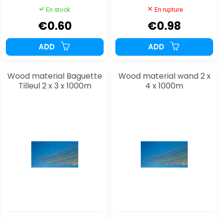
En stock
En rupture
€0.60
€0.98
ADD
ADD
Wood material Baguette
Wood material wand 2 x
Tilleul 2 x 3 x 1000m
4 x 1000m