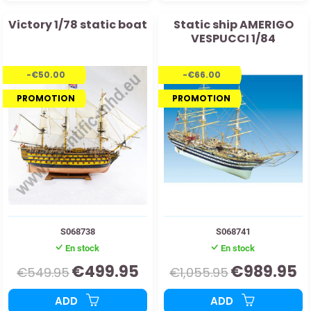
Victory 1/78 static boat
Static ship AMERIGO
VESPUCCI 1/84
-€50.00
-€66.00
PROMOTION
PROMOTION
S068738
S068741
En stock
En stock
€499.95
€989.95
€549.95
€1,055.95
ADD
ADD