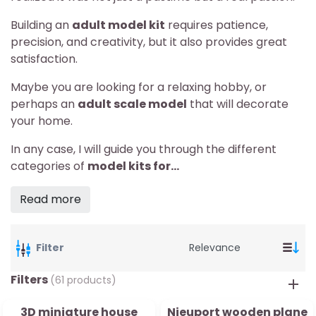
Building an
adult model kit
requires patience,
precision, and creativity, but it also provides great
satisfaction.
Maybe you are looking for a relaxing hobby, or
perhaps an
adult scale model
that will decorate
your home.
In any case, I will guide you through the different
categories of
model kits for...
Read more
Filter
Filters
(61 products)
3D miniature house
Nieuport wooden plane