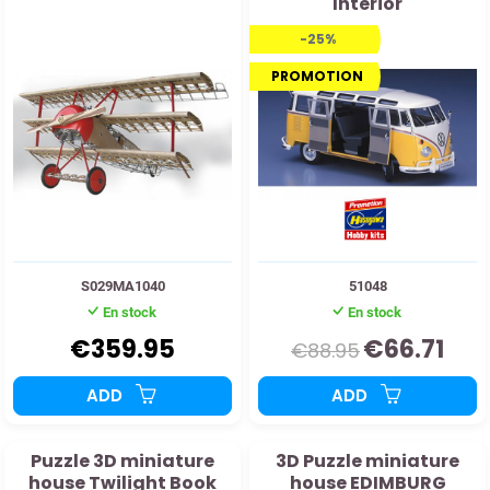
Interior
-25%
PROMOTION
S029MA1040
51048
En stock
En stock
€359.95
€66.71
€88.95
ADD
ADD
Puzzle 3D miniature
3D Puzzle miniature
house Twilight Book
house EDIMBURG