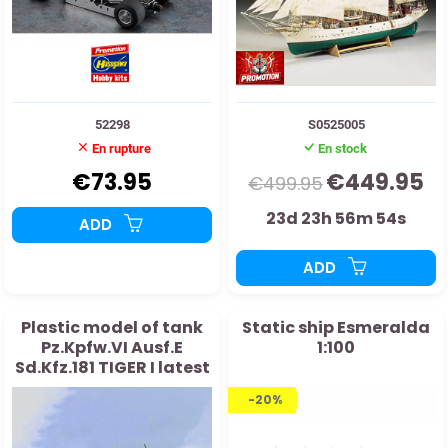
52298
S0525005
En rupture
En stock
€73.95
€449.95
€499.95
23d 23h 56m 53s
ADD
ADD
Plastic model of tank
Static ship Esmeralda
Pz.Kpfw.VI Ausf.E
1:100
Sd.Kfz.181 TIGER I latest
generation 1:16
-20%