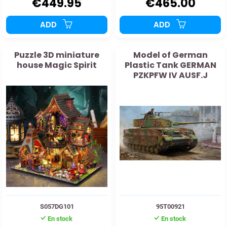
€449.95
€465.00
ADD
ADD
Puzzle 3D miniature
Model of German
house Magic Spirit
Plastic Tank GERMAN
PZKPFW IV AUSF.J
S057DG101
95T00921
En stock
En stock