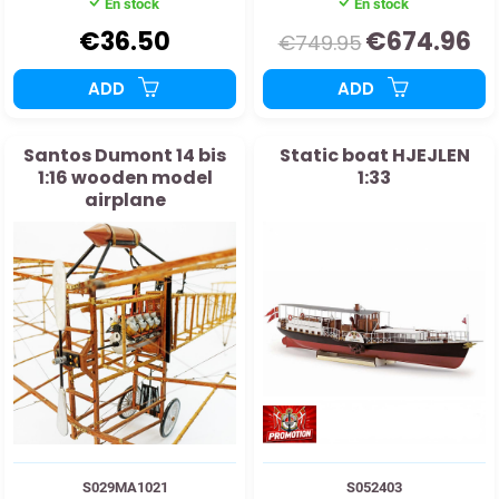
En stock
En stock
€36.50
€674.96
€749.95
ADD
ADD
Santos Dumont 14 bis
Static boat HJEJLEN
1:16 wooden model
1:33
airplane
S029MA1021
S052403