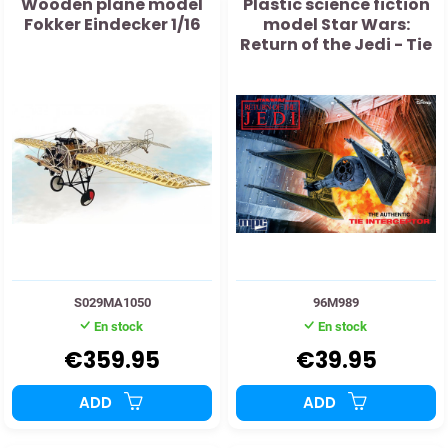
Wooden plane model
Plastic science fiction
Fokker Eindecker 1/16
model Star Wars:
Return of the Jedi - Tie
Interceptor 1:48
S029MA1050
96M989
En stock
En stock
€359.95
€39.95
ADD
ADD