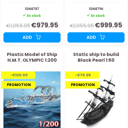
S068787
S068796
En stock
En stock
€979.95
€999.95
€1,055.95
€1,055.95
ADD
ADD
Plastic Model of Ship
Static ship to build
H.M.T. OLYMPIC 1:200
Black Pearl 1:50
-€120.00
-€70.05
PROMOTION
PROMOTION