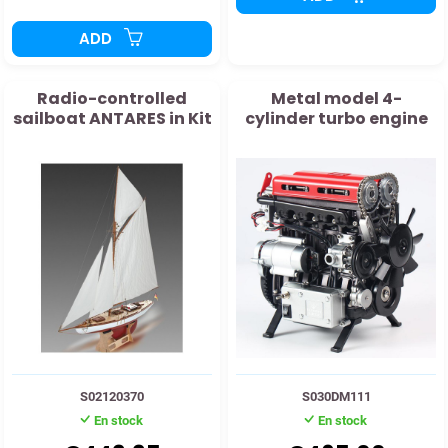
ADD
Radio-controlled
Metal model 4-
sailboat ANTARES in Kit
cylinder turbo engine
S02120370
S030DM111
En stock
En stock