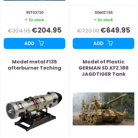
95T03720
S060Z15S
En stock
En stock
€204.95
€649.95
€324.95
€720.00
ADD
ADD
Model metal F135
Model of Plastic
afterburner Teching
GERMAN SD.KFZ.186
JAGDTIGER Tank