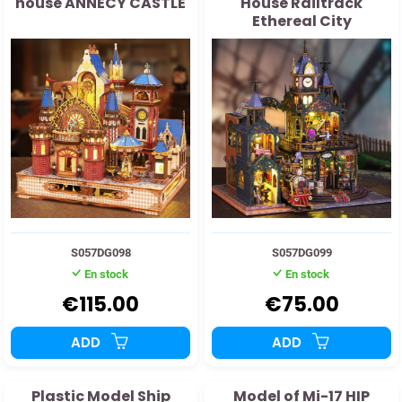
house ANNECY CASTLE
House Railtrack
Ethereal City
S057DG098
S057DG099
En stock
En stock
€115.00
€75.00
ADD
ADD
Plastic Model Ship
Model of Mi-17 HIP