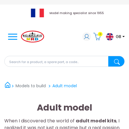
Model making specialist since 1955
0
GB
Search for a product, a spare part, a code...
Search fo
Models to build
Adult model
Adult model
When I discovered the world of
adult model kits
, I
realized it was not just a pastime but a real passion.