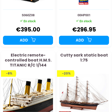
S060Z08
00HP001
En stock
En stock
€395.00
€296.95
ADD
ADD
Electric remote-
Cutty sark static boat
controlled boat H.M.S.
1:75
TITANIC R/C 1/144
-8%
-20%