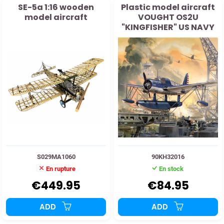
SE-5a 1:16 wooden
Plastic model aircraft
model aircraft
VOUGHT OS2U
"KINGFISHER" US NAVY
1941 1:32
S029MA1060
90KH32016
En rupture
En stock
€449.95
€84.95
ADD
ADD