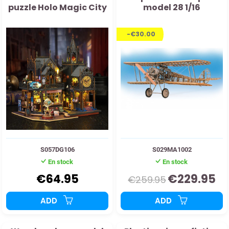
puzzle Holo Magic City
model 28 1/16
-€30.00
S057DG106
S029MA1002
En stock
En stock
€64.95
€229.95
€259.95
ADD
ADD