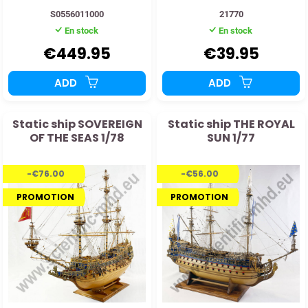
S0556011000
21770
En stock
En stock
€449.95
€39.95
ADD
ADD
Static ship SOVEREIGN
Static ship THE ROYAL
OF THE SEAS 1/78
SUN 1/77
-€76.00
-€56.00
PROMOTION
PROMOTION