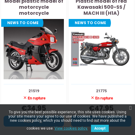
Model plastic model of
Plastic model of red
motorcycle
Kawasaki 500-SS /
motorcycle
MACH III (H1A)
motorcycle 1:12
NEWS TO COME
NEWS TO COME
21519
21775
En rupture
En rupture
€34.95
€47.95
To give you the best possible experience, this site uses cookies. Using
your site means your agree to our use of cookies. We have published a
ADD
ADD
new cookies policy, which you should need to find out more about the
cookies we use.
View cookies policy.
Accept