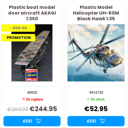
Plastic boat model
Plastic Model
door aircraft AKAGI
Helicopter UH-60M
1:350
Black Hawk 1:35
-€20.00
PROMOTION
40025
9412135
En rupture
En stock
€244.95
€52.95
€264.95
ADD
ADD