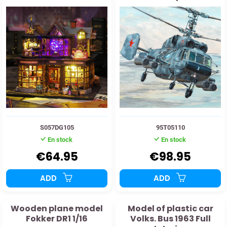
helicopter
S057DG105
95T05110
En stock
En stock
€64.95
€98.95
ADD
ADD
Wooden plane model
Model of plastic car
Fokker DR1 1/16
Volks. Bus 1963 Full