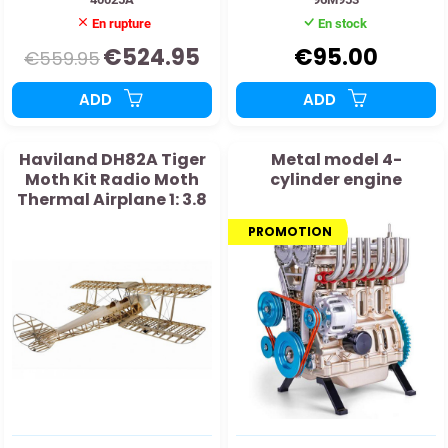
En rupture
En stock
€524.95
€95.00
€559.95
ADD
ADD
Haviland DH82A Tiger
Metal model 4-
Moth Kit Radio Moth
cylinder engine
Thermal Airplane 1: 3.8
PROMOTION