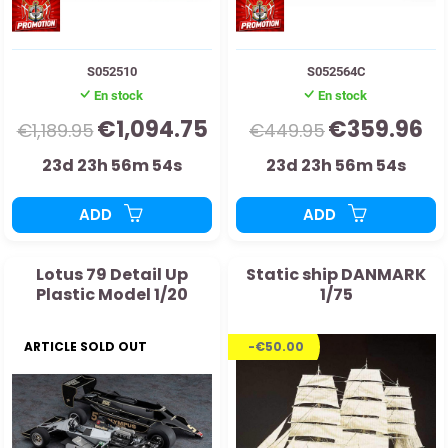
S052510
S052564C
En stock
En stock
€1,094.75
€359.96
€1,189.95
€449.95
23d 23h 56m 53s
23d 23h 56m 53s
ADD
ADD
Lotus 79 Detail Up
Static ship DANMARK
Plastic Model 1/20
1/75
ARTICLE SOLD OUT
-€50.00