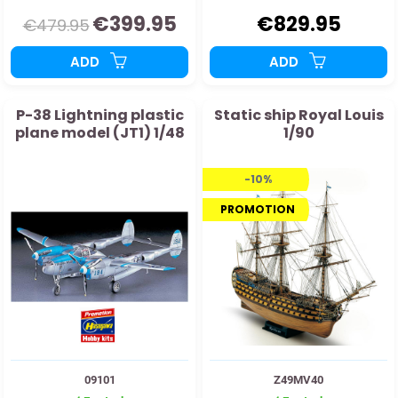
€399.95
€829.95
€479.95
ADD
ADD
P-38 Lightning plastic
Static ship Royal Louis
plane model (JT1) 1/48
1/90
-10%
PROMOTION
09101
Z49MV40