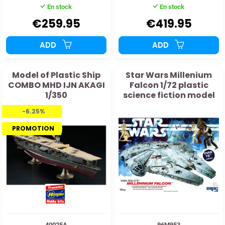
En stock
En stock
€259.95
€419.95
ADD
ADD
Model of Plastic Ship
Star Wars Millenium
COMBO MHD IJN AKAGI
Falcon 1/72 plastic
1/350
science fiction model
-6.25%
PROMOTION
40025A
96M953