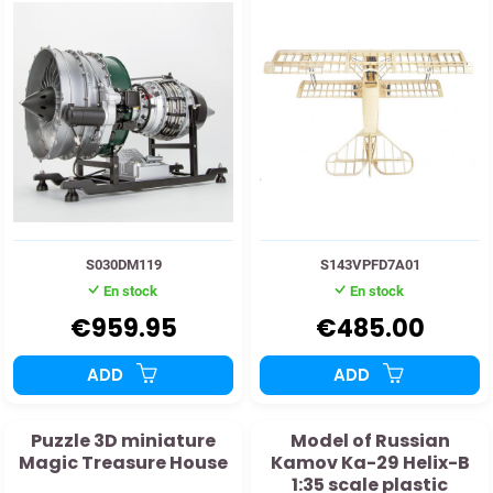
S030DM119
S143VPFD7A01
En stock
En stock
€959.95
€485.00
ADD
ADD
Puzzle 3D miniature
Model of Russian
Magic Treasure House
Kamov Ka-29 Helix-B
1:35 scale plastic