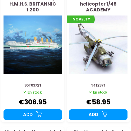
H.M.H.S. BRITANNIC
helicopter 1/48
1:200
ACADEMY
NOVELTY
95T03721
9412371
En stock
En stock
€306.95
€58.95
ADD
ADD