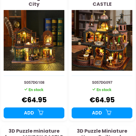
City
CASTLE
S057DG108
S057DG097
En stock
En stock
€64.95
€64.95
ADD
ADD
3D Puzzle miniature
3D Puzzle Miniature