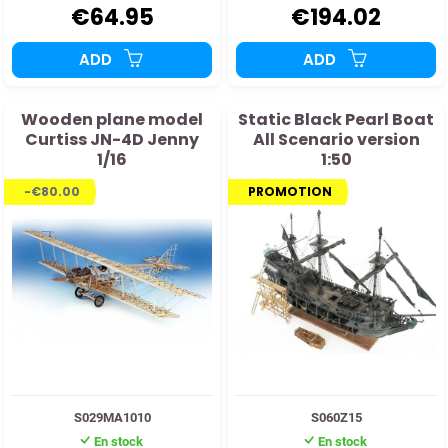
€64.95
€194.02
ADD
ADD
Wooden plane model
Static Black Pearl Boat
Curtiss JN-4D Jenny
All Scenario version
1/16
1:50
-€80.00
PROMOTION
S029MA1010
S060Z15
En stock
En stock