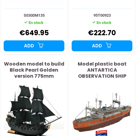
S030DM135
95T00923
En stock
En stock
€649.95
€222.70
ADD
ADD
Wooden model to build
Model plastic boat
Black Pearl Golden
ANTARTICA
version 775mm
OBSERVATION SHIP
SOYA "2nd expedition"
1:250