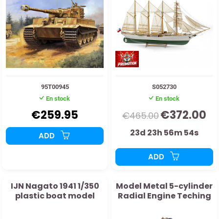
95T00945
S052730
En stock
En stock
€259.95
€372.00
€465.00
23d 23h 56m 53s
ADD
ADD
IJN Nagato 1941 1/350
Model Metal 5-cylinder
plastic boat model
Radial Engine Teching