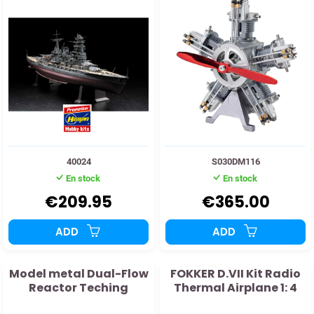
40024
S030DM116
En stock
En stock
€209.95
€365.00
ADD
ADD
Model metal Dual-Flow
FOKKER D.VII Kit Radio
Reactor Teching
Thermal Airplane 1: 4