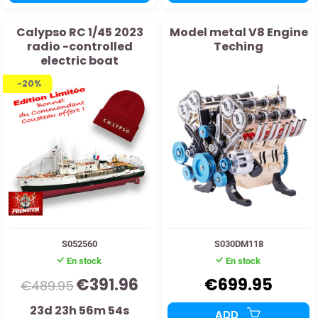
Calypso RC 1/45 2023
Model metal V8 Engine
radio -controlled
Teching
electric boat
-20%
S052560
S030DM118
En stock
En stock
€391.96
€699.95
€489.95
23d 23h 56m 53s
ADD