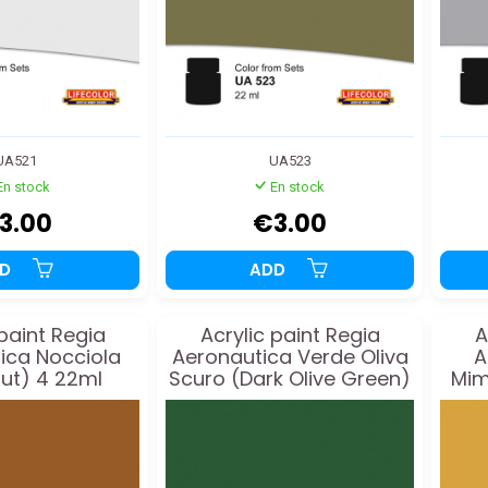
UA521
UA523
En stock
En stock
3.00
€3.00
DD
ADD
 paint Regia
Acrylic paint Regia
A
ica Nocciola
Aeronautica Verde Oliva
A
ut) 4 22ml
Scuro (Dark Olive Green)
Mim
2 22ml