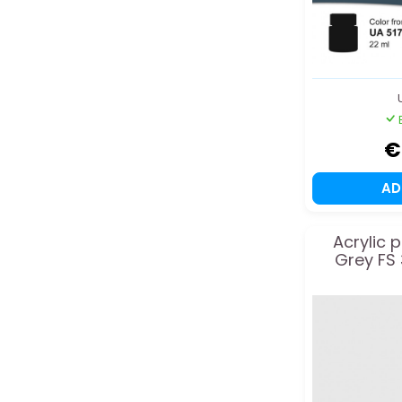
€
A
Acrylic 
Grey FS