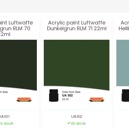
aint Luftwaffe
Acrylic paint Luftwaffe
Acr
grun RLM 70
Dunkelgrun RLM 71 22ml
Hell
22ml
UA501
UA502
En stock
En stock