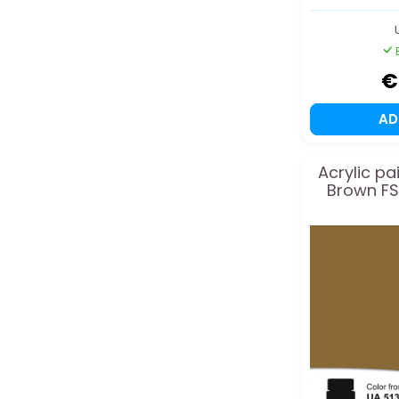
€
A
Acrylic pa
Brown FS