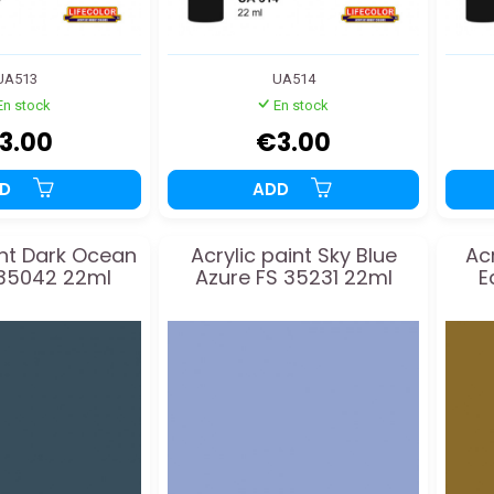
UA513
UA514
En stock
En stock
3.00
€3.00
DD
ADD
int Dark Ocean
Acrylic paint Sky Blue
Ac
 35042 22ml
Azure FS 35231 22ml
E