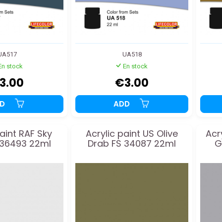
UA517
UA518
En stock
En stock
3.00
€3.00
DD
ADD
paint RAF Sky
Acrylic paint US Olive
Acr
 36493 22ml
Drab FS 34087 22ml
G