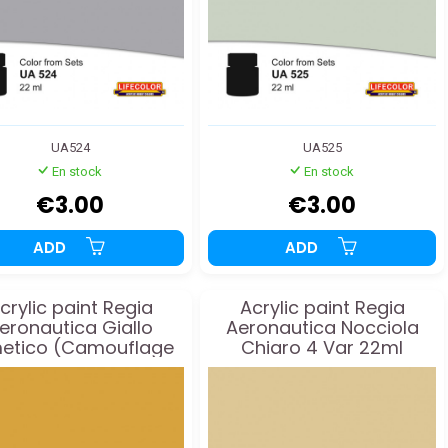
UA524
UA525
En stock
En stock
€3.00
€3.00
ADD
ADD
crylic paint Regia
Acrylic paint Regia
eronautica Giallo
Aeronautica Nocciola
etico (Camouflage
Chiaro 4 Var 22ml
Yellow) 16 22ml