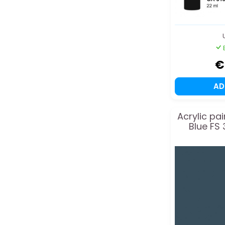
€
A
Acrylic pa
Blue FS