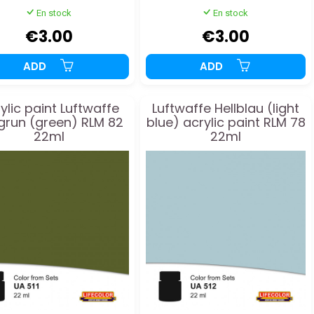
En stock
En stock
€3.00
€3.00
ADD
ADD
ylic paint Luftwaffe
Luftwaffe Hellblau (light
lgrun (green) RLM 82
blue) acrylic paint RLM 78
22ml
22ml