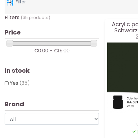
Filter
Filters
(35 products)
Acrylic p
Schwarz
Price
€0.00 - €15.00
In stock
Yes
(35)
Brand