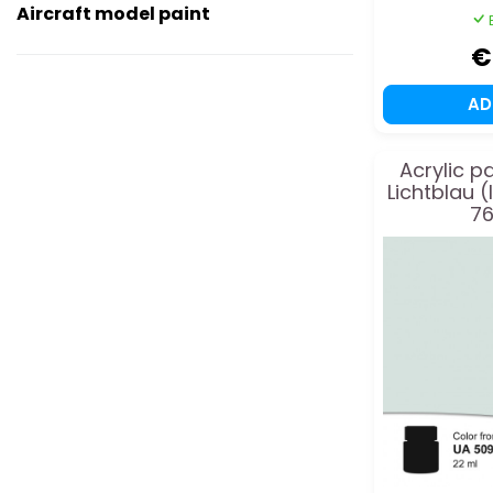
Aircraft model paint
€
A
Acrylic p
Lichtblau (
76