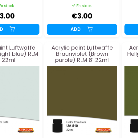
En stock
En stock
3.00
€3.00
DD
ADD
aint Luftwaffe
Acrylic paint Luftwaffe
Acr
light blue) RLM
Braunviolet (Brown
Hel
 22ml
purple) RLM 81 22ml