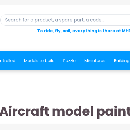
Search for a product, a spare part, a code...
To ride, fly, sail, everything is there at MH
ntrolled
Models to build
Puzzle
Miniatures
Building
Aircraft model pain