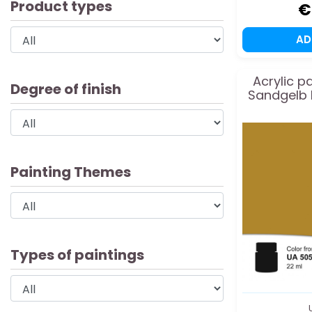
Product types
€
A
Acrylic p
Degree of finish
Sandgelb 
Painting Themes
Types of paintings