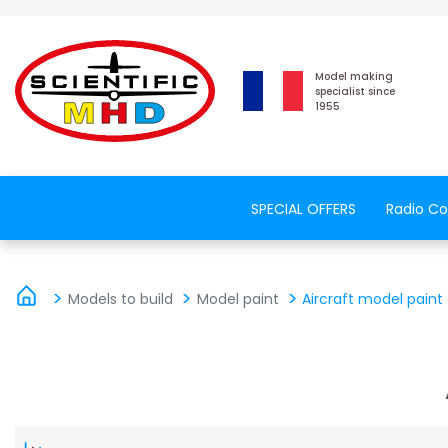
Model making
specialist since
1955
SPECIAL OFFERS
Radio Co
Models to build
Model paint
Aircraft model paint