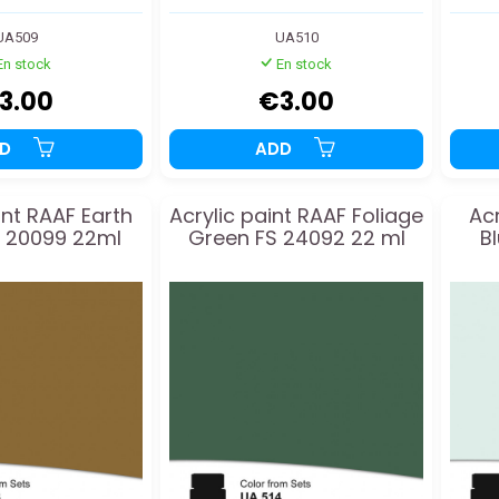
UA509
UA510
En stock
En stock
3.00
€3.00
DD
ADD
int RAAF Earth
Acrylic paint RAAF Foliage
Acr
 20099 22ml
Green FS 24092 22 ml
B