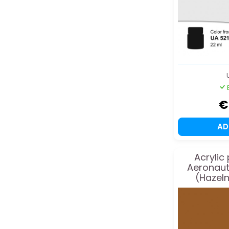
€
A
Acrylic
Aeronaut
(Hazeln