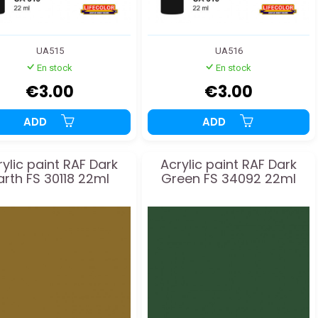
UA515
UA516
En stock
En stock
€3.00
€3.00
ADD
ADD
rylic paint RAF Dark
Acrylic paint RAF Dark
arth FS 30118 22ml
Green FS 34092 22ml