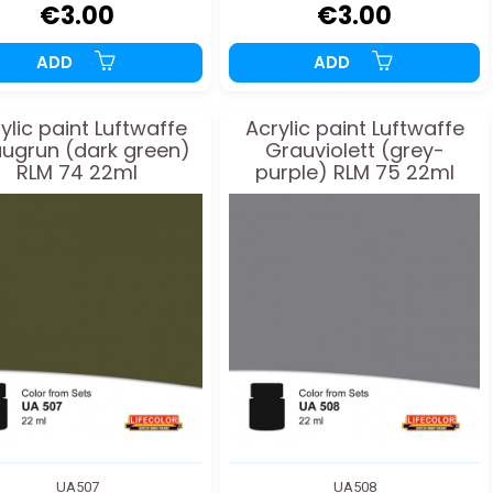
€3.00
€3.00
ADD
ADD
ylic paint Luftwaffe
Acrylic paint Luftwaffe
ugrun (dark green)
Grauviolett (grey-
RLM 74 22ml
purple) RLM 75 22ml
UA507
UA508