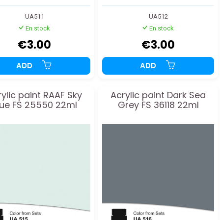
UA511
UA512
En stock
En stock
€3.00
€3.00
ADD
ADD
ylic paint RAAF Sky
Acrylic paint Dark Sea
lue FS 25550 22ml
Grey FS 36118 22ml