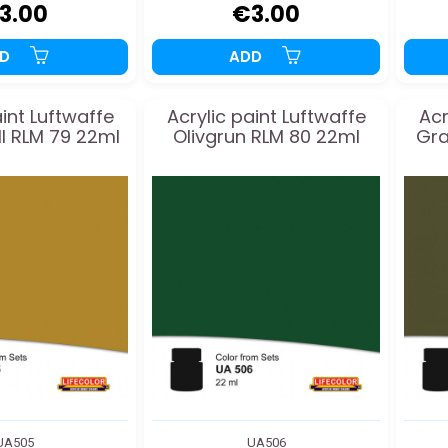
3.00
€3.00
DD
ADD
aint Luftwaffe
Acrylic paint Luftwaffe
Acr
II RLM 79 22ml
Olivgrun RLM 80 22ml
Gra
UA505
UA506