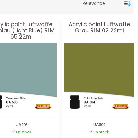
ylic paint Luftwaffe
Acrylic paint Luftwaffe
blau (Light Blue) RLM
Grau RLM 02 22ml
65 22ml
UA503
UA504
En stock
En stock