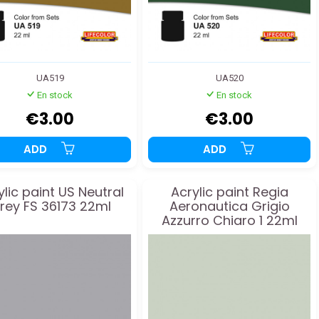
UA519
UA520
En stock
En stock
€3.00
€3.00
ADD
ADD
ylic paint US Neutral
Acrylic paint Regia
rey FS 36173 22ml
Aeronautica Grigio
Azzurro Chiaro 1 22ml