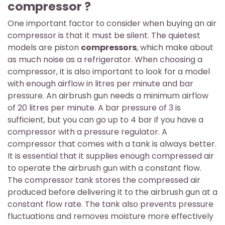
compressor ?
One important factor to consider when buying an air
compressor is that it must be silent. The quietest
models are piston
compressors
, which make about
as much noise as a refrigerator. When choosing a
compressor, it is also important to look for a model
with enough airflow in litres per minute and bar
pressure. An airbrush gun needs a minimum airflow
of 20 litres per minute. A bar pressure of 3 is
sufficient, but you can go up to 4 bar if you have a
compressor with a pressure regulator. A
compressor that comes with a tank is always better.
It is essential that it supplies enough compressed air
to operate the airbrush gun with a constant flow.
The compressor tank stores the compressed air
produced before delivering it to the airbrush gun at a
constant flow rate. The tank also prevents pressure
fluctuations and removes moisture more effectively