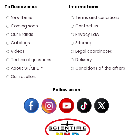
To Discover us
Informations
New Items
Terms and conditions
Coming soon
Contact us
Our Brands
Privacy Law
Catalogs
Sitemap
Videos
Legal coordinates
Technical questions
Delivery
About SF/MHD ?
Conditions of the offers
Our resellers
Follow us on :