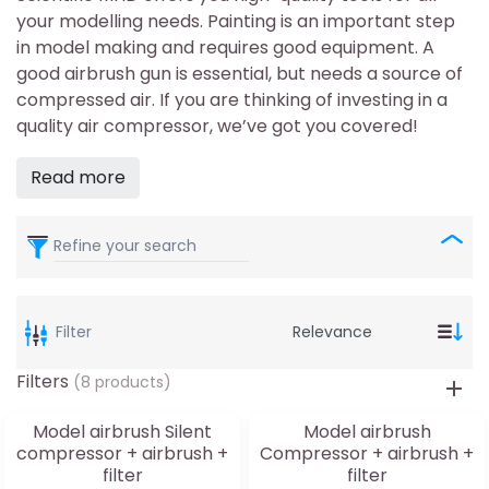
your modelling needs. Painting is an important step
in model making and requires good equipment. A
good airbrush gun is essential, but needs a source of
compressed air. If you are thinking of investing in a
quality air compressor, we’ve got you covered!
Read more
Refine your search
Filter
Filters
(8 products)
Model airbrush Silent
Model airbrush
compressor + airbrush +
Compressor + airbrush +
filter
filter