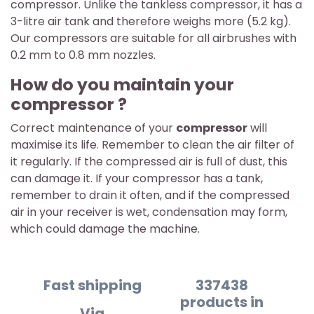
compressor. Unlike the tankless compressor, it has a
3-litre air tank and therefore weighs more (5.2 kg).
Our compressors are suitable for all airbrushes with
0.2 mm to 0.8 mm nozzles.
How do you maintain your
compressor ?
Correct maintenance of your
compressor
will
maximise its life. Remember to clean the air filter of
it regularly. If the compressed air is full of dust, this
can damage it. If your compressor has a tank,
remember to drain it often, and if the compressed
air in your receiver is wet, condensation may form,
which could damage the machine.
Fast shipping
337438
products in
Via