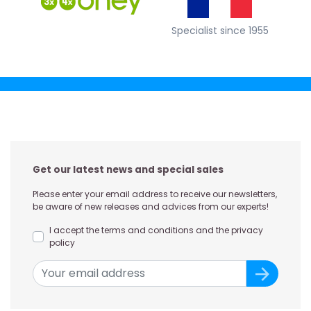
Specialist since 1955
Get our latest news and special sales
Please enter your email address to receive our newsletters,
be aware of new releases and advices from our experts!
I accept the terms and conditions and the privacy
policy