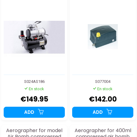
S024AS186
S077004
En stock
En stock
€149.95
€142.00
ADD
ADD
Aerographer for model
Aerographer for 400ml
Air Bomb compressed
compressed air bomb