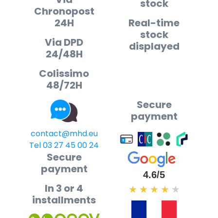
stock
Chronopost
24H
Real-time
stock
Via DPD
displayed
24/48H
Colissimo
48/72H
Secure
payment
contact@mhd.eu
Tel 03 27 45 00 24
Secure
payment
4.6/5
In 3 or 4
★
★
★
★
★
installments