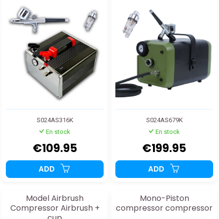
S024AS316K
S024AS679K
En stock
En stock
€109.95
€199.95
ADD
ADD
Model Airbrush
Mono-Piston
Compressor Airbrush +
compressor compressor
cup