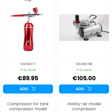
S024AS11
S024AS182
En stock
En stock
€89.95
€105.00
ADD
ADD
Compressor for tank
Hobby-air model
compressor model
compressor