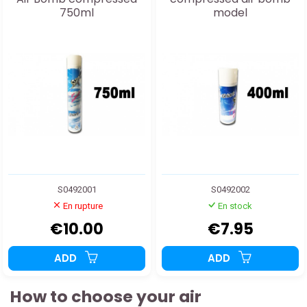
750ml
model
S0492001
S0492002
En rupture
En stock
€10.00
€7.95
ADD
ADD
How to choose your air