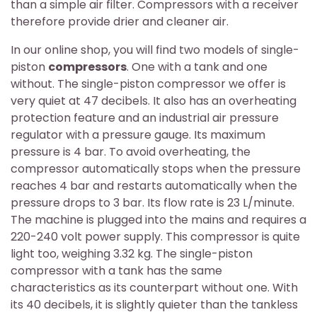
than a simple air filter. Compressors with a receiver
therefore provide drier and cleaner air.
In our online shop, you will find two models of single-
piston
compressors
. One with a tank and one
without. The single-piston compressor we offer is
very quiet at 47 decibels. It also has an overheating
protection feature and an industrial air pressure
regulator with a pressure gauge. Its maximum
pressure is 4 bar. To avoid overheating, the
compressor automatically stops when the pressure
reaches 4 bar and restarts automatically when the
pressure drops to 3 bar. Its flow rate is 23 L/minute.
The machine is plugged into the mains and requires a
220-240 volt power supply. This compressor is quite
light too, weighing 3.32 kg. The single-piston
compressor with a tank has the same
characteristics as its counterpart without one. With
its 40 decibels, it is slightly quieter than the tankless