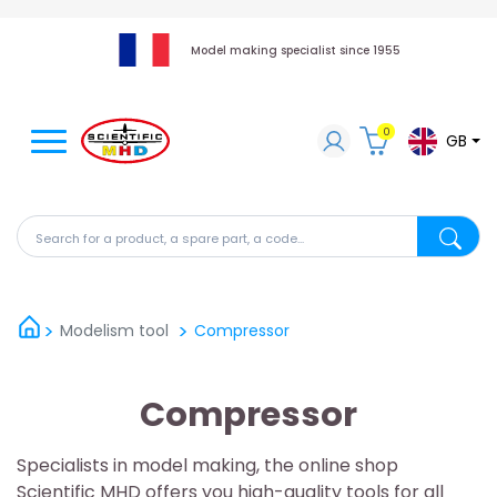
Model making specialist since 1955
0
GB
Search for a product, a spare part, a code...
Search fo
Modelism tool
Compressor
Compressor
Specialists in model making, the online shop
Scientific MHD offers you high-quality tools for all