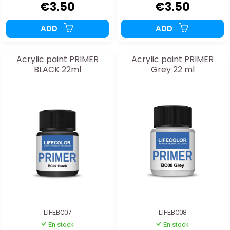
€3.50
€3.50
ADD
ADD
Acrylic paint PRIMER
Acrylic paint PRIMER
BLACK 22ml
Grey 22 ml
LIFEBC07
LIFEBC08
En stock
En stock