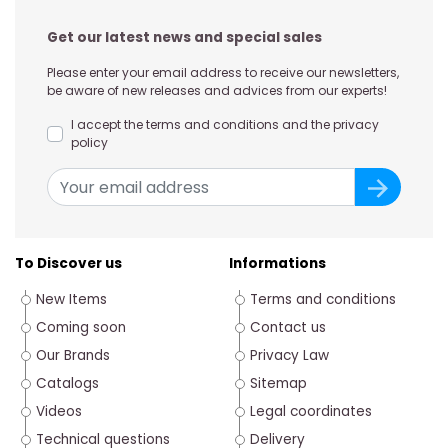
Get our latest news and special sales
Please enter your email address to receive our newsletters,
be aware of new releases and advices from our experts!
I accept the terms and conditions and the privacy
policy
To Discover us
Informations
New Items
Terms and conditions
Coming soon
Contact us
Our Brands
Privacy Law
Catalogs
Sitemap
Videos
Legal coordinates
Technical questions
Delivery