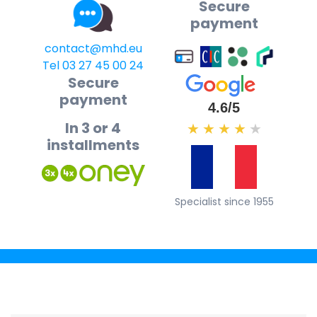
Secure
payment
contact@mhd.eu
Tel 03 27 45 00 24
Secure
payment
4.6/5
In 3 or 4
★
★
★
★
★
installments
Specialist since 1955