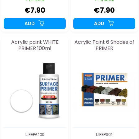
€7.90
€7.90
ADD
ADD
Acrylic paint WHITE
Acrylic Paint 6 Shades of
PRIMER 100ml
PRIMER
LIFEPA100
LIFEPS01