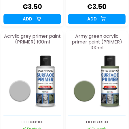
€3.50
€3.50
ADD
ADD
Acrylic grey primer paint
Army green acrylic
(PRIMER) 100ml
primer paint (PRIMER)
100ml
LIFEBC08100
LIFEBC09100
En stock
En stock