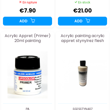
En rupture
En stock
€7.90
€21.00
ADD
ADD
Acrylic Appret (Primer)
Acrylic painting acrylic
20ml painting
appret stynylrez flesh
PA
S025STYN407