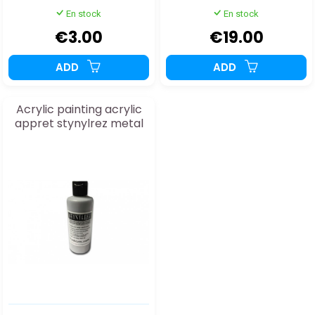
En stock
En stock
€3.00
€19.00
ADD
ADD
Acrylic painting acrylic
appret stynylrez metal