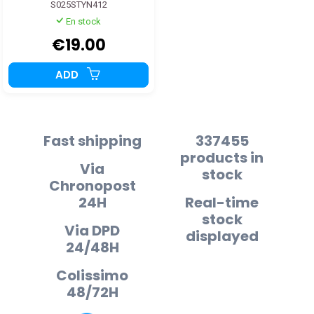
S025STYN412
En stock
€19.00
ADD
Fast shipping
337455
products in
Via
stock
Chronopost
24H
Real-time
stock
Via DPD
displayed
24/48H
Colissimo
48/72H