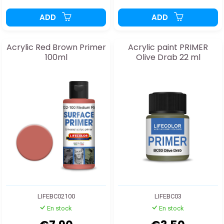
ADD
ADD
Acrylic Red Brown Primer
Acrylic paint PRIMER
100ml
Olive Drab 22 ml
LIFEBC02100
LIFEBC03
En stock
En stock