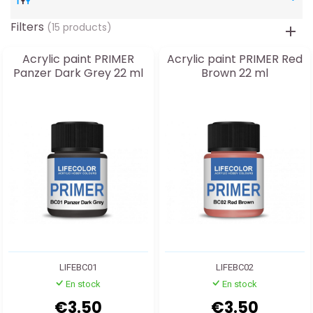
Filters
(15 products)
Acrylic paint PRIMER
Acrylic paint PRIMER Red
Panzer Dark Grey 22 ml
Brown 22 ml
LIFEBC01
LIFEBC02
En stock
En stock
€3.50
€3.50