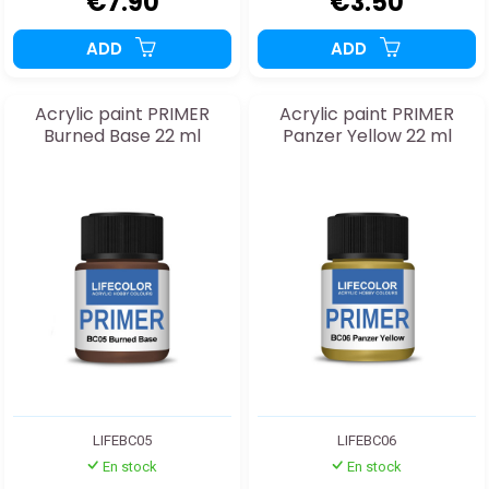
€7.90
€3.50
ADD
ADD
Acrylic paint PRIMER
Acrylic paint PRIMER
Burned Base 22 ml
Panzer Yellow 22 ml
LIFEBC05
LIFEBC06
En stock
En stock