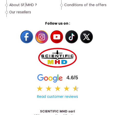
About SF/MHD ?
Conditions of the offers
Our resellers
Follow us on :
4.6/5
★
★
★
★
★
★
Read customer reviews
SCIENTIFIC MHD sarl