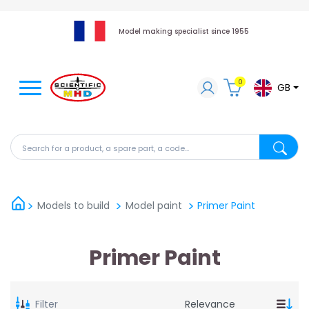
Model making specialist since 1955
0
GB
Search for a product, a spare part, a code...
Search fo
Models to build
Model paint
Primer Paint
Primer Paint
Filter