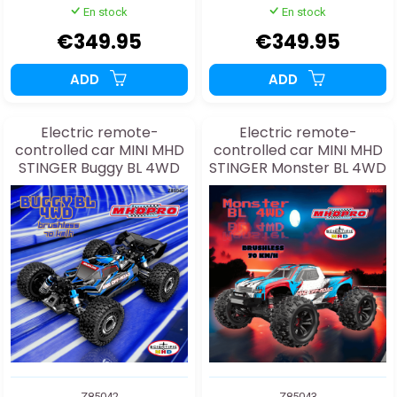
En stock
En stock
€349.95
€349.95
ADD
ADD
Electric remote-
Electric remote-
controlled car MINI MHD
controlled car MINI MHD
STINGER Buggy BL 4WD
STINGER Monster BL 4WD
1:16
1:16
Z85042
Z85043