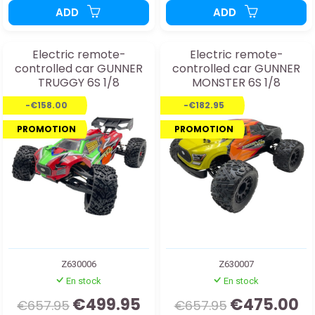
ADD
ADD
Electric remote-
Electric remote-
controlled car GUNNER
controlled car GUNNER
TRUGGY 6S 1/8
MONSTER 6S 1/8
-€158.00
-€182.95
PROMOTION
PROMOTION
Z630006
Z630007
En stock
En stock
€499.95
€475.00
€657.95
€657.95