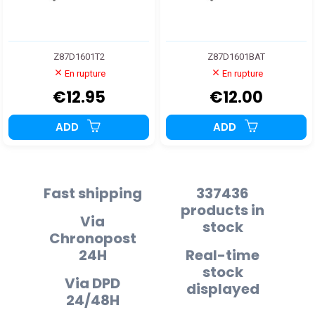
Z87D1601T2
Z87D1601BAT
En rupture
En rupture
€12.95
€12.00
ADD
ADD
Fast shipping
337436
products in
Via
stock
Chronopost
24H
Real-time
stock
Via DPD
displayed
24/48H