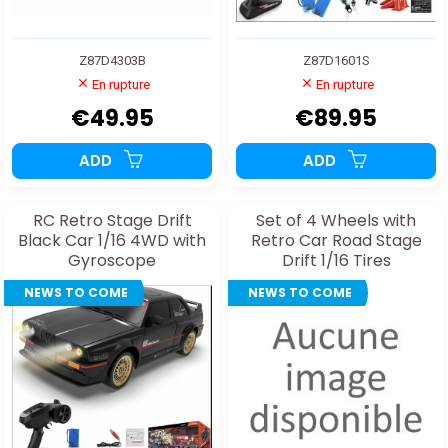
Z87D4303B
Z87D1601S
En rupture
En rupture
€49.95
€89.95
ADD
ADD
RC Retro Stage Drift
Set of 4 Wheels with
Black Car 1/16 4WD with
Retro Car Road Stage
Gyroscope
Drift 1/16 Tires
NEWS TO COME
NEWS TO COME