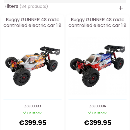
Filters
(34 products)
Buggy GUNNER 4S radio
Buggy GUNNER 4S radio
controlled electric car 1:8
controlled electric car 1:8
Z630008B
Z630008A
En stock
En stock
€399.95
€399.95