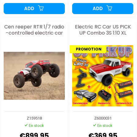
ADD
ADD
Cen reeper RTR 1/7 radio
Electric RC Car US PICK
-controlled electric car
UP Combo 3S 1:10 XL
PROMOTION
Z159518
Z6000031
En stock
En stock
€899.95
€369.95