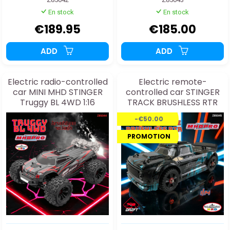
En stock
En stock
€189.95
€185.00
ADD
ADD
Electric radio-controlled
Electric remote-
car MINI MHD STINGER
controlled car STINGER
Truggy BL 4WD 1:16
TRACK BRUSHLESS RTR
1/14
-€50.00
PROMOTION