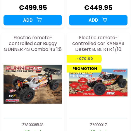
€499.95
€449.95
ADD
ADD
Electric remote-
Electric remote-
controlled car Buggy
controlled car KANSAS
GUNNER 4S Combo 4S 1:8
Desert B. BL RTR 1/10
-€70.00
PROMOTION
Z630008B4S
Z6000017