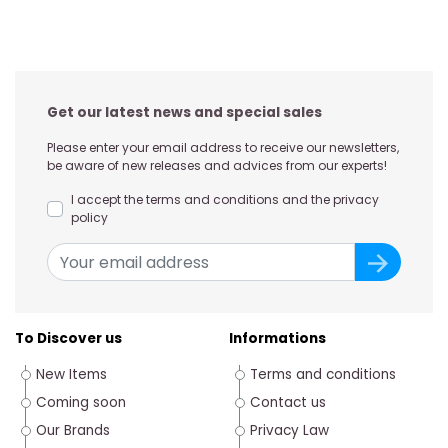
Get our latest news and special sales
Please enter your email address to receive our newsletters,
be aware of new releases and advices from our experts!
I accept the terms and conditions and the privacy
policy
To Discover us
Informations
New Items
Terms and conditions
Coming soon
Contact us
Our Brands
Privacy Law