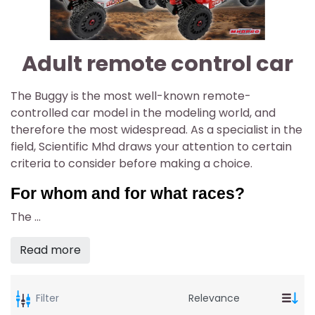
Adult remote control car
The Buggy is the most well-known remote-
controlled car model in the modeling world, and
therefore the most widespread. As a specialist in the
field, Scientific Mhd draws your attention to certain
criteria to consider before making a choice.
For whom and for what races?
The
...
Read more
Filter