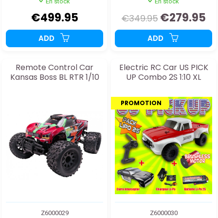
En stock
En stock
€499.95
€279.95
€349.95
ADD
ADD
Remote Control Car
Electric RC Car US PICK
Kansas Boss BL RTR 1/10
UP Combo 2S 1:10 XL
PROMOTION
Z6000029
Z6000030