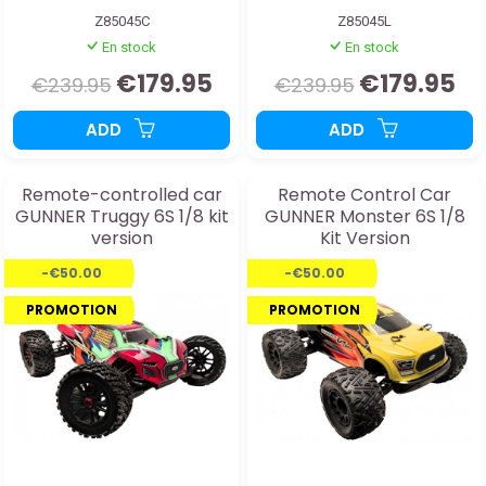
Z85045C
Z85045L
En stock
En stock
€179.95
€179.95
€239.95
€239.95
ADD
ADD
Remote-controlled car
Remote Control Car
GUNNER Truggy 6S 1/8 kit
GUNNER Monster 6S 1/8
version
Kit Version
-€50.00
-€50.00
PROMOTION
PROMOTION