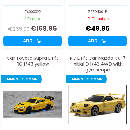
Z6000022
Z87D4301P
En stock
En rupture
€169.95
€49.95
€235.00
ADD
ADD
Car Toyota Supra Drift
RC Drift Car Mazda RX-7
RC 1/43 yellow
Initial D 1/43 4WD with
gyroscope
NEWS TO COME
NEWS TO COME