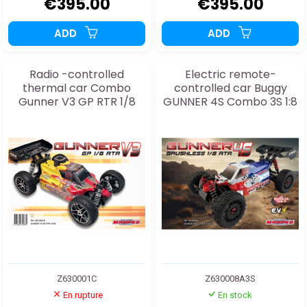
€395.00
€395.00
ADD
ADD
Radio -controlled
Electric remote-
thermal car Combo
controlled car Buggy
Gunner V3 GP RTR 1/8
GUNNER 4S Combo 3S 1:8
Z630001C
Z630008A3S
En rupture
En stock