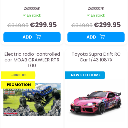
Z630006K
Z630007K
En stock
En stock
€299.95
€299.95
€349.95
€349.95
ADD
ADD
Electric radio-controlled
Toyota Supra Drift RC
car MOAB CRAWLER RTR
Car 1/43 1087X
1/10
-€65.05
NEWS TO COME
PROMOTION