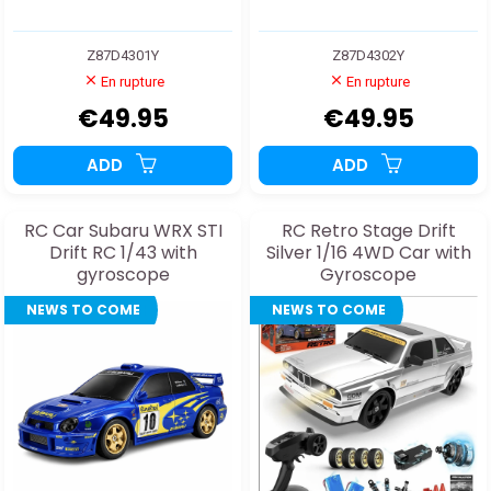
Z87D4301Y
Z87D4302Y
En rupture
En rupture
€49.95
€49.95
ADD
ADD
RC Car Subaru WRX STI
RC Retro Stage Drift
Drift RC 1/43 with
Silver 1/16 4WD Car with
gyroscope
Gyroscope
NEWS TO COME
NEWS TO COME