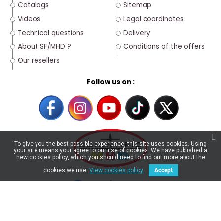
Catalogs
Sitemap
Videos
Legal coordinates
Technical questions
Delivery
About SF/MHD ?
Conditions of the offers
Our resellers
Follow us on :
To give you the best possible experience, this site uses cookies. Using
your site means your agree to our use of cookies. We have published a
new cookies policy, which you should need to find out more about the
cookies we use.
View cookies policy.
Accept
4.6/5
★
★
★
★
★
★