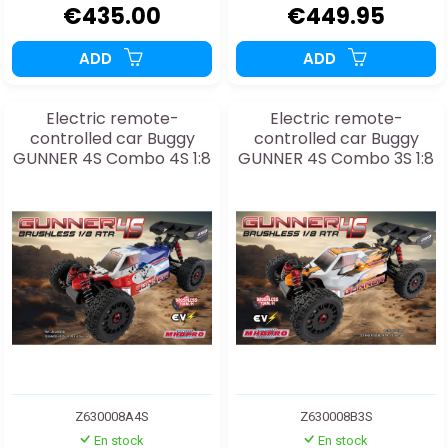
€435.00
€449.95
ADD
ADD
Electric remote-
Electric remote-
controlled car Buggy
controlled car Buggy
GUNNER 4S Combo 4S 1:8
GUNNER 4S Combo 3S 1:8
Z630008A4S
Z630008B3S
En stock
En stock