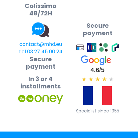
Colissimo
48/72H
Secure
payment
contact@mhd.eu
Tel 03 27 45 00 24
Secure
payment
4.6/5
In 3 or 4
★
★
★
★
★
installments
Specialist since 1955