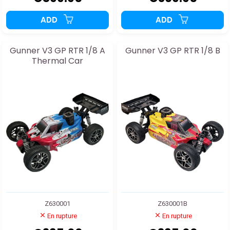
ADD
ADD
Gunner V3 GP RTR 1/8 A
Gunner V3 GP RTR 1/8 B
Thermal Car
Z630001
Z630001B
En rupture
En rupture