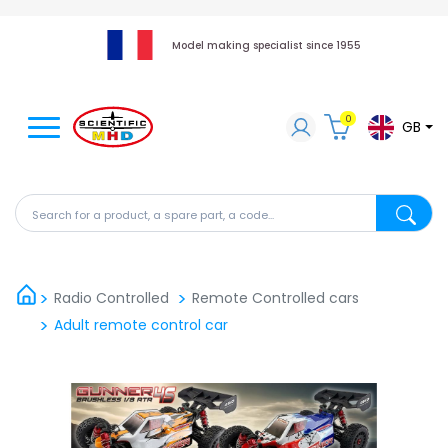
Model making specialist since 1955
0
GB
Search for a product, a spare part, a code...
Search fo
Radio Controlled
Remote Controlled cars
Adult remote control car