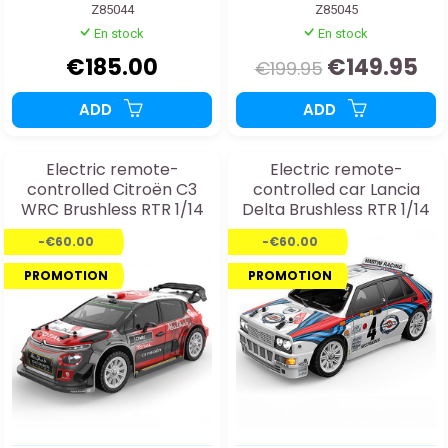
Z85044
Z85045
En stock
En stock
€185.00
€149.95
€199.95
ADD
ADD
Electric remote-
Electric remote-
controlled Citroën C3
controlled car Lancia
WRC Brushless RTR 1/14
Delta Brushless RTR 1/14
car
-€60.00
-€60.00
PROMOTION
PROMOTION