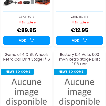
Z87D1601B
Z87D1601T1
En rupture
En rupture
€89.95
€12.95
ADD
ADD
Game of 4 Drift Wheels
Battery 6.4 Volts 600
Retro Car Drift Stage 1/16
mAh Retro Stage Drift
1/16 Car
NEWS TO COME
NEWS TO COME