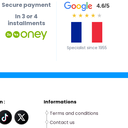
Secure payment
4.6/5
In 3 or 4
★
★
★
★
★
installments
Specialist since 1955
n :
Informations
Terms and conditions
Contact us