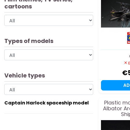
cartoons
Types of models
E
€
Vehicle types
A
Plastic m
Captain Harlock spaceship model
Albator A
Shi