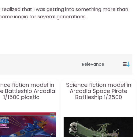
kly realized that I was getting into something more than
ecome iconic for several generations.
nce fiction model in
Science fiction model in
te Battleship Arcadia
Arcadia Space Pirate
1/1500 plastic
Battleship 1/2500