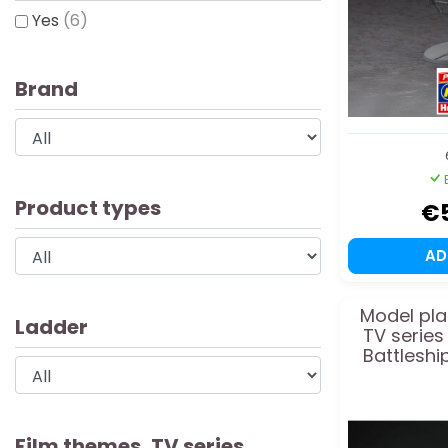
Yes
(6)
Brand
Product types
€
A
Model pla
Ladder
TV series
Battleshi
1
Film themes, TV series,