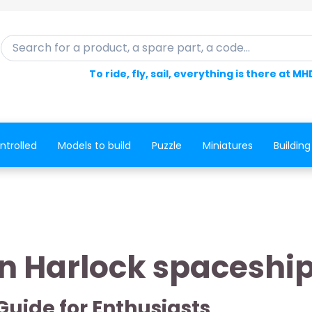
Search for a product, a spare part, a code...
To ride, fly, sail, everything is there at MH
ntrolled
Models to build
Puzzle
Miniatures
Building
n Harlock spaceshi
Guide for Enthusiasts