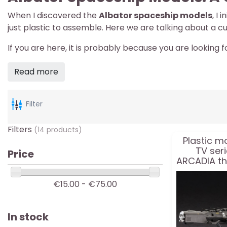
When I discovered the
Albator spaceship models
, I
just plastic to assemble. Here we are talking about a c
If you are here, it is probably because you are looking f
Read more
Filter
Filters
(14 products)
Plastic mo
TV ser
Price
ARCADIA th
enhanced t
1
€15.00 - €75.00
In stock