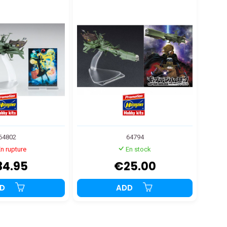
THER STORY
ourney" 1:2500
64802
64794
n rupture
En stock
34.95
€25.00
DD
ADD