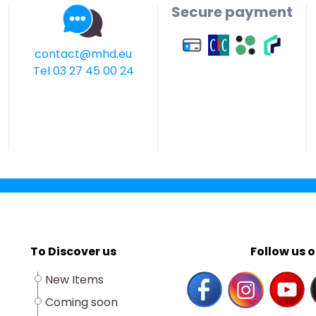
Secure payment
contact@mhd.eu
Tel 03 27 45 00 24
To Discover us
Follow us o
New Items
Coming soon