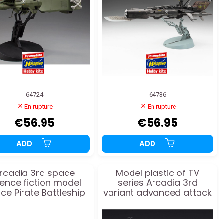
64724
64736
En rupture
En rupture
€56.95
€56.95
ADD
ADD
rcadia 3rd space
Model plastic of TV
ience fiction model
series Arcadia 3rd
ce Pirate Battleship
variant advanced attack
1/2500
1:2500