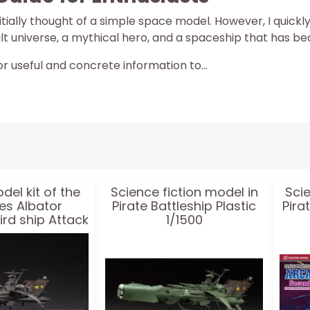
 initially thought of a simple space model. However, I quic
ult universe, a mythical hero, and a spaceship that has b
or useful and concrete information to...
del kit of the
Science fiction model in
Scie
ies Albator
Pirate Battleship Plastic
Pira
ird ship Attack
1/1500
ype + acrylic
:1500