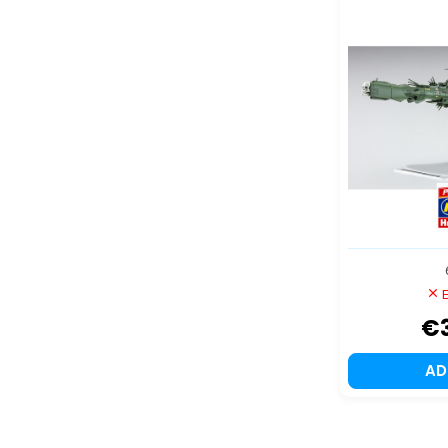
999 ANO
Ultimate J
E
€
A