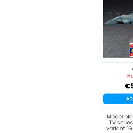
E
€
A
Model pla
TV serie
variant "