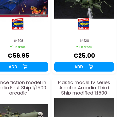
64508
64520
En stock
En stock
€56.95
€25.00
ADD
ADD
nce fiction model in
Plastic model tv series
dia First Ship 1/1500
Albator Arcadia Third
arcadia
Ship modified 1:1500