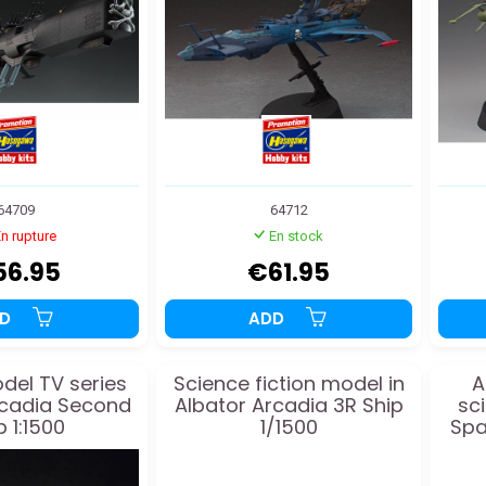
64709
64712
n rupture
En stock
56.95
€61.95
DD
ADD
odel TV series
Science fiction model in
A
rcadia Second
Albator Arcadia 3R Ship
sc
p 1:1500
1/1500
Spa