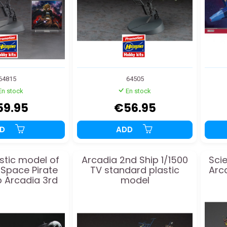
64815
64505
En stock
En stock
59.95
€56.95
DD
ADD
stic model of
Arcadia 2nd Ship 1/1500
Scie
 Space Pirate
TV standard plastic
Arca
p Arcadia 3rd
model
/1500