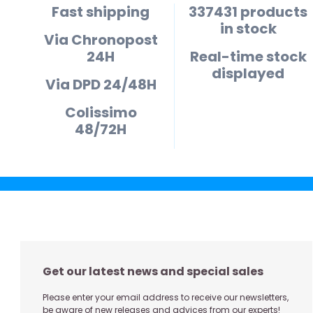
Fast shipping
337431 products
in stock
Via Chronopost
24H
Real-time stock
displayed
Via DPD 24/48H
Colissimo
48/72H
Get our latest news and special sales
Please enter your email address to receive our newsletters,
be aware of new releases and advices from our experts!