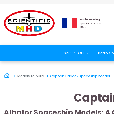
Model making
specialist since
1955
SPECIAL OFFERS
Radio Co
Models to build
Captain Harlock spaceship model
Captai
Albator Spaceship Models: A 