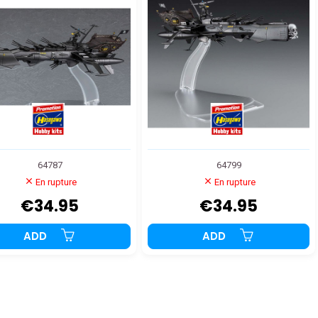
64787
64799
En rupture
En rupture
€34.95
€34.95
ADD
ADD