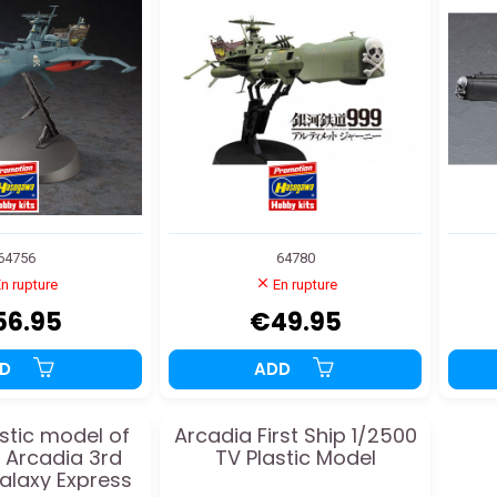
64756
64780
n rupture
En rupture
56.95
€49.95
DD
ADD
stic model of
Arcadia First Ship 1/2500
s Arcadia 3rd
TV Plastic Model
Galaxy Express