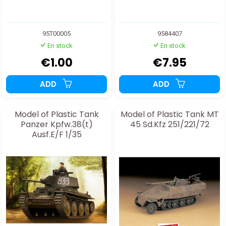
95T00005
9584407
En stock
En stock
€1.00
€7.95
ADD
ADD
Model of Plastic Tank
Model of Plastic Tank MT
Panzer Kpfw.38(t)
45 Sd.Kfz 251/221/72
Ausf.E/F 1/35