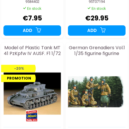
9584402
95T07194
En stock
En stock
€7.95
€29.95
ADD
ADD
Model of Plastic Tank MT
German Grenadiers Vol.1
41 PzKpfw IV AUSF. F1 1/72
1/35 figurine figurine
-20%
PROMOTION