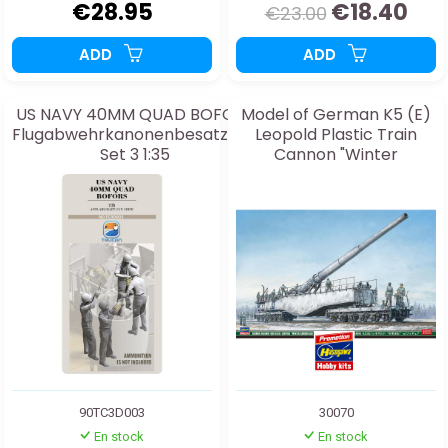
€28.95
€18.40
€23.00
ADD
ADD
US NAVY 40MM QUAD BOFORS
Model of German K5 (E)
Flugabwehrkanonenbesatzung
Leopold Plastic Train
Set 3 1:35
Cannon "Winter
Camouflage" with 1:72
Figures
90TC3D003
30070
En stock
En stock