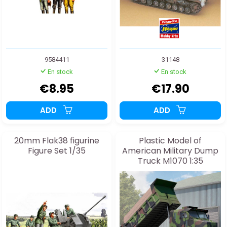
9584411
31148
En stock
En stock
€8.95
€17.90
ADD
ADD
20mm Flak38 figurine
Plastic Model of
Figure Set 1/35
American Military Dump
Truck M1070 1:35