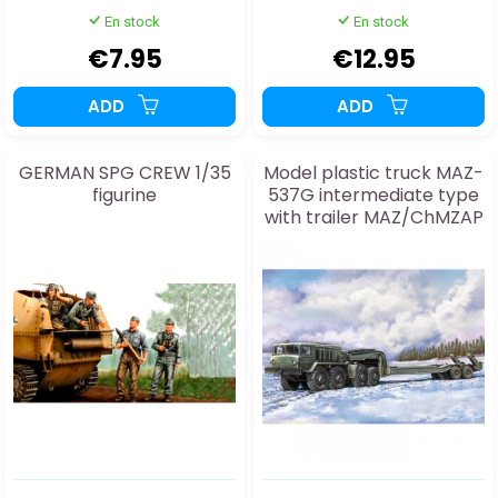
En stock
En stock
€7.95
€12.95
ADD
ADD
GERMAN SPG CREW 1/35
Model plastic truck MAZ-
figurine
537G intermediate type
with trailer MAZ/ChMZAP
5247G 1:72