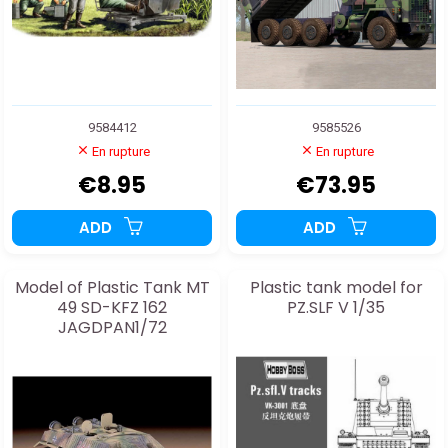
9584412
9585526
En rupture
En rupture
€8.95
€73.95
ADD
ADD
Model of Plastic Tank MT
Plastic tank model for
49 SD-KFZ 162
PZ.SLF V 1/35
JAGDPAN1/72