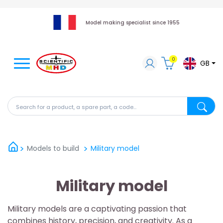
Model making specialist since 1955
0
GB
Search for a product, a spare part, a code...
Search fo
Models to build
Military model
Military model
Military models are a captivating passion that
combines history, precision, and creativity. As a