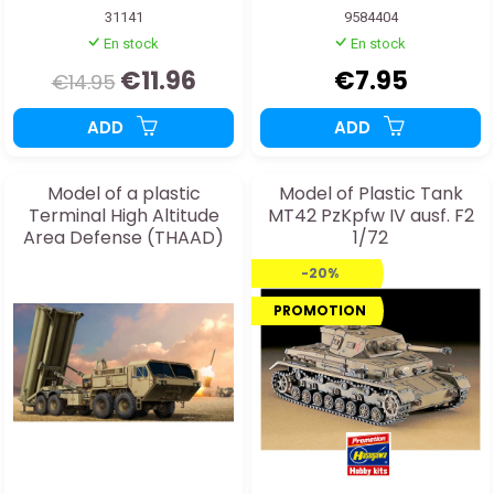
31141
9584404
En stock
En stock
€11.96
€7.95
€14.95
ADD
ADD
Model of a plastic
Model of Plastic Tank
Terminal High Altitude
MT42 PzKpfw IV ausf. F2
Area Defense (THAAD)
1/72
truck
-20%
PROMOTION