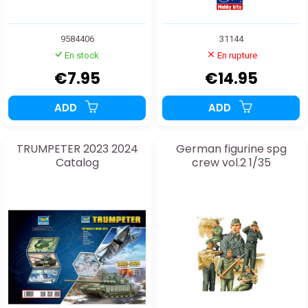
9584406
31144
En stock
En rupture
€7.95
€14.95
ADD
ADD
TRUMPETER 2023 2024
German figurine spg
Catalog
crew vol.2 1/35