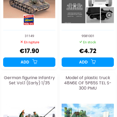
31149
9581001
En rupture
En stock
€17.90
€4.72
ADD
ADD
German figurine Infantry
Model of plastic truck
Set Vol.1 (Early) 1/35
48N6E OF 5P85S TEL S-
300 PMU