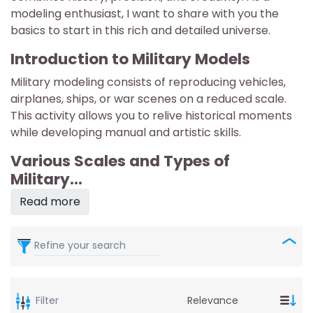
modeling enthusiast, I want to share with you the
basics to start in this rich and detailed universe.
Introduction to Military Models
Military modeling consists of reproducing vehicles,
airplanes, ships, or war scenes on a reduced scale.
This activity allows you to relive historical moments
while developing manual and artistic skills.
Various Scales and Types of
Military...
Read more
Refine your search
Filter