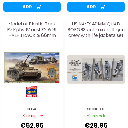
ADD
ADD
Model of Plastic Tank
US NAVY 40MM QUAD
Pz.Kpfw IV ausf.F2 & 8t
BOFORS anti-aircraft gun
HALF TRACK & 88mm
crew with life jackets set
GUN FLAK
1J 1:35
30046
90TC3D001J
En rupture
En stock
€52.95
€28.95