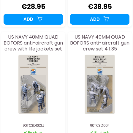
€28.95
€38.95
ADD
ADD
US NAVY 40MM QUAD
US NAVY 40MM QUAD
BOFORS anti-aircraft gun
BOFORS anti-aircraft gun
crew with life jackets set
crew set 4 1:35
3J 1:35
90TC3D003J
90TC3D004
En stock
En stock