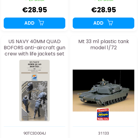
€28.95
€28.95
ADD
ADD
US NAVY 40MM QUAD
Mt 33 m1 plastic tank
BOFORS anti-aircraft gun
model 1/72
crew with life jackets set
4J 1:35
90TC3D004J
31133