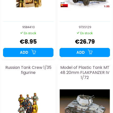
9584410
9735129
En stock
En stock
€8.95
€26.79
ADD
ADD
Russian Tank Crew 1/35
Model of Plastic Tank MT
figurine
48 20mm FLAKPANZER IV
1/72