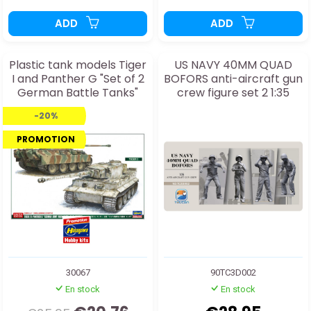
ADD
ADD
Plastic tank models Tiger
US NAVY 40MM QUAD
I and Panther G "Set of 2
BOFORS anti-aircraft gun
German Battle Tanks"
crew figure set 2 1:35
1:72
-20%
PROMOTION
30067
90TC3D002
En stock
En stock