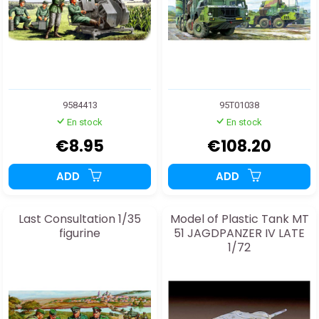
9584413
95T01038
En stock
En stock
€8.95
€108.20
ADD
ADD
Last Consultation 1/35
Model of Plastic Tank MT
figurine
51 JAGDPANZER IV LATE
1/72