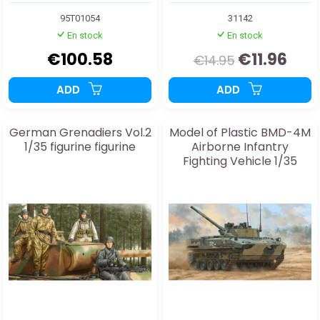
95T01054
31142
En stock
En stock
€100.58
€11.96
€14.95
ADD
ADD
German Grenadiers Vol.2
Model of Plastic BMD-4M
1/35 figurine figurine
Airborne Infantry
Fighting Vehicle 1/35