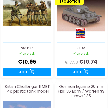
PROMOTION
9584417
31155
En stock
En stock
€10.95
€10.74
€17.90
ADD
ADD
British Challenger II MBT
German figurine 20mm
1:48 plastic tank model
Flak 38 Early / Waffen SS
Crews 1:35