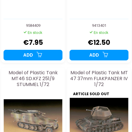
9584409
9413401
En stock
En stock
€7.95
€12.50
ADD
ADD
Model of Plastic Tank
Model of Plastic Tank MT
MT46 SD.KFZ 251/9
47 37mm FLAKPANZER IV
STUMMEL 1/72
1/72
ARTICLE SOLD OUT