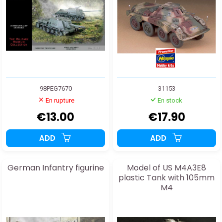
98PEG7670
31153
En rupture
En stock
€13.00
€17.90
ADD
ADD
German Infantry figurine
Model of US M4A3E8
plastic Tank with 105mm
M4