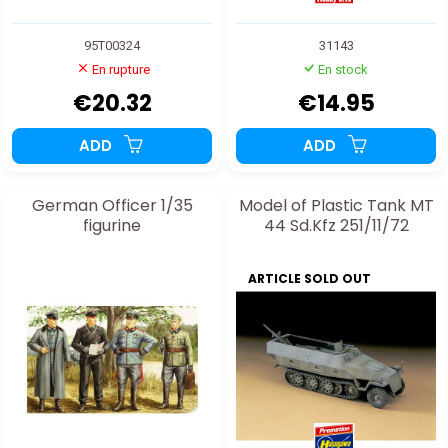
95T00324
31143
En rupture
En stock
€20.32
€14.95
ADD
ADD
German Officer 1/35
Model of Plastic Tank MT
figurine
44 Sd.Kfz 251/11/72
ARTICLE SOLD OUT