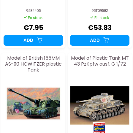
9584405
95T09582
En stock
En stock
€7.95
€53.83
ADD
ADD
Model of British 155MM
Model of Plastic Tank MT
AS-90 HOWITZER plastic
43 PzKpfw ausf. G 1/72
Tank