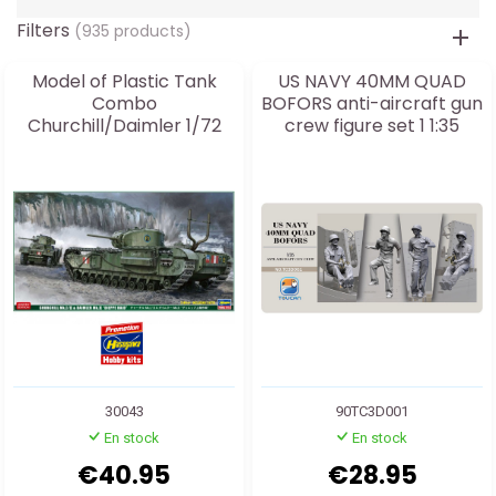
Filters
(935 products)
Model of Plastic Tank
US NAVY 40MM QUAD
Combo
BOFORS anti-aircraft gun
Churchill/Daimler 1/72
crew figure set 1 1:35
30043
90TC3D001
En stock
En stock
€40.95
€28.95