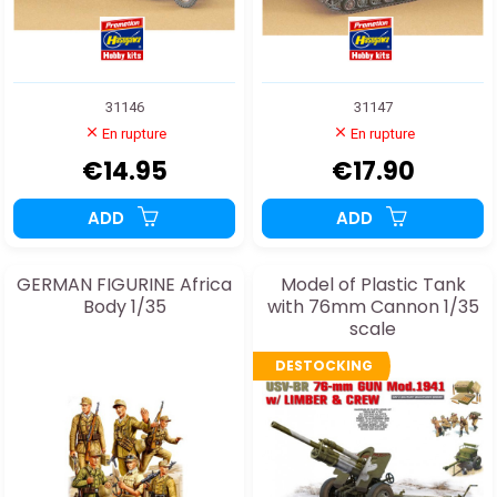
31146
31147
En rupture
En rupture
€14.95
€17.90
ADD
ADD
GERMAN FIGURINE Africa
Model of Plastic Tank
Body 1/35
with 76mm Cannon 1/35
scale
DESTOCKING