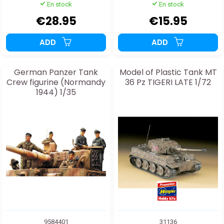
En stock
En stock
€28.95
€15.95
ADD
ADD
German Panzer Tank
Model of Plastic Tank MT
Crew figurine (Normandy
36 Pz TIGERI LATE 1/72
1944) 1/35
9584401
31136