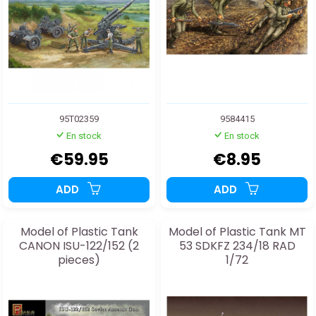
95T02359
9584415
En stock
En stock
€59.95
€8.95
ADD
ADD
Model of Plastic Tank
Model of Plastic Tank MT
CANON ISU-122/152 (2
53 SDKFZ 234/18 RAD
pieces)
1/72