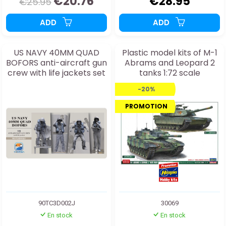
€20.76
€28.95
€25.95
ADD
ADD
US NAVY 40MM QUAD
Plastic model kits of M-1
BOFORS anti-aircraft gun
Abrams and Leopard 2
crew with life jackets set
tanks 1:72 scale
2J 1:35
-20%
PROMOTION
90TC3D002J
30069
En stock
En stock