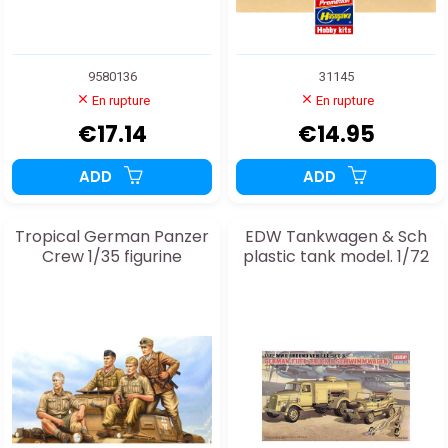
9580136
31145
En rupture
En rupture
€17.14
€14.95
ADD
ADD
Tropical German Panzer
EDW Tankwagen & Sch
Crew 1/35 figurine
plastic tank model. 1/72