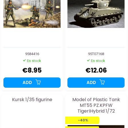
9584416
95T07168
En stock
En stock
€8.95
€12.06
ADD
ADD
Kursk 1/35 figurine
Model of Plastic Tank
MT55 PZ.KPFW
TigerIHybrid 1/72
-40%