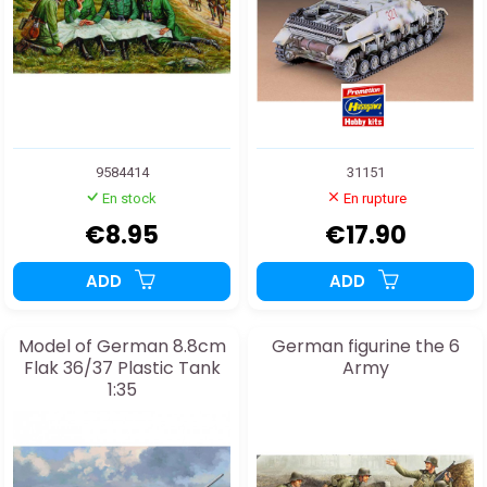
9584414
31151
En stock
En rupture
€8.95
€17.90
ADD
ADD
Model of German 8.8cm
German figurine the 6
Flak 36/37 Plastic Tank
Army
1:35