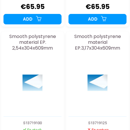
€65.95
€65.95
ADD
ADD
Smooth polystyrene
Smooth polystyrene
material EP.
material
2,54x304x609mm
EP.3,17x304x609mm
S13719100
S13719125
En stock
En rupture