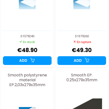
S1379240
S1379260
En stock
En rupture
€48.90
€49.30
ADD
ADD
Smooth polystyrene
Smooth EP.
material
0.25x279x35mm
EP.2,03x279x35mm