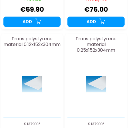
€59.90
€75.00
ADD
ADD
Trans polystyrene
Trans polystyrene
material 0.12x152x304mm
material
0.25x152x304mm
S1379005
S1379006