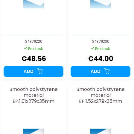
S1379220
S1379230
En stock
En stock
€48.56
€44.00
ADD
ADD
Smooth polystyrene
Smooth polystyrene
material
material
EP.1,01x279x35mm
EP.1.52x279x35mm