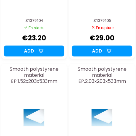
S1379104
S1379105
En stock
En rupture
€23.20
€29.00
ADD
ADD
Smooth polystyrene
Smooth polystyrene
material
material
EP.1.52x203x533mm
EP.2,03x203x533mm