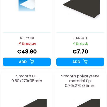
S1379280
S1379511
En rupture
En stock
€48.90
€7.70
ADD
ADD
Smooth EP.
Smooth polystyrene
0.50x279x35mm
material Ep.
0.76x279x35mm