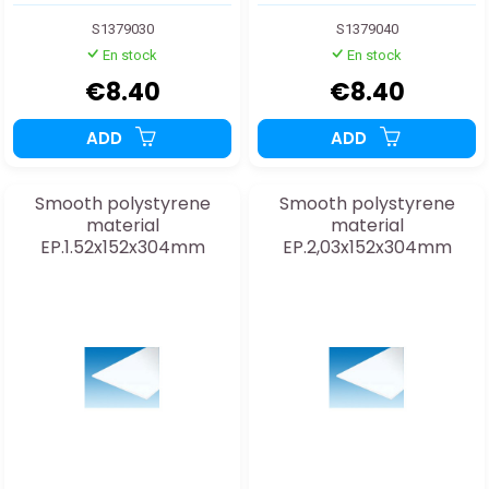
S1379030
S1379040
En stock
En stock
€8.40
€8.40
ADD
ADD
Smooth polystyrene
Smooth polystyrene
material
material
EP.1.52x152x304mm
EP.2,03x152x304mm