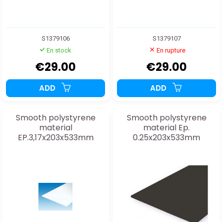
S1379106
S1379107
En stock
En rupture
€29.00
€29.00
ADD
ADD
Smooth polystyrene
Smooth polystyrene
material
material Ep.
EP.3,17x203x533mm
0.25x203x533mm