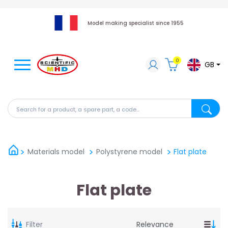
Model making specialist since 1955
0
GB
Search for a product, a spare part, a code...
Search fo
Materials model
Polystyrene model
Flat plate
Flat plate
Filter