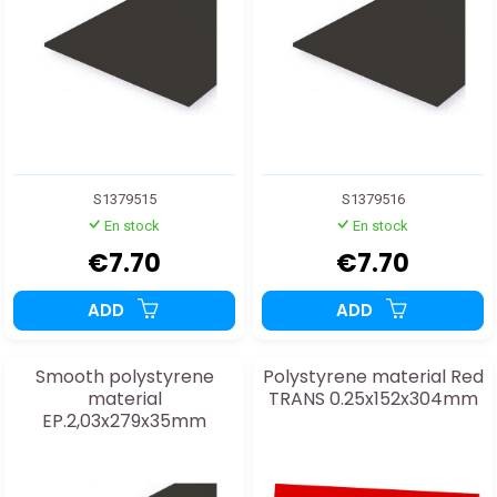
S1379515
S1379516
En stock
En stock
€7.70
€7.70
ADD
ADD
Smooth polystyrene
Polystyrene material Red
material
TRANS 0.25x152x304mm
EP.2,03x279x35mm