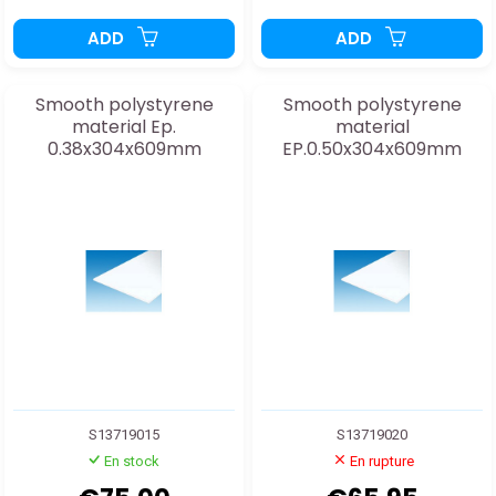
ADD
ADD
Smooth polystyrene
Smooth polystyrene
material Ep.
material
0.38x304x609mm
EP.0.50x304x609mm
S13719015
S13719020
En stock
En rupture