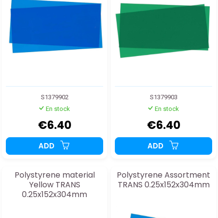
S1379902
S1379903
En stock
En stock
€6.40
€6.40
ADD
ADD
Polystyrene material
Polystyrene Assortment
Yellow TRANS
TRANS 0.25x152x304mm
0.25x152x304mm