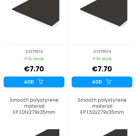
S1379513
S1379514
En stock
En stock
€7.70
€7.70
ADD
ADD
Smooth polystyrene
Smooth polystyrene
material
material
EP.1,01x279x35mm
EP.1.52x279x35mm