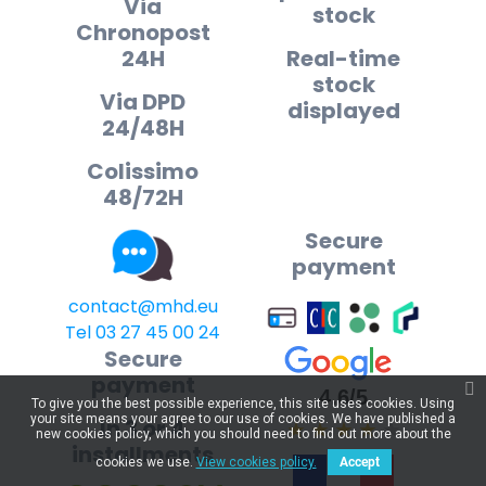
Via
stock
Chronopost
24H
Real-time
stock
Via DPD
displayed
24/48H
Colissimo
48/72H
Secure
payment
contact@mhd.eu
Tel 03 27 45 00 24
Secure
payment
4.6/5
To give you the best possible experience, this site uses cookies. Using
your site means your agree to our use of cookies. We have published a
In 3 or 4
★
★
★
★
★
new cookies policy, which you should need to find out more about the
installments
cookies we use.
View cookies policy.
Accept