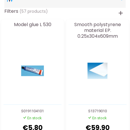
Filters
(57 products)
Model glue L 530
Smooth polystyrene
material EP.
0.25x304x609mm
S0191104101
S13719010
En stock
En stock
€5.80
€59.90