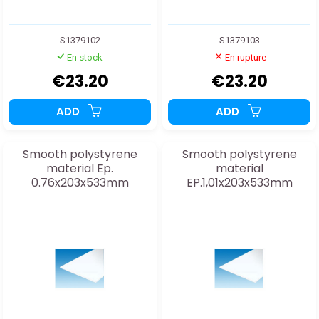
S1379102
S1379103
En stock
En rupture
€23.20
€23.20
ADD
ADD
Smooth polystyrene
Smooth polystyrene
material Ep.
material
0.76x203x533mm
EP.1,01x203x533mm