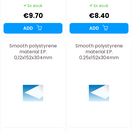
En stock
En stock
€9.70
€8.40
ADD
ADD
Smooth polystyrene
Smooth polystyrene
material EP.
material EP.
0,12x152x304mm
0.25x152x304mm