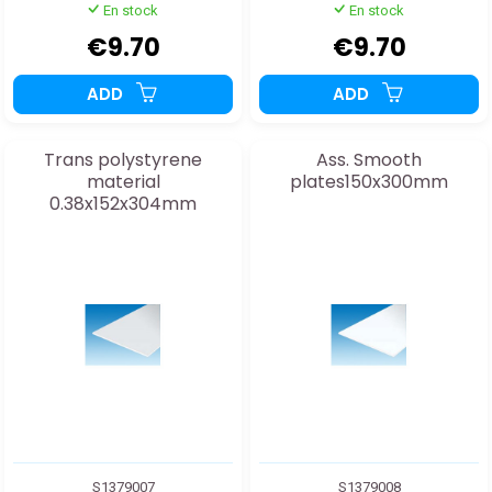
En stock
En stock
€9.70
€9.70
ADD
ADD
Trans polystyrene
Ass. Smooth
material
plates150x300mm
0.38x152x304mm
S1379007
S1379008