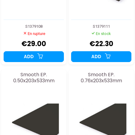
S1379108
S1379111
En rupture
En stock
€29.00
€22.30
ADD
ADD
Smooth EP.
Smooth EP.
0.50x203x533mm
0.76x203x533mm