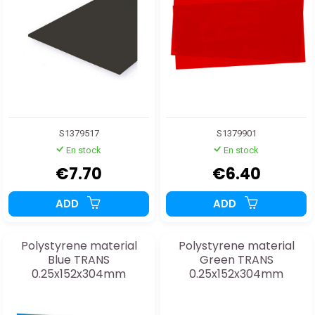
S1379517
S1379901
En stock
En stock
€7.70
€6.40
ADD
ADD
Polystyrene material
Polystyrene material
Blue TRANS
Green TRANS
0.25x152x304mm
0.25x152x304mm