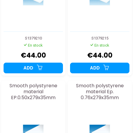
S1379210
S1379215
En stock
En stock
€44.00
€44.00
ADD
ADD
Smooth polystyrene
Smooth polystyrene
material
material Ep.
EP.0.50x279x35mm
0.76x279x35mm