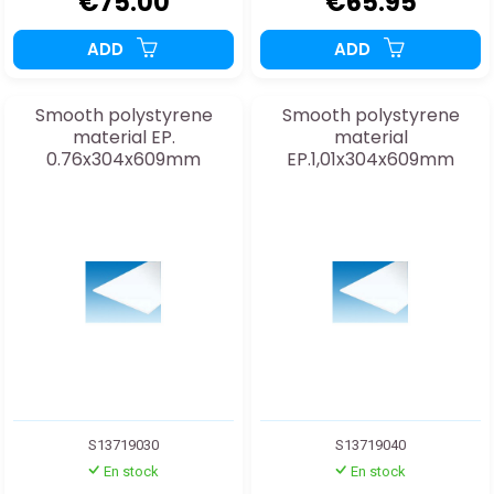
€75.00
€65.95
ADD
ADD
Smooth polystyrene
Smooth polystyrene
material EP.
material
0.76x304x609mm
EP.1,01x304x609mm
S13719030
S13719040
En stock
En stock