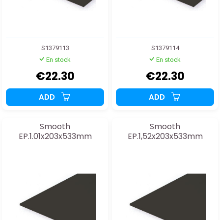
S1379113
S1379114
En stock
En stock
€22.30
€22.30
ADD
ADD
Smooth
Smooth
EP.1.01x203x533mm
EP.1,52x203x533mm