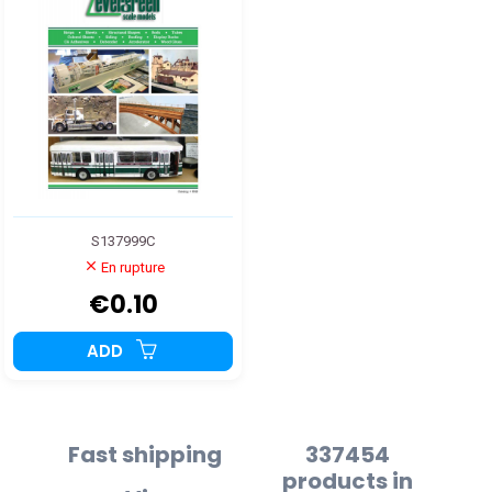
S137999C
En rupture
€0.10
ADD
Fast shipping
337454
products in