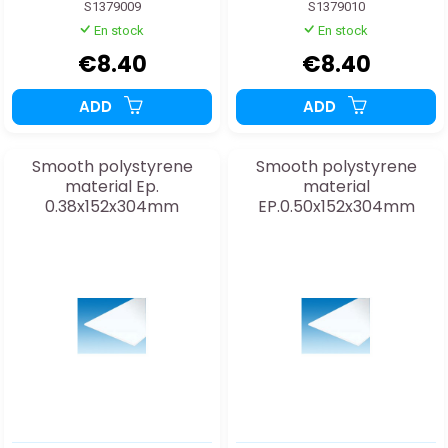
S1379009
S1379010
En stock
En stock
€8.40
€8.40
ADD
ADD
Smooth polystyrene
Smooth polystyrene
material Ep.
material
0.38x152x304mm
EP.0.50x152x304mm