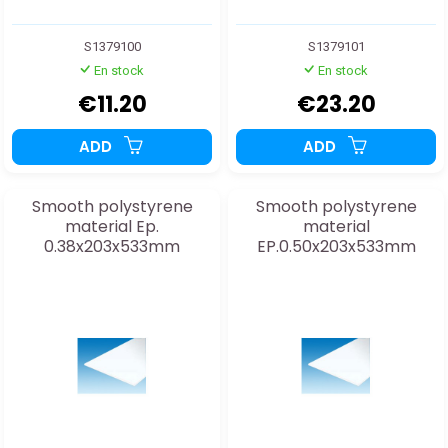
S1379100
S1379101
En stock
En stock
€11.20
€23.20
ADD
ADD
Smooth polystyrene
Smooth polystyrene
material Ep.
material
0.38x203x533mm
EP.0.50x203x533mm