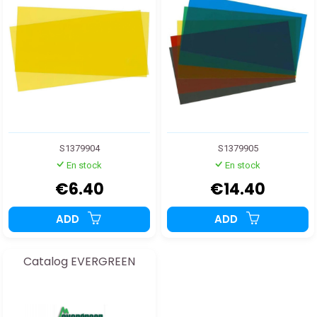
S1379904
S1379905
En stock
En stock
€6.40
€14.40
ADD
ADD
Catalog EVERGREEN