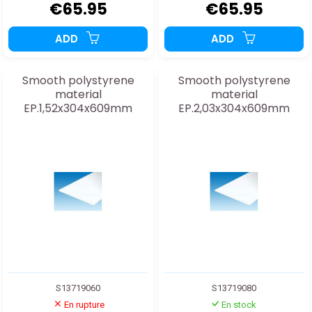
€65.95
€65.95
ADD
ADD
Smooth polystyrene
Smooth polystyrene
material
material
EP.1,52x304x609mm
EP.2,03x304x609mm
S13719060
S13719080
En rupture
En stock