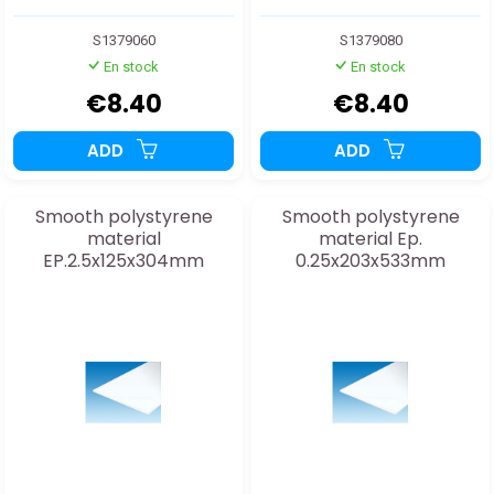
S1379060
S1379080
En stock
En stock
€8.40
€8.40
ADD
ADD
Smooth polystyrene
Smooth polystyrene
material
material Ep.
EP.2.5x125x304mm
0.25x203x533mm