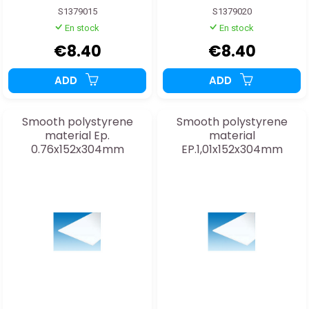
S1379015
S1379020
En stock
En stock
€8.40
€8.40
ADD
ADD
Smooth polystyrene
Smooth polystyrene
material Ep.
material
0.76x152x304mm
EP.1,01x152x304mm