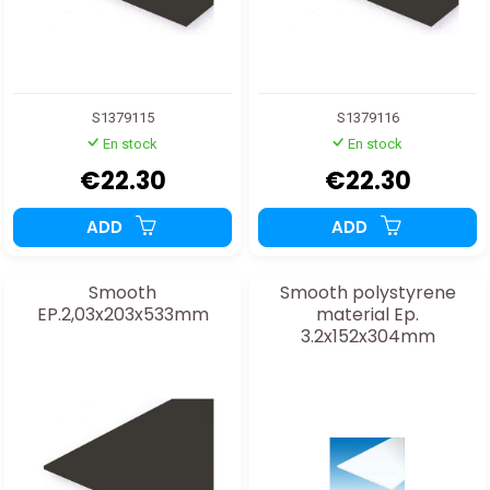
S1379115
S1379116
En stock
En stock
€22.30
€22.30
ADD
ADD
Smooth
Smooth polystyrene
EP.2,03x203x533mm
material Ep.
3.2x152x304mm