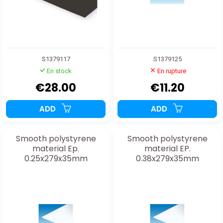
S1379117
S1379125
En stock
En rupture
€28.00
€11.20
ADD
ADD
Smooth polystyrene
Smooth polystyrene
material Ep.
material EP.
0.25x279x35mm
0.38x279x35mm