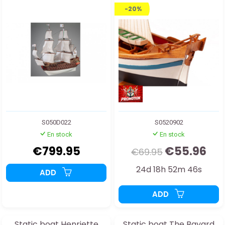
-20%
S050D022
S0520902
En stock
En stock
€799.95
€55.96
€69.95
24d 18h 52m 44s
ADD
ADD
Static boat Henriette
Static boat The Bayard