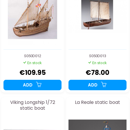
S050D012
S050D013
En stock
En stock
€109.95
€78.00
ADD
ADD
Viking Longship 1/72
La Reale static boat
static boat