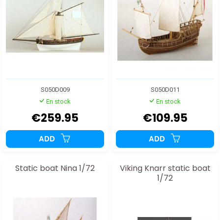
S050D009
S050D011
En stock
En stock
€259.95
€109.95
ADD
ADD
Static boat Nina 1/72
Viking Knarr static boat
1/72