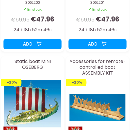
S052200
S052201
En stock
En stock
€47.96
€47.96
€59.95
€59.95
24d 18h 52m 44s
24d 18h 52m 44s
ADD
ADD
Static boat MINI
Accessories for remote-
OSEBERG
controlled boat
ASSEMBLY KIT
-20%
-20%