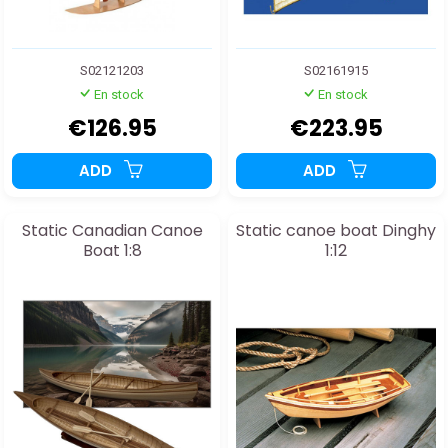
S02121203
S02161915
En stock
En stock
€126.95
€223.95
ADD
ADD
Static Canadian Canoe
Static canoe boat Dinghy
Boat 1:8
1:12