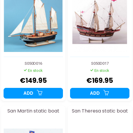
S050D016
S050D017
En stock
En stock
€149.95
€169.95
ADD
ADD
San Martin static boat
San Theresa static boat