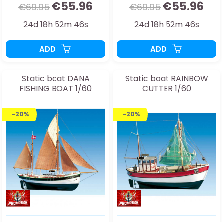
€55.96
€55.96
€69.95
€69.95
24d 18h 52m 44s
24d 18h 52m 44s
ADD
ADD
Static boat DANA
Static boat RAINBOW
FISHING BOAT 1/60
CUTTER 1/60
-20%
-20%