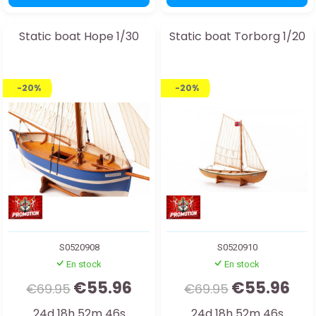
Static boat Hope 1/30
Static boat Torborg 1/20
-20%
-20%
S0520908
S0520910
En stock
En stock
€55.96
€55.96
€69.95
€69.95
24d 18h 52m 44s
24d 18h 52m 44s