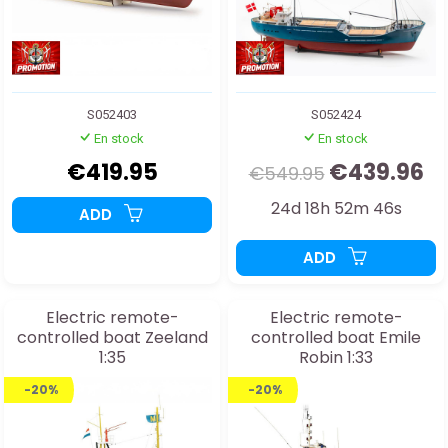
S052403
S052424
En stock
En stock
€419.95
€439.96
€549.95
24d 18h 52m 44s
ADD
ADD
Electric remote-
Electric remote-
controlled boat Zeeland
controlled boat Emile
1:35
Robin 1:33
-20%
-20%