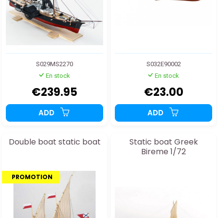
S029MS2270
S032E90002
En stock
En stock
€239.95
€23.00
ADD
ADD
Double boat static boat
Static boat Greek
Bireme 1/72
PROMOTION