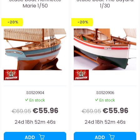
Marie 1/50
1/30
-20%
-20%
S0520904
S0520906
En stock
En stock
€55.96
€55.96
€69.95
€69.95
24d 18h 52m 44s
24d 18h 52m 44s
ADD
ADD