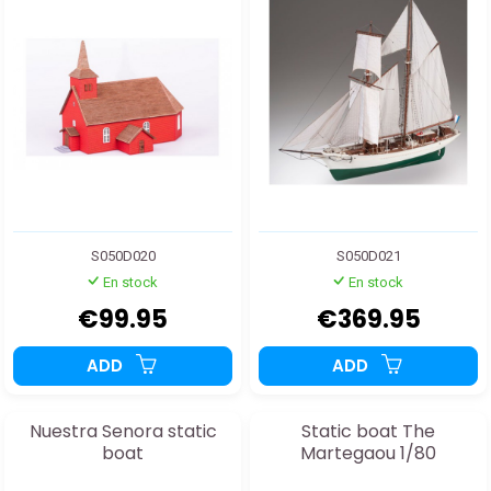
S050D020
S050D021
En stock
En stock
€99.95
€369.95
ADD
ADD
Nuestra Senora static
Static boat The
boat
Martegaou 1/80