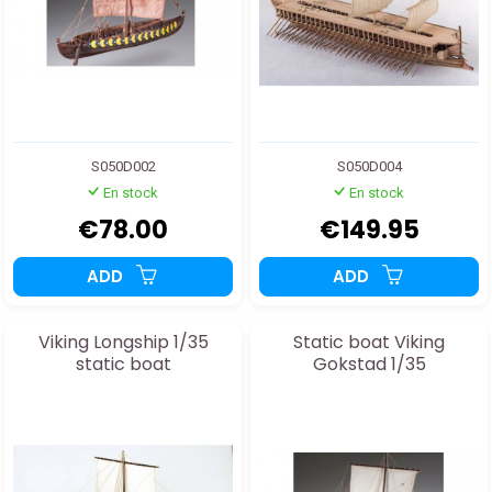
S050D002
S050D004
En stock
En stock
€78.00
€149.95
ADD
ADD
Viking Longship 1/35
Static boat Viking
static boat
Gokstad 1/35