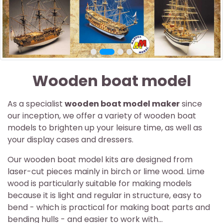
Wooden boat model
As a specialist
wooden boat model maker
since
our inception, we offer a variety of wooden boat
models to brighten up your leisure time, as well as
your display cases and dressers.
Our wooden boat model kits are designed from
laser-cut pieces mainly in birch or lime wood. Lime
wood is particularly suitable for making models
because it is light and regular in structure, easy to
bend - which is practical for making boat parts and
bending hulls - and easier to work with...