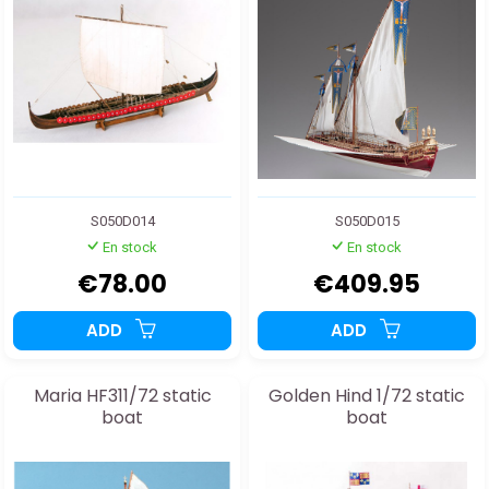
S050D014
S050D015
En stock
En stock
€78.00
€409.95
ADD
ADD
Maria HF311/72 static
Golden Hind 1/72 static
boat
boat