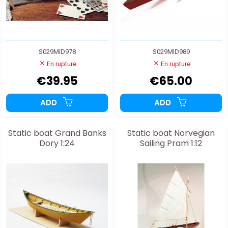
S029MID978
S029MID989
En rupture
En rupture
€39.95
€65.00
ADD
ADD
Static boat Grand Banks
Static boat Norvegian
Dory 1:24
Sailing Pram 1:12