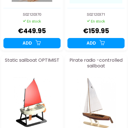
S02120370
S02120371
En stock
En stock
€449.95
€159.95
ADD
ADD
Static sailboat OPTIMIST
Pirate radio -controlled
sailboat