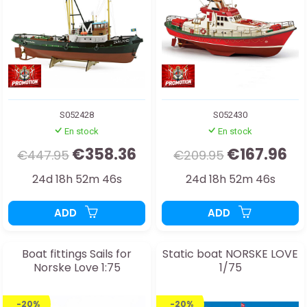
S052428
S052430
En stock
En stock
€358.36
€167.96
€447.95
€209.95
24d 18h 52m 44s
24d 18h 52m 44s
ADD
ADD
Boat fittings Sails for
Static boat NORSKE LOVE
Norske Love 1:75
1/75
-20%
-20%