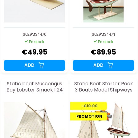
S029MS1470
S029MS1471
En stock
En stock
€49.95
€89.95
ADD
ADD
Static boat Muscongus
Static Boat Starter Pack
Bay Lobster Smack 1:24
3 Boats Model Shipways
-€10.00
PROMOTION