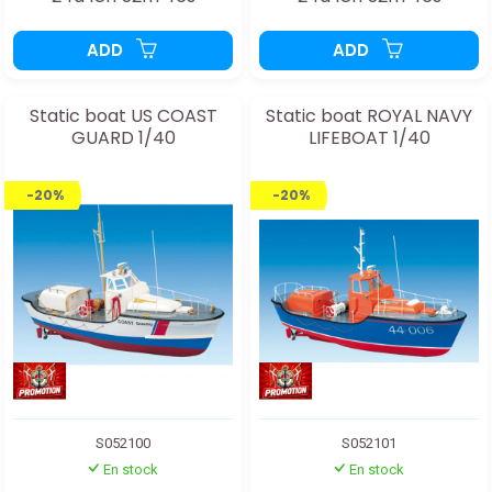
ADD
ADD
Static boat US COAST
Static boat ROYAL NAVY
GUARD 1/40
LIFEBOAT 1/40
-20%
-20%
S052100
S052101
En stock
En stock