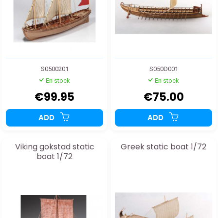
S0500201
S050D001
En stock
En stock
€99.95
€75.00
ADD
ADD
Viking gokstad static
Greek static boat 1/72
boat 1/72