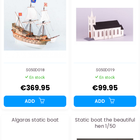
S050D018
S050D019
En stock
En stock
€369.95
€99.95
ADD
ADD
Algaras static boat
Static boat the beautiful
hen 1/50