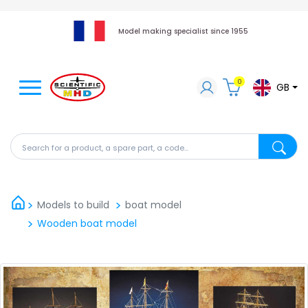
Model making specialist since 1955
0
GB
Search for a product, a spare part, a code...
Search fo
Models to build
boat model
Wooden boat model