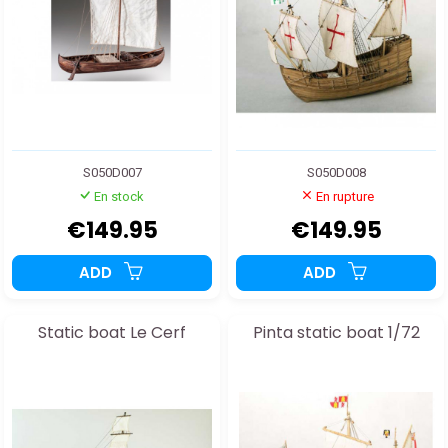
S050D007
S050D008
En stock
En rupture
€149.95
€149.95
ADD
ADD
Static boat Le Cerf
Pinta static boat 1/72