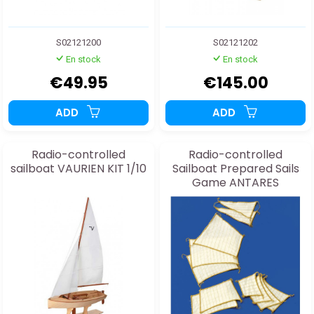
S02121200
S02121202
En stock
En stock
€49.95
€145.00
ADD
ADD
Radio-controlled
Radio-controlled
sailboat VAURIEN KIT 1/10
Sailboat Prepared Sails
Game ANTARES