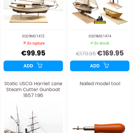
S029MS1472
S029MS1474
En rupture
En stock
€99.95
€169.95
€179.95
ADD
ADD
Static USCG Harriet Lane
Nailed model tool
Steam Cutter Gunboat
1857 1:96