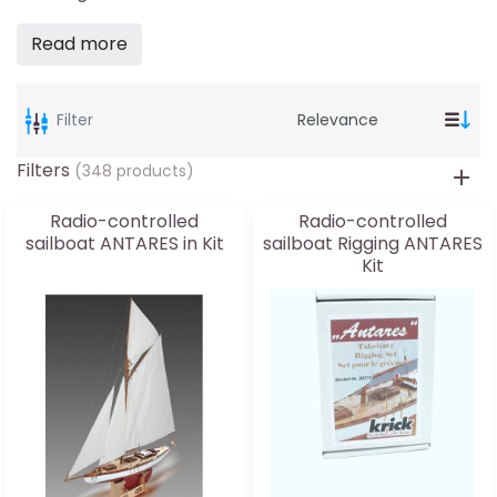
Read more
Filter
Filters
(348 products)
Radio-controlled
Radio-controlled
sailboat ANTARES in Kit
sailboat Rigging ANTARES
Kit