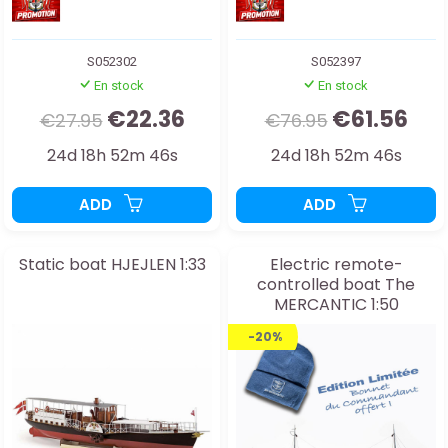
S052302
S052397
En stock
En stock
€22.36
€61.56
€27.95
€76.95
24d 18h 52m 44s
24d 18h 52m 44s
ADD
ADD
Static boat HJEJLEN 1:33
Electric remote-
controlled boat The
MERCANTIC 1:50
-20%