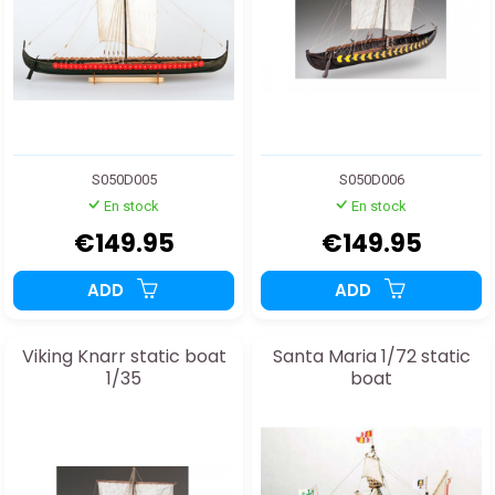
S050D005
S050D006
En stock
En stock
€149.95
€149.95
ADD
ADD
Viking Knarr static boat
Santa Maria 1/72 static
1/35
boat