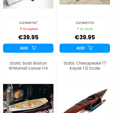
S029MID967
S029MID976
En rupture
En stock
€39.95
€39.95
ADD
ADD
Static boat Boston
Static Chesapeake 17
Whitehall canoe 1:14
Kayak 1:12 Scale