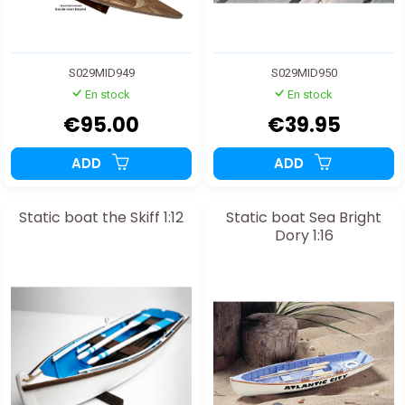
S029MID949
S029MID950
En stock
En stock
€95.00
€39.95
ADD
ADD
Static boat the Skiff 1:12
Static boat Sea Bright
Dory 1:16