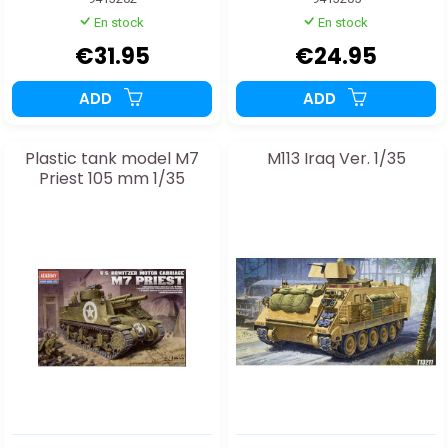
En stock
En stock
€31.95
€24.95
ADD
ADD
Plastic tank model M7
M113 Iraq Ver. 1/35
Priest 105 mm 1/35