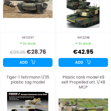
9413297
9413298
En stock
En stock
€28.76
€42.95
€35.95
ADD
ADD
Tiger-1 fehrmann 1/35
Plastic tank model K9
plastic tag model
self Propelled art. 1/48
MCP