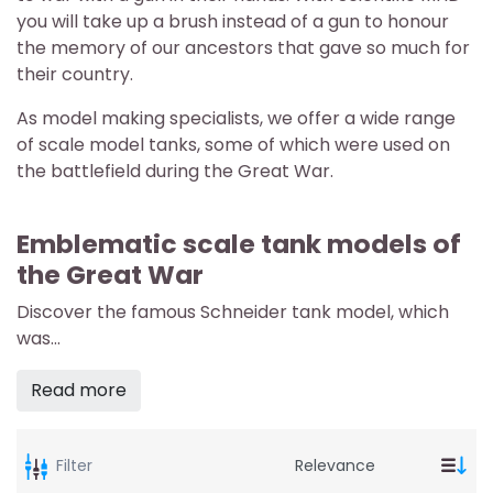
you will take up a brush instead of a gun to honour
the memory of our ancestors that gave so much for
their country.
As model making specialists, we offer a wide range
of scale model tanks, some of which were used on
the battlefield during the Great War.
Emblematic scale tank models of
the Great War
Discover the famous Schneider tank model, which
was...
Read more
Filter