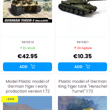
9413314
9413421
En stock
En rupture
€42.95
€10.35
ADD
ADD
Model Plastic model of
Plastic model of German
German Tiger I early
King Tiger tank "Henschel
production version 1:72
Turret" 1:72
-20%