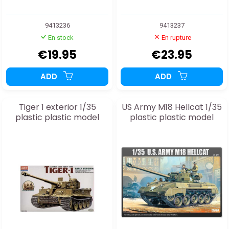
9413236
9413237
En stock
En rupture
€19.95
€23.95
ADD
ADD
Tiger 1 exterior 1/35
US Army M18 Hellcat 1/35
plastic plastic model
plastic plastic model