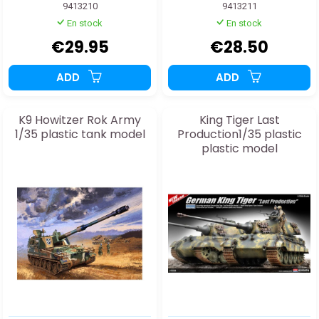
9413210
9413211
En stock
En stock
€29.95
€28.50
ADD
ADD
K9 Howitzer Rok Army
King Tiger Last
1/35 plastic tank model
Production1/35 plastic
plastic model