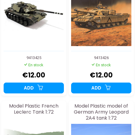
9413425
9413426
En stock
En stock
€12.00
€12.00
ADD
ADD
Model Plastic French
Model Plastic model of
Leclerc Tank 1:72
German Army Leopard
2A4 tank 1:72