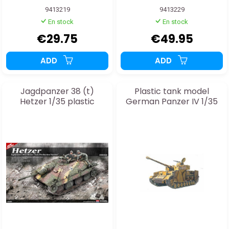
9413219
9413229
En stock
En stock
€29.75
€49.95
ADD
ADD
Jagdpanzer 38 (t)
Plastic tank model
Hetzer 1/35 plastic
German Panzer IV 1/35