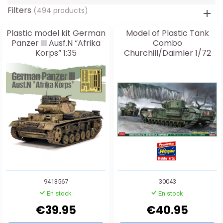
Filters
(494 products)
Plastic model kit German
Model of Plastic Tank
Panzer III Ausf.N “Afrika
Combo
Korps” 1:35
Churchill/Daimler 1/72
9413567
30043
En stock
En stock
€39.95
€40.95