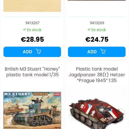
9413267
9413269
En stock
En stock
€28.95
€24.75
ADD
ADD
British M3 Stuart "Honey"
Plastic tank model
plastic tank model 1/35
Jagdpanzer 38(t) Hetzer
“Prague 1945” 1:35