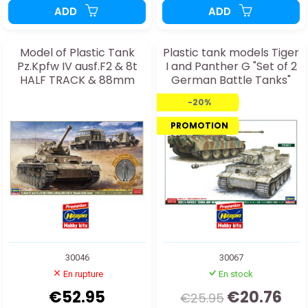
ADD
ADD
Model of Plastic Tank
Plastic tank models Tiger
Pz.Kpfw IV ausf.F2 & 8t
I and Panther G "Set of 2
HALF TRACK & 88mm
German Battle Tanks"
GUN FLAK
1:72
-20%
PROMOTION
30046
30067
En rupture
En stock
€52.95
€20.76
€25.95