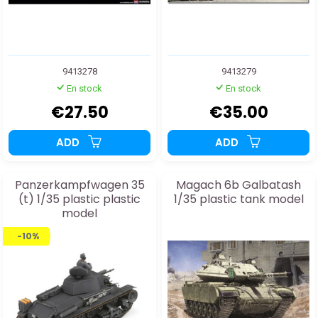
9413278
9413279
En stock
En stock
€27.50
€35.00
ADD
ADD
Panzerkampfwagen 35
Magach 6b Galbatash
(t) 1/35 plastic plastic
1/35 plastic tank model
model
-10%