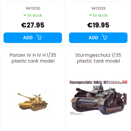
9413230
9413233
En stock
En stock
€27.95
€19.95
ADD
ADD
Panzer IV H IV H 1/35
Sturmgeschutz 1/35
plastic tank model
plastic tank model