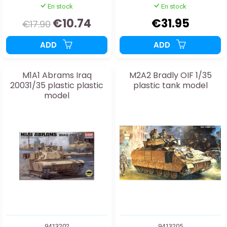
En stock
En stock
€10.74
€31.95
€17.90
ADD
ADD
M1A1 Abrams Iraq
M2A2 Bradly OIF 1/35
20031/35 plastic plastic
plastic tank model
model
9413202
9413205