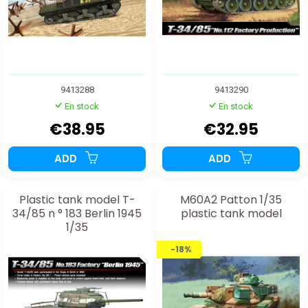
9413288
9413290
En stock
En stock
€38.95
€32.95
ADD
ADD
Plastic tank model T-
M60A2 Patton 1/35
34/85 n ° 183 Berlin 1945
plastic tank model
1/35
-18%