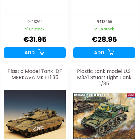
9413264
9413266
En stock
En stock
€31.95
€28.95
ADD
ADD
Plastic Model Tank IDF
Plastic tank model U.S.
MERKAVA MK III 1:35
M3A1 Stuart Light Tank
1/35