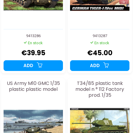
9413286
9413287
En stock
En stock
€39.95
€45.00
ADD
ADD
US Army M10 GMC 1/35
T34/85 plastic tank
plastic plastic model
model n ° 112 Factory
prod. 1/35