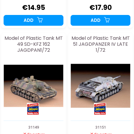
€14.95
€17.90
ADD
ADD
Model of Plastic Tank MT
Model of Plastic Tank MT
49 SD-KFZ 162
51 JAGDPANZER IV LATE
JAGDPAN1/72
1/72
31149
31151