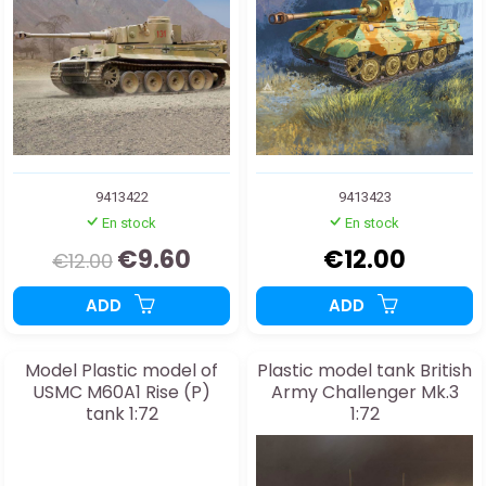
9413422
9413423
En stock
En stock
€9.60
€12.00
€12.00
ADD
ADD
Model Plastic model of
Plastic model tank British
USMC M60A1 Rise (P)
Army Challenger Mk.3
tank 1:72
1:72