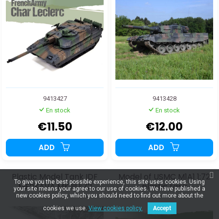
9413427
9413428
En stock
En stock
€11.50
€12.00
ADD
ADD
Plastic Model Tank IDF
Model of USMC M1A1 1:72
To give you the best possible experience, this site uses cookies. Using
MERKAVA MK III 1:72
plastic tank
your site means your agree to our use of cookies. We have published a
new cookies policy, which you should need to find out more about the
cookies we use.
View cookies policy.
Accept