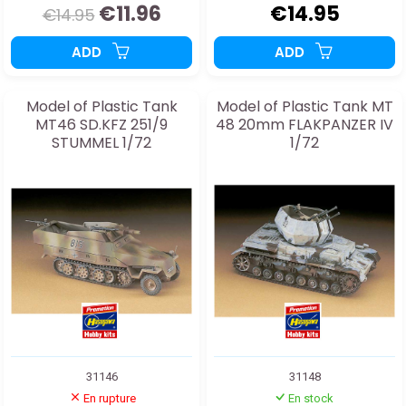
€11.96
€14.95
€14.95
ADD
ADD
Model of Plastic Tank
Model of Plastic Tank MT
MT46 SD.KFZ 251/9
48 20mm FLAKPANZER IV
STUMMEL 1/72
1/72
31146
31148
En rupture
En stock