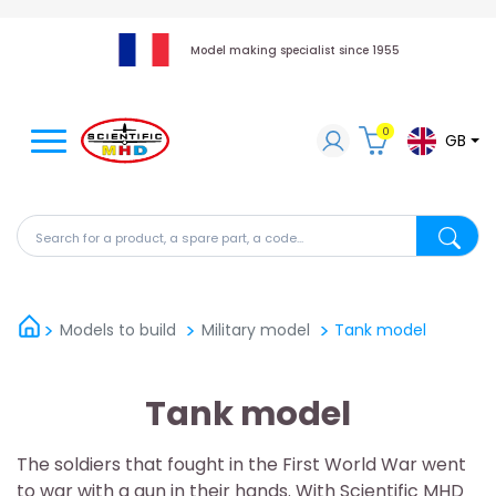
Model making specialist since 1955
0
GB
Search for a product, a spare part, a code...
Search fo
Models to build
Military model
Tank model
Tank model
The soldiers that fought in the First World War went
to war with a gun in their hands. With Scientific MHD