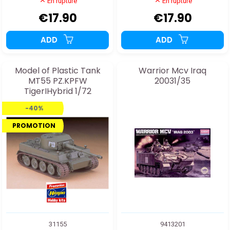
En rupture
En rupture
€17.90
€17.90
ADD
ADD
Model of Plastic Tank
Warrior Mcv Iraq
MT55 PZ.KPFW
20031/35
TigerIHybrid 1/72
-40%
PROMOTION
31155
9413201