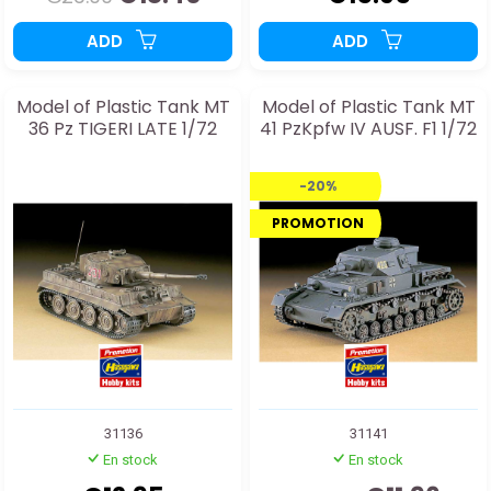
ADD
ADD
Model of Plastic Tank MT
Model of Plastic Tank MT
36 Pz TIGERI LATE 1/72
41 PzKpfw IV AUSF. F1 1/72
-20%
PROMOTION
31136
31141
En stock
En stock