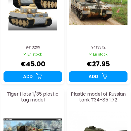
9413299
9413312
En stock
En stock
€45.00
€27.95
ADD
ADD
Tiger I late 1/35 plastic
Plastic model of Russian
tag model
tank T34-85 1:72