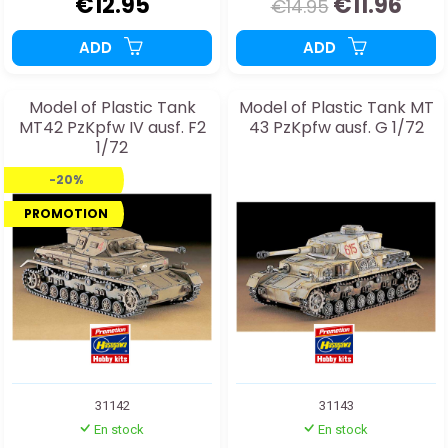
€12.95
€11.96
€14.95
ADD
ADD
Model of Plastic Tank
Model of Plastic Tank MT
MT42 PzKpfw IV ausf. F2
43 PzKpfw ausf. G 1/72
1/72
-20%
PROMOTION
31142
31143
En stock
En stock