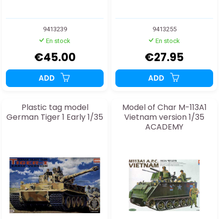
9413239
9413255
En stock
En stock
€45.00
€27.95
ADD
ADD
Plastic tag model
Model of Char M-113A1
German Tiger 1 Early 1/35
Vietnam version 1/35
ACADEMY