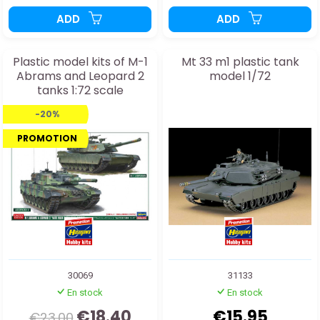
ADD
ADD
Plastic model kits of M-1
Mt 33 m1 plastic tank
Abrams and Leopard 2
model 1/72
tanks 1:72 scale
-20%
PROMOTION
30069
31133
En stock
En stock
€18.40
€15.95
€23.00