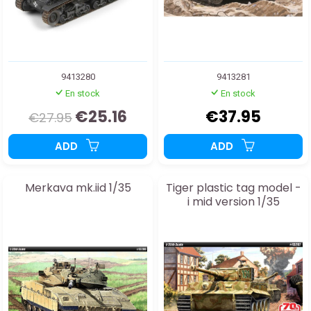
9413280
9413281
En stock
En stock
€25.16
€37.95
€27.95
ADD
ADD
Merkava mk.iid 1/35
Tiger plastic tag model -
i mid version 1/35