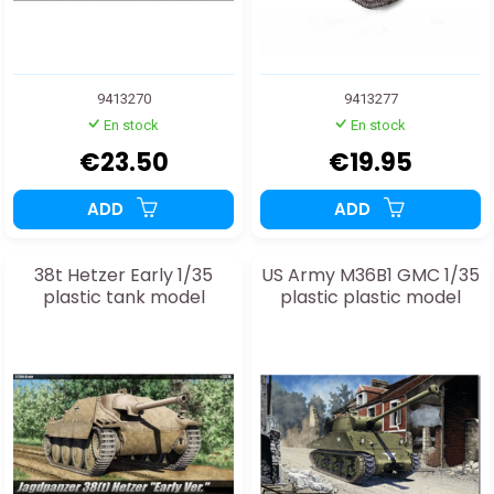
9413270
9413277
En stock
En stock
€23.50
€19.95
ADD
ADD
38t Hetzer Early 1/35
US Army M36B1 GMC 1/35
plastic tank model
plastic plastic model