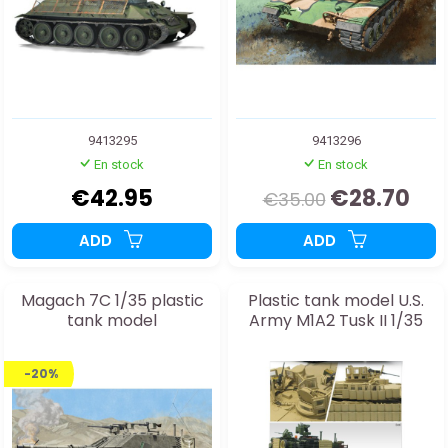
9413295
9413296
En stock
En stock
€42.95
€28.70
€35.00
ADD
ADD
Magach 7C 1/35 plastic
Plastic tank model U.S.
tank model
Army M1A2 Tusk II 1/35
-20%