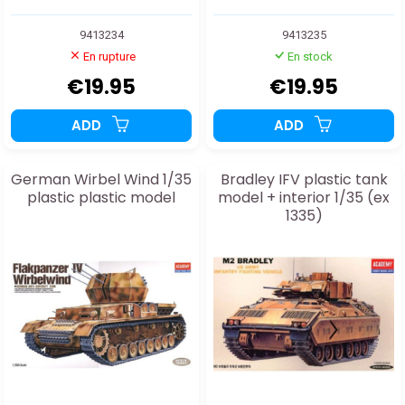
9413234
9413235
En rupture
En stock
€19.95
€19.95
ADD
ADD
German Wirbel Wind 1/35
Bradley IFV plastic tank
plastic plastic model
model + interior 1/35 (ex
1335)