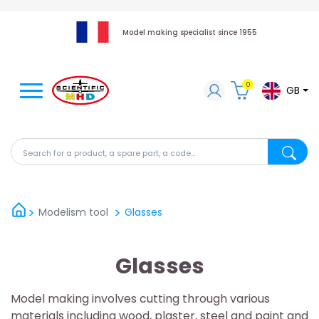
Model making specialist since 1955
0
GB
Search for a product, a spare part, a code...
Search fo
Modelism tool
Glasses
Glasses
Model making involves cutting through various
materials including wood, plaster, steel and paint and