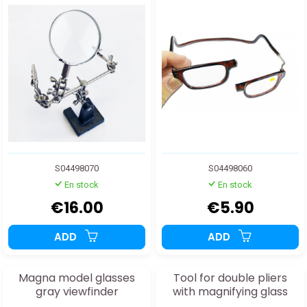
S04498070
S04498060
En stock
En stock
€16.00
€5.90
ADD
ADD
Magna model glasses
Tool for double pliers
gray viewfinder
with magnifying glass