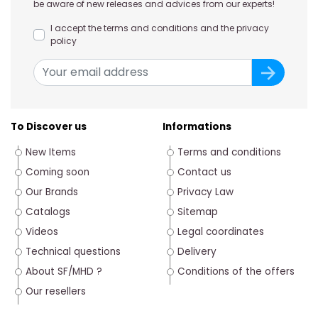
be aware of new releases and advices from our experts!
I accept the terms and conditions and the privacy
policy
To Discover us
Informations
New Items
Terms and conditions
Coming soon
Contact us
Our Brands
Privacy Law
Catalogs
Sitemap
Videos
Legal coordinates
Technical questions
Delivery
About SF/MHD ?
Conditions of the offers
Our resellers