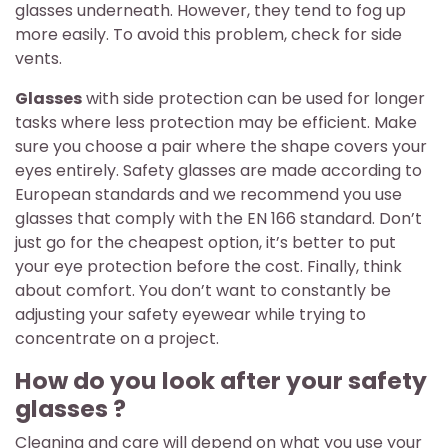
glasses underneath. However, they tend to fog up
more easily. To avoid this problem, check for side
vents.
Glasses
with side protection can be used for longer
tasks where less protection may be efficient. Make
sure you choose a pair where the shape covers your
eyes entirely. Safety glasses are made according to
European standards and we recommend you use
glasses that comply with the EN 166 standard. Don’t
just go for the cheapest option, it’s better to put
your eye protection before the cost. Finally, think
about comfort. You don’t want to constantly be
adjusting your safety eyewear while trying to
concentrate on a project.
How do you look after your safety
glasses ?
Cleaning and care will depend on what you use your