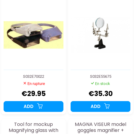
S032E70022
S032E55675
En rupture
En stock
€29.95
€35.30
ADD
ADD
Tool for mockup
MAGNA VISEUR model
Magnifying glass with
goggles magnifier +