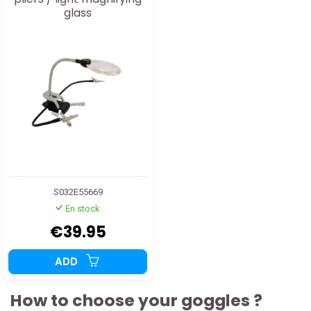
glass
S032E55669
En stock
€39.95
ADD
How to choose your goggles ?