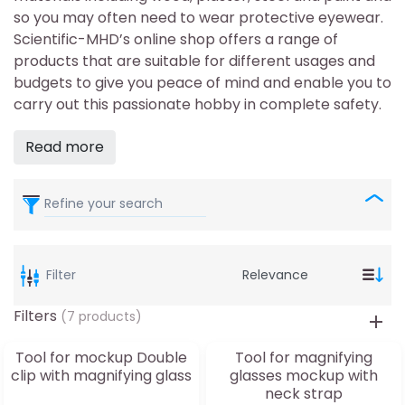
so you may often need to wear protective eyewear.
Scientific-MHD’s online shop offers a range of
products that are suitable for different usages and
budgets to give you peace of mind and enable you to
carry out this passionate hobby in complete safety.
Read more
Refine your search
Filter
Filters
(7 products)
Tool for mockup Double
Tool for magnifying
clip with magnifying glass
glasses mockup with
neck strap