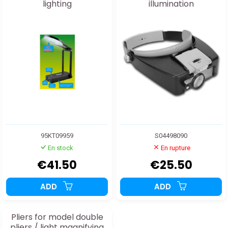
lighting
illumination
95KT09959
S04498090
En stock
En rupture
€41.50
€25.50
ADD
ADD
Pliers for model double
pliers / light magnifying