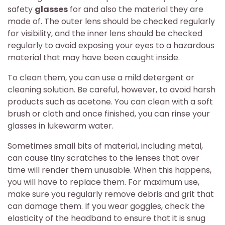
safety
glasses
for and also the material they are
made of. The outer lens should be checked regularly
for visibility, and the inner lens should be checked
regularly to avoid exposing your eyes to a hazardous
material that may have been caught inside.
To clean them, you can use a mild detergent or
cleaning solution. Be careful, however, to avoid harsh
products such as acetone. You can clean with a soft
brush or cloth and once finished, you can rinse your
glasses in lukewarm water.
Sometimes small bits of material, including metal,
can cause tiny scratches to the lenses that over
time will render them unusable. When this happens,
you will have to replace them. For maximum use,
make sure you regularly remove debris and grit that
can damage them. If you wear goggles, check the
elasticity of the headband to ensure that it is snug