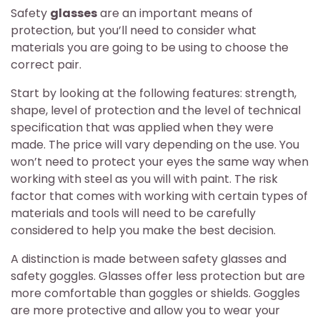
Safety
glasses
are an important means of
protection, but you’ll need to consider what
materials you are going to be using to choose the
correct pair.
Start by looking at the following features: strength,
shape, level of protection and the level of technical
specification that was applied when they were
made. The price will vary depending on the use. You
won’t need to protect your eyes the same way when
working with steel as you will with paint. The risk
factor that comes with working with certain types of
materials and tools will need to be carefully
considered to help you make the best decision.
A distinction is made between safety glasses and
safety goggles. Glasses offer less protection but are
more comfortable than goggles or shields. Goggles
are more protective and allow you to wear your