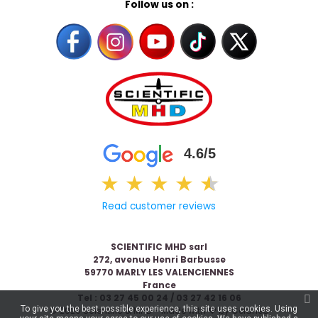
Follow us on :
4.6/5
★
★
★
★
★
★
Read customer reviews
SCIENTIFIC MHD sarl
272, avenue Henri Barbusse
59770 MARLY LES VALENCIENNES
France
Tel : 03 27 45 00 24 / 03 27 42 16 06
To give you the best possible experience, this site uses cookies. Using
© 2026 Scientific & MHD - Made with ❤ by
Celaneo