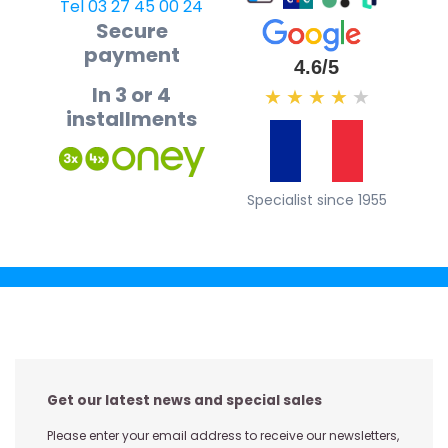
Tel 03 27 45 00 24
Secure
payment
4.6/5
In 3 or 4
★
★
★
★
★
installments
Specialist since 1955
Get our latest news and special sales
Please enter your email address to receive our newsletters,