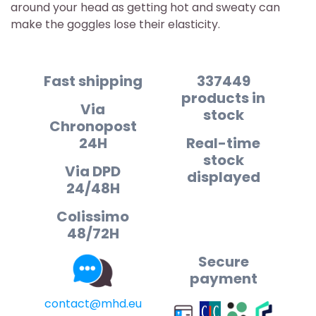
around your head as getting hot and sweaty can
make the goggles lose their elasticity.
Fast shipping
337449
products in
Via
stock
Chronopost
24H
Real-time
stock
Via DPD
displayed
24/48H
Colissimo
48/72H
Secure
payment
contact@mhd.eu