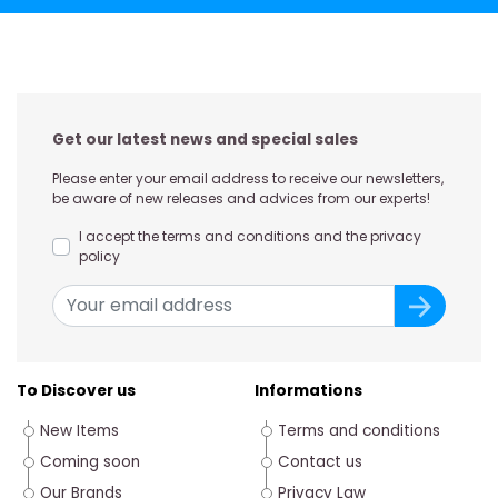
Get our latest news and special sales
Please enter your email address to receive our newsletters,
be aware of new releases and advices from our experts!
I accept the terms and conditions and the privacy
policy
To Discover us
Informations
New Items
Terms and conditions
Coming soon
Contact us
Our Brands
Privacy Law