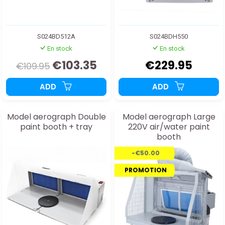
S024BD512A
S024BDH550
En stock
En stock
€103.35
€229.95
€109.95
ADD
ADD
Model aerograph Double
Model aerograph Large
paint booth + tray
220V air/water paint
booth
-€50.00
PROMOTION