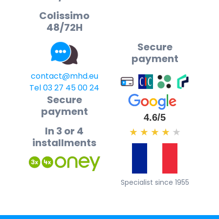
Colissimo
48/72H
Secure
payment
contact@mhd.eu
Tel 03 27 45 00 24
Secure
payment
4.6/5
In 3 or 4
★
★
★
★
★
installments
Specialist since 1955