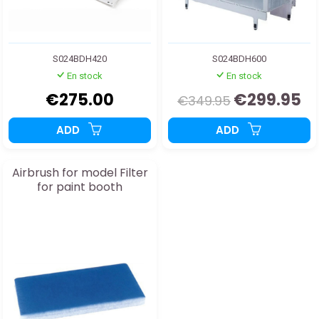
S024BDH420
S024BDH600
En stock
En stock
€275.00
€299.95
€349.95
ADD
ADD
Airbrush for model Filter
for paint booth