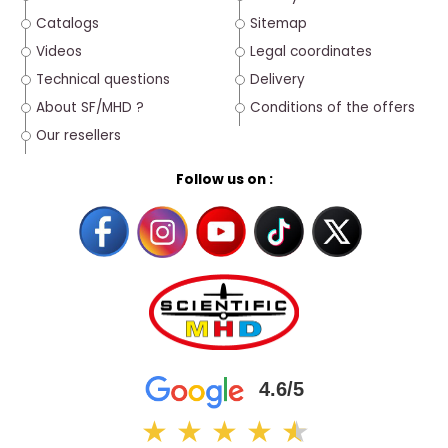
Catalogs
Sitemap
Videos
Legal coordinates
Technical questions
Delivery
About SF/MHD ?
Conditions of the offers
Our resellers
Follow us on :
4.6/5
★
★
★
★
★
★