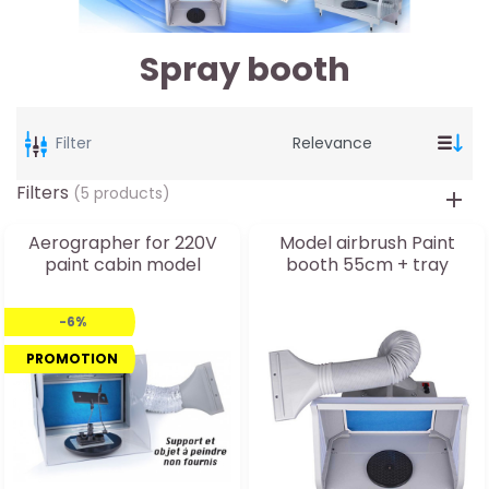
Spray booth
Filter
Filters
(5 products)
Aerographer for 220V
Model airbrush Paint
paint cabin model
booth 55cm + tray
-6%
PROMOTION