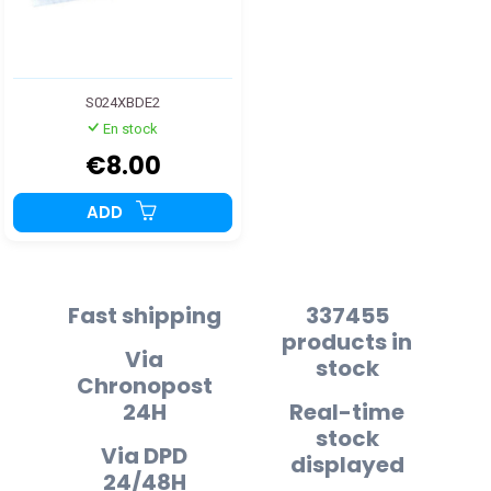
S024XBDE2
En stock
€8.00
ADD
Fast shipping
337455
products in
Via
stock
Chronopost
24H
Real-time
stock
Via DPD
displayed
24/48H