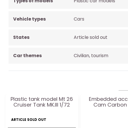
Types of models
Plastic car models
Vehicle types
Cars
States
Article sold out
Car themes
Civilian, tourism
Plastic tank model Mt 26
Embedded acc
Cruiser Tank MK.III 1/72
Cam Carbon 
ARTICLE SOLD OUT