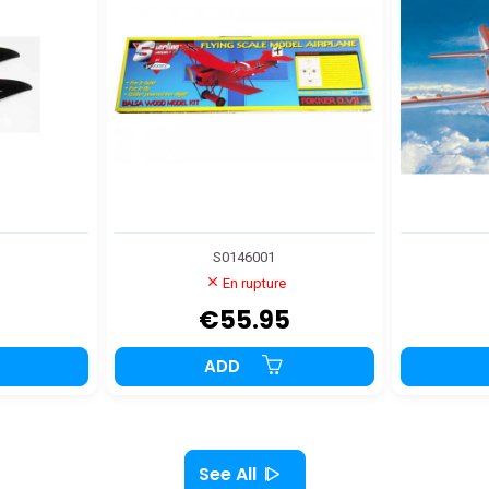
S0146001
En rupture
€55.95
ADD
See All