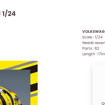
 1/24
VOLKSWAGEN
Scale : 1/24
Needs assem
Parts : 82
Length : 17
Q