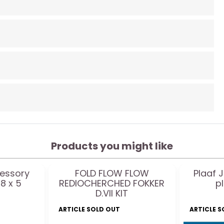
Products you might like
essory
FOLD FLOW FLOW
Plaaf J
8 x 5
REDIOCHERCHED FOKKER
p
D.VII KIT
ARTICLE SOLD OUT
ARTICLE 