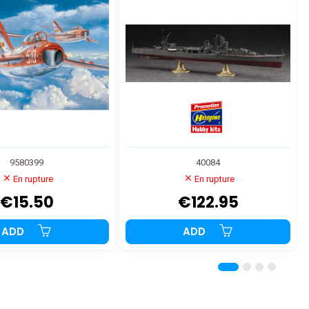
9580399
40084
En rupture
En rupture
€15.50
€122.95
ADD
ADD