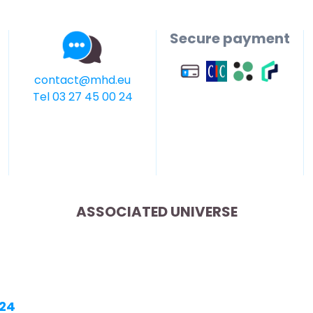
Secure payment
contact@mhd.eu
Tel 03 27 45 00 24
ASSOCIATED UNIVERSE
/24