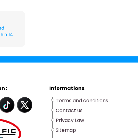
nd
hin 14
n :
Informations
Terms and conditions
Contact us
Privacy Law
Sitemap