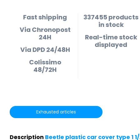
Fast shipping
337455 products
in stock
Via Chronopost
24H
Real-time stock
displayed
Via DPD 24/48H
Colissimo
48/72H
Exhausted articles
Description
Beetle plastic car cover type 1 1