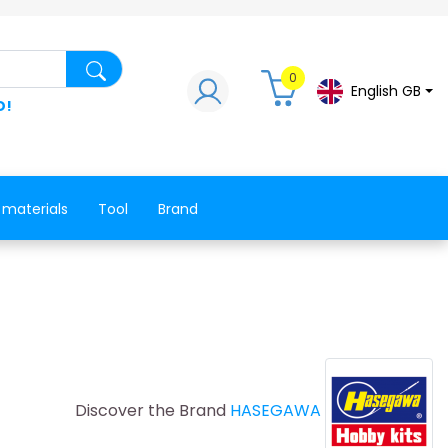
Search for a product, a spare part, a co
0
English GB
D!
 materials
Tool
Brand
Discover the Brand
HASEGAWA