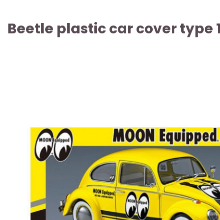
Beetle plastic car cover type 1
ARTICLE SOLD OUT