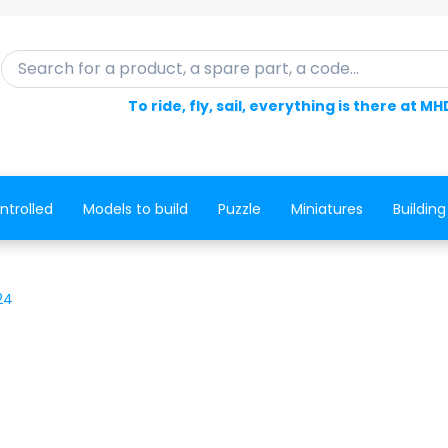
Search for a product, a spare part, a code...
To ride, fly, sail, everything is there at MH
ntrolled
Models to build
Puzzle
Miniatures
Building
24