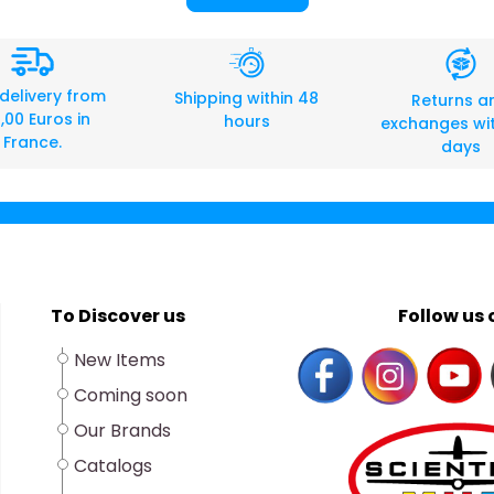
 delivery from
Shipping within 48
Returns a
,00 Euros in
hours
exchanges wit
France.
days
To Discover us
Follow us o
New Items
Coming soon
Our Brands
Catalogs