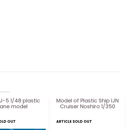
J-5 1/48 plastic
Model of Plastic Ship IJN
lane model
Cruiser Noshiro 1/350
SOLD OUT
ARTICLE SOLD OUT