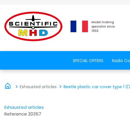
Model making
specialist since
1955
SPECIAL OFFERS
Radio Co
Exhausted articles
Beetle plastic car cover type 1 1/
Exhausted articles
Reference
20357