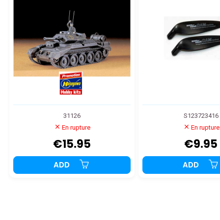
31126
S123723416
En rupture
En rupture
€15.95
€9.95
ADD
ADD