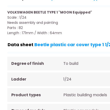
VOLKSWAGEN BEETLE TYPE 1 "MOON Equipped"
Scale : 1/24
Needs assembly and painting
Parts : 82
Length : 171mm / Width : 64mm
Data sheet
Beetle plastic car cover type 1 1/
Degree of finish
To build
Ladder
1/24
Product types
Plastic building models