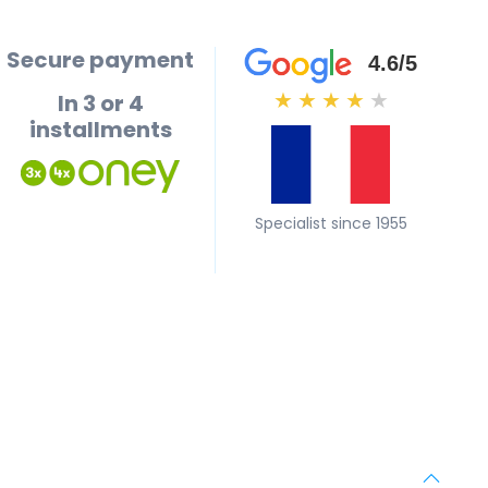
Secure payment
4.6/5
In 3 or 4
★
★
★
★
★
installments
Specialist since 1955