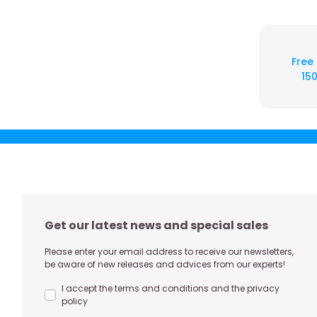
Free
150
Get our latest news and special sales
Please enter your email address to receive our newsletters,
be aware of new releases and advices from our experts!
I accept the terms and conditions and the privacy
policy