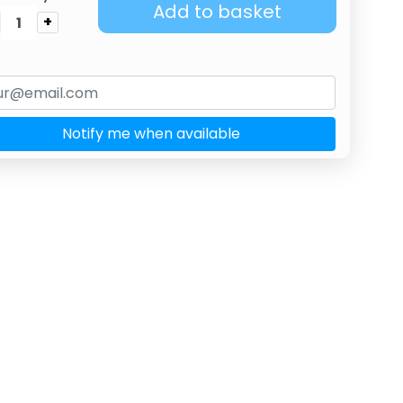
Add to basket
+
Notify me when available