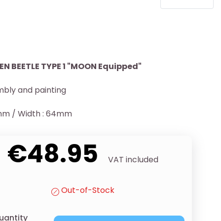
 BEETLE TYPE 1 "MOON Equipped"
bly and painting
1mm / Width : 64mm
€48.95
VAT included
Out-of-Stock
uantity