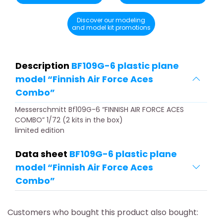
Discover our modeling
and model kit promotions
Description
BF109G-6 plastic plane
model “Finnish Air Force Aces
Combo”
Messerschmitt Bf109G-6 “FINNISH AIR FORCE ACES
COMBO” 1/72 (2 kits in the box)
limited edition
Data sheet
BF109G-6 plastic plane
model “Finnish Air Force Aces
Combo”
Customers who bought this product also bought: