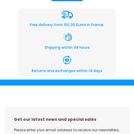
Free delivery from 150,00 Euros in France.
Shipping within 48 hours
Returns and exchanges within 14 days
Get our latest news and special sales
Please enter your email address to receive our newsletters,