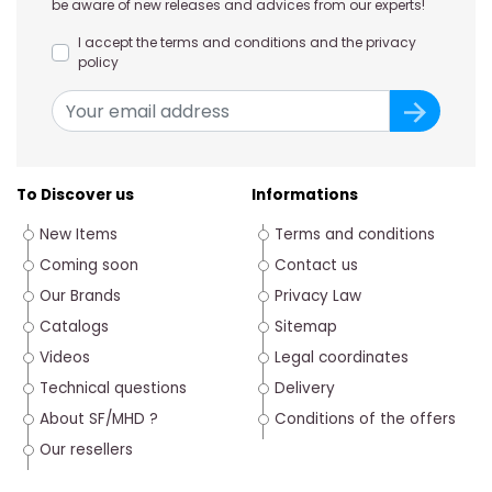
be aware of new releases and advices from our experts!
I accept the terms and conditions and the privacy
policy
To Discover us
Informations
New Items
Terms and conditions
Coming soon
Contact us
Our Brands
Privacy Law
Catalogs
Sitemap
Videos
Legal coordinates
Technical questions
Delivery
About SF/MHD ?
Conditions of the offers
Our resellers