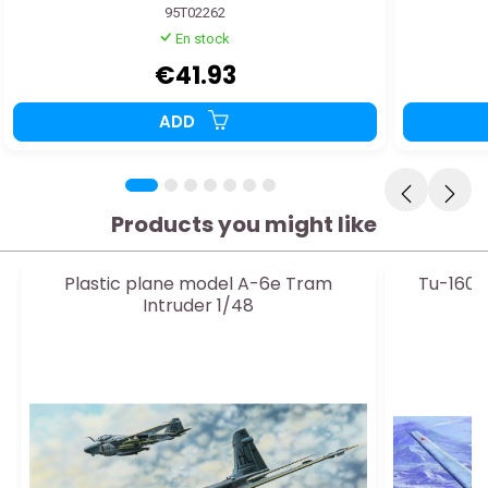
95T02262
En stock
€41.93
ADD
Products you might like
Plastic plane model A-6e Tram
Tu-160 
Intruder 1/48