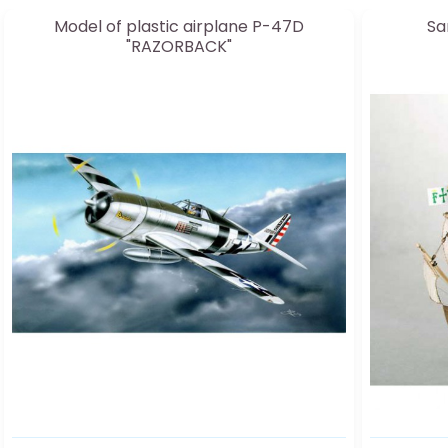
Model of plastic airplane P-47D
Sa
"RAZORBACK"