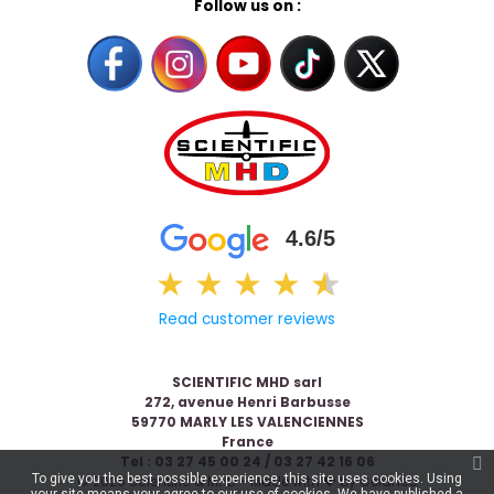
Follow us on :
4.6/5
★
★
★
★
★
★
Read customer reviews
SCIENTIFIC MHD sarl
272, avenue Henri Barbusse
59770 MARLY LES VALENCIENNES
France
Tel : 03 27 45 00 24 / 03 27 42 16 06
To give you the best possible experience, this site uses cookies. Using
© 2026 Scientific & MHD - Made with ❤ by
Celaneo