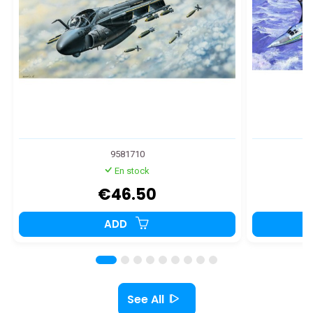
9581710
En stock
€46.50
ADD
See All