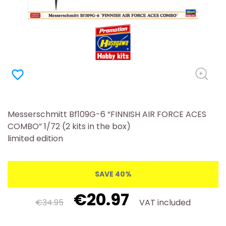
favorite_border
Messerschmitt Bf109G-6 “FINNISH AIR FORCE ACES
COMBO” 1/72 (2 kits in the box)
limited edition
SAVE 40%
€20.97
€34.95
VAT included