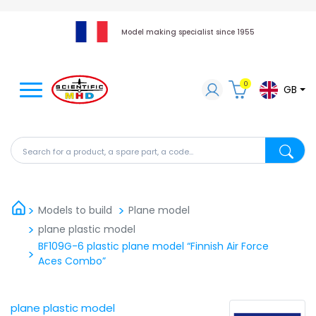
Model making specialist since 1955
0
GB
Search for a product, a spare part, a code...
Search fo
Models to build
Plane model
plane plastic model
BF109G-6 plastic plane model “Finnish Air Force
Aces Combo”
plane plastic model