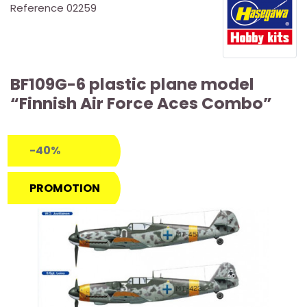
Reference
02259
BF109G-6 plastic plane model
“Finnish Air Force Aces Combo”
-40%
PROMOTION