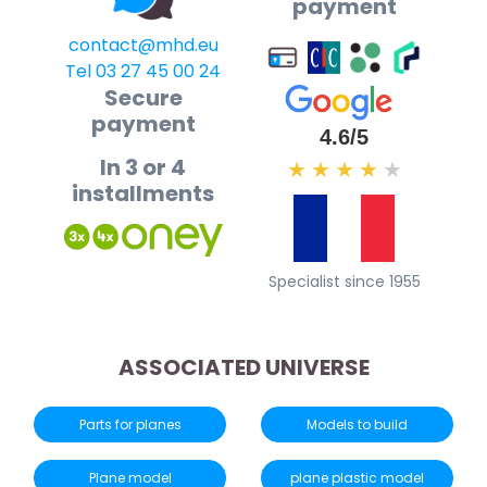
payment
contact@mhd.eu
Tel 03 27 45 00 24
Secure
payment
4.6/5
In 3 or 4
★
★
★
★
★
installments
Specialist since 1955
ASSOCIATED UNIVERSE
Parts for planes
Models to build
Plane model
plane plastic model