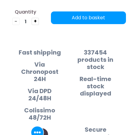
Quantity
Add to basket
-
+
Fast shipping
337454
products in
Via
stock
Chronopost
24H
Real-time
stock
Via DPD
displayed
24/48H
Colissimo
48/72H
Secure