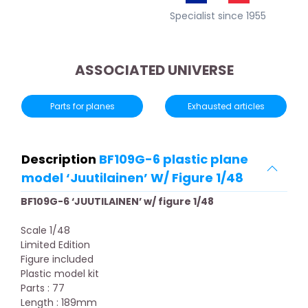
Specialist since 1955
ASSOCIATED UNIVERSE
Parts for planes
Exhausted articles
Description
BF109G-6 plastic plane
model ‘Juutilainen’ W/ Figure 1/48
BF109G-6 ‘JUUTILAINEN’ w/ figure 1/48
Scale 1/48
Limited Edition
Figure included
Plastic model kit
Parts : 77
Length : 189mm