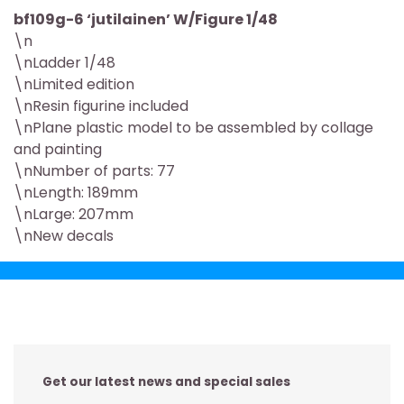
bf109g-6 ‘jutilainen’ W/Figure 1/48
\n
\nLadder 1/48
\nLimited edition
\nResin figurine included
\nPlane plastic model to be assembled by collage
and painting
\nNumber of parts: 77
\nLength: 189mm
\nLarge: 207mm
\nNew decals
Get our latest news and special sales