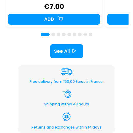
€7.00
ADD
See All
Free delivery from 150,00 Euros in France.
Shipping within 48 hours
Returns and exchanges within 14 days