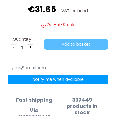
€31.65
VAT included
Out-of-Stock
Quantity
Add to basket
-
+
Notify me when available
Fast shipping
337449
products in
Via
stock