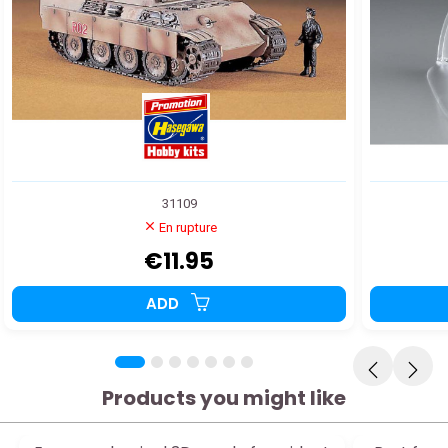
31109
En rupture
€11.95
ADD
Products you might like