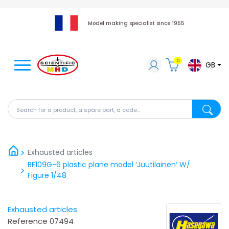
Model making specialist since 1955
0
GB
Search for a product, a spare part, a code...
Search fo
Exhausted articles
BF109G-6 plastic plane model ‘Juutilainen’ W/
Figure 1/48
Exhausted articles
Reference
07494