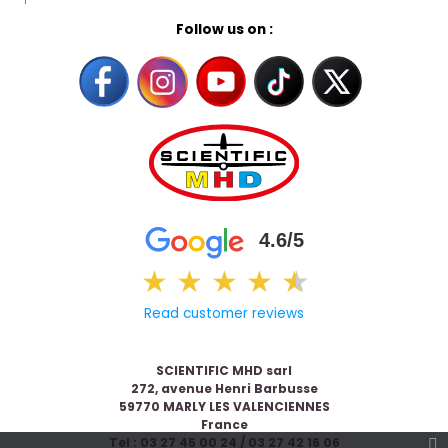
Follow us on :
4.6/5
★
★
★
★
★
★
Read customer reviews
SCIENTIFIC MHD sarl
272, avenue Henri Barbusse
59770 MARLY LES VALENCIENNES
France
Tel : 03 27 45 00 24 / 03 27 42 16 06