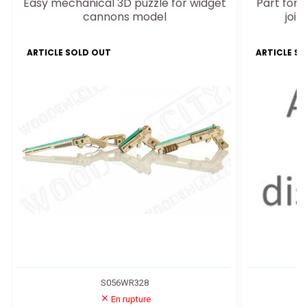
Easy mechanical 3D puzzle for widget
Part for e
cannons model
join
ARTICLE SOLD OUT
ARTICLE S
S056WR328
En rupture