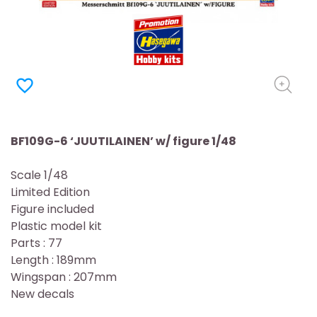
favorite_border
BF109G-6 ‘JUUTILAINEN’ w/ figure 1/48
Scale 1/48
Limited Edition
Figure included
Plastic model kit
Parts : 77
Length : 189mm
Wingspan : 207mm
New decals