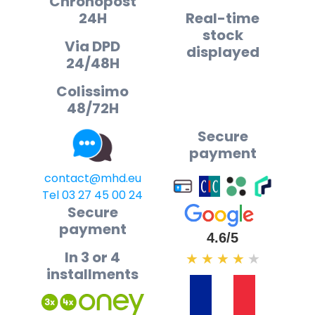
Chronopost
24H
Real-time
stock
Via DPD
displayed
24/48H
Colissimo
48/72H
Secure
payment
contact@mhd.eu
Tel 03 27 45 00 24
Secure
payment
4.6/5
In 3 or 4
★
★
★
★
★
installments