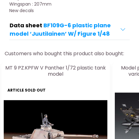
Wingspan : 207mm
New decals
Data sheet
BF109G-6 plastic plane
model ‘Juutilainen’ W/ Figure 1/48
Customers who bought this product also bought:
MT 9 PZ.KPFW V Panther 1/72 plastic tank
Model p
model
vari
ARTICLE SOLD OUT