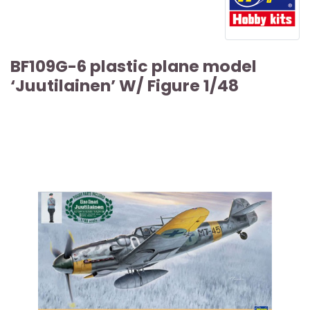
BF109G-6 plastic plane model
‘Juutilainen’ W/ Figure 1/48
ARTICLE SOLD OUT