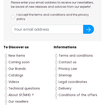
Please enter your email address to receive our newsletters,
be aware of new releases and advices from our experts!
I accept the terms and conditions and the privacy
policy
To Discover us
Informations
New Items
Terms and conditions
Coming soon
Contact us
Our Brands
Privacy Law
Catalogs
Sitemap
Videos
Legal coordinates
Technical questions
Delivery
About SF/MHD ?
Conditions of the offers
Our resellers