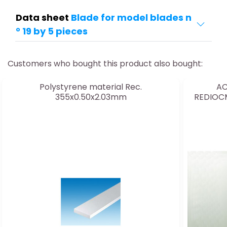
Data sheet
Blade for model blades n
° 19 by 5 pieces
Customers who bought this product also bought:
Polystyrene material Rec.
AC
355x0.50x2.03mm
REDIOC