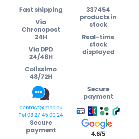
Fast shipping
337454
products in
Via
stock
Chronopost
24H
Real-time
stock
Via DPD
displayed
24/48H
Colissimo
48/72H
Secure
payment
contact@mhd.eu
Tel 03 27 45 00 24
Secure
payment
4.6/5