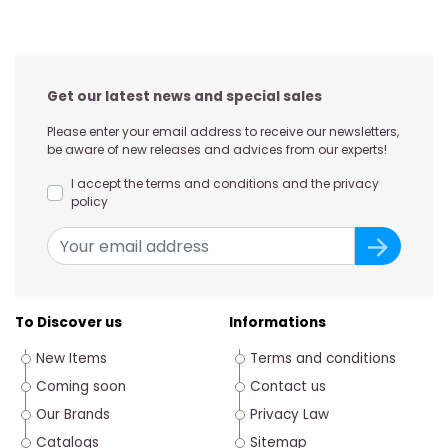
Get our latest news and special sales
Please enter your email address to receive our newsletters,
be aware of new releases and advices from our experts!
I accept the terms and conditions and the privacy
policy
To Discover us
Informations
New Items
Terms and conditions
Coming soon
Contact us
Our Brands
Privacy Law
Catalogs
Sitemap