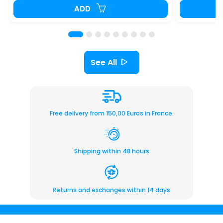
ADD
See All
Free delivery from 150,00 Euros in France.
Shipping within 48 hours
Returns and exchanges within 14 days