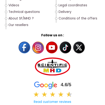
Videos
Legal coordinates
Technical questions
Delivery
About SF/MHD ?
Conditions of the offers
Our resellers
Follow us on :
4.6/5
★
★
★
★
★
★
Read customer reviews