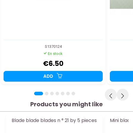
S1370124
En stock
€6.50
ADD
Products you might like
Blade blade blades n ° 21 by 5 pieces
Mini blad