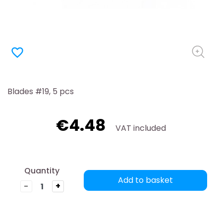
favorite_border
Blades #19, 5 pcs
€4.48
VAT included
Quantity
Add to basket
-
+