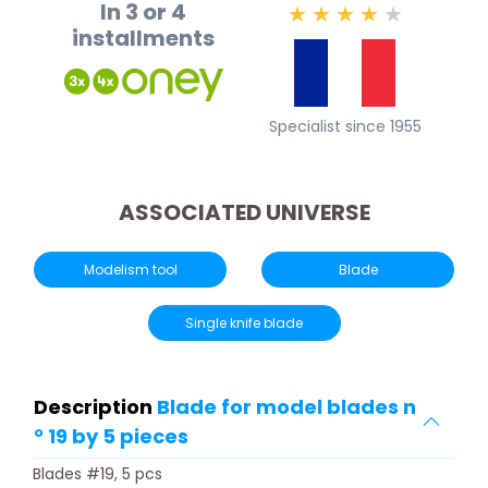
In 3 or 4
★
★
★
★
★
installments
Specialist since 1955
ASSOCIATED UNIVERSE
Modelism tool
Blade
Single knife blade
Description
Blade for model blades n
° 19 by 5 pieces
Blades #19, 5 pcs