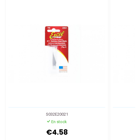
S032E20021
En stock
€4.58