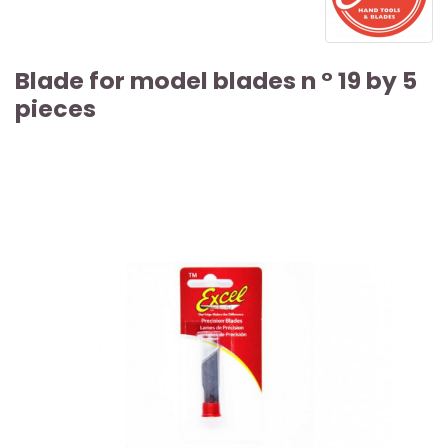
Blade for model blades n ° 19 by 5
pieces