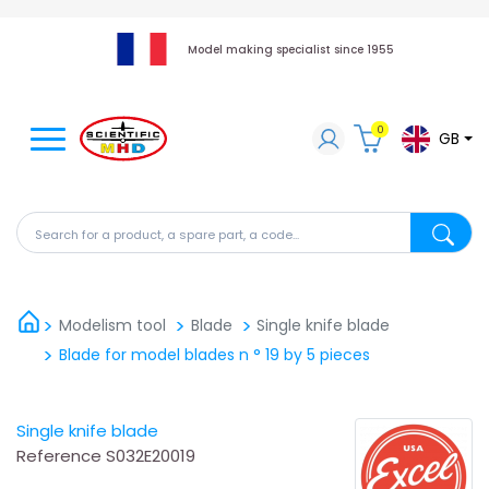
Model making specialist since 1955
0
GB
Search for a product, a spare part, a code...
Search fo
Modelism tool
Blade
Single knife blade
Blade for model blades n ° 19 by 5 pieces
Single knife blade
Reference
S032E20019